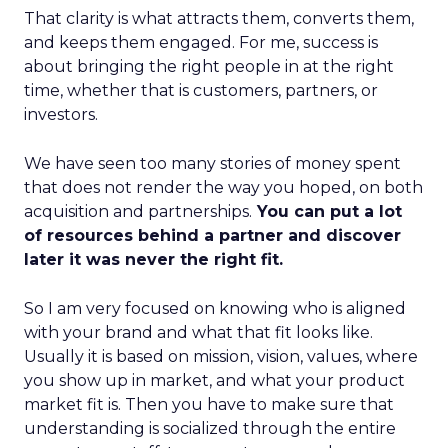
That clarity is what attracts them, converts them,
and keeps them engaged. For me, success is
about bringing the right people in at the right
time, whether that is customers, partners, or
investors.
We have seen too many stories of money spent
that does not render the way you hoped, on both
acquisition and partnerships.
You can put a lot
of resources behind a partner and discover
later it was never the right fit.
So I am very focused on knowing who is aligned
with your brand and what that fit looks like.
Usually it is based on mission, vision, values, where
you show up in market, and what your product
market fit is. Then you have to make sure that
understanding is socialized through the entire