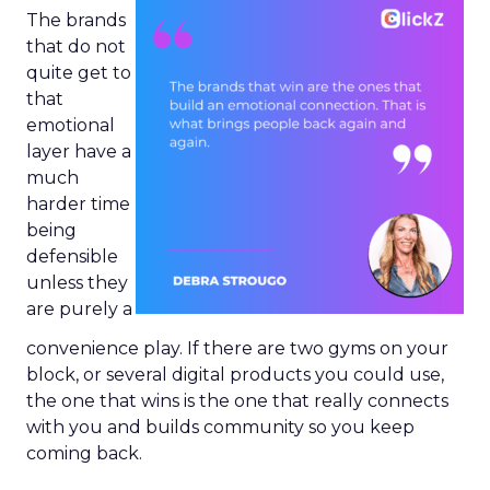
The brands
that do not
quite get to
that
emotional
layer have a
much
harder time
being
defensible
unless they
are purely a
convenience play. If there are two gyms on your
block, or several digital products you could use,
the one that wins is the one that really connects
with you and builds community so you keep
coming back.