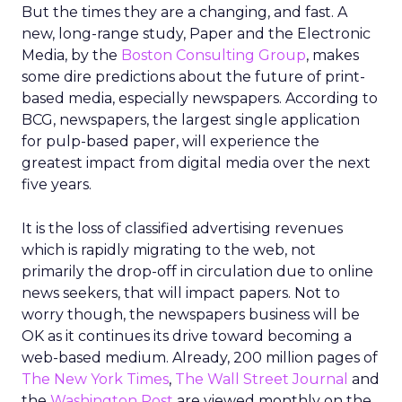
But the times they are a changing, and fast. A
new, long-range study, Paper and the Electronic
Media, by the
Boston Consulting Group
, makes
some dire predictions about the future of print-
based media, especially newspapers. According to
BCG, newspapers, the largest single application
for pulp-based paper, will experience the
greatest impact from digital media over the next
five years.
It is the loss of classified advertising revenues
which is rapidly migrating to the web, not
primarily the drop-off in circulation due to online
news seekers, that will impact papers. Not to
worry though, the newspapers business will be
OK as it continues its drive toward becoming a
web-based medium. Already, 200 million pages of
The New York Times
,
The Wall Street Journal
and
the
Washington Post
are viewed monthly on the