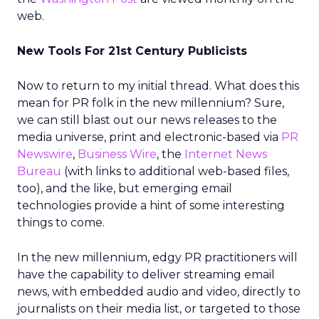
web.
New Tools For 21st Century Publicists
Now to return to my initial thread. What does this
mean for PR folk in the new millennium? Sure,
we can still blast out our news releases to the
media universe, print and electronic-based via
PR
Newswire
,
Business Wire
, the
Internet News
Bureau
(with links to additional web-based files,
too), and the like, but emerging email
technologies provide a hint of some interesting
things to come.
In the new millennium, edgy PR practitioners will
have the capability to deliver streaming email
news, with embedded audio and video, directly to
journalists on their media list, or targeted to those