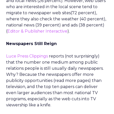
and local news (26 percent). However, web users
who are interested in the local scene tend to
migrate to newspaper web sites(72 percent),
where they also check the weather (40 percent),
national news (39 percent) and ads (38 percent)
(
Editor & Publisher Interactive
).
Newspapers Still Reign
Luce Press Clippings
reports (not surprisingly)
that the number one medium among public
relations people is still usually daily newspapers.
Why? Because the newspapers offer more
publicity opportunities (read more pages) than
television, and the top ten papers can deliver
even larger audiences than most national TV
programs, especially as the web cuts into TV
viewership like a knife.