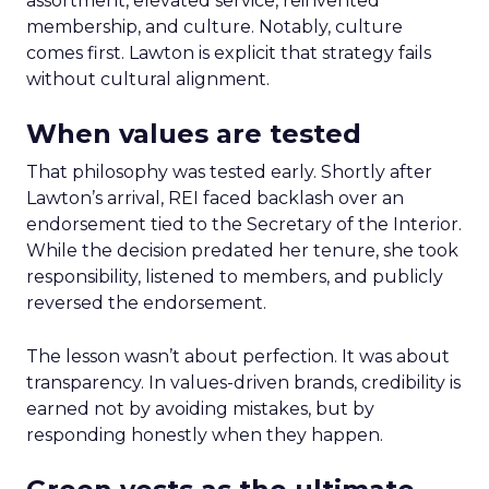
assortment, elevated service, reinvented
membership, and culture. Notably, culture
comes first. Lawton is explicit that strategy fails
without cultural alignment.
When values are tested
That philosophy was tested early. Shortly after
Lawton’s arrival, REI faced backlash over an
endorsement tied to the Secretary of the Interior.
While the decision predated her tenure, she took
responsibility, listened to members, and publicly
reversed the endorsement.
The lesson wasn’t about perfection. It was about
transparency. In values-driven brands, credibility is
earned not by avoiding mistakes, but by
responding honestly when they happen.