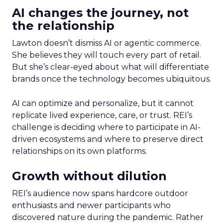
AI changes the journey, not
the relationship
Lawton doesn’t dismiss AI or agentic commerce.
She believes they will touch every part of retail.
But she’s clear-eyed about what will differentiate
brands once the technology becomes ubiquitous.
AI can optimize and personalize, but it cannot
replicate lived experience, care, or trust. REI’s
challenge is deciding where to participate in AI-
driven ecosystems and where to preserve direct
relationships on its own platforms.
Growth without dilution
REI’s audience now spans hardcore outdoor
enthusiasts and newer participants who
discovered nature during the pandemic. Rather