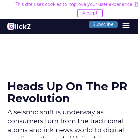
This site uses cookies to improve your user experience.
R
Accept
menu
Subscribe
Heads Up On The PR
Revolution
A seismic shift is underway as
consumers turn from the traditional
atoms and ink news world to digital