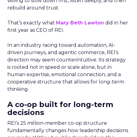
willing to slow down first, listen deeply, and then
rebuild around trust.
That’s exactly what
Mary Beth Lawton
did in her
first year as CEO of REI.
In an industry racing toward automation, AI-
driven journeys, and agentic commerce, REI’s
direction may seem counterintuitive. Its strategy
is rooted not in speed or scale alone, but in
human expertise, emotional connection, and a
cooperative structure that allows for long-term
thinking.
A co-op built for long-term
decisions
REI’s 25 million-member co-op structure
fundamentally changes how leadership decisions