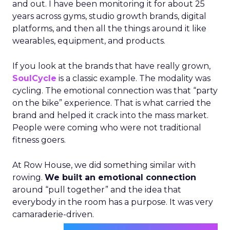
and out. I have been monitoring it for about 25
years across gyms, studio growth brands, digital
platforms, and then all the things around it like
wearables, equipment, and products.
If you look at the brands that have really grown,
SoulCycle
is a classic example. The modality was
cycling. The emotional connection was that “party
on the bike” experience. That is what carried the
brand and helped it crack into the mass market.
People were coming who were not traditional
fitness goers.
At Row House, we did something similar with
rowing.
We built an emotional connection
around “pull together” and the idea that
everybody in the room has a purpose. It was very
camaraderie-driven.