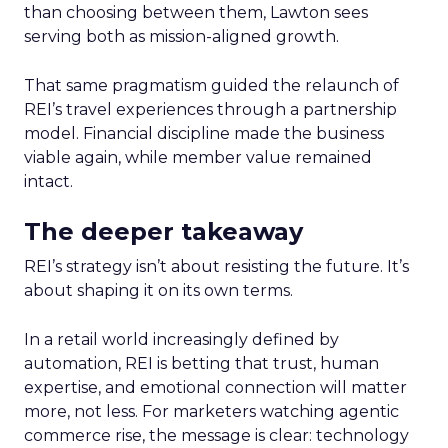
than choosing between them, Lawton sees
serving both as mission-aligned growth.
That same pragmatism guided the relaunch of
REI’s travel experiences through a partnership
model. Financial discipline made the business
viable again, while member value remained
intact.
The deeper takeaway
REI’s strategy isn’t about resisting the future. It’s
about shaping it on its own terms.
In a retail world increasingly defined by
automation, REI is betting that trust, human
expertise, and emotional connection will matter
more, not less. For marketers watching agentic
commerce rise, the message is clear: technology