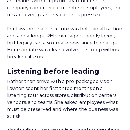
are made. Without public shareholders, the
company can prioritize members, employees, and
mission over quarterly earnings pressure.
For Lawton, that structure was both an attraction
and a challenge. REI’s heritage is deeply loved,
but legacy can also create resistance to change.
Her mandate was clear: evolve the co-op without
breaking its soul.
Listening before leading
Rather than arrive with a pre-packaged vision,
Lawton spent her first three months on a
listening tour across stores, distribution centers,
vendors, and teams. She asked employees what
must be preserved and where the business was
at risk.