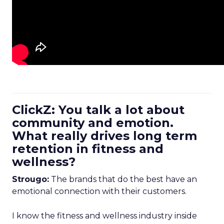
ClickZ: You talk a lot about
community and emotion.
What really drives long term
retention in fitness and
wellness?
Strougo:
The brands that do the best have an
emotional connection with their customers.
I know the fitness and wellness industry inside