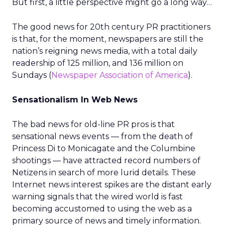
But first, a little perspective might go a long way…
The good news for 20th century PR practitioners
is that, for the moment, newspapers are still the
nation’s reigning news media, with a total daily
readership of 125 million, and 136 million on
Sundays (
Newspaper Association of America
).
Sensationalism In Web News
The bad news for old-line PR pros is that
sensational news events — from the death of
Princess Di to Monicagate and the Columbine
shootings — have attracted record numbers of
Netizens in search of more lurid details. These
Internet news interest spikes are the distant early
warning signals that the wired world is fast
becoming accustomed to using the web as a
primary source of news and timely information.