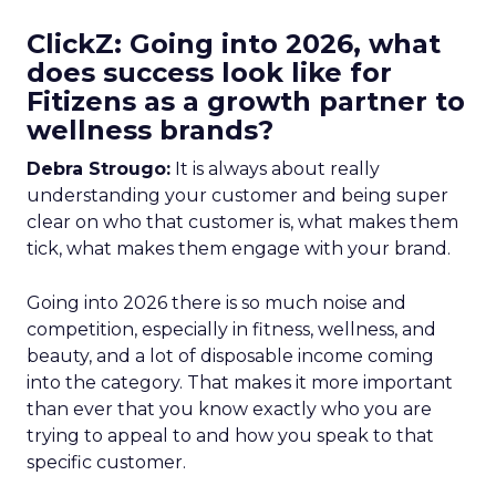
ClickZ: Going into 2026, what
does success look like for
Fitizens as a growth partner to
wellness brands?
Debra Strougo:
It is always about really
understanding your customer and being super
clear on who that customer is, what makes them
tick, what makes them engage with your brand.
Going into 2026 there is so much noise and
competition, especially in fitness, wellness, and
beauty, and a lot of disposable income coming
into the category. That makes it more important
than ever that you know exactly who you are
trying to appeal to and how you speak to that
specific customer.