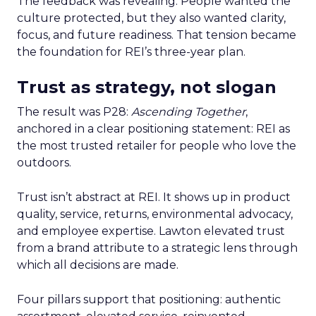
The feedback was revealing. People wanted the
culture protected, but they also wanted clarity,
focus, and future readiness. That tension became
the foundation for REI’s three-year plan.
Trust as strategy, not slogan
The result was P28:
Ascending Together
,
anchored in a clear positioning statement: REI as
the most trusted retailer for people who love the
outdoors.
Trust isn’t abstract at REI. It shows up in product
quality, service, returns, environmental advocacy,
and employee expertise. Lawton elevated trust
from a brand attribute to a strategic lens through
which all decisions are made.
Four pillars support that positioning: authentic