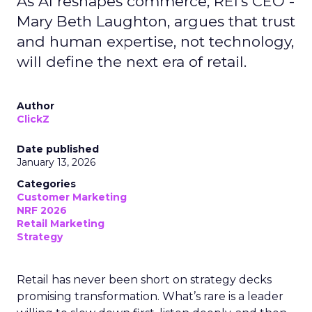
As AI reshapes commerce, REI’s CEO -
Mary Beth Laughton, argues that trust
and human expertise, not technology,
will define the next era of retail.
Author
ClickZ
Date published
January 13, 2026
Categories
Customer Marketing
NRF 2026
Retail Marketing
Strategy
Retail has never been short on strategy decks
promising transformation. What’s rare is a leader