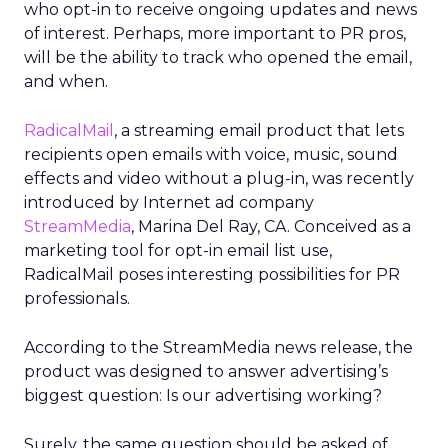
who opt-in to receive ongoing updates and news
of interest. Perhaps, more important to PR pros,
will be the ability to track who opened the email,
and when.
RadicalMail
, a streaming email product that lets
recipients open emails with voice, music, sound
effects and video without a plug-in, was recently
introduced by Internet ad company
StreamMedia
, Marina Del Ray, CA. Conceived as a
marketing tool for opt-in email list use,
RadicalMail poses interesting possibilities for PR
professionals.
According to the StreamMedia news release, the
product was designed to answer advertising’s
biggest question: Is our advertising working?
Surely, the same question should be asked of