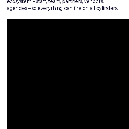
ecosystem – staff, team, partners, vendors,
agencies – so everything can fire on all cylinders.