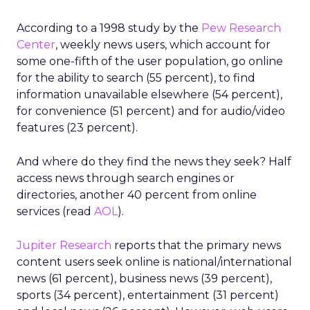
According to a 1998 study by the
Pew Research
Center
, weekly news users, which account for
some one-fifth of the user population, go online
for the ability to search (55 percent), to find
information unavailable elsewhere (54 percent),
for convenience (51 percent) and for audio/video
features (23 percent).
And where do they find the news they seek? Half
access news through search engines or
directories, another 40 percent from online
services (read
AOL
).
Jupiter Research
reports that the primary news
content users seek online is national/international
news (61 percent), business news (39 percent),
sports (34 percent), entertainment (31 percent)