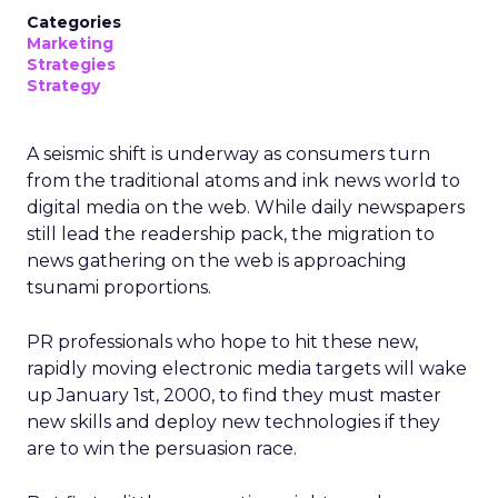
Categories
Marketing
Strategies
Strategy
A seismic shift is underway as consumers turn
from the traditional atoms and ink news world to
digital media on the web. While daily newspapers
still lead the readership pack, the migration to
news gathering on the web is approaching
tsunami proportions.
PR professionals who hope to hit these new,
rapidly moving electronic media targets will wake
up January 1st, 2000, to find they must master
new skills and deploy new technologies if they
are to win the persuasion race.