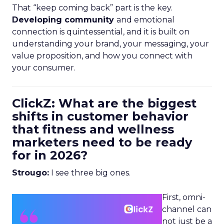
That “keep coming back” part is the key.
Developing community
and emotional
connection is quintessential, and it is built on
understanding your brand, your messaging, your
value proposition, and how you connect with
your consumer.
ClickZ: What are the biggest
shifts in customer behavior
that fitness and wellness
marketers need to be ready
for in 2026?
Strougo:
I see three big ones.
First, omni-
channel can
not just be a