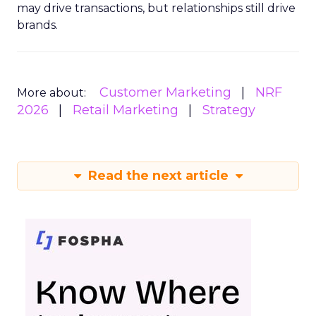
may drive transactions, but relationships still drive
brands.
Customer Marketing
NRF
More about:
2026
Retail Marketing
Strategy
Read the next article