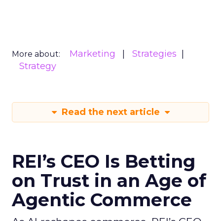
Marketing
Strategies
More about:
Strategy
Read the next article
REI’s CEO Is Betting
on Trust in an Age of
Agentic Commerce