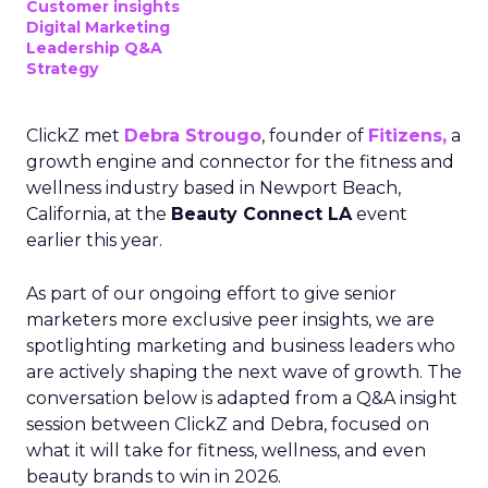
Customer insights
Digital Marketing
Leadership Q&A
Strategy
ClickZ met
Debra Strougo
, founder of
Fitizens,
a
growth engine and connector for the fitness and
wellness industry based in Newport Beach,
California, at the
Beauty Connect LA
event
earlier this year.
As part of our ongoing effort to give senior
marketers more exclusive peer insights, we are
spotlighting marketing and business leaders who
are actively shaping the next wave of growth. The
conversation below is adapted from a Q&A insight
session between ClickZ and Debra, focused on
what it will take for fitness, wellness, and even
beauty brands to win in 2026.