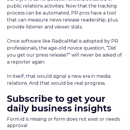
public relations activities. Now that the tracking
process can be automated, PR pros have a tool
that can measure news release readership, plus
provide listener and viewer stats.
Once software like RadicalMail is adopted by PR
professionals, the age-old novice question, “Did
you get our press release?” will never be asked of
a reporter again.
In itself, that would signal a new era in media
relations. And that would be real progress.
Subscribe to get your
daily business insights
Form id is missing or form does not exist or needs
approval