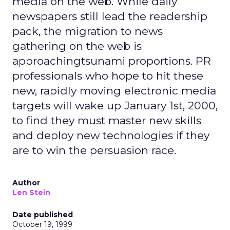
media on the web. While daily
newspapers still lead the readership
pack, the migration to news
gathering on the web is
approachingtsunami proportions. PR
professionals who hope to hit these
new, rapidly moving electronic media
targets will wake up January 1st, 2000,
to find they must master new skills
and deploy new technologies if they
are to win the persuasion race.
Author
Len Stein
Date published
October 19, 1999