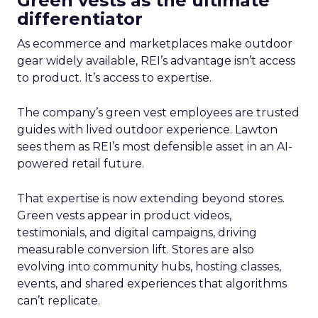
Green vests as the ultimate
differentiator
As ecommerce and marketplaces make outdoor
gear widely available, REI’s advantage isn’t access
to product. It’s access to expertise.
The company’s green vest employees are trusted
guides with lived outdoor experience. Lawton
sees them as REI’s most defensible asset in an AI-
powered retail future.
That expertise is now extending beyond stores.
Green vests appear in product videos,
testimonials, and digital campaigns, driving
measurable conversion lift. Stores are also
evolving into community hubs, hosting classes,
events, and shared experiences that algorithms
can’t replicate.