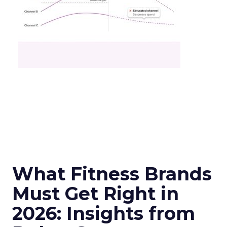
What Fitness Brands
Must Get Right in
2026: Insights from