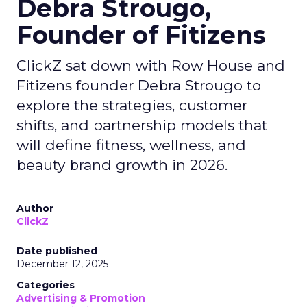
Debra Strougo,
Founder of Fitizens
ClickZ sat down with Row House and
Fitizens founder Debra Strougo to
explore the strategies, customer
shifts, and partnership models that
will define fitness, wellness, and
beauty brand growth in 2026.
Author
ClickZ
Date published
December 12, 2025
Categories
Advertising & Promotion