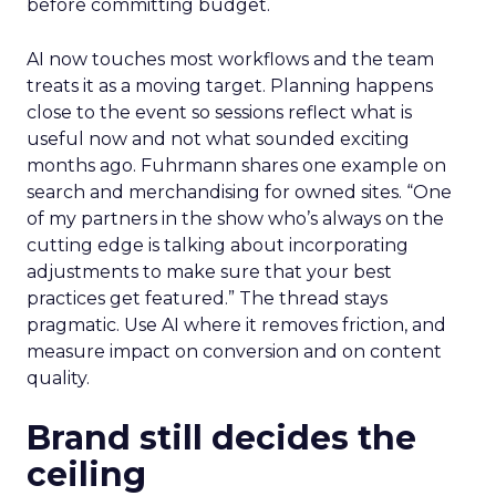
before committing budget.
AI now touches most workflows and the team
treats it as a moving target. Planning happens
close to the event so sessions reflect what is
useful now and not what sounded exciting
months ago. Fuhrmann shares one example on
search and merchandising for owned sites. “One
of my partners in the show who’s always on the
cutting edge is talking about incorporating
adjustments to make sure that your best
practices get featured.” The thread stays
pragmatic. Use AI where it removes friction, and
measure impact on conversion and on content
quality.
Brand still decides the
ceiling