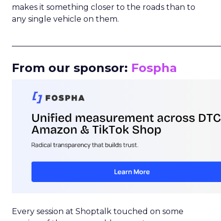
makes it something closer to the roads than to
any single vehicle on them.
_____________________________________________________
From our sponsor:
Fospha
Every session at Shoptalk touched on some