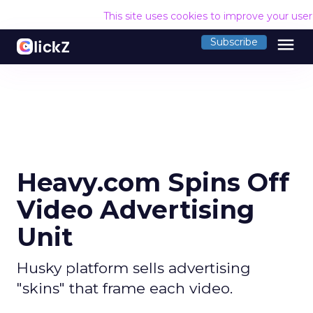
This site uses cookies to improve your use
menu
Subscribe
Heavy.com Spins Off
Video Advertising
Unit
Husky platform sells advertising
"skins" that frame each video.