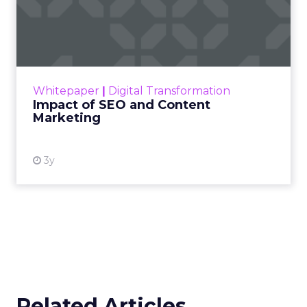
Impact of SEO and Content
Marketing
Making forecasts and predictions in such a
rapidly changing marketing ecosystem is a
challenge. Yet, as concerns grow around a
Whitepaper
|
Digital Transformation
looming recession and b...
Impact of SEO and Content
Marketing
View resource
3y
Related Articles