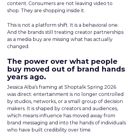
content. Consumers are not leaving video to
shop. They are shopping inside it.
This is not a platform shift. It is a behavioral one.
And the brands still treating creator partnerships
as a media buy are missing what has actually
changed.
The power over what people
buy moved out of brand hands
years ago.
Jessica Alba’s framing at Shoptalk Spring 2026
was direct: entertainment is no longer controlled
by studios, networks, or a small group of decision
makers. It is shaped by creators and audiences,
which means influence has moved away from
brand messaging and into the hands of individuals
who have built credibility over time.