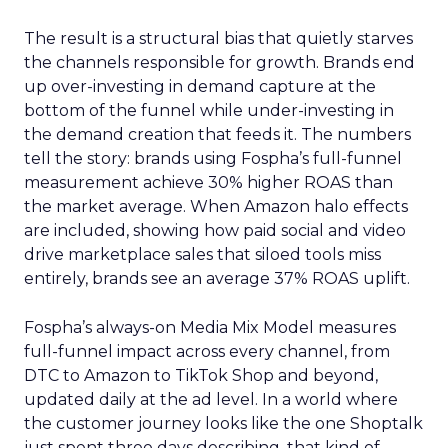
The result is a structural bias that quietly starves
the channels responsible for growth. Brands end
up over-investing in demand capture at the
bottom of the funnel while under-investing in
the demand creation that feeds it. The numbers
tell the story: brands using Fospha’s full-funnel
measurement achieve 30% higher ROAS than
the market average. When Amazon halo effects
are included, showing how paid social and video
drive marketplace sales that siloed tools miss
entirely, brands see an average 37% ROAS uplift.
Fospha’s always-on Media Mix Model measures
full-funnel impact across every channel, from
DTC to Amazon to TikTok Shop and beyond,
updated daily at the ad level. In a world where
the customer journey looks like the one Shoptalk
just spent three days describing, that kind of