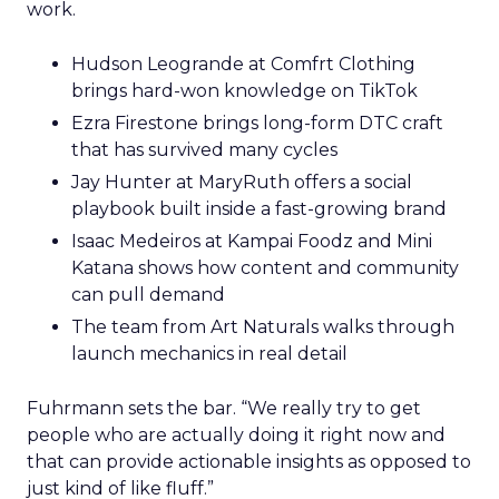
work.
Hudson Leogrande at Comfrt Clothing
brings hard-won knowledge on TikTok
Ezra Firestone brings long-form DTC craft
that has survived many cycles
Jay Hunter at MaryRuth offers a social
playbook built inside a fast-growing brand
Isaac Medeiros at Kampai Foodz and Mini
Katana shows how content and community
can pull demand
The team from Art Naturals walks through
launch mechanics in real detail
Fuhrmann sets the bar. “We really try to get
people who are actually doing it right now and
that can provide actionable insights as opposed to
just kind of like fluff.”