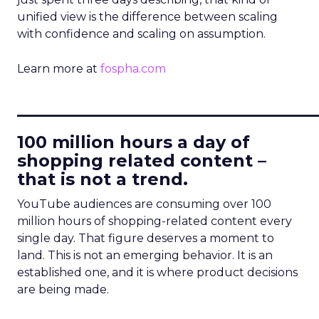
unified view is the difference between scaling
with confidence and scaling on assumption.
Learn more at
fospha.com
____________________________
100 million hours a day of
shopping related content –
that is not a trend.
YouTube audiences are consuming over 100
million hours of shopping-related content every
single day. That figure deserves a moment to
land. This is not an emerging behavior. It is an
established one, and it is where product decisions
are being made.