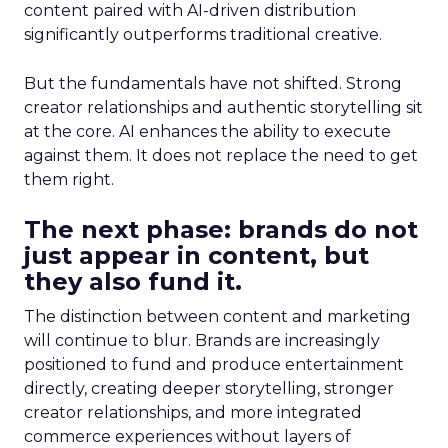
content paired with AI-driven distribution
significantly outperforms traditional creative.
But the fundamentals have not shifted. Strong
creator relationships and authentic storytelling sit
at the core. AI enhances the ability to execute
against them. It does not replace the need to get
them right.
The next phase: brands do not
just appear in content, but
they also fund it.
The distinction between content and marketing
will continue to blur. Brands are increasingly
positioned to fund and produce entertainment
directly, creating deeper storytelling, stronger
creator relationships, and more integrated
commerce experiences without layers of