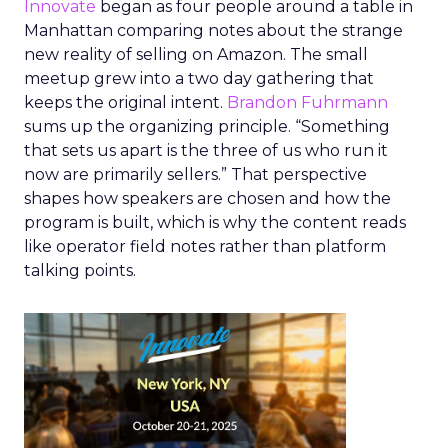
Innovate
began as four people around a table in
Manhattan comparing notes about the strange
new reality of selling on Amazon. The small
meetup grew into a two day gathering that
keeps the original intent.
Brandon Fuhrmann
sums up the organizing principle. “Something
that sets us apart is the three of us who run it
now are primarily sellers.” That perspective
shapes how speakers are chosen and how the
program is built, which is why the content reads
like operator field notes rather than platform
talking points.