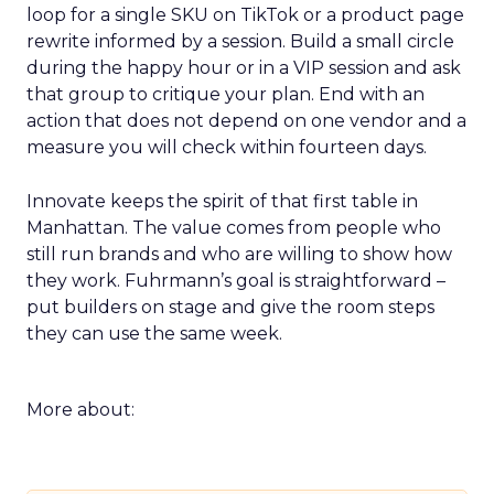
loop for a single SKU on TikTok or a product page
rewrite informed by a session. Build a small circle
during the happy hour or in a VIP session and ask
that group to critique your plan. End with an
action that does not depend on one vendor and a
measure you will check within fourteen days.
Innovate keeps the spirit of that first table in
Manhattan. The value comes from people who
still run brands and who are willing to show how
they work. Fuhrmann’s goal is straightforward –
put builders on stage and give the room steps
they can use the same week.
More about: