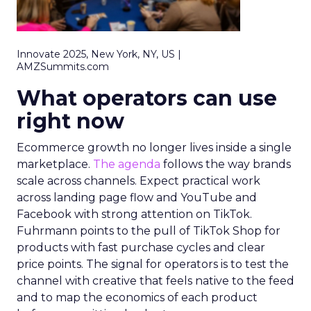
Innovate 2025, New York, NY, US |
AMZSummits.com
What operators can use
right now
Ecommerce growth no longer lives inside a single
marketplace.
The agenda
follows the way brands
scale across channels. Expect practical work
across landing page flow and YouTube and
Facebook with strong attention on TikTok.
Fuhrmann points to the pull of TikTok Shop for
products with fast purchase cycles and clear
price points. The signal for operators is to test the
channel with creative that feels native to the feed
and to map the economics of each product