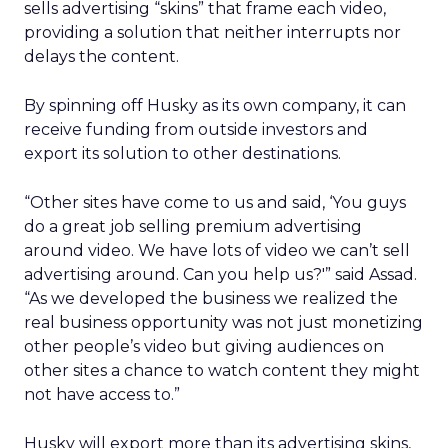
sells advertising “skins” that frame each video,
providing a solution that neither interrupts nor
delays the content.
By spinning off Husky as its own company, it can
receive funding from outside investors and
export its solution to other destinations.
“Other sites have come to us and said, ‘You guys
do a great job selling premium advertising
around video. We have lots of video we can’t sell
advertising around. Can you help us?'” said Assad.
“As we developed the business we realized the
real business opportunity was not just monetizing
other people’s video but giving audiences on
other sites a chance to watch content they might
not have access to.”
Husky will export more than its advertising skins,