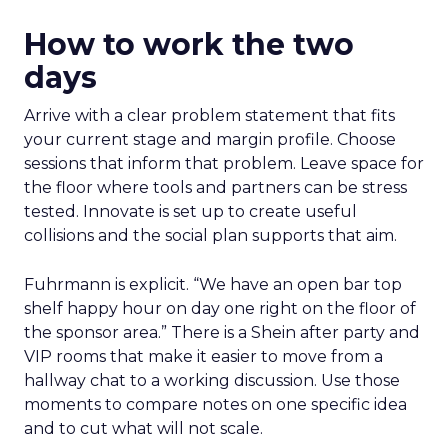
How to work the two
days
Arrive with a clear problem statement that fits
your current stage and margin profile. Choose
sessions that inform that problem. Leave space for
the floor where tools and partners can be stress
tested. Innovate is set up to create useful
collisions and the social plan supports that aim.
Fuhrmann is explicit. “We have an open bar top
shelf happy hour on day one right on the floor of
the sponsor area.” There is a Shein after party and
VIP rooms that make it easier to move from a
hallway chat to a working discussion. Use those
moments to compare notes on one specific idea
and to cut what will not scale.