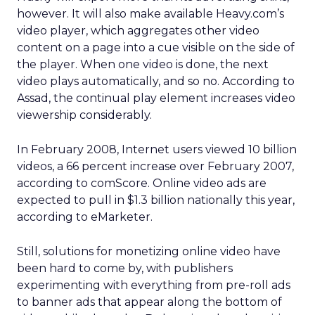
however. It will also make available Heavy.com’s
video player, which aggregates other video
content on a page into a cue visible on the side of
the player. When one video is done, the next
video plays automatically, and so no. According to
Assad, the continual play element increases video
viewership considerably.
In February 2008, Internet users viewed 10 billion
videos, a 66 percent increase over February 2007,
according to comScore. Online video ads are
expected to pull in $1.3 billion nationally this year,
according to eMarketer.
Still, solutions for monetizing online video have
been hard to come by, with publishers
experimenting with everything from pre-roll ads
to banner ads that appear along the bottom of