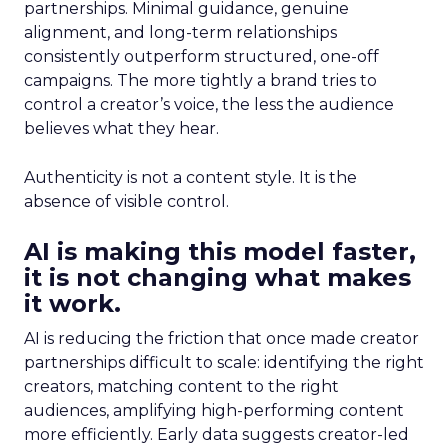
partnerships. Minimal guidance, genuine
alignment, and long-term relationships
consistently outperform structured, one-off
campaigns. The more tightly a brand tries to
control a creator’s voice, the less the audience
believes what they hear.
Authenticity is not a content style. It is the
absence of visible control.
AI is making this model faster,
it is not changing what makes
it work.
AI is reducing the friction that once made creator
partnerships difficult to scale: identifying the right
creators, matching content to the right
audiences, amplifying high-performing content
more efficiently. Early data suggests creator-led