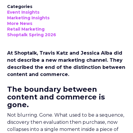
Categories
Event Insights
Marketing Insights
More News
Retail Marketing
Shoptalk Spring 2026
At Shoptalk, Travis Katz and Jessica Alba did
not describe a new marketing channel. They
described the end of the distinction between
content and commerce.
The boundary between
content and commerce is
gone.
Not blurring. Gone. What used to be a sequence,
discovery then evaluation then purchase, now
collapses into a single moment inside a piece of