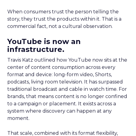
When consumers trust the person telling the
story, they trust the products within it. That is a
commercial fact, not a cultural observation.
YouTube is now an
infrastructure.
Travis Katz outlined how YouTube now sits at the
center of content consumption across every
format and device: long-form video, Shorts,
podcasts, living room television. It has surpassed
traditional broadcast and cable in watch time. For
brands, that means content is no longer confined
to a campaign or placement. It exists across a
system where discovery can happen at any
moment.
That scale, combined with its format flexibility,