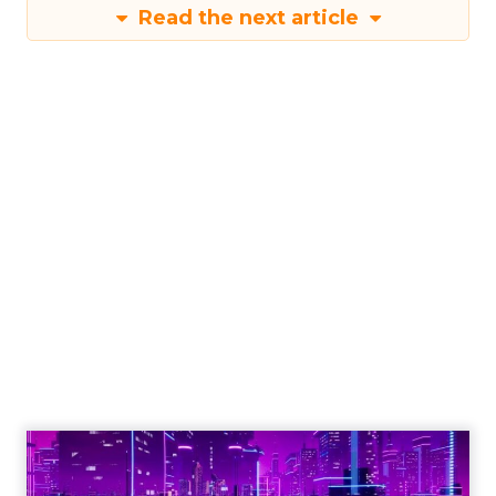
Read the next article
Engagement To
Empowerment - Winning in