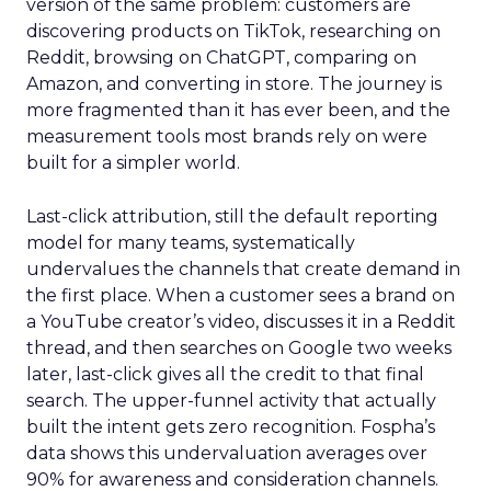
version of the same problem: customers are
discovering products on TikTok, researching on
Reddit, browsing on ChatGPT, comparing on
Amazon, and converting in store. The journey is
more fragmented than it has ever been, and the
measurement tools most brands rely on were
built for a simpler world.
Last-click attribution, still the default reporting
model for many teams, systematically
undervalues the channels that create demand in
the first place. When a customer sees a brand on
a YouTube creator’s video, discusses it in a Reddit
thread, and then searches on Google two weeks
later, last-click gives all the credit to that final
search. The upper-funnel activity that actually
built the intent gets zero recognition. Fospha’s
data shows this undervaluation averages over
90% for awareness and consideration channels.