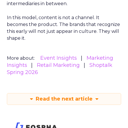
intermediaries in between.
In this model, content is not a channel. It
becomes the product. The brands that recognize
this early will not just appear in culture. They will
shape it.
Event Insights
Marketing
More about:
Insights
Retail Marketing
Shoptalk
Spring 2026
Read the next article