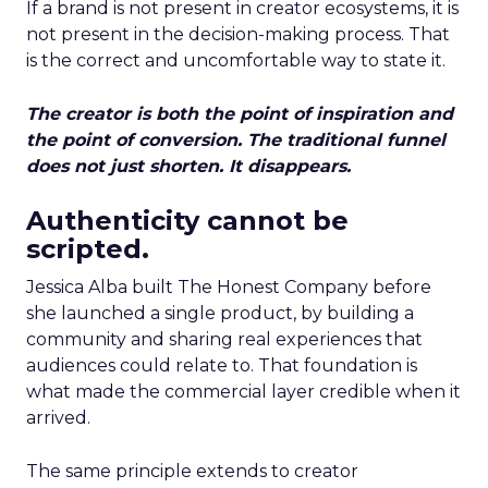
If a brand is not present in creator ecosystems, it is
not present in the decision-making process. That
is the correct and uncomfortable way to state it.
The creator is both the point of inspiration and
the point of conversion. The traditional funnel
does not just shorten. It disappears.
Authenticity cannot be
scripted.
Jessica Alba built The Honest Company before
she launched a single product, by building a
community and sharing real experiences that
audiences could relate to. That foundation is
what made the commercial layer credible when it
arrived.
The same principle extends to creator