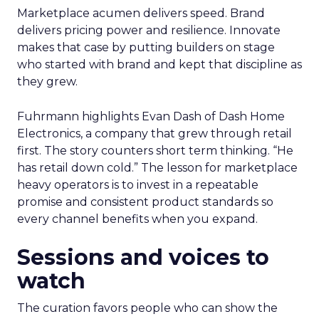
Marketplace acumen delivers speed. Brand
delivers pricing power and resilience. Innovate
makes that case by putting builders on stage
who started with brand and kept that discipline as
they grew.
Fuhrmann highlights Evan Dash of Dash Home
Electronics, a company that grew through retail
first. The story counters short term thinking. “He
has retail down cold.” The lesson for marketplace
heavy operators is to invest in a repeatable
promise and consistent product standards so
every channel benefits when you expand.
Sessions and voices to
watch
The curation favors people who can show the