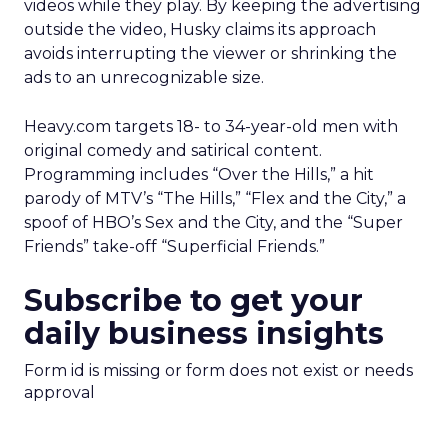
videos while they play. By keeping the advertising
outside the video, Husky claims its approach
avoids interrupting the viewer or shrinking the
ads to an unrecognizable size.
Heavy.com targets 18- to 34-year-old men with
original comedy and satirical content.
Programming includes “Over the Hills,” a hit
parody of MTV’s “The Hills,” “Flex and the City,” a
spoof of HBO’s Sex and the City, and the “Super
Friends” take-off “Superficial Friends.”
Subscribe to get your
daily business insights
Form id is missing or form does not exist or needs
approval