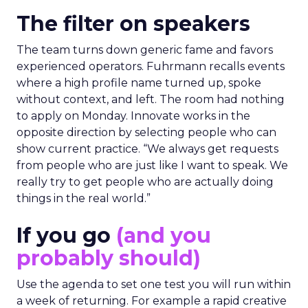
The filter on speakers
The team turns down generic fame and favors
experienced operators. Fuhrmann recalls events
where a high profile name turned up, spoke
without context, and left. The room had nothing
to apply on Monday. Innovate works in the
opposite direction by selecting people who can
show current practice. “We always get requests
from people who are just like I want to speak. We
really try to get people who are actually doing
things in the real world.”
If you go
(and you
probably should)
Use the agenda to set one test you will run within
a week of returning. For example a rapid creative