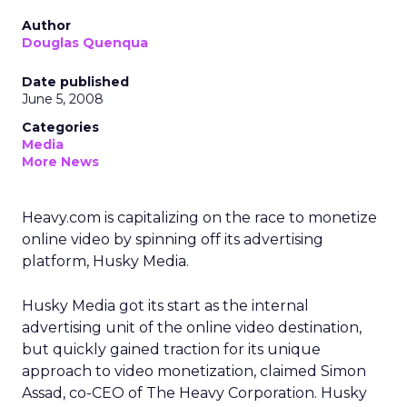
Author
Douglas Quenqua
Date published
June 5, 2008
Categories
Media
More News
Heavy.com is capitalizing on the race to monetize
online video by spinning off its advertising
platform, Husky Media.
Husky Media got its start as the internal
advertising unit of the online video destination,
but quickly gained traction for its unique
approach to video monetization, claimed Simon
Assad, co-CEO of The Heavy Corporation. Husky