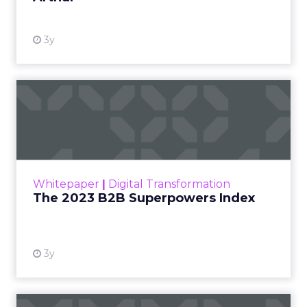
3y
The 2023 B2B Superpowers
Index
The Merkle B2B 2023 Superpowers Index
outlines what drives competitive advantage
within the business culture and subcultures
Whitepaper
|
Digital Transformation
that are critical to succ...
The 2023 B2B Superpowers Index
View resource
3y