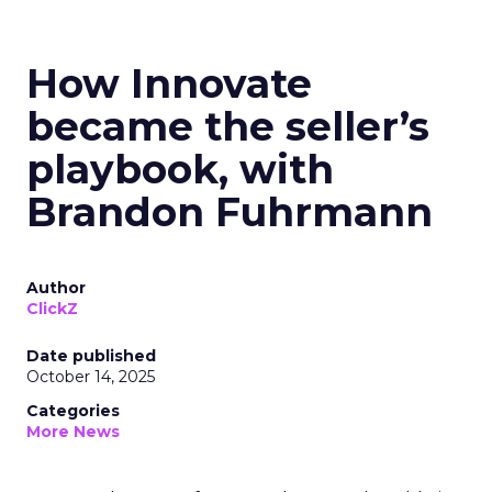
How Innovate
became the seller’s
playbook, with
Brandon Fuhrmann
Author
ClickZ
Date published
October 14, 2025
Categories
More News