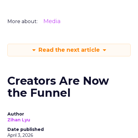
Media
More about:
Read the next article
Creators Are Now
the Funnel
Author
Zihan Lyu
Date published
April 3, 2026