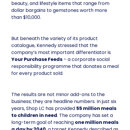
beauty, and lifestyle items that range from
dollar bargains to gemstones worth more
than $10,000.
But beneath the variety of its product
catalogue, Kennedy stressed that the
company’s most important differentiator is
Your Purchase Feeds
– a corporate social
responsibility programme that donates a meal
for every product sold.
The results are not minor add-ons to the
business; they are headline numbers. In just six
years, Shop LC has provided
55 million meals
to children in need
. The company has set a
long-term goal of reaching
one million meals
a day by 2040
, a target Kennedy described as