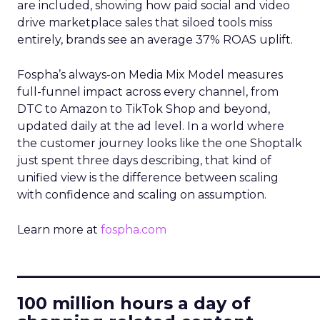
are included, showing how paid social and video
drive marketplace sales that siloed tools miss
entirely, brands see an average 37% ROAS uplift.
Fospha’s always-on Media Mix Model measures
full-funnel impact across every channel, from
DTC to Amazon to TikTok Shop and beyond,
updated daily at the ad level. In a world where
the customer journey looks like the one Shoptalk
just spent three days describing, that kind of
unified view is the difference between scaling
with confidence and scaling on assumption.
Learn more at
fospha.com
____________________________
100 million hours a day of