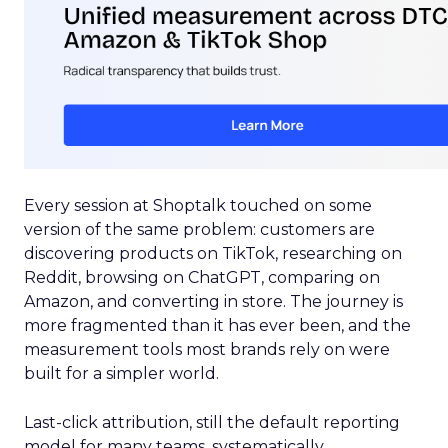
Every session at Shoptalk touched on some
version of the same problem: customers are
discovering products on TikTok, researching on
Reddit, browsing on ChatGPT, comparing on
Amazon, and converting in store. The journey is
more fragmented than it has ever been, and the
measurement tools most brands rely on were
built for a simpler world.
Last-click attribution, still the default reporting
model for many teams, systematically