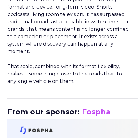
format and device: long-form video, Shorts,
podcasts, living room television. It has surpassed
traditional broadcast and cable in watch time. For
brands, that means content is no longer confined
to a campaign or placement. It exists across a
system where discovery can happen at any
moment.
That scale, combined with its format flexibility,
makes it something closer to the roads than to
any single vehicle on them.
_____________________________________________________
From our sponsor:
Fospha