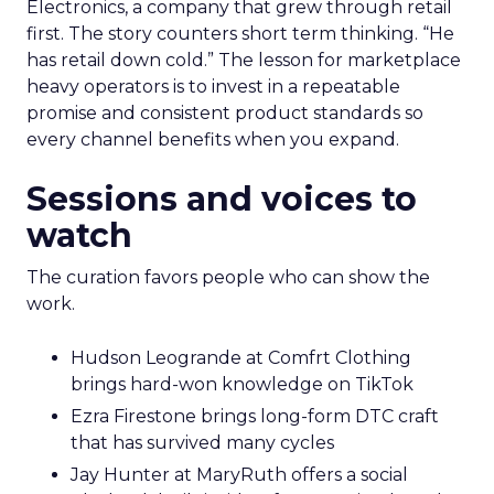
Electronics, a company that grew through retail
first. The story counters short term thinking. “He
has retail down cold.” The lesson for marketplace
heavy operators is to invest in a repeatable
promise and consistent product standards so
every channel benefits when you expand.
Sessions and voices to
watch
The curation favors people who can show the
work.
Hudson Leogrande at Comfrt Clothing
brings hard-won knowledge on TikTok
Ezra Firestone brings long-form DTC craft
that has survived many cycles
Jay Hunter at MaryRuth offers a social