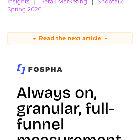
Insights
Retail Marketing
Shoptalk
Spring 2026
Read the next article