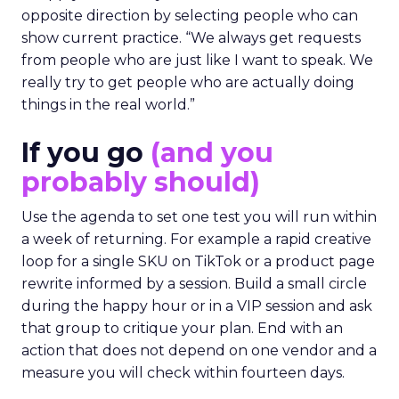
opposite direction by selecting people who can
show current practice. “We always get requests
from people who are just like I want to speak. We
really try to get people who are actually doing
things in the real world.”
If you go
(and you
probably should)
Use the agenda to set one test you will run within
a week of returning. For example a rapid creative
loop for a single SKU on TikTok or a product page
rewrite informed by a session. Build a small circle
during the happy hour or in a VIP session and ask
that group to critique your plan. End with an
action that does not depend on one vendor and a
measure you will check within fourteen days.