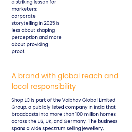
a striking lesson for
marketers:
corporate
storytelling in 2025 is
less about shaping
perception and more
about providing
proof.
A brand with global reach and
local responsibility
Shop LC is part of the Vaibhav Global Limited
Group, a publicly listed company in India that
broadcasts into more than 100 million homes
across the US, UK, and Germany. The business
spans a wide spectrum selling jewellery,