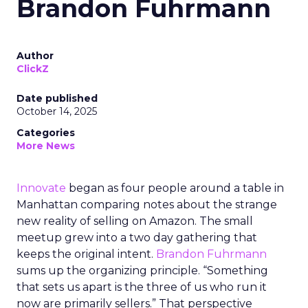
Brandon Fuhrmann
Author
ClickZ
Date published
October 14, 2025
Categories
More News
Innovate
began as four people around a table in
Manhattan comparing notes about the strange
new reality of selling on Amazon. The small
meetup grew into a two day gathering that
keeps the original intent.
Brandon Fuhrmann
sums up the organizing principle. “Something
that sets us apart is the three of us who run it
now are primarily sellers.” That perspective