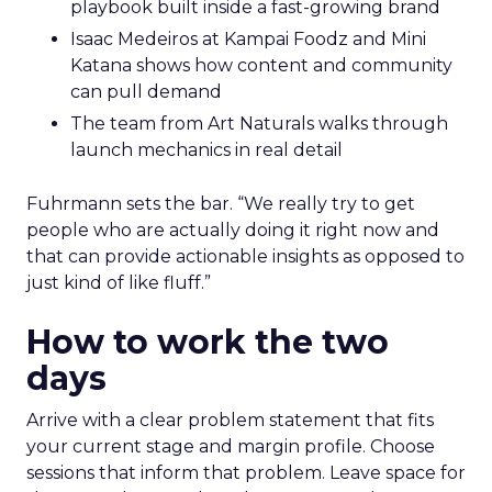
playbook built inside a fast-growing brand
Isaac Medeiros at Kampai Foodz and Mini
Katana shows how content and community
can pull demand
The team from Art Naturals walks through
launch mechanics in real detail
Fuhrmann sets the bar. “We really try to get
people who are actually doing it right now and
that can provide actionable insights as opposed to
just kind of like fluff.”
How to work the two
days
Arrive with a clear problem statement that fits
your current stage and margin profile. Choose
sessions that inform that problem. Leave space for