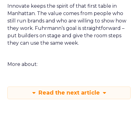
Innovate keeps the spirit of that first table in
Manhattan. The value comes from people who
still run brands and who are willing to show how
they work. Fuhrmann’s goal is straightforward –
put builders on stage and give the room steps
they can use the same week.
More about:
Read the next article