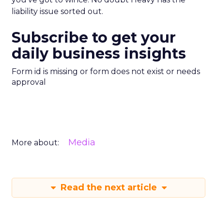
liability issue sorted out.
Subscribe to get your
daily business insights
Form id is missing or form does not exist or needs
approval
Media
More about:
Read the next article