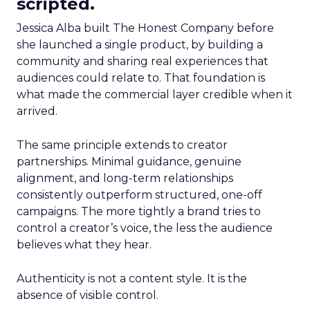
scripted.
Jessica Alba built The Honest Company before
she launched a single product, by building a
community and sharing real experiences that
audiences could relate to. That foundation is
what made the commercial layer credible when it
arrived.
The same principle extends to creator
partnerships. Minimal guidance, genuine
alignment, and long-term relationships
consistently outperform structured, one-off
campaigns. The more tightly a brand tries to
control a creator’s voice, the less the audience
believes what they hear.
Authenticity is not a content style. It is the
absence of visible control.