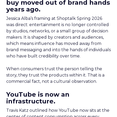
buy moved out of brand hands
years ago.
Jessica Alba’s framing at Shoptalk Spring 2026
was direct: entertainment is no longer controlled
by studios, networks, or a small group of decision
makers. It is shaped by creators and audiences,
which means influence has moved away from
brand messaging and into the hands of individuals
who have built credibility over time.
When consumers trust the person telling the
story, they trust the products within it. That is a
commercial fact, not a cultural observation.
YouTube is now an
infrastructure.
Travis Katz outlined how YouTube now sits at the
center of content consumption across every