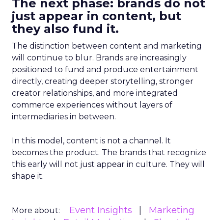
The next phase: brands do not
just appear in content, but
they also fund it.
The distinction between content and marketing
will continue to blur. Brands are increasingly
positioned to fund and produce entertainment
directly, creating deeper storytelling, stronger
creator relationships, and more integrated
commerce experiences without layers of
intermediaries in between.
In this model, content is not a channel. It
becomes the product. The brands that recognize
this early will not just appear in culture. They will
shape it.
Event Insights
Marketing
More about: