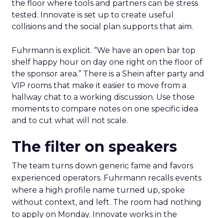
the floor where tools and partners can be stress
tested. Innovate is set up to create useful
collisions and the social plan supports that aim.
Fuhrmann is explicit. “We have an open bar top
shelf happy hour on day one right on the floor of
the sponsor area.” There is a Shein after party and
VIP rooms that make it easier to move from a
hallway chat to a working discussion. Use those
moments to compare notes on one specific idea
and to cut what will not scale.
The filter on speakers
The team turns down generic fame and favors
experienced operators. Fuhrmann recalls events
where a high profile name turned up, spoke
without context, and left. The room had nothing
to apply on Monday. Innovate works in the