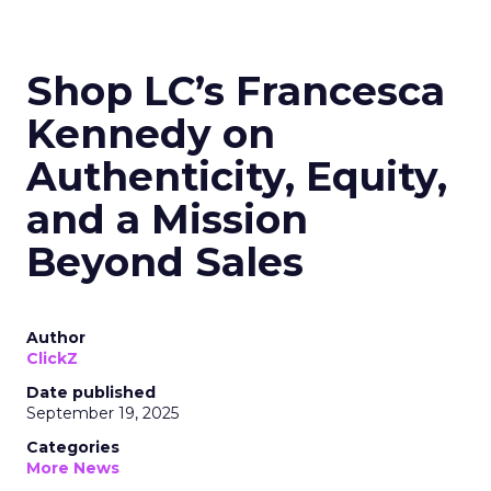
Shop LC’s Francesca
Kennedy on
Authenticity, Equity,
and a Mission
Beyond Sales
Author
ClickZ
Date published
September 19, 2025
Categories
More News