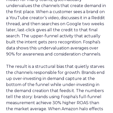
undervalues the channels that create demand in
the first place. When a customer sees a brand on
a YouTube creator’s video, discusses it in a Reddit
thread, and then searches on Google two weeks
later, last-click gives all the credit to that final
search. The upper-funnel activity that actually
built the intent gets zero recognition. Fospha’s
data shows this undervaluation averages over
90% for awareness and consideration channels.
The result is a structural bias that quietly starves
the channels responsible for growth. Brands end
up over-investing in demand capture at the
bottom of the funnel while under-investing in
the demand creation that feeds it. The numbers
tell the story: brands using Fospha’s full-funnel
measurement achieve 30% higher ROAS than
the market average. When Amazon halo effects