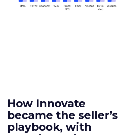
How Innovate
became the seller’s
playbook, with