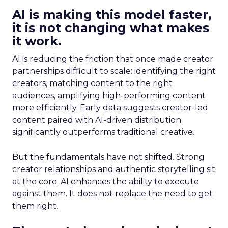
AI is making this model faster,
it is not changing what makes
it work.
AI is reducing the friction that once made creator
partnerships difficult to scale: identifying the right
creators, matching content to the right
audiences, amplifying high-performing content
more efficiently. Early data suggests creator-led
content paired with AI-driven distribution
significantly outperforms traditional creative.
But the fundamentals have not shifted. Strong
creator relationships and authentic storytelling sit
at the core. AI enhances the ability to execute
against them. It does not replace the need to get
them right.