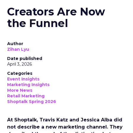
Creators Are Now
the Funnel
Author
Zihan Lyu
Date published
April 3, 2026
Categories
Event Insights
Marketing Insights
More News
Retail Marketing
Shoptalk Spring 2026
At Shoptalk, Travis Katz and Jessica Alba did
not describe a new marketing channel. They