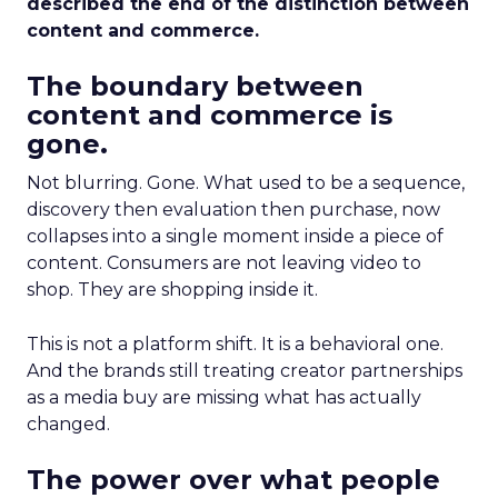
described the end of the distinction between
content and commerce.
The boundary between
content and commerce is
gone.
Not blurring. Gone. What used to be a sequence,
discovery then evaluation then purchase, now
collapses into a single moment inside a piece of
content. Consumers are not leaving video to
shop. They are shopping inside it.
This is not a platform shift. It is a behavioral one.
And the brands still treating creator partnerships
as a media buy are missing what has actually
changed.
The power over what people