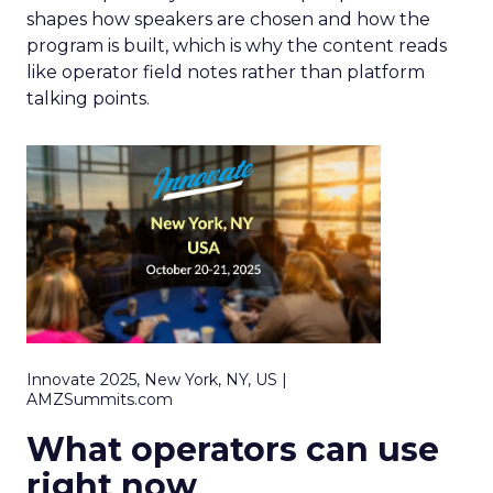
shapes how speakers are chosen and how the
program is built, which is why the content reads
like operator field notes rather than platform
talking points.
Innovate 2025, New York, NY, US |
AMZSummits.com
What operators can use
right now