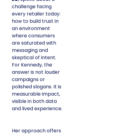
challenge facing
every retailer today:
how to build trust in
an environment
where consumers
are saturated with
messaging and
skeptical of intent.
For Kennedy, the
answer is not louder
campaigns or
polished slogans. It is
measurable impact,
visible in both data
and lived experience.
Her approach offers