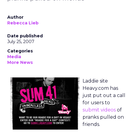
Author
Rebecca Lieb
Date published
July 25, 2007
Categories
Media
More News
Laddie site
Heavy.com has
just put out a call
for users to
submit videos
of
pranks pulled on
friends.