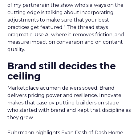
of my partners in the show who’s always on the
cutting edge is talking about incorporating
adjustments to make sure that your best
practices get featured.” The thread stays
pragmatic. Use AI where it removes friction, and
measure impact on conversion and on content
quality.
Brand still decides the
ceiling
Marketplace acumen delivers speed. Brand
delivers pricing power and resilience. Innovate
makes that case by putting builders on stage
who started with brand and kept that discipline as
they grew.
Fuhrmann highlights Evan Dash of Dash Home