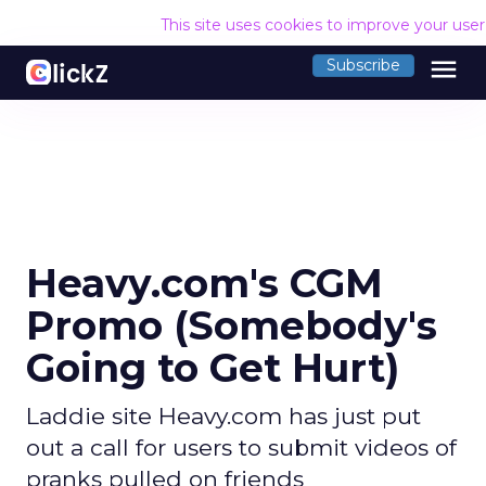
This site uses cookies to improve your use
menu
Subscribe
Heavy.com's CGM
Promo (Somebody's
Going to Get Hurt)
Laddie site Heavy.com has just put
out a call for users to submit videos of
pranks pulled on friends