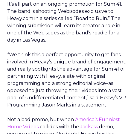
It’s all part on an ongoing promotion for Sum 41.
The band is shooting Webisodes exclusive to
Heavy.com in a series called “Road to Ruin.” The
winning submission will earn its creator a role in
one of the Webisodes as the band’s roadie for a
day in Las Vegas.
“We think this a perfect opportunity to get fans
involved in Heavy’s unique brand of engagement,
and really spotlights the advantage for Sum 41 of
partnering with Heavy, a site with original
programming and a strong editorial voice–as
opposed to just throwing their videos into a vast
pool of undifferentiated content,” said Heavy’s VP
Programming Jason Marks in a statement.
Not a bad promo, but when
America’s Funniest
Home Videos
collides with the
Jackass
demo,
you’ve got to wince. No doubt Heavy has the