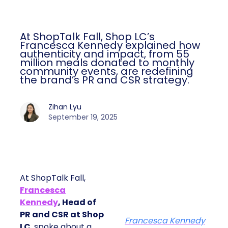
At ShopTalk Fall, Shop LC’s
Francesca Kennedy explained how
authenticity and impact, from 55
million meals donated to monthly
community events, are redefining
the brand’s PR and CSR strategy.
Zihan Lyu
September 19, 2025
At ShopTalk Fall,
Francesca
Kennedy
, Head of
PR and CSR at Shop
Francesca Kennedy
LC
, spoke about a