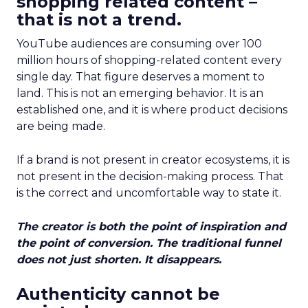
shopping related content –
that is not a trend.
YouTube audiences are consuming over 100
million hours of shopping-related content every
single day. That figure deserves a moment to
land. This is not an emerging behavior. It is an
established one, and it is where product decisions
are being made.
If a brand is not present in creator ecosystems, it is
not present in the decision-making process. That
is the correct and uncomfortable way to state it.
The creator is both the point of inspiration and
the point of conversion. The traditional funnel
does not just shorten. It disappears.
Authenticity cannot be