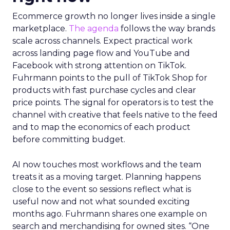
Ecommerce growth no longer lives inside a single
marketplace.
The agenda
follows the way brands
scale across channels. Expect practical work
across landing page flow and YouTube and
Facebook with strong attention on TikTok.
Fuhrmann points to the pull of TikTok Shop for
products with fast purchase cycles and clear
price points. The signal for operators is to test the
channel with creative that feels native to the feed
and to map the economics of each product
before committing budget.
AI now touches most workflows and the team
treats it as a moving target. Planning happens
close to the event so sessions reflect what is
useful now and not what sounded exciting
months ago. Fuhrmann shares one example on
search and merchandising for owned sites. “One