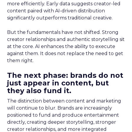
more efficiently. Early data suggests creator-led
content paired with AI-driven distribution
significantly outperforms traditional creative.
But the fundamentals have not shifted. Strong
creator relationships and authentic storytelling sit
at the core. AI enhances the ability to execute
against them. It does not replace the need to get
them right.
The next phase: brands do not
just appear in content, but
they also fund it.
The distinction between content and marketing
will continue to blur. Brands are increasingly
positioned to fund and produce entertainment
directly, creating deeper storytelling, stronger
creator relationships, and more integrated