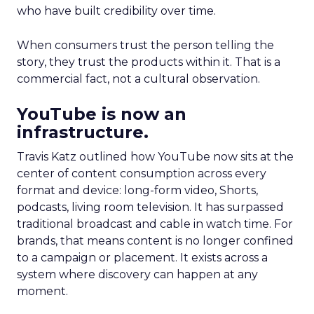
who have built credibility over time.
When consumers trust the person telling the
story, they trust the products within it. That is a
commercial fact, not a cultural observation.
YouTube is now an
infrastructure.
Travis Katz outlined how YouTube now sits at the
center of content consumption across every
format and device: long-form video, Shorts,
podcasts, living room television. It has surpassed
traditional broadcast and cable in watch time. For
brands, that means content is no longer confined
to a campaign or placement. It exists across a
system where discovery can happen at any
moment.