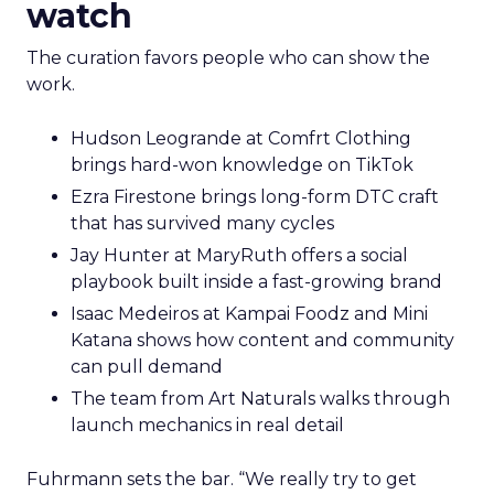
watch
The curation favors people who can show the
work.
Hudson Leogrande at Comfrt Clothing
brings hard-won knowledge on TikTok
Ezra Firestone brings long-form DTC craft
that has survived many cycles
Jay Hunter at MaryRuth offers a social
playbook built inside a fast-growing brand
Isaac Medeiros at Kampai Foodz and Mini
Katana shows how content and community
can pull demand
The team from Art Naturals walks through
launch mechanics in real detail
Fuhrmann sets the bar. “We really try to get