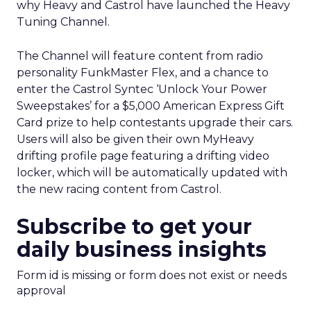
why Heavy and Castrol have launched the Heavy
Tuning Channel.
The Channel will feature content from radio
personality FunkMaster Flex, and a chance to
enter the Castrol Syntec ‘Unlock Your Power
Sweepstakes’ for a $5,000 American Express Gift
Card prize to help contestants upgrade their cars.
Users will also be given their own MyHeavy
drifting profile page featuring a drifting video
locker, which will be automatically updated with
the new racing content from Castrol.
Subscribe to get your
daily business insights
Form id is missing or form does not exist or needs
approval