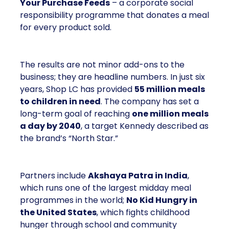
Your Purchase Feeds
– a corporate social
responsibility programme that donates a meal
for every product sold.
The results are not minor add-ons to the
business; they are headline numbers. In just six
years, Shop LC has provided
55 million meals
to children in need
. The company has set a
long-term goal of reaching
one million meals
a day by 2040
, a target Kennedy described as
the brand’s “North Star.”
Partners include
Akshaya Patra in India
,
which runs one of the largest midday meal
programmes in the world;
No Kid Hungry in
the United States
, which fights childhood
hunger through school and community