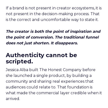
If a brand is not present in creator ecosystems, it is
not present in the decision-making process. That
is the correct and uncomfortable way to state it.
The creator is both the point of inspiration and
the point of conversion. The traditional funnel
does not just shorten. It disappears.
Authenticity cannot be
scripted.
Jessica Alba built The Honest Company before
she launched a single product, by building a
community and sharing real experiences that
audiences could relate to. That foundation is
what made the commercial layer credible when it
arrived.