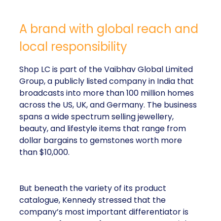
A brand with global reach and
local responsibility
Shop LC is part of the Vaibhav Global Limited
Group, a publicly listed company in India that
broadcasts into more than 100 million homes
across the US, UK, and Germany. The business
spans a wide spectrum selling jewellery,
beauty, and lifestyle items that range from
dollar bargains to gemstones worth more
than $10,000.
But beneath the variety of its product
catalogue, Kennedy stressed that the
company’s most important differentiator is