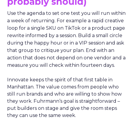
probably should)
Use the agenda to set one test you will run within
a week of returning. For example a rapid creative
loop for a single SKU on TikTok or a product page
rewrite informed by a session. Build a small circle
during the happy hour or in a VIP session and ask
that group to critique your plan. End with an
action that does not depend on one vendor and a
measure you will check within fourteen days.
Innovate keeps the spirit of that first table in
Manhattan. The value comes from people who
still run brands and who are willing to show how
they work. Fuhrmann’s goal is straightforward –
put builders on stage and give the room steps
they can use the same week.