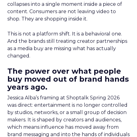
collapses into a single moment inside a piece of
content. Consumers are not leaving video to
shop. They are shopping inside it.
This is not a platform shift. It is a behavioral one.
And the brands still treating creator partnerships
as a media buy are missing what has actually
changed.
The power over what people
buy moved out of brand hands
years ago.
Jessica Alba’s framing at Shoptalk Spring 2026
was direct: entertainment is no longer controlled
by studios, networks, or a small group of decision
makers. It is shaped by creators and audiences,
which means influence has moved away from
brand messaging and into the hands of individuals