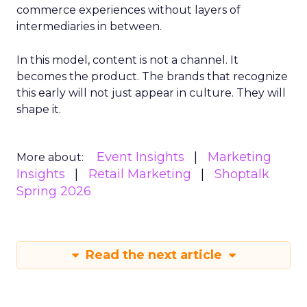
commerce experiences without layers of
intermediaries in between.
In this model, content is not a channel. It
becomes the product. The brands that recognize
this early will not just appear in culture. They will
shape it.
Event Insights
Marketing
More about:
Insights
Retail Marketing
Shoptalk
Spring 2026
Read the next article