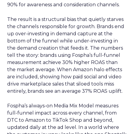
90% for awareness and consideration channels.
The result is a structural bias that quietly starves
the channels responsible for growth. Brands end
up over-investing in demand capture at the
bottom of the funnel while under-investing in
the demand creation that feeds it. The numbers
tell the story: brands using Fospha’s full-funnel
measurement achieve 30% higher ROAS than
the market average. When Amazon halo effects
are included, showing how paid social and video
drive marketplace sales that siloed tools miss
entirely, brands see an average 37% ROAS uplift.
Fospha’s always-on Media Mix Model measures
full-funnel impact across every channel, from
DTC to Amazon to TikTok Shop and beyond,
updated daily at the ad level. In a world where