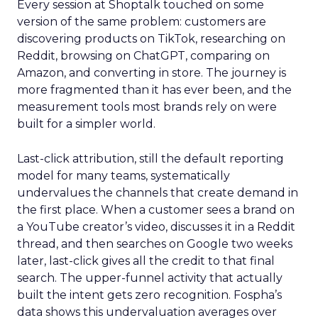
Every session at Shoptalk touched on some
version of the same problem: customers are
discovering products on TikTok, researching on
Reddit, browsing on ChatGPT, comparing on
Amazon, and converting in store. The journey is
more fragmented than it has ever been, and the
measurement tools most brands rely on were
built for a simpler world.
Last-click attribution, still the default reporting
model for many teams, systematically
undervalues the channels that create demand in
the first place. When a customer sees a brand on
a YouTube creator’s video, discusses it in a Reddit
thread, and then searches on Google two weeks
later, last-click gives all the credit to that final
search. The upper-funnel activity that actually
built the intent gets zero recognition. Fospha’s
data shows this undervaluation averages over