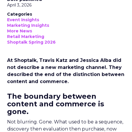
April 3, 2026
Categories
Event Insights
Marketing Insights
More News
Retail Marketing
Shoptalk Spring 2026
At Shoptalk, Travis Katz and Jessica Alba did
not describe a new marketing channel. They
described the end of the distinction between
content and commerce.
The boundary between
content and commerce is
gone.
Not blurring. Gone. What used to be a sequence,
discovery then evaluation then purchase, now