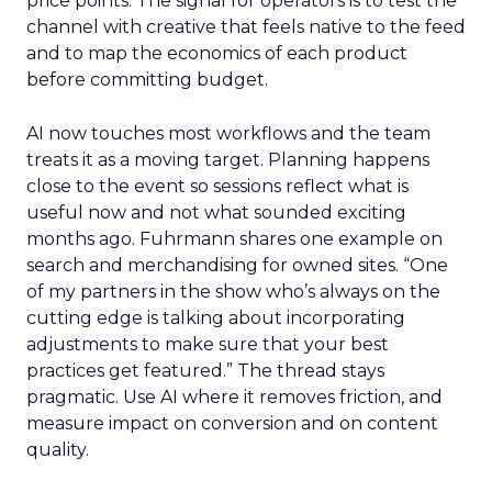
price points. The signal for operators is to test the
channel with creative that feels native to the feed
and to map the economics of each product
before committing budget.
AI now touches most workflows and the team
treats it as a moving target. Planning happens
close to the event so sessions reflect what is
useful now and not what sounded exciting
months ago. Fuhrmann shares one example on
search and merchandising for owned sites. “One
of my partners in the show who’s always on the
cutting edge is talking about incorporating
adjustments to make sure that your best
practices get featured.” The thread stays
pragmatic. Use AI where it removes friction, and
measure impact on conversion and on content
quality.