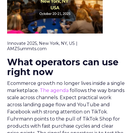
Innovate 2025, New York, NY, US |
AMZSummits.com
What operators can use
right now
Ecommerce growth no longer lives inside a single
marketplace.
The agenda
follows the way brands
scale across channels. Expect practical work
across landing page flow and YouTube and
Facebook with strong attention on TikTok.
Fuhrmann points to the pull of TikTok Shop for
products with fast purchase cycles and clear