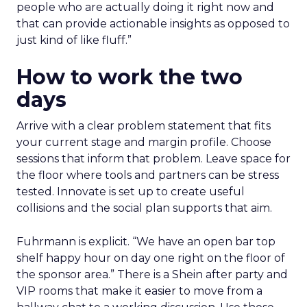
people who are actually doing it right now and
that can provide actionable insights as opposed to
just kind of like fluff.”
How to work the two
days
Arrive with a clear problem statement that fits
your current stage and margin profile. Choose
sessions that inform that problem. Leave space for
the floor where tools and partners can be stress
tested. Innovate is set up to create useful
collisions and the social plan supports that aim.
Fuhrmann is explicit. “We have an open bar top
shelf happy hour on day one right on the floor of
the sponsor area.” There is a Shein after party and
VIP rooms that make it easier to move from a