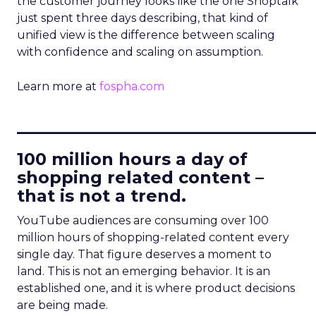
the customer journey looks like the one Shoptalk
just spent three days describing, that kind of
unified view is the difference between scaling
with confidence and scaling on assumption.
Learn more at
fospha.com
____________________________
100 million hours a day of
shopping related content –
that is not a trend.
YouTube audiences are consuming over 100
million hours of shopping-related content every
single day. That figure deserves a moment to
land. This is not an emerging behavior. It is an
established one, and it is where product decisions
are being made.