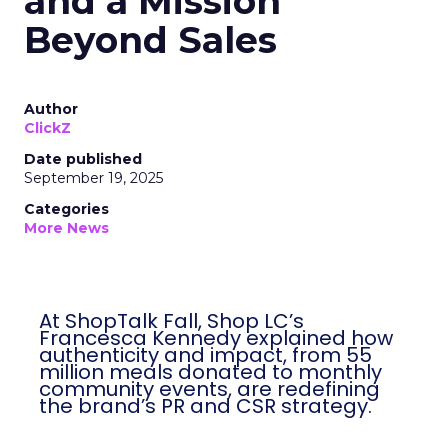
and a Mission
Beyond Sales
Author
ClickZ
Date published
September 19, 2025
Categories
More News
At ShopTalk Fall, Shop LC’s
Francesca Kennedy explained how
authenticity and impact, from 55
million meals donated to monthly
community events, are redefining
the brand’s PR and CSR strategy.