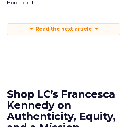
More about:
Read the next article
Shop LC’s Francesca
Kennedy on
Authenticity, Equity,