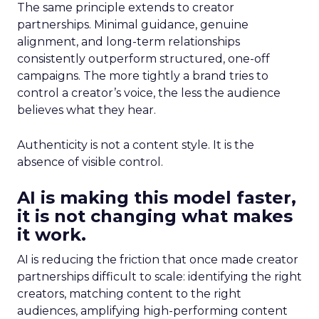
The same principle extends to creator
partnerships. Minimal guidance, genuine
alignment, and long-term relationships
consistently outperform structured, one-off
campaigns. The more tightly a brand tries to
control a creator’s voice, the less the audience
believes what they hear.
Authenticity is not a content style. It is the
absence of visible control.
AI is making this model faster,
it is not changing what makes
it work.
AI is reducing the friction that once made creator
partnerships difficult to scale: identifying the right
creators, matching content to the right
audiences, amplifying high-performing content