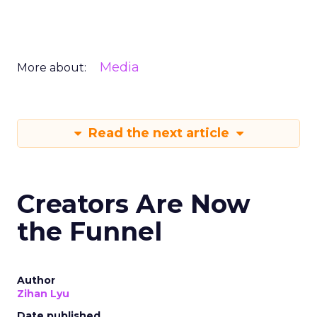
Media
More about:
Read the next article
Creators Are Now
the Funnel
Author
Zihan Lyu
Date published