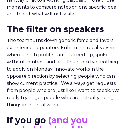
hallway chat to a working discussion. Use those
moments to compare notes on one specific idea
and to cut what will not scale.
The filter on speakers
The team turns down generic fame and favors
experienced operators. Fuhrmann recalls events
where a high profile name turned up, spoke
without context, and left. The room had nothing
to apply on Monday. Innovate works in the
opposite direction by selecting people who can
show current practice. “We always get requests
from people who are just like I want to speak. We
really try to get people who are actually doing
things in the real world.”
If you go
(and you