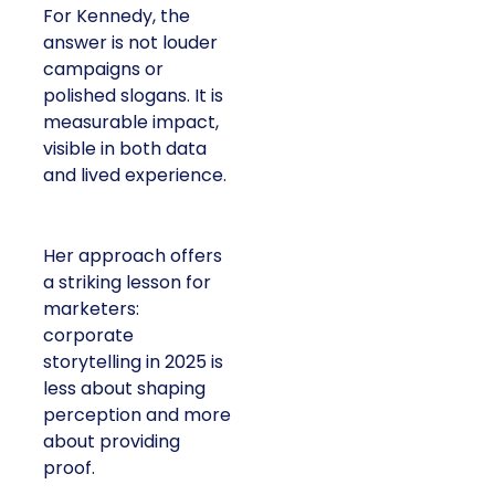
For Kennedy, the
answer is not louder
campaigns or
polished slogans. It is
measurable impact,
visible in both data
and lived experience.
Her approach offers
a striking lesson for
marketers:
corporate
storytelling in 2025 is
less about shaping
perception and more
about providing
proof.