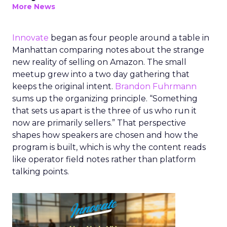
More News
Innovate
began as four people around a table in
Manhattan comparing notes about the strange
new reality of selling on Amazon. The small
meetup grew into a two day gathering that
keeps the original intent.
Brandon Fuhrmann
sums up the organizing principle. “Something
that sets us apart is the three of us who run it
now are primarily sellers.” That perspective
shapes how speakers are chosen and how the
program is built, which is why the content reads
like operator field notes rather than platform
talking points.