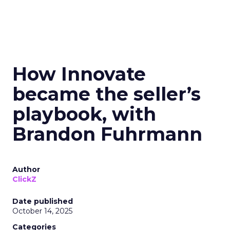
How Innovate
became the seller’s
playbook, with
Brandon Fuhrmann
Author
ClickZ
Date published
October 14, 2025
Categories