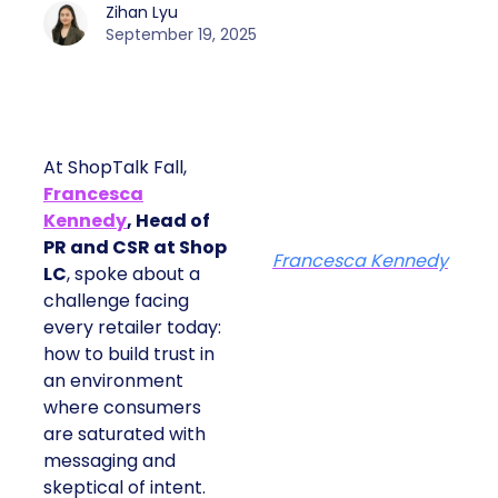
Zihan Lyu
September 19, 2025
At ShopTalk Fall,
Francesca
Kennedy
, Head of
PR and CSR at Shop
Francesca Kennedy
LC
, spoke about a
challenge facing
every retailer today:
how to build trust in
an environment
where consumers
are saturated with
messaging and
skeptical of intent.