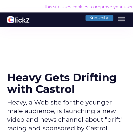
This site uses cookies to improve your use
menu
Subscribe
Heavy Gets Drifting
with Castrol
Heavy, a Web site for the younger
male audience, is launching a new
video and news channel about "drift"
racing and sponsored by Castrol