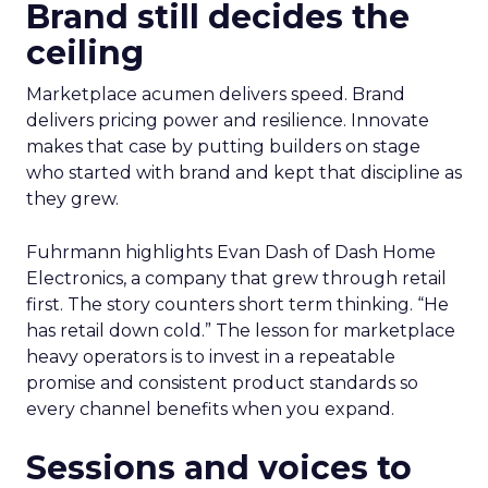
Brand still decides the
ceiling
Marketplace acumen delivers speed. Brand
delivers pricing power and resilience. Innovate
makes that case by putting builders on stage
who started with brand and kept that discipline as
they grew.
Fuhrmann highlights Evan Dash of Dash Home
Electronics, a company that grew through retail
first. The story counters short term thinking. “He
has retail down cold.” The lesson for marketplace
heavy operators is to invest in a repeatable
promise and consistent product standards so
every channel benefits when you expand.
Sessions and voices to