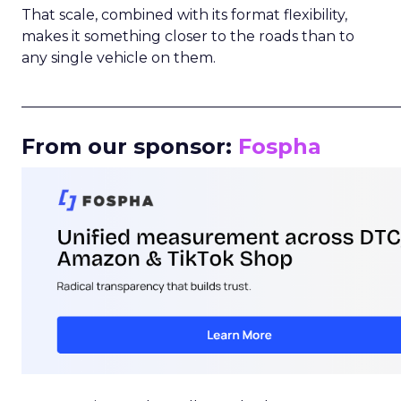
That scale, combined with its format flexibility,
makes it something closer to the roads than to
any single vehicle on them.
_____________________________________________________
From our sponsor:
Fospha