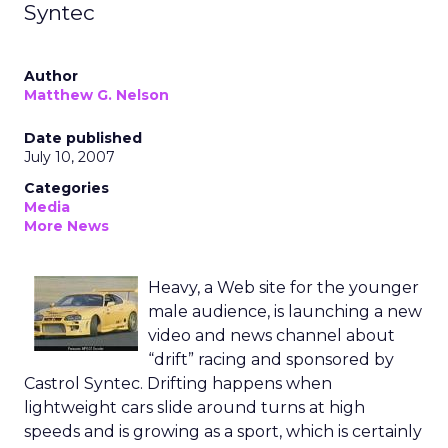
Syntec
Author
Matthew G. Nelson
Date published
July 10, 2007
Categories
Media
More News
Heavy, a Web site for the younger
male audience, is launching a new
video and news channel about
“drift” racing and sponsored by
Castrol Syntec. Drifting happens when
lightweight cars slide around turns at high
speeds and is growing as a sport, which is certainly