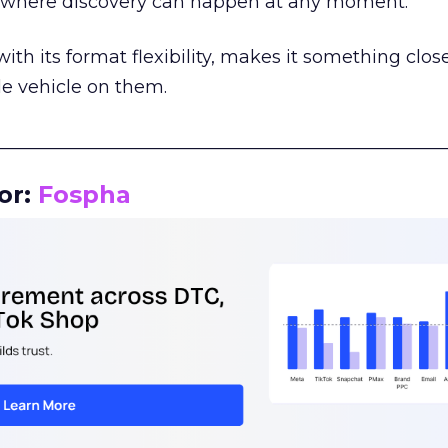
m where discovery can happen at any moment.
th its format flexibility, makes it something close
le vehicle on them.
__________________________________________________
or:
Fospha