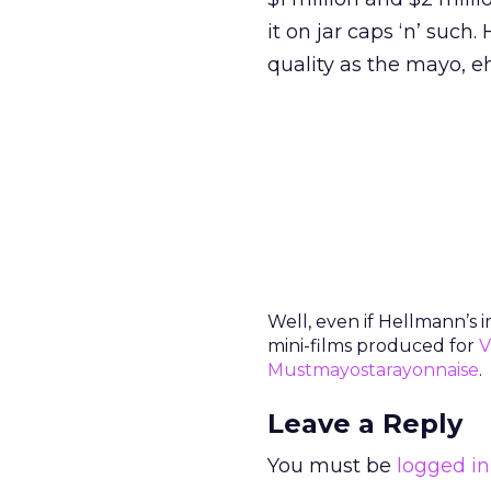
it on jar caps ‘n’ su
quality as the mayo, e
Well, even if Hellmann’s 
mini-films produced for
V
Mustmayostarayonnaise
.
Leave a Reply
You must be
logged in