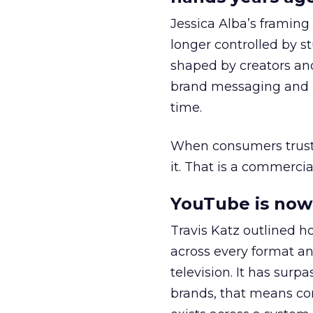
Jessica Alba’s framing
longer controlled by st
shaped by creators a
brand messaging and in
time.
When consumers trust t
it. That is a commercial
YouTube is now 
Travis Katz outlined 
across every format an
television. It has surp
brands, that means con