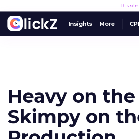
This sit
Insights
More
CP
Heavy on the
Skimpy on th
Production