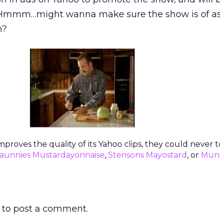
ch. Hmmm…might wanna make sure the show is of a
h?
improves the quality of its Yahoo clips, they could never
aunnies Mustardayonnaise
,
Stensons Mayostard
, or
Mun
to post a comment.