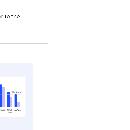
r to the
___________________