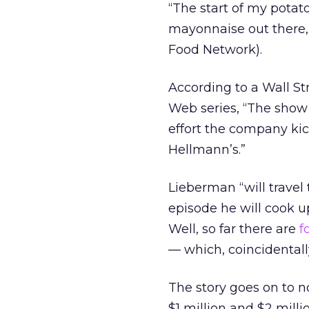
“The start of my potat
mayonnaise out there,
Food Network).
According to a Wall St
Web series, “The show 
effort the company kic
Hellmann’s.”
Lieberman “will travel
episode he will cook u
Well, so far there are
f
— which, coincidentall
The story goes on to
$1 million and $2 mill