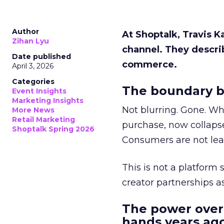
Author
At Shoptalk, Travis 
Zihan Lyu
channel. They descri
Date published
commerce.
April 3, 2026
Categories
The boundary b
Event Insights
Marketing Insights
Not blurring. Gone. Wh
More News
Retail Marketing
purchase, now collapse
Shoptalk Spring 2026
Consumers are not leav
This is not a platform s
creator partnerships 
The power over
hands years ago