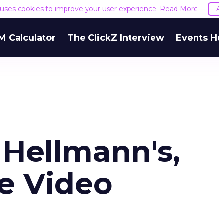
e uses cookies to improve your user experience.
Read More
M Calculator
The ClickZ Interview
Events H
 Hellmann's,
e Video