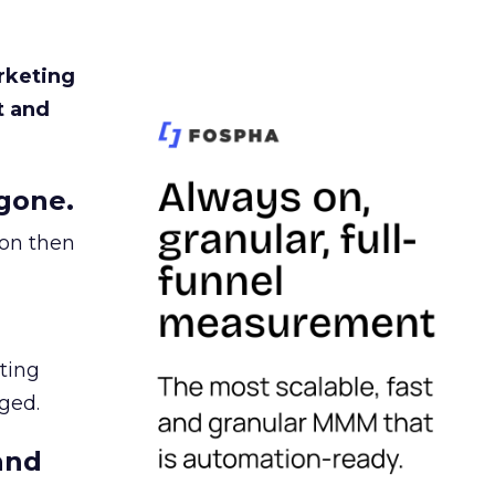
rketing
t and
gone.
ion then
ating
ged.
and