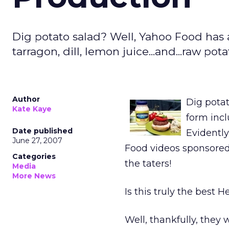
Dig potato salad? Well, Yahoo Food has a
tarragon, dill, lemon juice...and...raw pot
Author
Dig potat
Kate Kaye
form incl
Date published
Evidently
June 27, 2007
Food videos sponsored
Categories
the taters!
Media
More News
Is this truly the best
Well, thankfully, they 