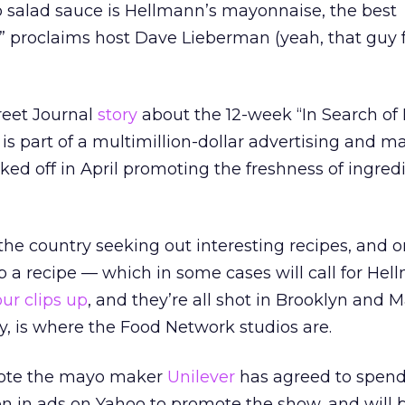
o salad sauce is Hellmann’s mayonnaise, the best
” proclaims host Dave Lieberman (yeah, that guy 
reet Journal
story
about the 12-week “In Search of
is part of a multimillion-dollar advertising and m
ked off in April promoting the freshness of ingredi
 the country seeking out interesting recipes, and 
p a recipe — which in some cases will call for Hell
our clips up
, and they’re all shot in Brooklyn and
y, is where the Food Network studios are.
 note the mayo maker
Unilever
has agreed to spen
ion in ads on Yahoo to promote the show, and will