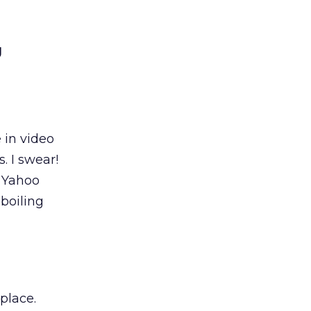
g
 in video
. I swear!
f Yahoo
boiling
place.