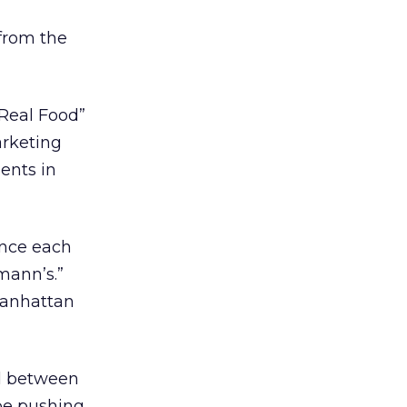
from the
 Real Food”
arketing
ents in
once each
mann’s.”
 Manhattan
d between
 be pushing