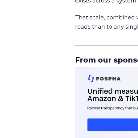
exists across a syste
That scale, combined wi
roads than to any sing
______________________
From our spons