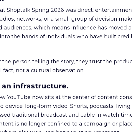
 at Shoptalk Spring 2026 was direct: entertainment
udios, networks, or a small group of decision maker
nd audiences, which means influence has moved 
to the hands of individuals who have built credib
he person telling the story, they trust the produc
 fact, not a cultural observation.
an infrastructure.
how YouTube now sits at the center of content co
d device: long-form video, Shorts, podcasts, livin
assed traditional broadcast and cable in watch time
tent is no longer confined to a campaign or plac