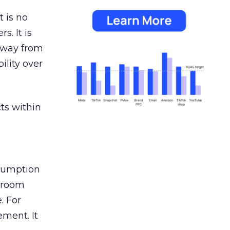
 is no
s. It is
away from
ility over
ts within
nsumption
g room
. For
ement. It