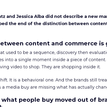
Katz and Jessica Alba did not describe a new ma
bed the end of the distinction between conten
etween content and commerce is 
at used to be a sequence, discovery then evaluat
s into a single moment inside a piece of content.
ing video to shop. They are shopping inside it.
hift. It is a behavioral one. And the brands still tre
as a media buy are missing what has actually chan
 what people buy moved out of br
.