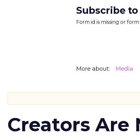
Subscribe to
Form id is missing or for
More about:
Media
Creators Are