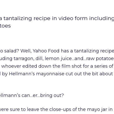
 tantalizing recipe in video form includin
atoes
o salad? Well, Yahoo Food has a tantalizing recipe
uding tarragon, dill, lemon juice…and…raw potatoes
 whoever edited down the film shot for a series o
 by Hellmann’s mayonnaise cut out the bit about 
 Hellmann’s can…er…bring out?
were sure to leave the close-ups of the mayo jar in 