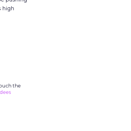
s high
 touch the
dees