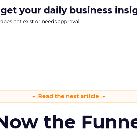
 get your daily business insi
m does not exist or needs approval
Read the next article
 Now the Funne