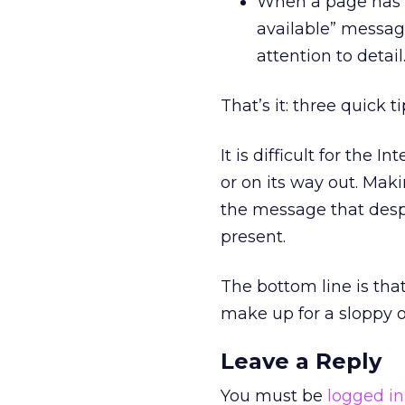
When a page has b
available” message
attention to detail
That’s it: three quick ti
It is difficult for the
or on its way out. Maki
the message that despit
present.
The bottom line is tha
make up for a sloppy o
Leave a Reply
You must be
logged in