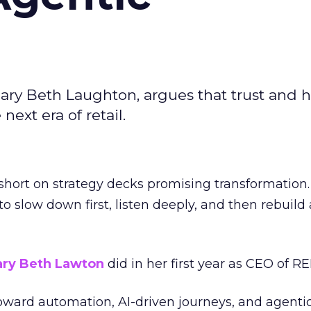
ary Beth Laughton, argues that trust and
next era of retail.
short on strategy decks promising transformation
g to slow down first, listen deeply, and then rebuil
ry Beth Lawton
did in her first year as CEO of REI
toward automation, AI-driven journeys, and agenti