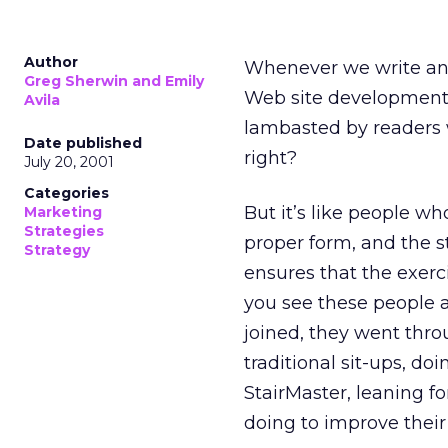
Author
Whenever we write an a
Greg Sherwin and Emily
Web site development, 
Avila
lambasted by readers wh
Date published
right?
July 20, 2001
Categories
But it’s like people who
Marketing
Strategies
proper form, and the s
Strategy
ensures that the exerci
you see these people 
joined, they went thro
traditional sit-ups, do
StairMaster, leaning f
doing to improve their