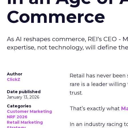
Commerce
As AI reshapes commerce, REI’s CEO - M
expertise, not technology, will define the 
Author
Retail has never been 
ClickZ
rare is a leader willin
Date published
trust.
January 13, 2026
Categories
That’s exactly what
Ma
Customer Marketing
NRF 2026
Retail Marketing
In an industry racing 
Strategy