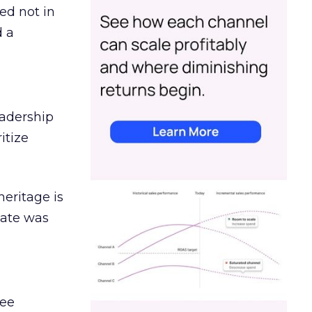
ed not in
d a
eadership
itize
heritage is
date was
ree