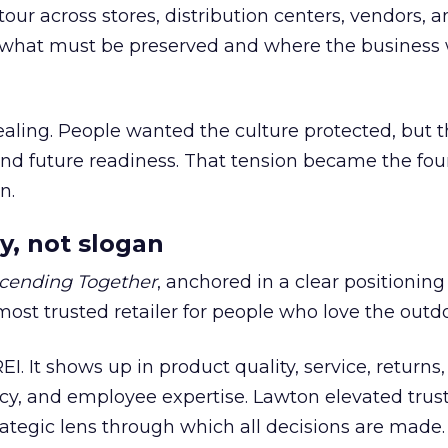
our across stores, distribution centers, vendors, 
what must be preserved and where the business 
ling. People wanted the culture protected, but t
 and future readiness. That tension became the fo
n.
y, not slogan
cending Together
, anchored in a clear positioning
most trusted retailer for people who love the outdo
REI. It shows up in product quality, service, returns,
y, and employee expertise. Lawton elevated trust
trategic lens through which all decisions are made.