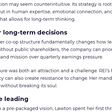
ion may seem counterintuitive. Its strategy is root
but in human expertise, emotional connection, an
hat allows for long-term thinking.
or long-term decisions
er co-op structure fundamentally changes how l
thout public shareholders, the company can prior
nd mission over quarterly earnings pressure.
ure was both an attraction and a challenge. REI’s 
cy can also create resistance to change. Her man
 without breaking its soul.
e leading
h a pre-packaged vision, Lawton spent her first th