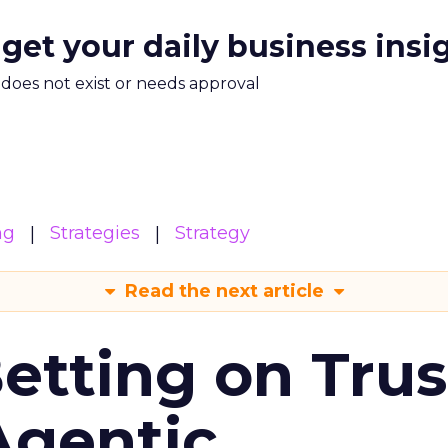
 get your daily business insi
m does not exist or needs approval
ng
Strategies
Strategy
Read the next article
Betting on Trus
Agentic