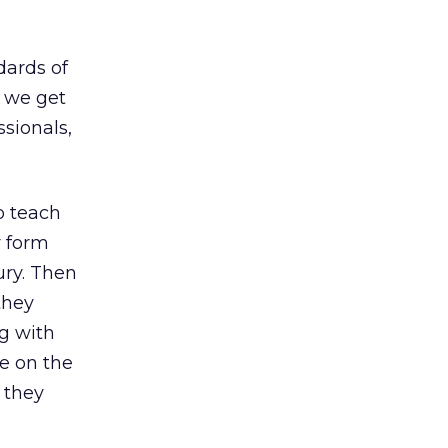
dards of
, we get
ssionals,
to teach
r form
ury. Then
they
ng with
le on the
 they