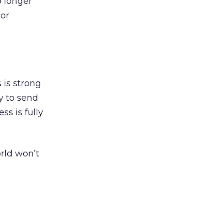
o longer
oor
 is strong
ay to send
ss is fully
orld won’t