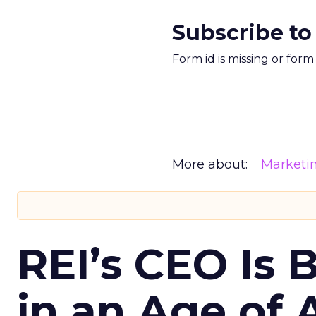
Subscribe to
Form id is missing or for
More about:
Marketi
REI’s CEO Is 
in an Age of 