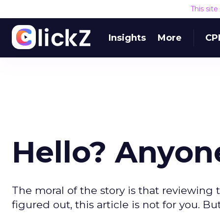
This sit
Insights
More
CP
Hello? Anyo
The moral of the story is that reviewing t
figured out, this article is not for you. But