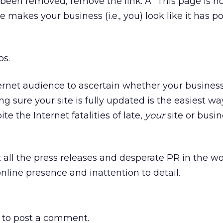
een removed, remove the link. A “This page is n
 makes your business (i.e., you) look like it has p
.
ps.
 Internet audience to ascertain whether your business
ng sure your site is fully updated is the easiest w
e the Internet fatalities of late,
your
site or busine
t all the press releases and desperate PR in the w
nline presence and inattention to detail.
to post a comment.