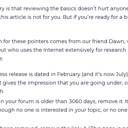
ry is that reviewing the basics doesn’t hurt anyone
this article is not for you. But if you’re ready for a b
ion for these pointers comes from our friend Dawn, 
ut who uses the Internet extensively for research 
e.
s release is dated in February (and it’s now July), 
 gives the impression that you are going under, o
h.
g in your forum is older than 3060 days, remove it. 
though no one is interested in your topic, or no one