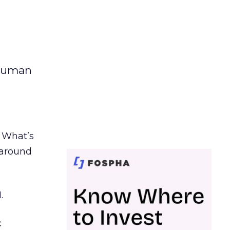
 human
. What’s
d around
.
c