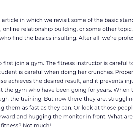
rticle in which we revisit some of the basic stan
online relationship building, or some other topic
o find the basics insulting. After all, we’re profe
 first join a gym. The fitness instructor is careful 
tudent is careful when doing her crunches. Prope
se achieves the desired result, and it prevents inj
at the gym who have been going for years. When 
ugh the training. But now there they are, struggli
ing them as fast as they can. Or look at those peop
orward and hugging the monitor in front. What are
 fitness? Not much!