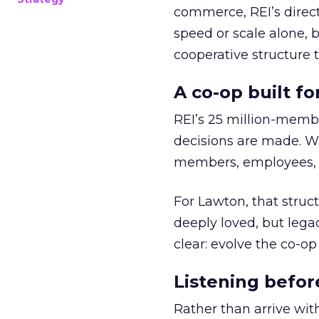
commerce, REI’s direct
speed or scale alone, 
cooperative structure t
A co-op built f
REI’s 25 million-memb
decisions are made. Wi
members, employees, a
For Lawton, that struct
deeply loved, but lega
clear: evolve the co-op
Listening befor
Rather than arrive wit