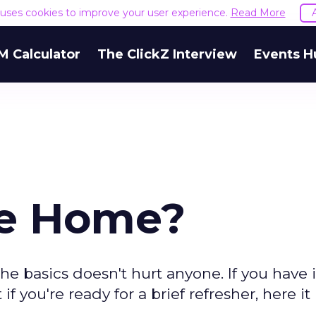
e uses cookies to improve your user experience.
Read More
M Calculator
The ClickZ Interview
Events H
ne Home?
he basics doesn't hurt anyone. If you have it
 if you're ready for a brief refresher, here it i