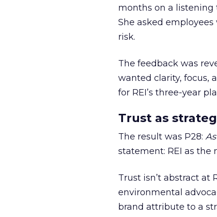
months on a listening t
She asked employees 
risk.
The feedback was revea
wanted clarity, focus,
for REI’s three-year pla
Trust as strateg
The result was P28:
As
statement: REI as the 
Trust isn’t abstract at 
environmental advocac
brand attribute to a s