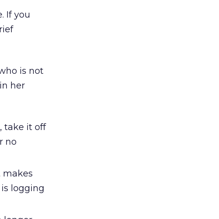
. If you
rief
who is not
in her
take it off
r no
It makes
 is logging