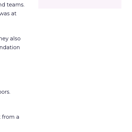
and teams.
was at
hey also
undation
ors.
 from a