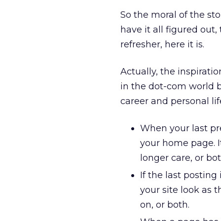
So the moral of the sto
have it all figured out, 
refresher, here it is.
Actually, the inspirat
in the dot-com world b
career and personal lif
When your last pres
your home page. It
longer care, or bot
If the last postin
your site look as 
on, or both.