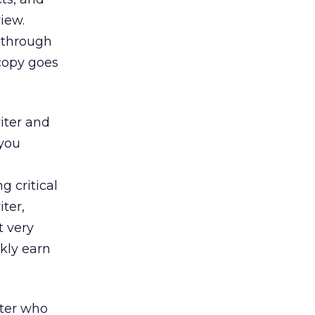
view.
n through
 copy goes
riter and
 you
g critical
ter,
t very
kly earn
iter who