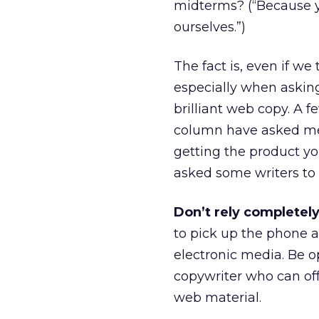
midterms? (“Because y
ourselves.”)
The fact is, even if we 
especially when askin
brilliant web copy. A f
column have asked me 
getting the product you
asked some writers to o
Don’t rely completel
to pick up the phone a
electronic media. Be 
copywriter who can off
web material.