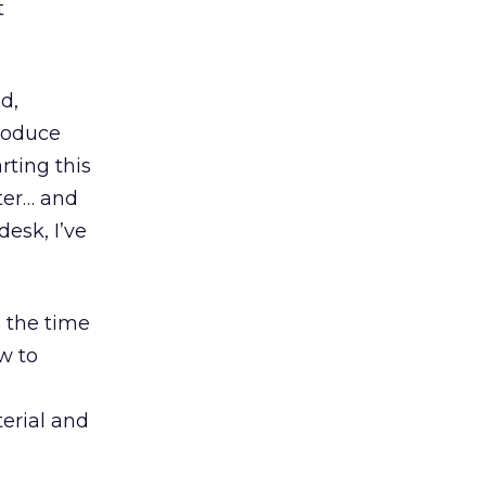
t
ed,
produce
rting this
ter… and
desk, I’ve
e the time
w to
terial and