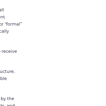
ll
nt.
r “formal”
cally
o receive
ucture,
able
 by the
cts, and