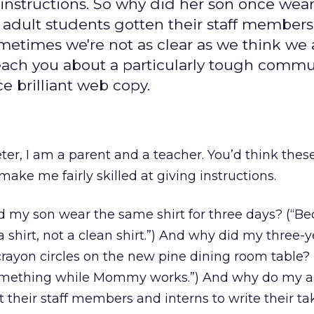
 instructions. So why did her son once wear
 adult students gotten their staff members 
times we're not as clear as we think we a
teach you about a particularly tough comm
e brilliant web copy.
er, I am a parent and a teacher. You’d think thes
make me fairly skilled at giving instructions.
id my son wear the same shirt for three days? (“Be
 shirt, not a clean shirt.”) And why did my three-y
rayon circles on the new pine dining room table?
something while Mommy works.”) And why do my a
 their staff members and interns to write their 