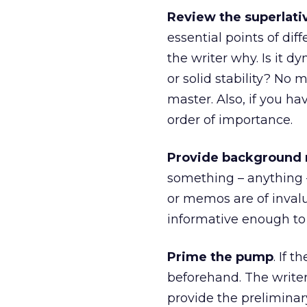
Review the superlati
essential points of diff
the writer why. Is it 
or solid stability? No
master. Also, if you ha
order of importance.
Provide background 
something – anything – 
or memos are of invalua
informative enough to 
Prime the pump
. If 
beforehand. The writer
provide the preliminar