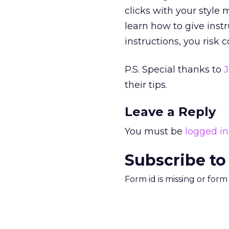
clicks with your style
learn how to give inst
instructions, you risk 
P.S. Special thanks to
J
their tips.
Leave a Reply
You must be
logged in
Subscribe to
Form id is missing or for