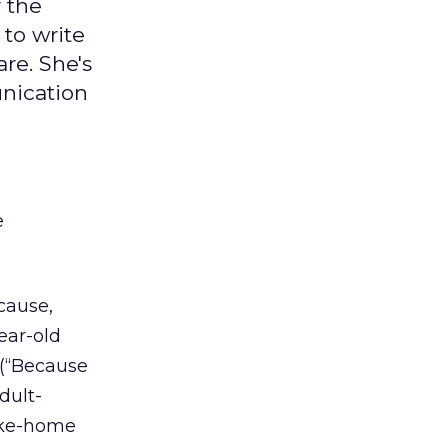
 the
to write
re. She's
unication
e
cause,
ear-old
 (“Because
dult-
take-home