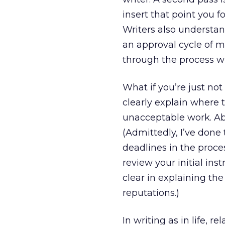
insert that point you fo
Writers also understan
an approval cycle of ma
through the process wi
What if you’re just not
clearly explain where 
unacceptable work. Abov
(Admittedly, I’ve done
deadlines in the proces
review your initial ins
clear in explaining t
reputations.)
In writing as in life, 