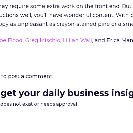
 may require some extra work on the front end. But 
ructions well, you’ll have wonderful content. With 
copy as unpleasant as crayon-stained pine or a smel
oe Flood
,
Greg Mischio
,
Lillian Wall
, and Erica Man
to post a comment.
 get your daily business insi
m does not exist or needs approval