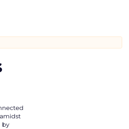
s
onnected
 amidst
 by