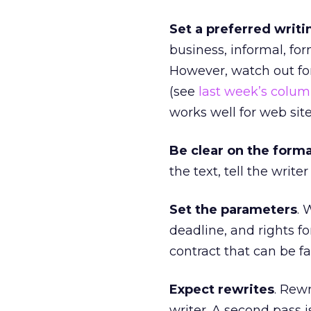
Set a preferred writi
business, informal, for
However, watch out fo
(see
last week’s colu
works well for web sit
Be clear on the form
the text, tell the write
Set the parameters
. 
deadline, and rights f
contract that can be fa
Expect rewrites
. Rew
writer. A second pass i