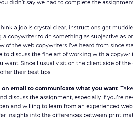
ou didn’t say we had to complete the assignmen
think a job is crystal clear, instructions get muddl
g a copywriter to do something as subjective as 
ew of the web copywriters I’ve heard from since sta
to discuss the fine art of working with a copywri
 want. Since I usually sit on the client side of the 
ffer their best tips.
y on email to communicate what you want
. Tak
nd discuss the assignment, especially if you’re ne
open and willing to learn from an experienced web
er insights into the differences between print ma