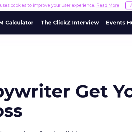
e uses cookies to improve your user experience.
Read More
M Calculator
The ClickZ Interview
Events H
pywriter Get Y
oss