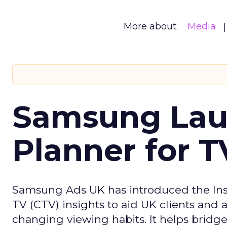
More about:
Media
Samsung Laun
Planner for 
Samsung Ads UK has introduced the Insi
TV (CTV) insights to aid UK clients and
changing viewing habits. It helps brid