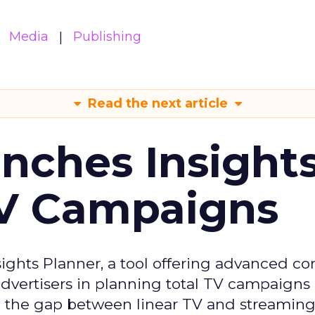
Media
Publishing
Read the next article
ches Insight
TV Campaigns
ghts Planner, a tool offering advanced c
 advertisers in planning total TV campaigns
ge the gap between linear TV and streaming