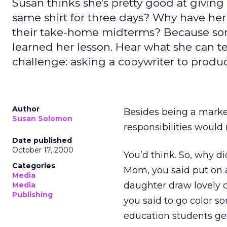
Susan thinks she's pretty good at giving
same shirt for three days? Why have her
their take-home midterms? Because some
learned her lesson. Hear what she can 
challenge: asking a copywriter to produc
Author
Besides being a market
Susan Solomon
responsibilities would 
Date published
October 17, 2000
You’d think. So, why d
Categories
Mom, you said put on a
Media
daughter draw lovely c
Media
Publishing
you said to go color 
education students get