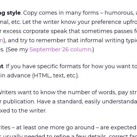
ng style
. Copy comes in many forms – humorous, a
mal, etc. Let the writer know your preference upfro
r excess corporate speak that sometimes passes fo
mn
), and try to remember that informal writing typi
es. (See my
September 26 column
.)
at
. If you have specific formats for how you want t
r in advance (HTML, text, etc.).
Writers want to know the number of words, pay str
or publication. Have a standard, easily understand
xed to the writer.
rites – at least one more go around – are expected
s usually needed to refine a few details, correct fa