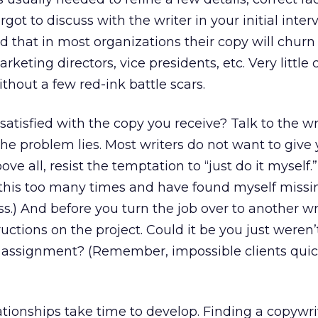
rgot to discuss with the writer in your initial inter
d that in most organizations their copy will chur
rketing directors, vice presidents, etc. Very little
thout a few red-ink battle scars.
 satisfied with the copy you receive? Talk to the w
the problem lies. Most writers do not want to give
e all, resist the temptation to “just do it myself.”
 this too many times and have found myself missin
s.) And before you turn the job over to another wri
tructions on the project. Could it be you just weren’
he assignment? (Remember, impossible clients quic
relationships take time to develop. Finding a copywr