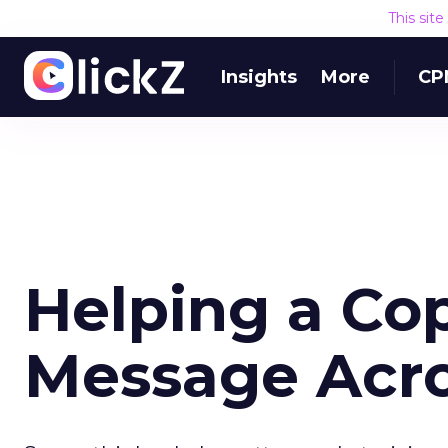
This sit
Insights
More
CP
Helping a Co
Message Acr