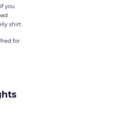
if you
bad
ly shirt.
fred for
ghts