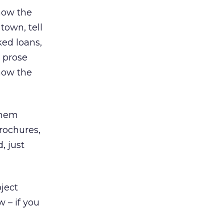
know the
 town, tell
ked loans,
r prose
know the
 them
brochures,
, just
bject
 – if you