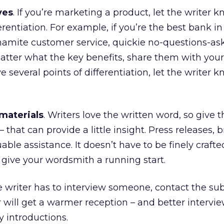
ves
. If you’re marketing a product, let the writer 
erentiation. For example, if you’re the best bank in
dynamite customer service, quickie no-questions-as
 matter what the key benefits, share them with you
ve several points of differentiation, let the writer 
materials
. Writers love the written word, so give
that can provide a little insight. Press releases, 
ble assistance. It doesn’t have to be finely crafted
give your wordsmith a running start.
the writer has to interview someone, contact the su
 will get a warmer reception – and better interview
y introductions.