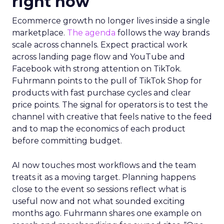
right now
Ecommerce growth no longer lives inside a single
marketplace.
The agenda
follows the way brands
scale across channels. Expect practical work
across landing page flow and YouTube and
Facebook with strong attention on TikTok.
Fuhrmann points to the pull of TikTok Shop for
products with fast purchase cycles and clear
price points. The signal for operators is to test the
channel with creative that feels native to the feed
and to map the economics of each product
before committing budget.
AI now touches most workflows and the team
treats it as a moving target. Planning happens
close to the event so sessions reflect what is
useful now and not what sounded exciting
months ago. Fuhrmann shares one example on