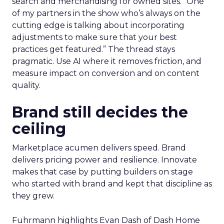
search and merchandising for owned sites. “One
of my partners in the show who’s always on the
cutting edge is talking about incorporating
adjustments to make sure that your best
practices get featured.” The thread stays
pragmatic. Use AI where it removes friction, and
measure impact on conversion and on content
quality.
Brand still decides the
ceiling
Marketplace acumen delivers speed. Brand
delivers pricing power and resilience. Innovate
makes that case by putting builders on stage
who started with brand and kept that discipline as
they grew.
Fuhrmann highlights Evan Dash of Dash Home