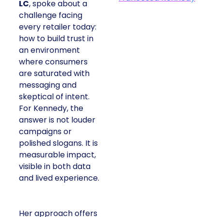
LC
, spoke about a
challenge facing
every retailer today:
how to build trust in
an environment
where consumers
are saturated with
messaging and
skeptical of intent.
For Kennedy, the
answer is not louder
campaigns or
polished slogans. It is
measurable impact,
visible in both data
and lived experience.
Her approach offers