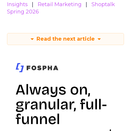
Insights
Retail Marketing
Shoptalk
Spring 2026
Read the next article