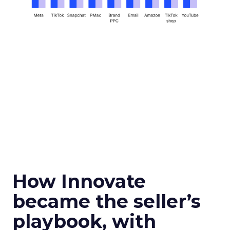
How Innovate
became the seller’s
playbook, with