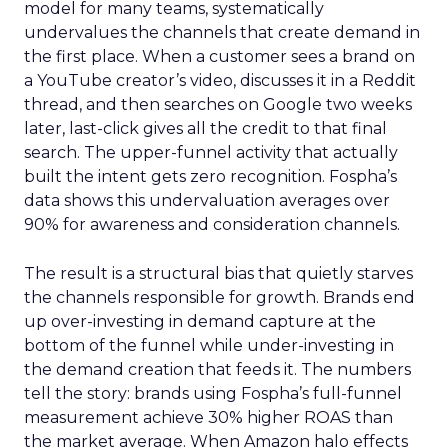
model for many teams, systematically
undervalues the channels that create demand in
the first place. When a customer sees a brand on
a YouTube creator’s video, discusses it in a Reddit
thread, and then searches on Google two weeks
later, last-click gives all the credit to that final
search. The upper-funnel activity that actually
built the intent gets zero recognition. Fospha’s
data shows this undervaluation averages over
90% for awareness and consideration channels.
The result is a structural bias that quietly starves
the channels responsible for growth. Brands end
up over-investing in demand capture at the
bottom of the funnel while under-investing in
the demand creation that feeds it. The numbers
tell the story: brands using Fospha’s full-funnel
measurement achieve 30% higher ROAS than
the market average. When Amazon halo effects