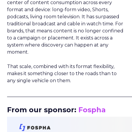
center of content consumption across every
format and device: long-form video, Shorts,
podcasts, living room television. It has surpassed
traditional broadcast and cable in watch time. For
brands, that means content is no longer confined
to a campaign or placement. It exists across a
system where discovery can happen at any
moment.
That scale, combined with its format flexibility,
makes it something closer to the roads than to
any single vehicle on them.
_____________________________________________________
From our sponsor:
Fospha