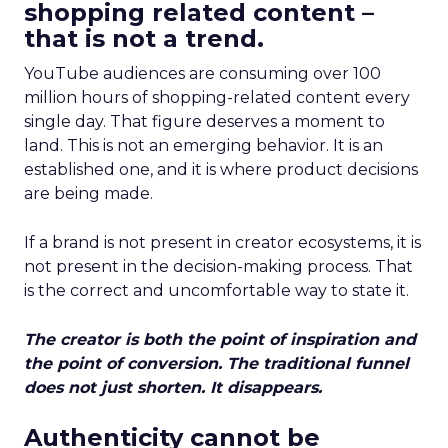
shopping related content –
that is not a trend.
YouTube audiences are consuming over 100
million hours of shopping-related content every
single day. That figure deserves a moment to
land. This is not an emerging behavior. It is an
established one, and it is where product decisions
are being made.
If a brand is not present in creator ecosystems, it is
not present in the decision-making process. That
is the correct and uncomfortable way to state it.
The creator is both the point of inspiration and
the point of conversion. The traditional funnel
does not just shorten. It disappears.
Authenticity cannot be