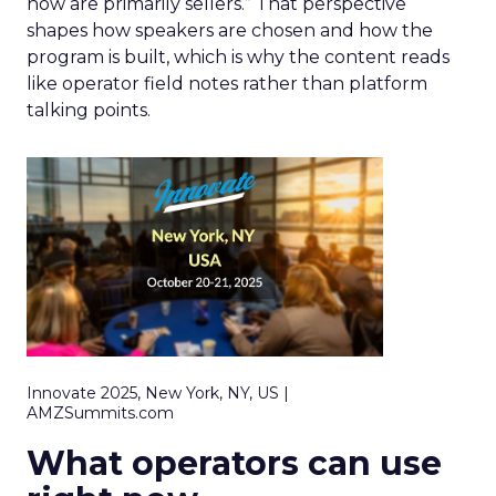
now are primarily sellers.” That perspective
shapes how speakers are chosen and how the
program is built, which is why the content reads
like operator field notes rather than platform
talking points.
Innovate 2025, New York, NY, US |
AMZSummits.com
What operators can use