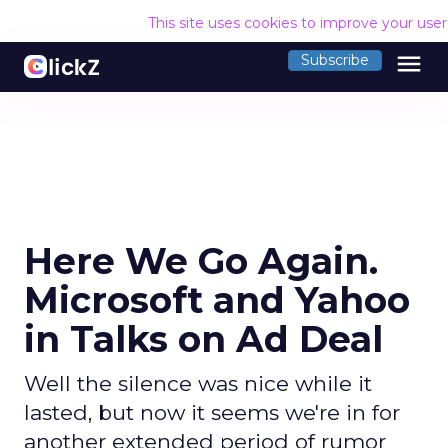
This site uses cookies to improve your use
menu
Subscribe
Here We Go Again.
Microsoft and Yahoo
in Talks on Ad Deal
Well the silence was nice while it
lasted, but now it seems we're in for
another extended period of rumor