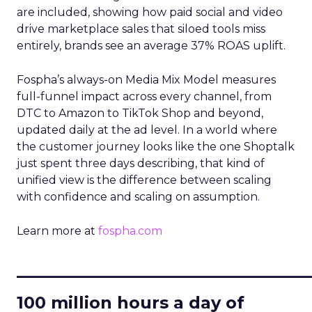
are included, showing how paid social and video
drive marketplace sales that siloed tools miss
entirely, brands see an average 37% ROAS uplift.
Fospha’s always-on Media Mix Model measures
full-funnel impact across every channel, from
DTC to Amazon to TikTok Shop and beyond,
updated daily at the ad level. In a world where
the customer journey looks like the one Shoptalk
just spent three days describing, that kind of
unified view is the difference between scaling
with confidence and scaling on assumption.
Learn more at
fospha.com
____________________________
100 million hours a day of