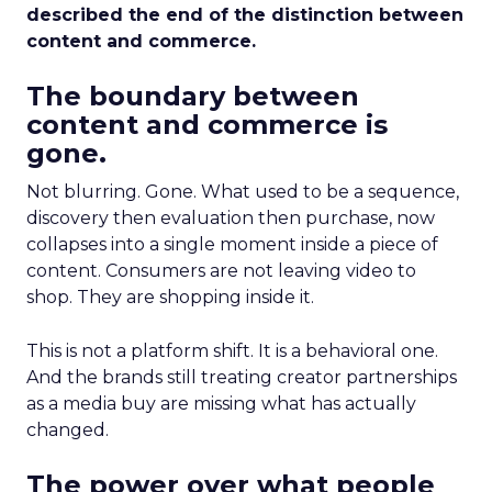
described the end of the distinction between
content and commerce.
The boundary between
content and commerce is
gone.
Not blurring. Gone. What used to be a sequence,
discovery then evaluation then purchase, now
collapses into a single moment inside a piece of
content. Consumers are not leaving video to
shop. They are shopping inside it.
This is not a platform shift. It is a behavioral one.
And the brands still treating creator partnerships
as a media buy are missing what has actually
changed.
The power over what people