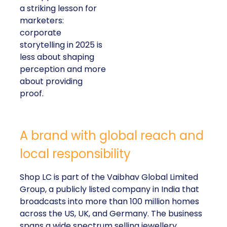
a striking lesson for
marketers:
corporate
storytelling in 2025 is
less about shaping
perception and more
about providing
proof.
A brand with global reach and
local responsibility
Shop LC is part of the Vaibhav Global Limited
Group, a publicly listed company in India that
broadcasts into more than 100 million homes
across the US, UK, and Germany. The business
spans a wide spectrum selling jewellery,