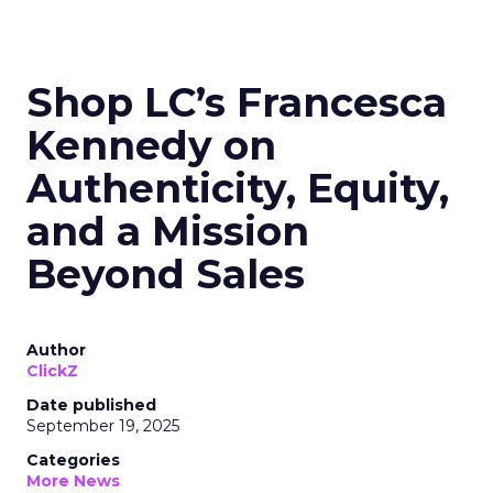
Shop LC’s Francesca
Kennedy on
Authenticity, Equity,
and a Mission
Beyond Sales
Author
ClickZ
Date published
September 19, 2025
Categories
More News