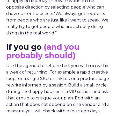
to apply on Monday. Innovate works in the
opposite direction by selecting people who can
show current practice. “We always get requests
from people who are just like I want to speak. We
really try to get people who are actually doing
things in the real world.”
If you go
(and you
probably should)
Use the agenda to set one test you will run within
a week of returning. For example a rapid creative
loop for a single SKU on TikTok or a product page
rewrite informed by a session. Build a small circle
during the happy hour or in a VIP session and ask
that group to critique your plan. End with an
action that does not depend on one vendor and a
measure you will check within fourteen days.