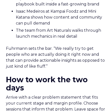
playbook built inside a fast-growing brand
Isaac Medeiros at Kampai Foodz and Mini
Katana shows how content and community
can pull demand
The team from Art Naturals walks through
launch mechanics in real detail
Fuhrmann sets the bar. “We really try to get
people who are actually doing it right now and
that can provide actionable insights as opposed to
just kind of like fluff.”
How to work the two
days
Arrive with a clear problem statement that fits
your current stage and margin profile. Choose
sessions that inform that problem. Leave space for