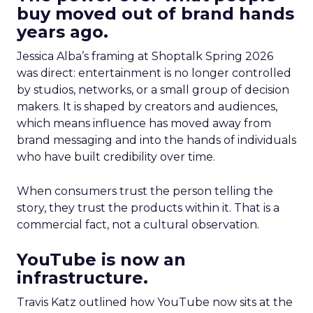
buy moved out of brand hands
years ago.
Jessica Alba’s framing at Shoptalk Spring 2026
was direct: entertainment is no longer controlled
by studios, networks, or a small group of decision
makers. It is shaped by creators and audiences,
which means influence has moved away from
brand messaging and into the hands of individuals
who have built credibility over time.
When consumers trust the person telling the
story, they trust the products within it. That is a
commercial fact, not a cultural observation.
YouTube is now an
infrastructure.
Travis Katz outlined how YouTube now sits at the