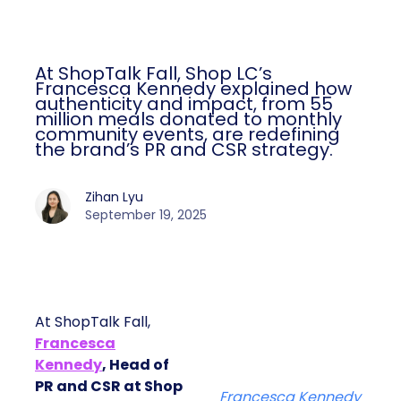
At ShopTalk Fall, Shop LC’s
Francesca Kennedy explained how
authenticity and impact, from 55
million meals donated to monthly
community events, are redefining
the brand’s PR and CSR strategy.
Zihan Lyu
September 19, 2025
At ShopTalk Fall,
Francesca
Kennedy
, Head of
PR and CSR at Shop
Francesca Kennedy