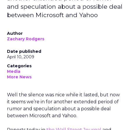
and speculation about a possible deal
between Microsoft and Yahoo
Author
Zachary Rodgers
Date published
April 10, 2009
Categories
Media
More News
Well the silence was nice while it lasted, but now
it seems we’re in for another extended period of
rumor and speculation about a possible deal
between Microsoft and Yahoo.
Reports today in
the Wall Street Journal
and