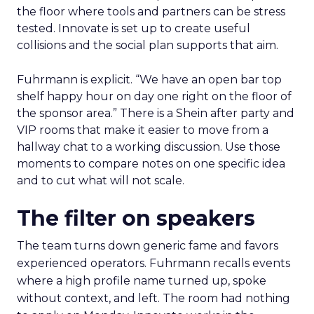
the floor where tools and partners can be stress
tested. Innovate is set up to create useful
collisions and the social plan supports that aim.
Fuhrmann is explicit. “We have an open bar top
shelf happy hour on day one right on the floor of
the sponsor area.” There is a Shein after party and
VIP rooms that make it easier to move from a
hallway chat to a working discussion. Use those
moments to compare notes on one specific idea
and to cut what will not scale.
The filter on speakers
The team turns down generic fame and favors
experienced operators. Fuhrmann recalls events
where a high profile name turned up, spoke
without context, and left. The room had nothing