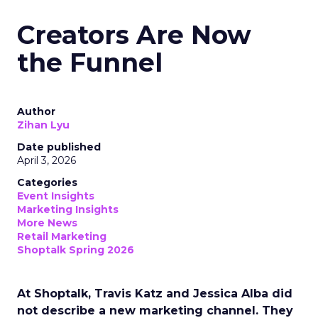
Creators Are Now
the Funnel
Author
Zihan Lyu
Date published
April 3, 2026
Categories
Event Insights
Marketing Insights
More News
Retail Marketing
Shoptalk Spring 2026
At Shoptalk, Travis Katz and Jessica Alba did
not describe a new marketing channel. They