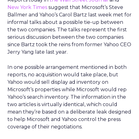
New York Times
suggest that Microsoft’s Steve
Ballmer and Yahoo’s Carol Bartz last week met for
informal talks about a possible tie-up between
the two companies. The talks represent the first
serious discussion between the two companies
since Bartz took the reins from former Yahoo CEO
Jerry Yang late last year.
In one possible arrangement mentioned in both
reports, no acquisition would take place, but
Yahoo would sell display ad inventory on
Microsoft’s properties while Microsoft would rep
Yahoo’s search inventory. The information in the
two articles is virtually identical, which could
mean they’re based on a deliberate leak designed
to help Microsoft and Yahoo control the press
coverage of their negotiations.