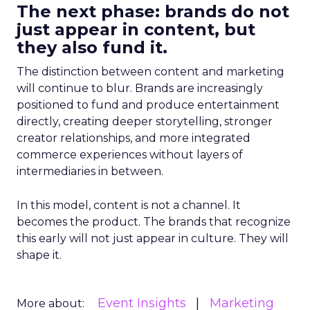
The next phase: brands do not
just appear in content, but
they also fund it.
The distinction between content and marketing
will continue to blur. Brands are increasingly
positioned to fund and produce entertainment
directly, creating deeper storytelling, stronger
creator relationships, and more integrated
commerce experiences without layers of
intermediaries in between.
In this model, content is not a channel. It
becomes the product. The brands that recognize
this early will not just appear in culture. They will
shape it.
Event Insights
Marketing
More about: