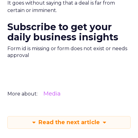
It goes without saying that a deal is far from
certain or imminent.
Subscribe to get your
daily business insights
Form id is missing or form does not exist or needs
approval
Media
More about:
Read the next article