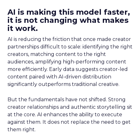
AI is making this model faster,
it is not changing what makes
it work.
AI is reducing the friction that once made creator
partnerships difficult to scale: identifying the right
creators, matching content to the right
audiences, amplifying high-performing content
more efficiently. Early data suggests creator-led
content paired with AI-driven distribution
significantly outperforms traditional creative.
But the fundamentals have not shifted. Strong
creator relationships and authentic storytelling sit
at the core. AI enhances the ability to execute
against them. It does not replace the need to get
them right.