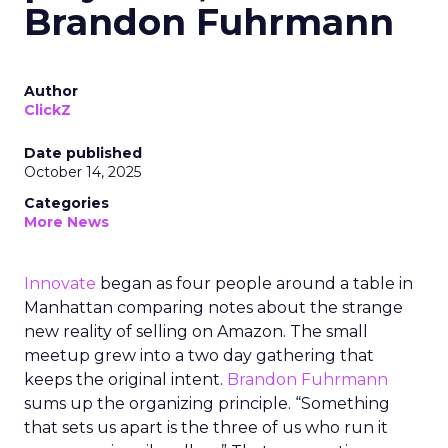
Brandon Fuhrmann
Author
ClickZ
Date published
October 14, 2025
Categories
More News
Innovate
began as four people around a table in
Manhattan comparing notes about the strange
new reality of selling on Amazon. The small
meetup grew into a two day gathering that
keeps the original intent.
Brandon Fuhrmann
sums up the organizing principle. “Something
that sets us apart is the three of us who run it