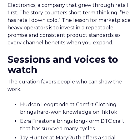
Electronics, a company that grew through retail
first. The story counters short term thinking. “He
has retail down cold.” The lesson for marketplace
heavy operators is to invest in a repeatable
promise and consistent product standards so
every channel benefits when you expand.
Sessions and voices to
watch
The curation favors people who can show the
work.
Hudson Leogrande at Comfrt Clothing
brings hard-won knowledge on TikTok
Ezra Firestone brings long-form DTC craft
that has survived many cycles
Jay Hunter at MaryRuth offers a social