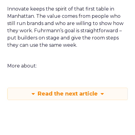
Innovate keeps the spirit of that first table in
Manhattan. The value comes from people who
still run brands and who are willing to show how
they work. Fuhrmann’s goal is straightforward –
put builders on stage and give the room steps
they can use the same week.
More about:
Read the next article