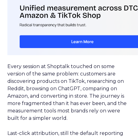
Every session at Shoptalk touched on some
version of the same problem: customers are
discovering products on TikTok, researching on
Reddit, browsing on ChatGPT, comparing on
Amazon, and converting in store. The journey is
more fragmented than it has ever been, and the
measurement tools most brands rely on were
built for a simpler world.
Last-click attribution, still the default reporting