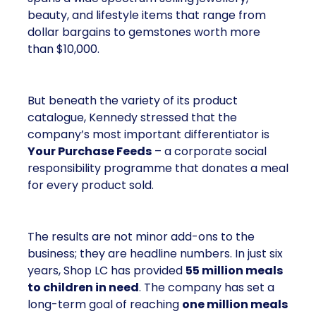
beauty, and lifestyle items that range from
dollar bargains to gemstones worth more
than $10,000.
But beneath the variety of its product
catalogue, Kennedy stressed that the
company’s most important differentiator is
Your Purchase Feeds
– a corporate social
responsibility programme that donates a meal
for every product sold.
The results are not minor add-ons to the
business; they are headline numbers. In just six
years, Shop LC has provided
55 million meals
to children in need
. The company has set a
long-term goal of reaching
one million meals