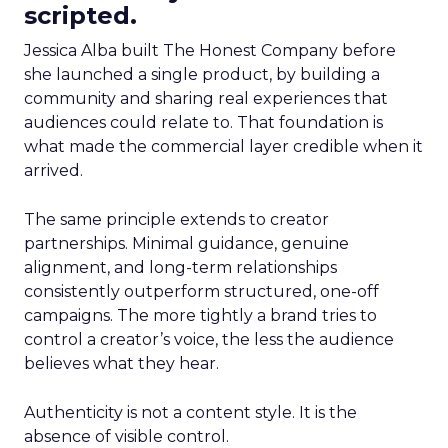
scripted.
Jessica Alba built The Honest Company before
she launched a single product, by building a
community and sharing real experiences that
audiences could relate to. That foundation is
what made the commercial layer credible when it
arrived.
The same principle extends to creator
partnerships. Minimal guidance, genuine
alignment, and long-term relationships
consistently outperform structured, one-off
campaigns. The more tightly a brand tries to
control a creator’s voice, the less the audience
believes what they hear.
Authenticity is not a content style. It is the
absence of visible control.