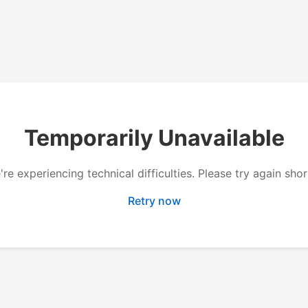
Temporarily Unavailable
re experiencing technical difficulties. Please try again shor
Retry now