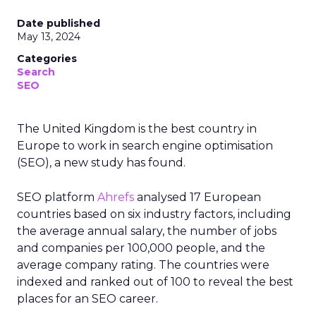
Date published
May 13, 2024
Categories
Search
SEO
The United Kingdom is the best country in
Europe to work in search engine optimisation
(SEO), a new study has found.
SEO platform
Ahrefs
analysed 17 European
countries based on six industry factors, including
the average annual salary, the number of jobs
and companies per 100,000 people, and the
average company rating. The countries were
indexed and ranked out of 100 to reveal the best
places for an SEO career.