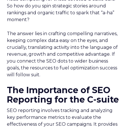
So how do you spin strategic stories around
rankings and organic traffic to spark that “a-ha”
moment?
The answer lies in crafting compelling narratives,
keeping complex data easy on the eyes, and
crucially, translating activity into the language of
revenue, growth and competitive advantage. If
you connect the SEO dots to wider business
goals, the resources to fuel optimization success
will follow suit.
The Importance of SEO
Reporting for the C-suite
SEO reporting involves tracking and analyzing
key performance metrics to evaluate the
effectiveness of your SEO campaigns. It provides