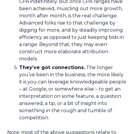
CPA indefinitely. But once CPA ranges have
been achieved, muscling out more growth,
month after month, is the real challenge.
Advanced folks rise to that challenge by
digging for more, and by steadily improving
efficiency as opposed to just keeping bids in
a range. Beyond that, they may even
construct more elaborate attribution
models.
They’ve got connections.
The longer
you’ve been in the business, the more likely
it is you can leverage knowledgeable people
– at Google, or somewhere else – to get an
interpretation on some feature, a question
answered, a tip, or a bit of insight into
something in the rough and tumble of
competition.
Note: most of the above suggestions relate to