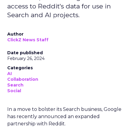
access to Reddit's data for use in
Search and AI projects.
Author
ClickZ News Staff
Date published
February 26, 2024
Categories
AI
Collaboration
Search
Social
In a move to bolster its Search business, Google
has recently announced an expanded
partnership with Reddit.