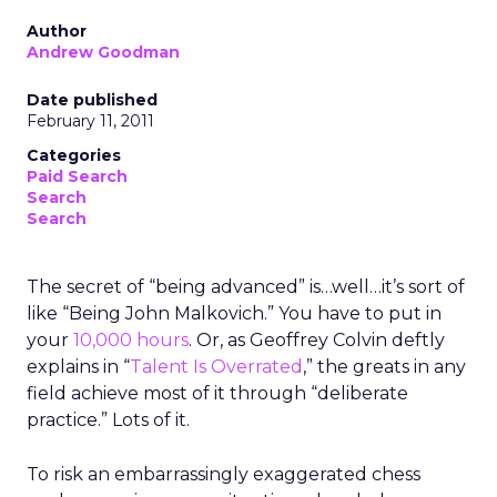
Author
Andrew Goodman
Date published
February 11, 2011
Categories
Paid Search
Search
Search
The secret of “being advanced” is…well…it’s sort of
like “Being John Malkovich.” You have to put in
your
10,000 hours
. Or, as Geoffrey Colvin deftly
explains in “
Talent Is Overrated
,” the greats in any
field achieve most of it through “deliberate
practice.” Lots of it.
To risk an embarrassingly exaggerated chess