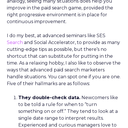
analogy, seeing many situations does help you
improve in the paid search game, provided the
right progressive environment is in place for
continuous improvement.
I do my best, at advanced seminars like SES
Search
and Social Accelerator, to provide as many
cutting-edge tips as possible, but there’s no
shortcut that can substitute for putting in the
time. As a relaxing hobby, I also like to observe the
ways that advanced paid search marketers
handle situations. You can spot one if you are one.
Five of their hallmarks are as follows:
They double-check data.
Newcomers like
to be told a rule for when to “turn
something on or off.” They tend to look at a
single date range to interpret results.
Experienced and curious managers love to