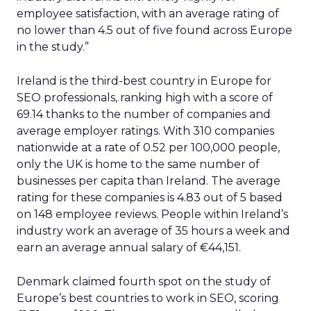
employee satisfaction, with an average rating of
no lower than 4.5 out of five found across Europe
in the study.”
Ireland is the third-best country in Europe for
SEO professionals, ranking high with a score of
69.14 thanks to the number of companies and
average employer ratings. With 310 companies
nationwide at a rate of 0.52 per 100,000 people,
only the UK is home to the same number of
businesses per capita than Ireland. The average
rating for these companies is 4.83 out of 5 based
on 148 employee reviews. People within Ireland’s
industry work an average of 35 hours a week and
earn an average annual salary of €44,151.
Denmark claimed fourth spot on the study of
Europe’s best countries to work in SEO, scoring