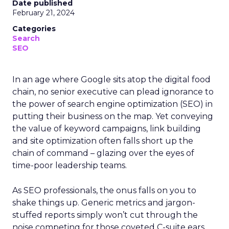
Date published
February 21, 2024
Categories
Search
SEO
In an age where Google sits atop the digital food
chain, no senior executive can plead ignorance to
the power of search engine optimization (SEO) in
putting their business on the map. Yet conveying
the value of keyword campaigns, link building
and site optimization often falls short up the
chain of command – glazing over the eyes of
time-poor leadership teams.
As SEO professionals, the onus falls on you to
shake things up. Generic metrics and jargon-
stuffed reports simply won’t cut through the
noise competing for those coveted C-suite ears.