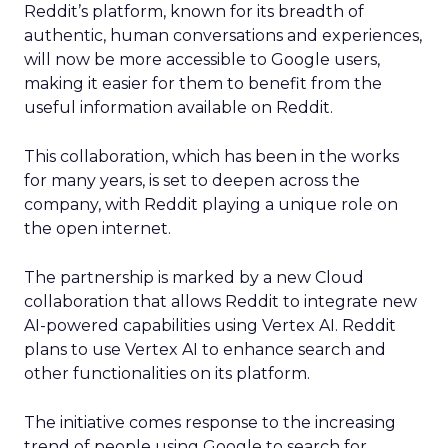
Reddit’s platform, known for its breadth of
authentic, human conversations and experiences,
will now be more accessible to Google users,
making it easier for them to benefit from the
useful information available on Reddit.
This collaboration, which has been in the works
for many years, is set to deepen across the
company, with Reddit playing a unique role on
the open internet.
The partnership is marked by a new Cloud
collaboration that allows Reddit to integrate new
AI-powered capabilities using Vertex AI. Reddit
plans to use Vertex AI to enhance search and
other functionalities on its platform.
The initiative comes response to the increasing
trend of people using Google to search for