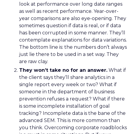
look at performance over long date ranges
as well as recent performance. Year-over-
year comparisons are also eye-opening. They
sometimes question if data is real, or if data
has been corrupted in some manner. They’ll
contemplate explanations for data variations.
The bottom line is: the numbers don’t always
just lie there to be used in a set way. They
are raw clay.
They won’t take no for an answer.
What if
the client says they’ll share analytics in a
single report every week or two? What if
someone in the department of business
prevention refuses a request? What if there
is some incomplete installation of goal
tracking? Incomplete data is the bane of the
advanced SEM. This is more common than
you think. Overcoming corporate roadblocks