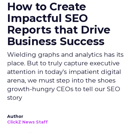
How to Create
Impactful SEO
Reports that Drive
Business Success
Wielding graphs and analytics has its
place. But to truly capture executive
attention in today’s impatient digital
arena, we must step into the shoes
growth-hungry CEOs to tell our SEO
story
Author
ClickZ News Staff