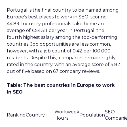
Portugal is the final country to be named among
Europe’s best places to work in SEO, scoring
44.89. Industry professionals take home an
average of €54,511 per year in Portugal, the
fourth highest salary among the top-performing
countries. Job opportunities are less common,
however, with a job count of 0.42 per 100,000
residents. Despite this, companies remain highly
rated in the country, with an average score of 4.82
out of five based on 67 company reviews.
Table: The best countries in Europe to work
in SEO
Workweek
SEO
Ranking
Country
Population
Hours
Compani