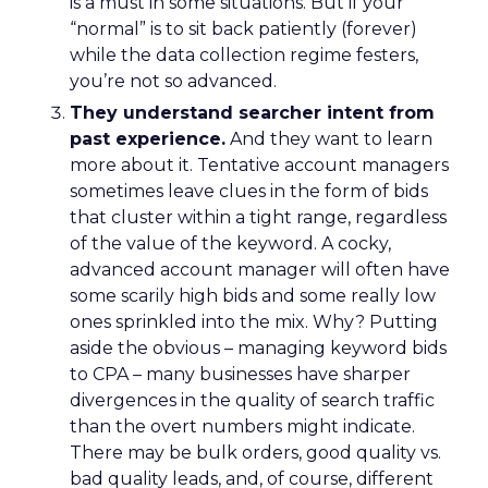
is a must in some situations. But if your
“normal” is to sit back patiently (forever)
while the data collection regime festers,
you’re not so advanced.
They understand searcher intent from
past experience.
And they want to learn
more about it. Tentative account managers
sometimes leave clues in the form of bids
that cluster within a tight range, regardless
of the value of the keyword. A cocky,
advanced account manager will often have
some scarily high bids and some really low
ones sprinkled into the mix. Why? Putting
aside the obvious – managing keyword bids
to CPA – many businesses have sharper
divergences in the quality of search traffic
than the overt numbers might indicate.
There may be bulk orders, good quality vs.
bad quality leads, and, of course, different