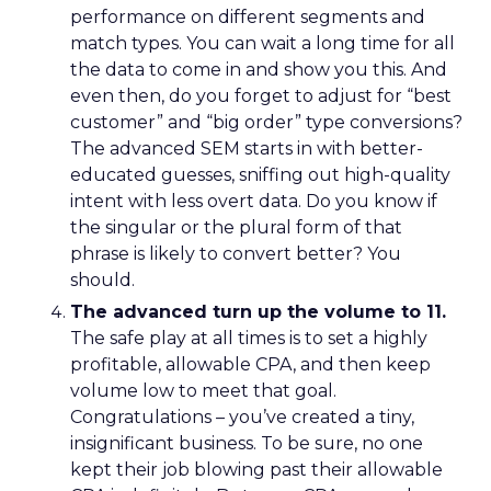
performance on different segments and
match types. You can wait a long time for all
the data to come in and show you this. And
even then, do you forget to adjust for “best
customer” and “big order” type conversions?
The advanced SEM starts in with better-
educated guesses, sniffing out high-quality
intent with less overt data. Do you know if
the singular or the plural form of that
phrase is likely to convert better? You
should.
The advanced turn up the volume to 11.
The safe play at all times is to set a highly
profitable, allowable CPA, and then keep
volume low to meet that goal.
Congratulations – you’ve created a tiny,
insignificant business. To be sure, no one
kept their job blowing past their allowable