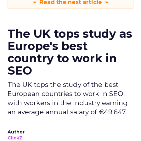
Read the next article
The UK tops study as
Europe's best
country to work in
SEO
The UK tops the study of the best
European countries to work in SEO,
with workers in the industry earning
an average annual salary of €49,647.
Author
ClickZ