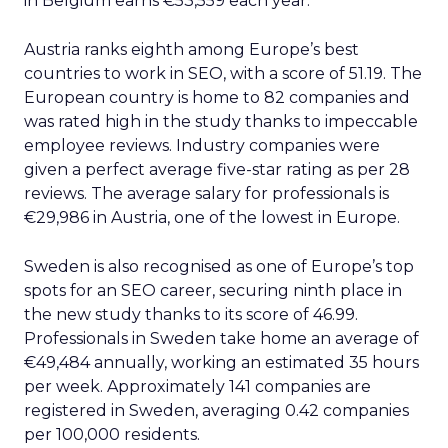
in Belgium earns €53,559 each year.
Austria ranks eighth among Europe’s best
countries to work in SEO, with a score of 51.19. The
European country is home to 82 companies and
was rated high in the study thanks to impeccable
employee reviews. Industry companies were
given a perfect average five-star rating as per 28
reviews. The average salary for professionals is
€29,986 in Austria, one of the lowest in Europe.
Sweden is also recognised as one of Europe’s top
spots for an SEO career, securing ninth place in
the new study thanks to its score of 46.99.
Professionals in Sweden take home an average of
€49,484 annually, working an estimated 35 hours
per week. Approximately 141 companies are
registered in Sweden, averaging 0.42 companies
per 100,000 residents.