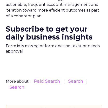
actionable, frequent account management and
iteration toward more efficient outcomes as part
of a coherent plan.
Subscribe to get your
daily business insights
Form id is missing or form does not exist or needs
approval
Paid Search
Search
More about:
Search