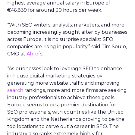
highest average annual salary in Europe of
€46,839 for around 30 hours per week.
“With SEO writers, analysts, marketers, and more
becoming increasingly sought after by businesses
across Europe, it is no surprise specialist SEO
companies are rising in popularity,” said Tim Soulo,
CMO at
Ahrefs.
“As businesses look to leverage SEO to enhance
in-house digital marketing strategies by
generating more website traffic and improving
search
rankings, more and more firms are seeking
industry professionals to achieve these goals.
Europe seems to be a premier destination for
SEO professionals, with countries like the United
Kingdom and the Netherlands proving to be the
top locations to carve out a career in SEO. The
industry also ranks extremely highly for