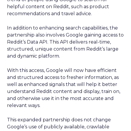
helpful content on Reddit, such as product
recommendations and travel advice.
In addition to enhancing search capabilities, the
partnership also involves Google gaining access to
Reddit’s Data API. This API delivers real-time,
structured, unique content from Reddit’s large
and dynamic platform.
With this access, Google will now have efficient
and structured access to fresher information, as
well as enhanced signals that will help it better
understand Reddit content and display, train on,
and otherwise use it in the most accurate and
relevant ways.
This expanded partnership does not change
Google’s use of publicly available, crawlable