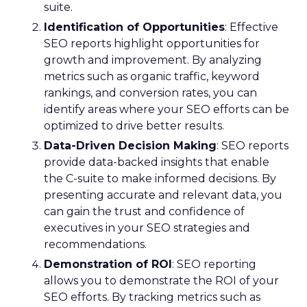
suite.
Identification of Opportunities
: Effective
SEO reports highlight opportunities for
growth and improvement. By analyzing
metrics such as organic traffic, keyword
rankings, and conversion rates, you can
identify areas where your SEO efforts can be
optimized to drive better results.
Data-Driven Decision Making
: SEO reports
provide data-backed insights that enable
the C-suite to make informed decisions. By
presenting accurate and relevant data, you
can gain the trust and confidence of
executives in your SEO strategies and
recommendations.
Demonstration of ROI
: SEO reporting
allows you to demonstrate the ROI of your
SEO efforts. By tracking metrics such as