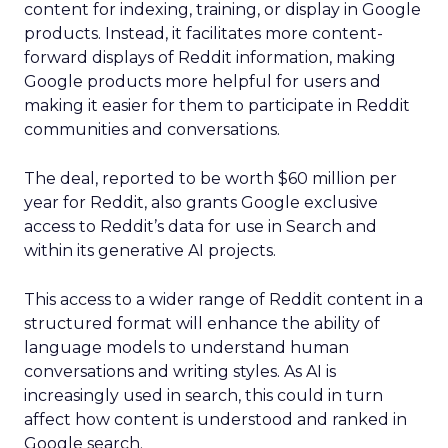
content for indexing, training, or display in Google
products. Instead, it facilitates more content-
forward displays of Reddit information, making
Google products more helpful for users and
making it easier for them to participate in Reddit
communities and conversations.
The deal, reported to be worth $60 million per
year for Reddit, also grants Google exclusive
access to Reddit’s data for use in Search and
within its generative AI projects.
This access to a wider range of Reddit content in a
structured format will enhance the ability of
language models to understand human
conversations and writing styles. As AI is
increasingly used in search, this could in turn
affect how content is understood and ranked in
Google search.