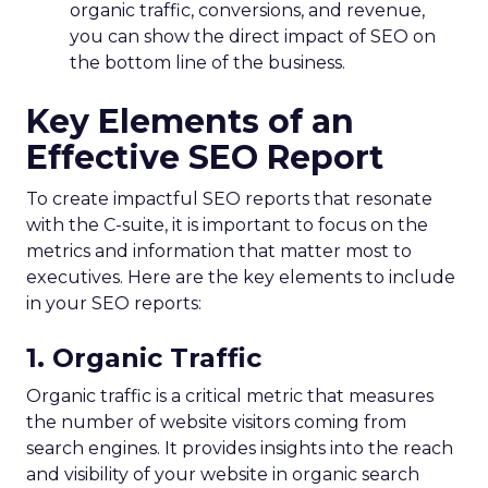
organic traffic, conversions, and revenue,
you can show the direct impact of SEO on
the bottom line of the business.
Key Elements of an
Effective SEO Report
To create impactful SEO reports that resonate
with the C-suite, it is important to focus on the
metrics and information that matter most to
executives. Here are the key elements to include
in your SEO reports:
1. Organic Traffic
Organic traffic is a critical metric that measures
the number of website visitors coming from
search engines. It provides insights into the reach
and visibility of your website in organic search