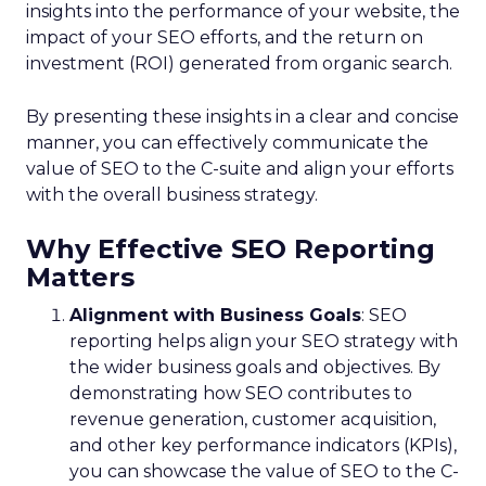
insights into the performance of your website, the
impact of your SEO efforts, and the return on
investment (ROI) generated from organic search.
By presenting these insights in a clear and concise
manner, you can effectively communicate the
value of SEO to the C-suite and align your efforts
with the overall business strategy.
Why Effective SEO Reporting
Matters
Alignment with Business Goals
: SEO
reporting helps align your SEO strategy with
the wider business goals and objectives. By
demonstrating how SEO contributes to
revenue generation, customer acquisition,
and other key performance indicators (KPIs),
you can showcase the value of SEO to the C-