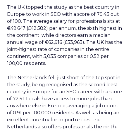
The UK topped the study as the best country in
Europe to work in SEO with a score of 79.43 out
of 100. The average salary for professionals sits at
€49,647 (£42,582) per annum, the sixth highest in
the continent, while directors earn a median
annual wage of €62,916 (£53,963). The UK has the
joint-highest rate of companies in the entire
continent, with 5,033 companies or 0.52 per
100,00 residents.
The Netherlands fell just short of the top spot in
the study, being recognised as the second-best
country in Europe for an SEO career with a score
of 72.51. Locals have access to more jobs than
anywhere else in Europe, averaging a job count
of 0.91 per 100,000 residents. As well as being an
excellent country for opportunities, the
Netherlands also offers professionals the ninth-