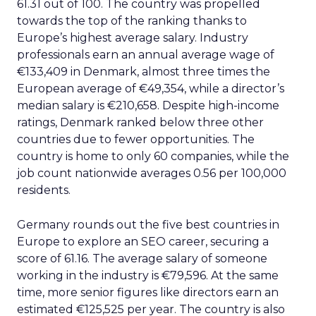
61.31 out of 100. The country was propelled
towards the top of the ranking thanks to
Europe’s highest average salary. Industry
professionals earn an annual average wage of
€133,409 in Denmark, almost three times the
European average of €49,354, while a director’s
median salary is €210,658. Despite high-income
ratings, Denmark ranked below three other
countries due to fewer opportunities. The
country is home to only 60 companies, while the
job count nationwide averages 0.56 per 100,000
residents.
Germany rounds out the five best countries in
Europe to explore an SEO career, securing a
score of 61.16. The average salary of someone
working in the industry is €79,596. At the same
time, more senior figures like directors earn an
estimated €125,525 per year. The country is also