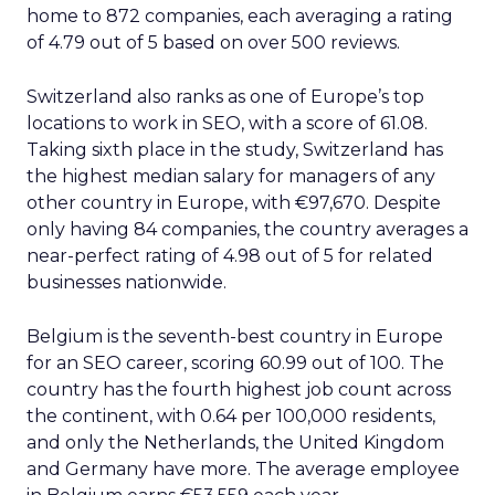
home to 872 companies, each averaging a rating
of 4.79 out of 5 based on over 500 reviews.
Switzerland also ranks as one of Europe’s top
locations to work in SEO, with a score of 61.08.
Taking sixth place in the study, Switzerland has
the highest median salary for managers of any
other country in Europe, with €97,670. Despite
only having 84 companies, the country averages a
near-perfect rating of 4.98 out of 5 for related
businesses nationwide.
Belgium is the seventh-best country in Europe
for an SEO career, scoring 60.99 out of 100. The
country has the fourth highest job count across
the continent, with 0.64 per 100,000 residents,
and only the Netherlands, the United Kingdom
and Germany have more. The average employee