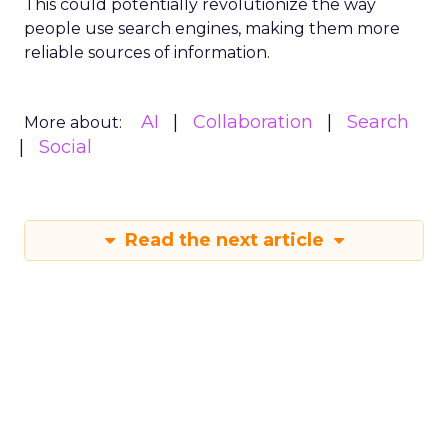
This could potentially revolutionize the way
people use search engines, making them more
reliable sources of information.
AI
Collaboration
Search
More about:
Social
Read the next article