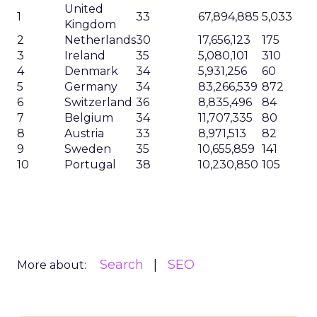
United
1
33
67,894,885
5,033
Kingdom
2
Netherlands
30
17,656,123
175
3
Ireland
35
5,080,101
310
4
Denmark
34
5,931,256
60
5
Germany
34
83,266,539
872
6
Switzerland
36
8,835,496
84
7
Belgium
34
11,707,335
80
8
Austria
33
8,971,513
82
9
Sweden
35
10,655,859
141
10
Portugal
38
10,230,850
105
Search
SEO
More about: