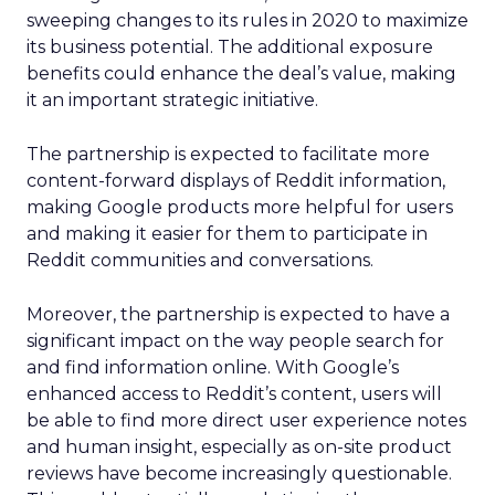
sweeping changes to its rules in 2020 to maximize
its business potential. The additional exposure
benefits could enhance the deal’s value, making
it an important strategic initiative.
The partnership is expected to facilitate more
content-forward displays of Reddit information,
making Google products more helpful for users
and making it easier for them to participate in
Reddit communities and conversations.
Moreover, the partnership is expected to have a
significant impact on the way people search for
and find information online. With Google’s
enhanced access to Reddit’s content, users will
be able to find more direct user experience notes
and human insight, especially as on-site product
reviews have become increasingly questionable.