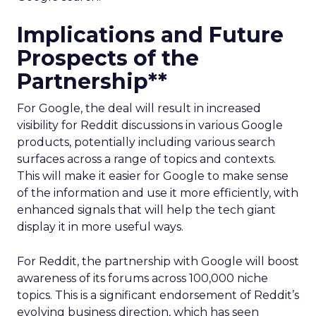
Implications and Future
Prospects of the
Partnership**
For Google, the deal will result in increased
visibility for Reddit discussions in various Google
products, potentially including various search
surfaces across a range of topics and contexts.
This will make it easier for Google to make sense
of the information and use it more efficiently, with
enhanced signals that will help the tech giant
display it in more useful ways.
For Reddit, the partnership with Google will boost
awareness of its forums across 100,000 niche
topics. This is a significant endorsement of Reddit’s
evolving business direction, which has seen