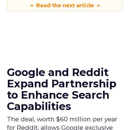
Read the next article
Google and Reddit
Expand Partnership
to Enhance Search
Capabilities
The deal, worth $60 million per year
for Reddit, allows Google exclusive