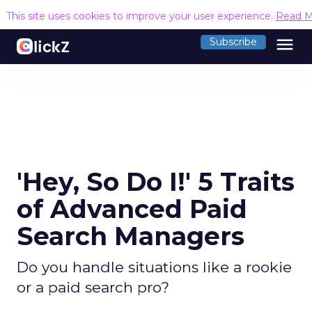
This site uses cookies to improve your user experience.
Read M
menu
Subscribe
'Hey, So Do I!' 5 Traits
of Advanced Paid
Search Managers
Do you handle situations like a rookie
or a paid search pro?