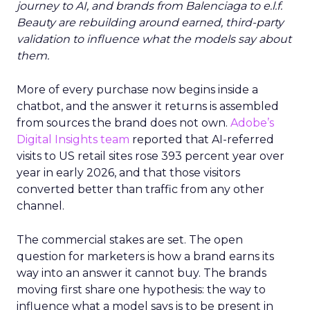
journey to AI, and brands from Balenciaga to e.l.f.
Beauty are rebuilding around earned, third-party
validation to influence what the models say about
them.
More of every purchase now begins inside a
chatbot, and the answer it returns is assembled
from sources the brand does not own.
Adobe’s
Digital Insights team
reported that AI-referred
visits to US retail sites rose 393 percent year over
year in early 2026, and that those visitors
converted better than traffic from any other
channel.
The commercial stakes are set. The open
question for marketers is how a brand earns its
way into an answer it cannot buy. The brands
moving first share one hypothesis: the way to
influence what a model says is to be present in