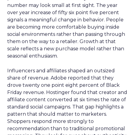
number may look small at first sight. The year
over year increase of fifty six point five percent
signals a meaningful change in behavior. People
are becoming more comfortable buying inside
social environments rather than passing through
them on the way to a retailer. Growth at that
scale reflects a new purchase model rather than
seasonal enthusiasm.
Influencers and affiliates shaped an outsized
share of revenue. Adobe reported that they
drove twenty one point eight percent of Black
Friday revenue. Hostinger found that creator and
affiliate content converted at six times the rate of
standard social campaigns. That gap highlights a
pattern that should matter to marketers.
Shoppers respond more strongly to
recommendation than to traditional promotional