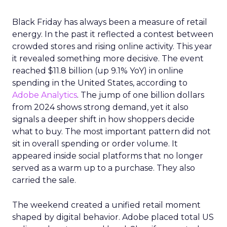
Black Friday has always been a measure of retail
energy. In the past it reflected a contest between
crowded stores and rising online activity. This year
it revealed something more decisive. The event
reached $11.8 billion (up 9.1% YoY) in online
spending in the United States, according to
Adobe Analytics
. The jump of one billion dollars
from 2024 shows strong demand, yet it also
signals a deeper shift in how shoppers decide
what to buy. The most important pattern did not
sit in overall spending or order volume. It
appeared inside social platforms that no longer
served as a warm up to a purchase. They also
carried the sale.
The weekend created a unified retail moment
shaped by digital behavior. Adobe placed total US