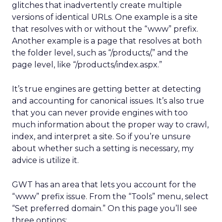
glitches that inadvertently create multiple
versions of identical URLs. One example is a site
that resolves with or without the “www” prefix.
Another example is a page that resolves at both
the folder level, such as “/products/,” and the
page level, like “/products/index.aspx.”
It’s true engines are getting better at detecting
and accounting for canonical issues. It’s also true
that you can never provide engines with too
much information about the proper way to crawl,
index, and interpret a site. So if you’re unsure
about whether such a setting is necessary, my
advice is utilize it.
GWT has an area that lets you account for the
“www” prefix issue. From the “Tools” menu, select
“Set preferred domain.” On this page you’ll see
three options: