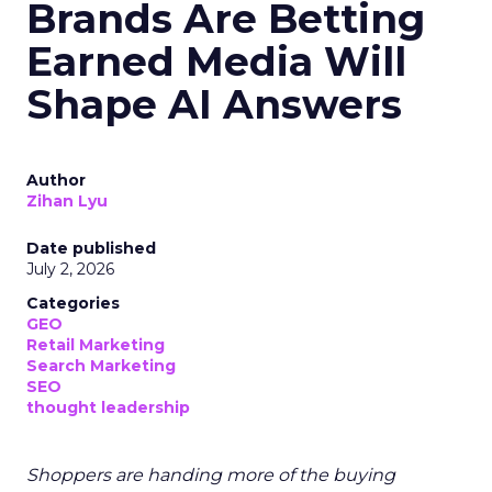
Brands Are Betting
Earned Media Will
Shape AI Answers
Author
Zihan Lyu
Date published
July 2, 2026
Categories
GEO
Retail Marketing
Search Marketing
SEO
thought leadership
Shoppers are handing more of the buying