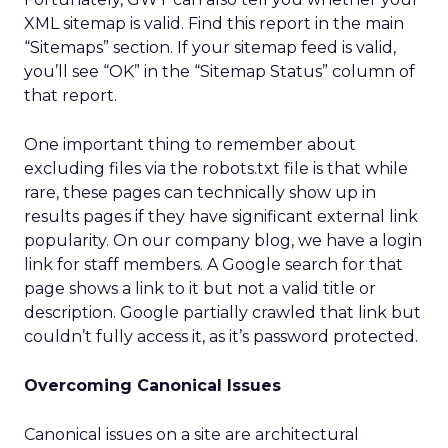
XML sitemap is valid. Find this report in the main
“Sitemaps” section. If your sitemap feed is valid,
you’ll see “OK” in the “Sitemap Status” column of
that report.
One important thing to remember about
excluding files via the robots.txt file is that while
rare, these pages can technically show up in
results pages if they have significant external link
popularity. On our company blog, we have a login
link for staff members. A Google search for that
page shows a link to it but not a valid title or
description. Google partially crawled that link but
couldn’t fully access it, as it’s password protected.
Overcoming Canonical Issues
Canonical issues on a site are architectural