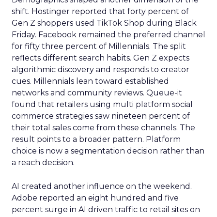
shift. Hostinger reported that forty percent of
Gen Z shoppers used TikTok Shop during Black
Friday. Facebook remained the preferred channel
for fifty three percent of Millennials. The split
reflects different search habits. Gen Z expects
algorithmic discovery and responds to creator
cues. Millennials lean toward established
networks and community reviews. Queue-it
found that retailers using multi platform social
commerce strategies saw nineteen percent of
their total sales come from these channels. The
result points to a broader pattern. Platform
choice is now a segmentation decision rather than
a reach decision.
AI created another influence on the weekend.
Adobe reported an eight hundred and five
percent surge in AI driven traffic to retail sites on