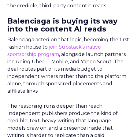
the credible, third-party content it reads.
Balenciaga is buying its way
into the content AI reads
Balenciaga acted on that logic, becoming the first
fashion house to
join Substack’s native
sponsorship program
, alongside launch partners
including Uber, T-Mobile, and Yahoo Scout. The
deal routes part of its media budget to
independent writers rather than to the platform
alone, through sponsored placements and
affiliate links.
The reasoning runs deeper than reach.
Independent publishers produce the kind of
credible, text-heavy writing that language
models draw on, and a presence inside that
writing is harder to replicate than a paid