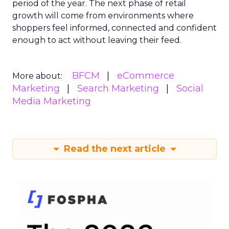
period of the year. The next phase of retail
growth will come from environments where
shoppers feel informed, connected and confident
enough to act without leaving their feed.
BFCM
eCommerce
More about:
Marketing
Search Marketing
Social
Media Marketing
Read the next article