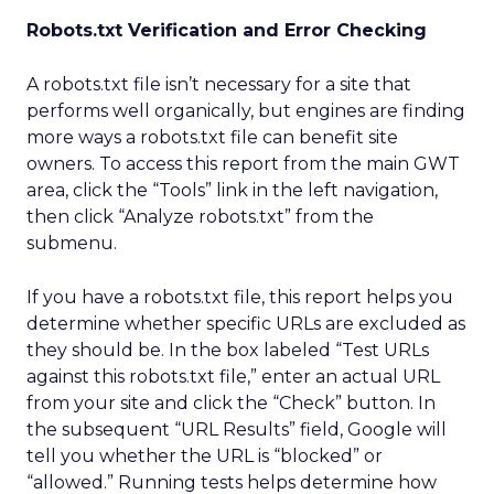
Robots.txt Verification and Error Checking
A robots.txt file isn’t necessary for a site that
performs well organically, but engines are finding
more ways a robots.txt file can benefit site
owners. To access this report from the main GWT
area, click the “Tools” link in the left navigation,
then click “Analyze robots.txt” from the
submenu.
If you have a robots.txt file, this report helps you
determine whether specific URLs are excluded as
they should be. In the box labeled “Test URLs
against this robots.txt file,” enter an actual URL
from your site and click the “Check” button. In
the subsequent “URL Results” field, Google will
tell you whether the URL is “blocked” or
“allowed.” Running tests helps determine how