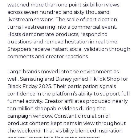
watched more than one point six billion views
across seven hundred and sixty thousand
livestream sessions. The scale of participation
turns livestreaming into a commercial event.
Hosts demonstrate products, respond to
questions, and remove hesitation in real time.
Shoppers receive instant social validation through
comments and creator reactions.
Large brands moved into the environment as
well. Samsung and Disney joined TikTok Shop for
Black Friday 2025. Their participation signals
confidence in the platform’s ability to support full
funnel activity. Creator affiliates produced nearly
ten million shoppable videos during the
campaign window. Constant circulation of
product content kept items in view throughout
the weekend. That visibility blended inspiration