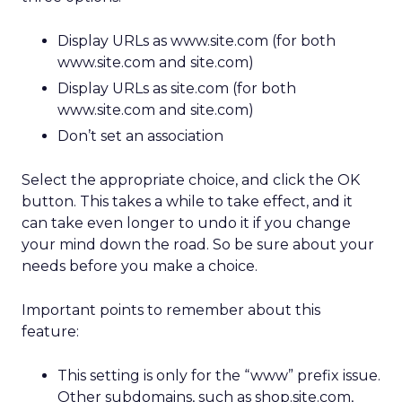
Display URLs as www.site.com (for both
www.site.com and site.com)
Display URLs as site.com (for both
www.site.com and site.com)
Don’t set an association
Select the appropriate choice, and click the OK
button. This takes a while to take effect, and it
can take even longer to undo it if you change
your mind down the road. So be sure about your
needs before you make a choice.
Important points to remember about this
feature:
This setting is only for the “www” prefix issue.
Other subdomains, such as shop.site.com,