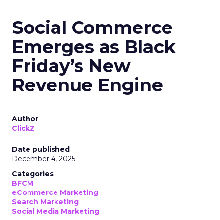
Social Commerce
Emerges as Black
Friday’s New
Revenue Engine
Author
ClickZ
Date published
December 4, 2025
Categories
BFCM
eCommerce Marketing
Search Marketing
Social Media Marketing