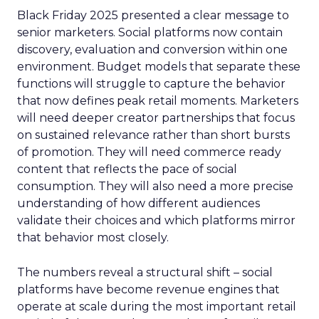
Black Friday 2025 presented a clear message to
senior marketers. Social platforms now contain
discovery, evaluation and conversion within one
environment. Budget models that separate these
functions will struggle to capture the behavior
that now defines peak retail moments. Marketers
will need deeper creator partnerships that focus
on sustained relevance rather than short bursts
of promotion. They will need commerce ready
content that reflects the pace of social
consumption. They will also need a more precise
understanding of how different audiences
validate their choices and which platforms mirror
that behavior most closely.
The numbers reveal a structural shift – social
platforms have become revenue engines that
operate at scale during the most important retail