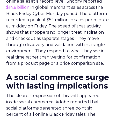
online sales at a record level. Shopify reported
$14.6 billion
in global merchant sales across the
Black Friday Cyber Monday period. The platform
recorded a peak of $5.1 million in sales per minute
at midday on Friday. The speed of that activity
shows that shoppers no longer treat inspiration
and checkout as separate stages. They move
through discovery and validation within a single
environment. They respond to what they see in
real time rather than waiting for confirmation
from a product page or a price comparison site.
A social commerce surge
with lasting implications
The clearest expression of this shift appeared
inside social commerce. Adobe reported that
social platforms generated three point six
percent of all online Black Friday sales. The