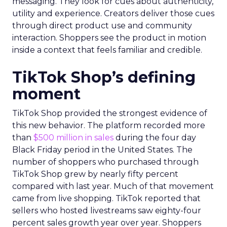
messaging. They look for cues about authenticity,
utility and experience. Creators deliver those cues
through direct product use and community
interaction. Shoppers see the product in motion
inside a context that feels familiar and credible.
TikTok Shop’s defining
moment
TikTok Shop provided the strongest evidence of
this new behavior. The platform recorded more
than
$500 million in sales
during the four day
Black Friday period in the United States. The
number of shoppers who purchased through
TikTok Shop grew by nearly fifty percent
compared with last year. Much of that movement
came from live shopping. TikTok reported that
sellers who hosted livestreams saw eighty-four
percent sales growth year over year. Shoppers