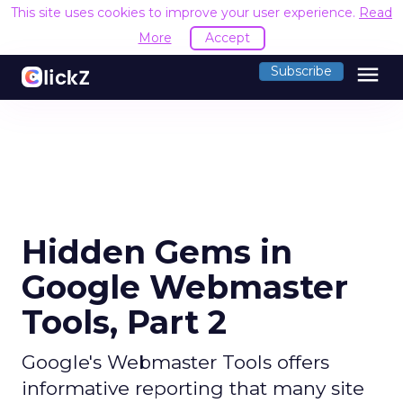
This site uses cookies to improve your user experience.
Read
More
Accept
menu
Subscribe
Hidden Gems in
Google Webmaster
Tools, Part 2
Google's Webmaster Tools offers
informative reporting that many site