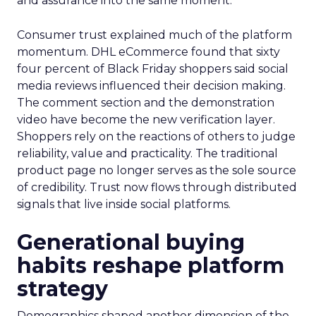
and assurance into the same moment.
Consumer trust explained much of the platform
momentum. DHL eCommerce found that sixty
four percent of Black Friday shoppers said social
media reviews influenced their decision making.
The comment section and the demonstration
video have become the new verification layer.
Shoppers rely on the reactions of others to judge
reliability, value and practicality. The traditional
product page no longer serves as the sole source
of credibility. Trust now flows through distributed
signals that live inside social platforms.
Generational buying
habits reshape platform
strategy
Demographics shaped another dimension of the