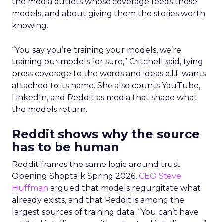
the media outlets whose coverage feeds those
models, and about giving them the stories worth
knowing.
“You say you’re training your models, we’re
training our models for sure,” Critchell said, tying
press coverage to the words and ideas e.l.f. wants
attached to its name. She also counts YouTube,
LinkedIn, and Reddit as media that shape what
the models return.
Reddit shows why the source
has to be human
Reddit frames the same logic around trust.
Opening Shoptalk Spring 2026,
CEO Steve
Huffman
argued that models regurgitate what
already exists, and that Reddit is among the
largest sources of training data. “You can’t have