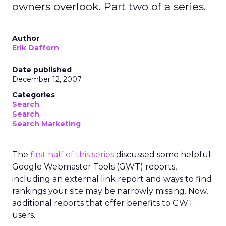
owners overlook. Part two of a series.
Author
Erik Dafforn
Date published
December 12, 2007
Categories
Search
Search
Search Marketing
The
first half of this series
discussed some helpful
Google Webmaster Tools (GWT) reports,
including an external link report and ways to find
rankings your site may be narrowly missing. Now,
additional reports that offer benefits to GWT
users.