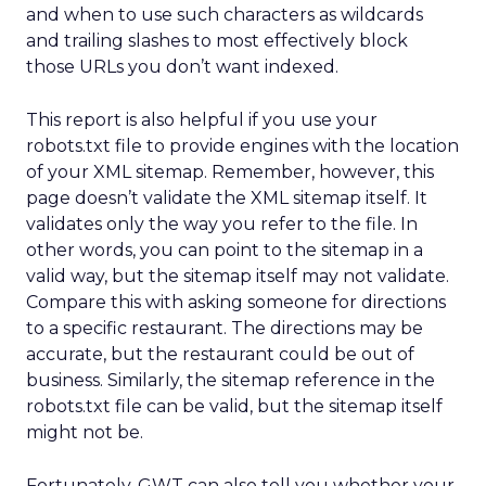
and when to use such characters as wildcards
and trailing slashes to most effectively block
those URLs you don’t want indexed.
This report is also helpful if you use your
robots.txt file to provide engines with the location
of your XML sitemap. Remember, however, this
page doesn’t validate the XML sitemap itself. It
validates only the way you refer to the file. In
other words, you can point to the sitemap in a
valid way, but the sitemap itself may not validate.
Compare this with asking someone for directions
to a specific restaurant. The directions may be
accurate, but the restaurant could be out of
business. Similarly, the sitemap reference in the
robots.txt file can be valid, but the sitemap itself
might not be.
Fortunately, GWT can also tell you whether your