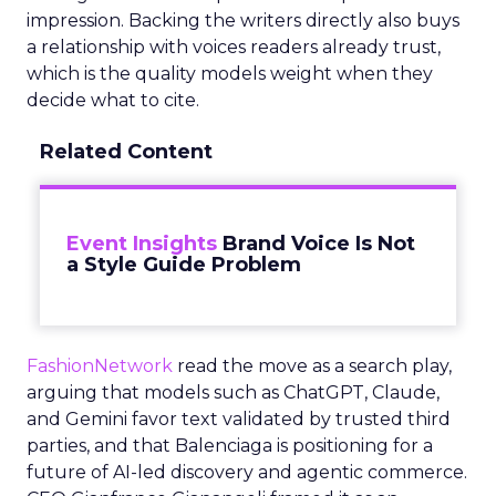
impression. Backing the writers directly also buys
a relationship with voices readers already trust,
which is the quality models weight when they
decide what to cite.
Related Content
Event Insights
Brand Voice Is Not
a Style Guide Problem
FashionNetwork
read the move as a search play,
arguing that models such as ChatGPT, Claude,
and Gemini favor text validated by trusted third
parties, and that Balenciaga is positioning for a
future of AI-led discovery and agentic commerce.