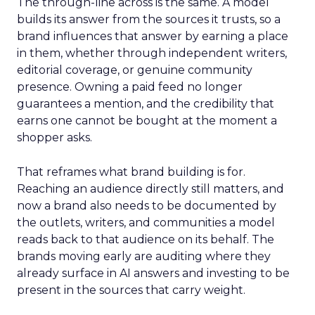
The through-line across is the same. A model
builds its answer from the sources it trusts, so a
brand influences that answer by earning a place
in them, whether through independent writers,
editorial coverage, or genuine community
presence. Owning a paid feed no longer
guarantees a mention, and the credibility that
earns one cannot be bought at the moment a
shopper asks.
That reframes what brand building is for.
Reaching an audience directly still matters, and
now a brand also needs to be documented by
the outlets, writers, and communities a model
reads back to that audience on its behalf. The
brands moving early are auditing where they
already surface in AI answers and investing to be
present in the sources that carry weight.