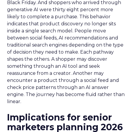
Black Friday. And shoppers who arrived through
generative AI were thirty eight percent more
likely to complete a purchase. This behavior
indicates that product discovery no longer sits
inside a single search model. People move
between social feeds, AI recommendations and
traditional search engines depending on the type
of decision they need to make. Each pathway
shapes the others. A shopper may discover
something through an AI tool and seek
reassurance from a creator. Another may
encounter a product through a social feed and
check price patterns through an AI answer
engine. The journey has become fluid rather than
linear.
Implications for senior
marketers planning 2026