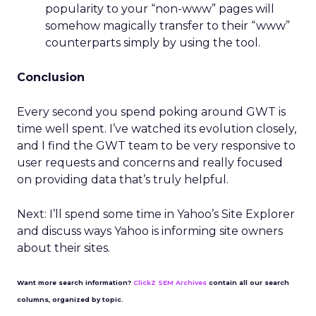
popularity to your “non-www” pages will
somehow magically transfer to their “www”
counterparts simply by using the tool.
Conclusion
Every second you spend poking around GWT is
time well spent. I’ve watched its evolution closely,
and I find the GWT team to be very responsive to
user requests and concerns and really focused
on providing data that’s truly helpful.
Next: I’ll spend some time in Yahoo’s Site Explorer
and discuss ways Yahoo is informing site owners
about their sites.
Want more search information?
ClickZ SEM Archives
contain all our search
columns, organized by topic.