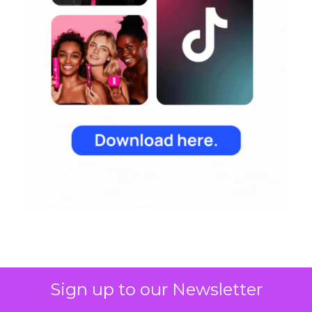
Sign up to our Newsletter