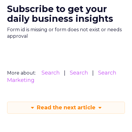
Subscribe to get your
daily business insights
Form id is missing or form does not exist or needs
approval
Search
Search
Search
More about:
Marketing
Read the next article