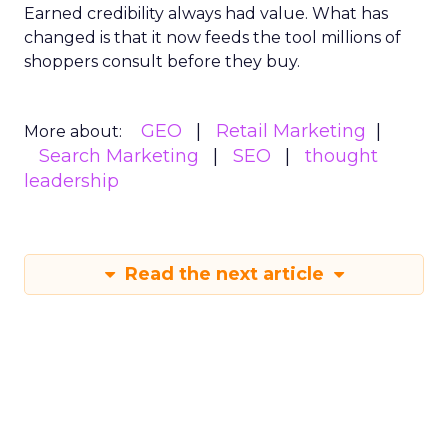
Earned credibility always had value. What has
changed is that it now feeds the tool millions of
shoppers consult before they buy.
GEO
Retail Marketing
More about:
Search Marketing
SEO
thought
leadership
Read the next article