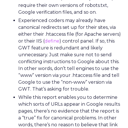
require their own versions of robots.txt,
Google verification files, and so on.
Experienced coders may already have
canonical redirects set up for their sites, via
either their .htaccess file (for Apache servers)
or their IIS (
define
) control panel. If so, this
GWT feature is redundant and likely
unnecessary. Just make sure not to send
conflicting instructions to Google about this.
In other words, don’t tell engines to use the
“www” version via your .htaccess file and tell
Google to use the “non-www” version via
GWT. That’s asking for trouble.
While this report enables you to determine
which sorts of URLs appear in Google results
pages, there’s no evidence that the report is
a “true” fix for canonical problems. In other
words, there’s no reason to believe that link