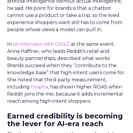
artificial intelligence without actual intelligence,”
he said. His point for brands is that a chatbot
cannot use a product or take a trip, so the lived
experience shoppers want still has to come from
people whose views a model can pull in.
In
an interview with ClickZ
at the same event,
Anna Haffner, who leads Reddit’s retail and
beauty partnerships, described what works.
Brands succeed when they “contribute to the
knowledge base” that high-intent users come for.
She noted that third-party measurement,
including
Fospha
, has shown higher ROAS when
Reddit joins the mix, because it adds incremental
reach among high-intent shoppers.
Earned credibility is becoming
the lever for AI-era reach