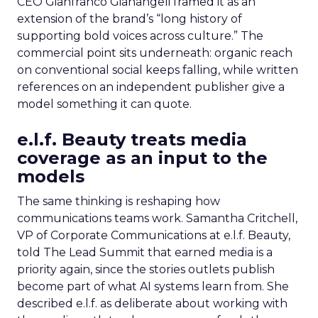
CEO Gianfranco Gianangeli framed it as an
extension of the brand’s “long history of
supporting bold voices across culture.” The
commercial point sits underneath: organic reach
on conventional social keeps falling, while written
references on an independent publisher give a
model something it can quote.
e.l.f. Beauty treats media
coverage as an input to the
models
The same thinking is reshaping how
communications teams work. Samantha Critchell,
VP of Corporate Communications at e.l.f. Beauty,
told The Lead Summit that earned media is a
priority again, since the stories outlets publish
become part of what AI systems learn from. She
described e.l.f. as deliberate about working with