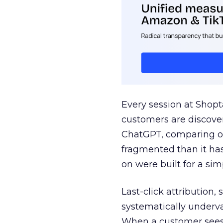
Every session at Shop
customers are discove
ChatGPT, comparing on
fragmented than it ha
on were built for a sim
Last-click attribution,
systematically underva
When a customer sees a