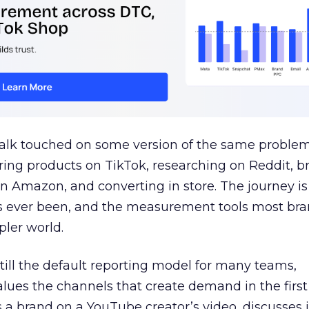
talk touched on some version of the same problem
ring products on TikTok, researching on Reddit, 
 Amazon, and converting in store. The journey i
s ever been, and the measurement tools most bra
pler world.
 still the default reporting model for many teams,
lues the channels that create demand in the first
 brand on a YouTube creator’s video, discusses it