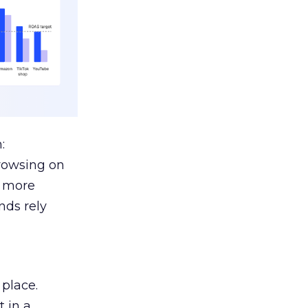
:
browsing on
s more
nds rely
 place.
 in a