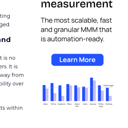
ating
ged.
and
 is no
s. It is
away from
ility over
ts within