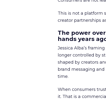
Consumers are not leav
This is not a platform s
creator partnerships 
The power over
hands years ago
Jessica Alba’s framing
longer controlled by st
shaped by creators a
brand messaging and in
time.
When consumers trust t
it. That is a commercial