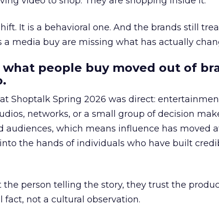
ing video to shop. They are shopping inside it.
hift. It is a behavioral one. And the brands still tre
as a media buy are missing what has actually chan
 what people buy moved out of br
.
 at Shoptalk Spring 2026 was direct: entertainment
udios, networks, or a small group of decision maker
nd audiences, which means influence has moved 
to the hands of individuals who have built credib
he person telling the story, they trust the produc
 fact, not a cultural observation.