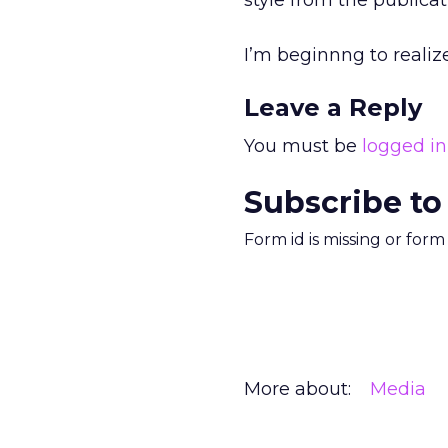
style from the publicat
I’m beginnng to realiz
Leave a Reply
You must be
logged in
Subscribe to
Form id is missing or for
More about:
Media