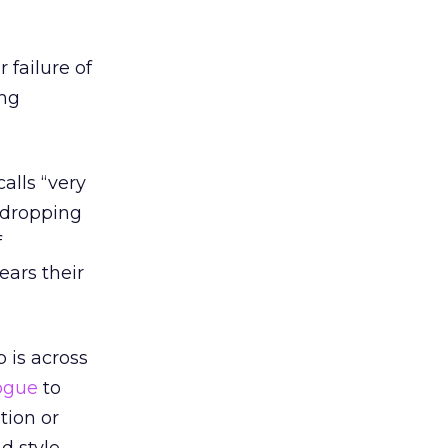
 failure of
ing
alls “very
r dropping
f
ears their
 is across
ogue
to
ation or