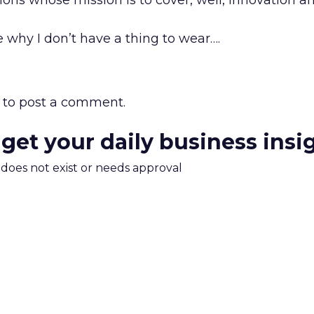
ions whose mission is to cover, well, innovation an
e why I don’t have a thing to wear….
to post a comment.
 get your daily business insi
m does not exist or needs approval