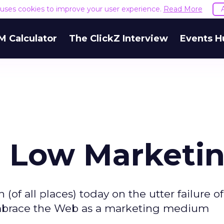
e uses cookies to improve your user experience.
Read More
M Calculator
The ClickZ Interview
Events H
, Low Marketi
 (of all places) today on the utter failure o
embrace the Web as a marketing medium