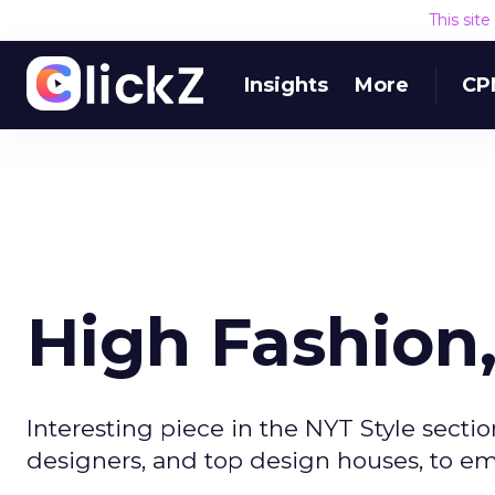
This sit
Insights
More
CP
High Fashion
Interesting piece in the NYT Style section
designers, and top design houses, to 