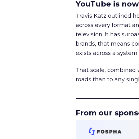
YouTube is now 
Travis Katz outlined 
across every format an
television. It has surp
brands, that means con
exists across a syste
That scale, combined wi
roads than to any sing
______________________
From our spons