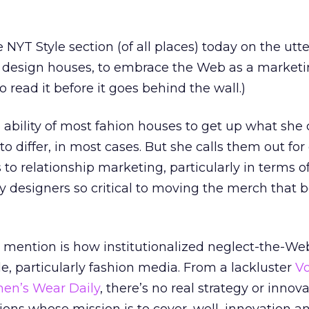
 NYT Style section (of all places) today on the utter
p design houses, to embrace the Web as a market
 read it before it goes behind the wall.)
 ability of most fahion houses to get up what she c
to differ, in most cases. But she calls them out fo
to relationship marketing, particularly in terms o
y designers so critical to moving the merch that b
mention is how institutionalized neglect-the-Web
le, particularly fashion media. From a lackluster
V
n’s Wear Daily
, there’s no real strategy or innov