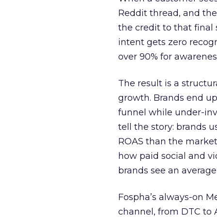
Reddit thread, and the
the credit to that final
intent gets zero recog
over 90% for awarenes
The result is a structu
growth. Brands end up
funnel while under-inv
tell the story: brands
ROAS than the market
how paid social and vid
brands see an average
Fospha’s always-on Me
channel, from DTC to 