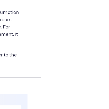
nsumption
g room
. For
ement. It
r to the
___________________