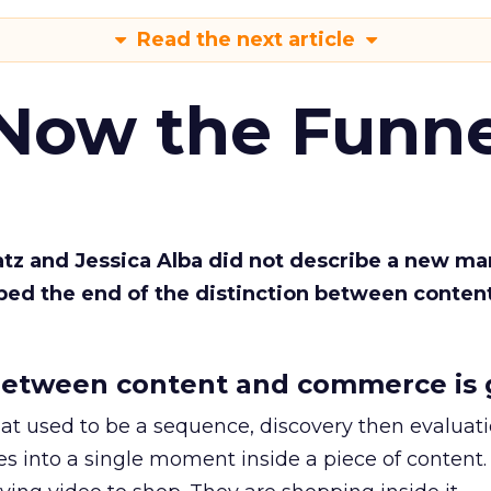
Read the next article
 Now the Funne
Katz and Jessica Alba did not describe a new ma
bed the end of the distinction between conten
etween content and commerce is 
at used to be a sequence, discovery then evaluat
s into a single moment inside a piece of content.