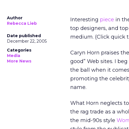
Author
Interesting
piece
in the
Rebecca Lieb
top designers, and to
Date published
medium. (Click quick to
December 22, 2005
Categories
Caryn Horn praises the
Media
good” Web sites. I beg 
More News
the ball when it comes 
promoting the celebrit
name.
What Horn neglects to 
the rag trade as a who
the mid-90s style
Wome