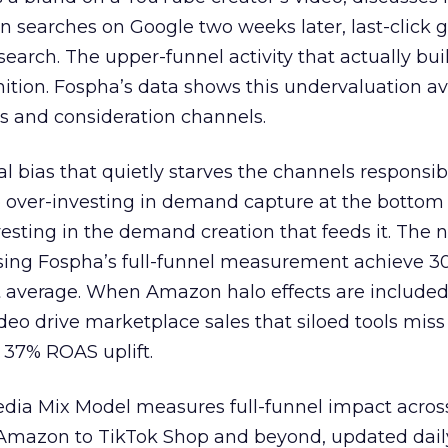
n searches on Google two weeks later, last-click gi
 search. The upper-funnel activity that actually bui
nition. Fospha’s data shows this undervaluation a
s and consideration channels.
ral bias that quietly starves the channels responsib
 over-investing in demand capture at the bottom 
esting in the demand creation that feeds it. The
 using Fospha’s full-funnel measurement achieve 
 average. When Amazon halo effects are included
eo drive marketplace sales that siloed tools miss 
 37% ROAS uplift.
dia Mix Model measures full-funnel impact acros
Amazon to TikTok Shop and beyond, updated daily