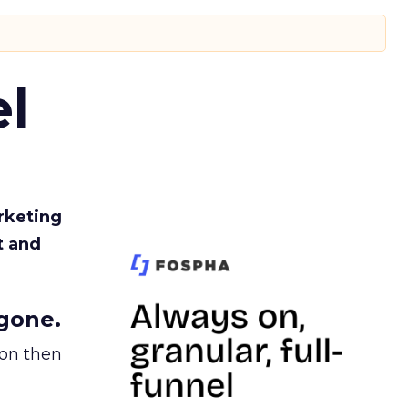
l
rketing
t and
gone.
ion then