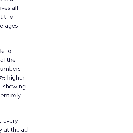
ves all
lt the
verages
le for
of the
 numbers
30% higher
, showing
entirely,
s every
 at the ad