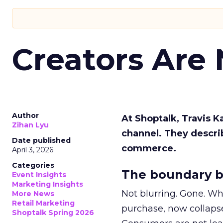
Creators Are
Author
At Shoptalk, Travis 
Zihan Lyu
channel. They descri
Date published
commerce.
April 3, 2026
Categories
The boundary b
Event Insights
Marketing Insights
Not blurring. Gone. Wh
More News
Retail Marketing
purchase, now collapse
Shoptalk Spring 2026