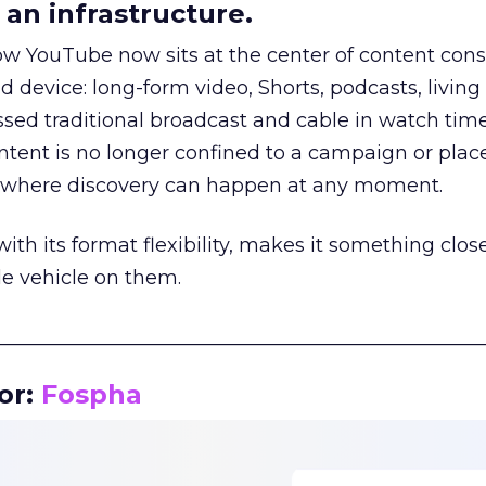
an infrastructure.
how YouTube now sits at the center of content co
d device: long-form video, Shorts, podcasts, livin
assed traditional broadcast and cable in watch time
tent is no longer confined to a campaign or plac
m where discovery can happen at any moment.
th its format flexibility, makes it something close
le vehicle on them.
__________________________________________________
or:
Fospha