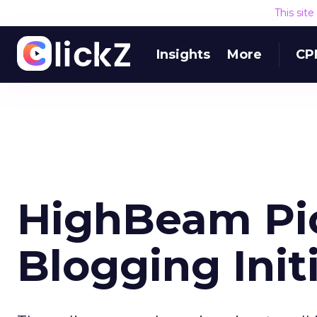
This sit
Insights
More
CP
HighBeam Pic
Blogging Init