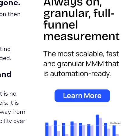
gone.
ion then
ating
ged.
and
 is no
s. It is
away from
ility over