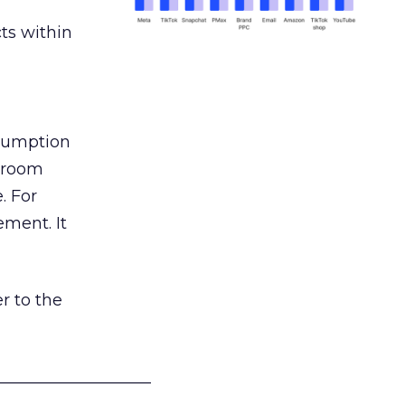
ts within
nsumption
g room
. For
ement. It
r to the
___________________