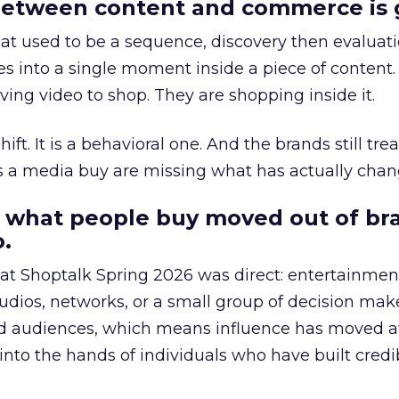
etween content and commerce is 
at used to be a sequence, discovery then evaluat
s into a single moment inside a piece of content.
ing video to shop. They are shopping inside it.
hift. It is a behavioral one. And the brands still tre
as a media buy are missing what has actually chan
 what people buy moved out of br
.
 at Shoptalk Spring 2026 was direct: entertainment
udios, networks, or a small group of decision maker
nd audiences, which means influence has moved 
to the hands of individuals who have built credib