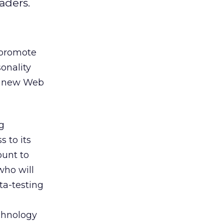
aders.
 promote
onality
 a new Web
g
s to its
ount to
who will
ta-testing
chnology