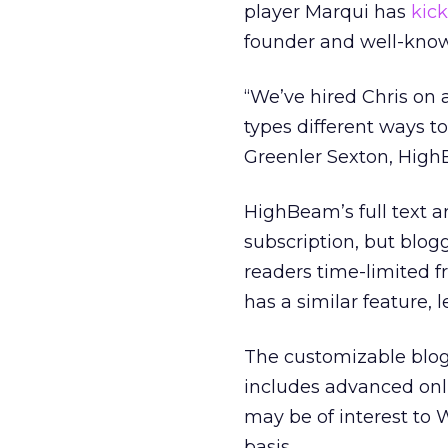
player Marqui has
kick
founder and well-know
“We’ve hired Chris on 
types different ways t
Greenler Sexton, HighB
HighBeam’s full text a
subscription, but blog
readers time-limited f
has a similar feature, 
The customizable blog 
includes advanced onli
may be of interest to W
basis.