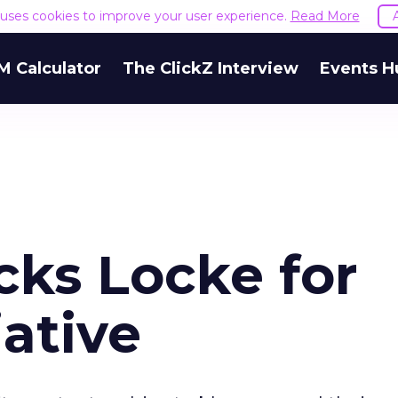
e uses cookies to improve your user experience.
Read More
M Calculator
The ClickZ Interview
Events H
ks Locke for
iative