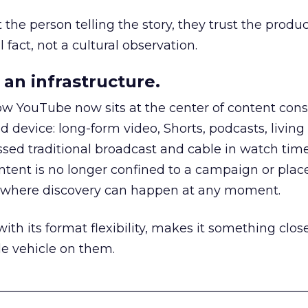
he person telling the story, they trust the produc
 fact, not a cultural observation.
an infrastructure.
how YouTube now sits at the center of content co
d device: long-form video, Shorts, podcasts, livin
assed traditional broadcast and cable in watch time
tent is no longer confined to a campaign or plac
m where discovery can happen at any moment.
th its format flexibility, makes it something close
le vehicle on them.
__________________________________________________