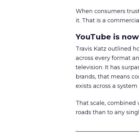
When consumers trust t
it. That is a commercial
YouTube is now 
Travis Katz outlined 
across every format an
television. It has surp
brands, that means con
exists across a syste
That scale, combined wi
roads than to any sing
______________________