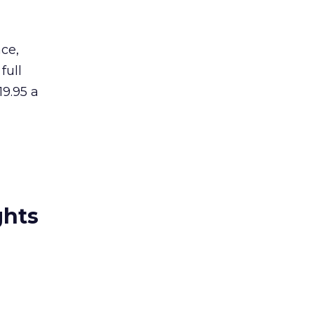
ce,
full
19.95 a
ghts