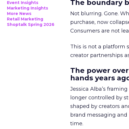
The boundary b
Event Insights
Marketing Insights
Not blurring. Gone. Wh
More News
Retail Marketing
purchase, now collapse
Shoptalk Spring 2026
Consumers are not leav
This is not a platform s
creator partnerships 
The power over
hands years ago
Jessica Alba’s framing
longer controlled by st
shaped by creators a
brand messaging and in
time.