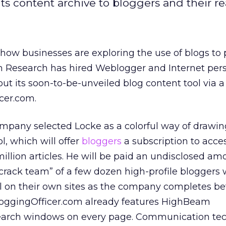
its content archive to bloggers and their re
 how businesses are exploring the use of blogs to
Research has hired Weblogger and Internet pers
out its soon-to-be-unveiled blog content tool via
icer.com.
pany selected Locke as a colorful way of drawin
ol, which will offer
bloggers
a subscription to acces
million articles. He will be paid an undisclosed am
“crack team” of a few dozen high-profile bloggers 
 on their own sites as the company completes be
BloggingOfficer.com already features HighBeam
earch windows on every page. Communication te