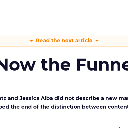
Read the next article
 Now the Funne
Katz and Jessica Alba did not describe a new ma
bed the end of the distinction between conten