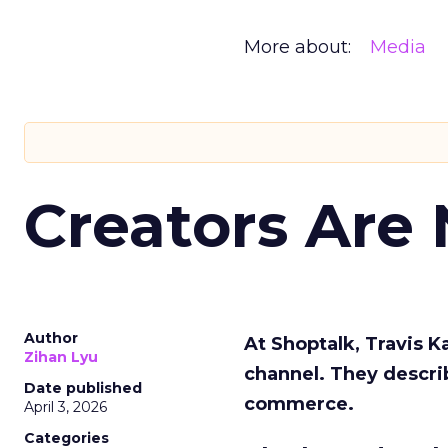
More about:
Media
Creators Are
Author
At Shoptalk, Travis 
Zihan Lyu
channel. They descri
Date published
commerce.
April 3, 2026
Categories