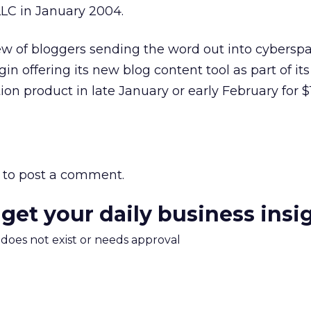
LC in January 2004.
ew of bloggers sending the word out into cyberspa
 offering its new blog content tool as part of its 
n product in late January or early February for $
to post a comment.
 get your daily business insi
m does not exist or needs approval