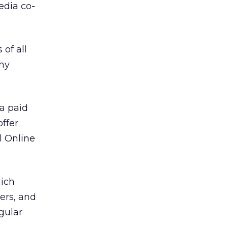
edia co-
of all
thy
 a paid
offer
l Online
hich
ers, and
egular