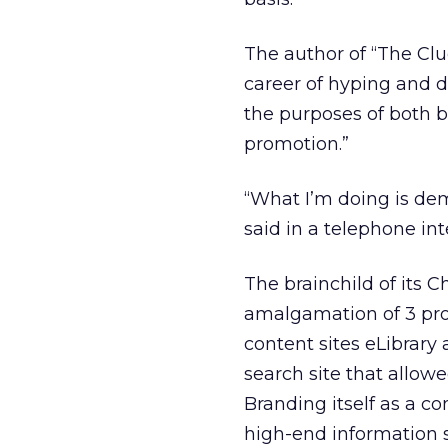
The author of “The Cl
career of hyping and d
the purposes of both b
promotion.”
“What I’m doing is de
said in a telephone in
The brainchild of its
amalgamation of 3 prom
content sites eLibrary
search site that allow
Branding itself as a 
high-end information s