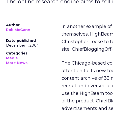
The online research engine aims to sell 
Author
In another example of
Rob McGann
themselves, HighBeam 
Date published
Christopher Locke to t
December 1, 2004
site, ChiefBloggingOff
Categories
Media
The Chicago-based com
More News
attention to its new to
content archive of 33 
recruit and oversee a 
use the HighBeam tool
of the product. Chief
advertisements and s