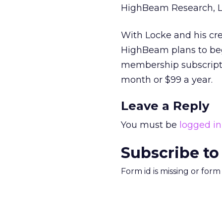
HighBeam Research, L
With Locke and his cr
HighBeam plans to begin
membership subscriptio
month or $99 a year.
Leave a Reply
You must be
logged in
Subscribe to
Form id is missing or for