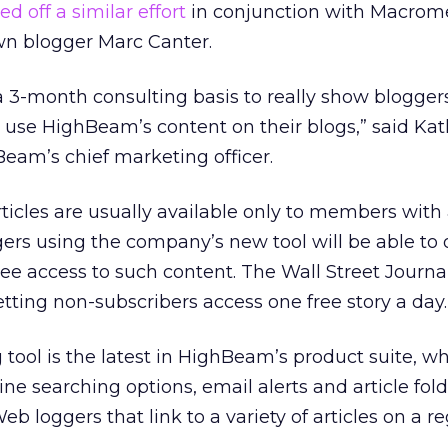
ed off a similar effort
in conjunction with Macrom
n blogger Marc Canter.
a 3-month consulting basis to really show bloggers 
o use HighBeam’s content on their blogs,” said Ka
eam’s chief marketing officer.
rticles are usually available only to members with
gers using the company’s new tool will be able to 
ree access to such content. The Wall Street Journa
letting non-subscribers access one free story a day.
tool is the latest in HighBeam’s product suite, w
ne searching options, email alerts and article fold
eb loggers that link to a variety of articles on a r