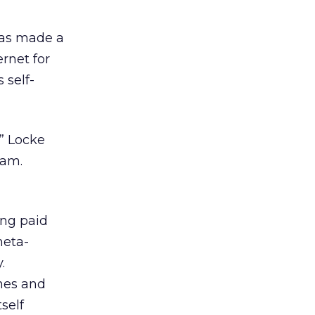
has made a
rnet for
 self-
” Locke
eam.
ing paid
meta-
.
nes and
self