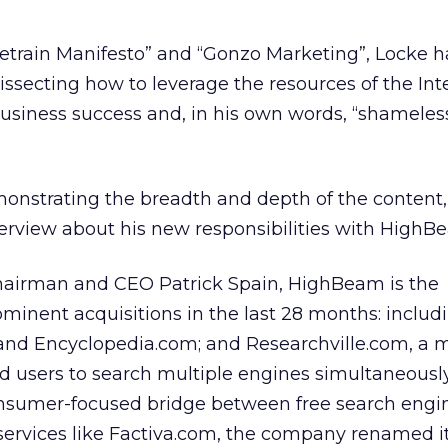
uetrain Manifesto” and “Gonzo Marketing”, Locke 
issecting how to leverage the resources of the Inte
usiness success and, in his own words, “shameless
monstrating the breadth and depth of the content,
terview about his new responsibilities with HighB
 Chairman and CEO Patrick Spain, HighBeam is the
inent acquisitions in the last 28 months: includ
 and Encyclopedia.com; and Researchville.com, a 
ed users to search multiple engines simultaneously
consumer-focused bridge between free search engi
ervices like Factiva.com, the company renamed it