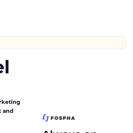
l
rketing
t and