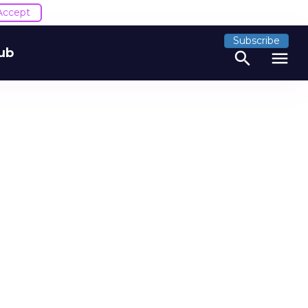
Accept
Subscribe
ub
search
menu