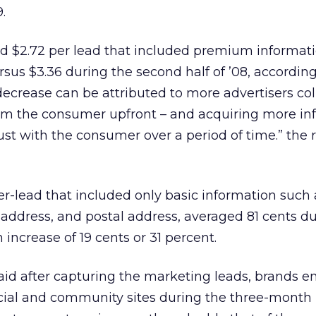
.
aid $2.72 per lead that included premium informati
rsus $3.36 during the second half of ’08, according
 decrease can be attributed to more advertisers col
rom the consumer upfront – and acquiring more in
rust with the consumer over a period of time.” the 
r-lead that included only basic information such 
address, and postal address, averaged 81 cents du
 increase of 19 cents or 31 percent.
 said after capturing the marketing leads, brands 
cial and community sites during the three-month