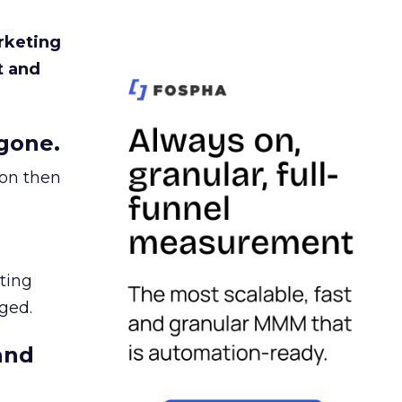
rketing
t and
gone.
ion then
ating
ged.
and