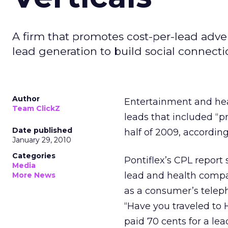
A firm that promotes cost-per-lead adver
lead generation to build social connecti
Author
Entertainment and hea
Team ClickZ
leads that included “
Date published
half of 2009, according
January 29, 2010
Categories
Pontiflex’s CPL report
Media
lead and health compa
More News
as a consumer’s telep
“Have you traveled to 
paid 70 cents for a lea