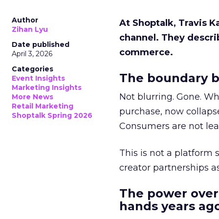
Author
At Shoptalk, Travis 
Zihan Lyu
channel. They descri
Date published
commerce.
April 3, 2026
Categories
The boundary b
Event Insights
Marketing Insights
Not blurring. Gone. Wh
More News
Retail Marketing
purchase, now collapse
Shoptalk Spring 2026
Consumers are not leav
This is not a platform s
creator partnerships 
The power over
hands years ago