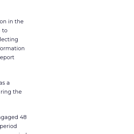
on in the
 to
lecting
formation
report
as a
ring the
engaged 48
 period