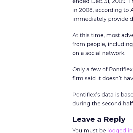
ended Dec. 31, 2009. 
in 2008, according to 
immediately provide d
At this time, most adve
from people, includin
on a social network.
Only a few of Pontiflex
firm said it doesn’t ha
Pontiflex’s data is ba
during the second half
Leave a Reply
You must be
logged in