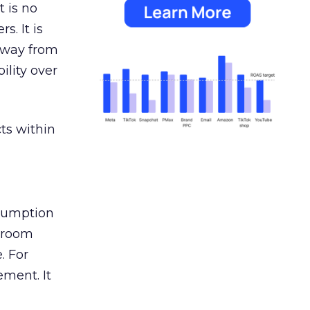
 is no
s. It is
away from
ility over
ts within
nsumption
g room
. For
ement. It