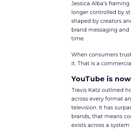
Jessica Alba’s framing
longer controlled by st
shaped by creators a
brand messaging and in
time.
When consumers trust t
it. That is a commercial
YouTube is now 
Travis Katz outlined 
across every format an
television. It has surp
brands, that means con
exists across a syste