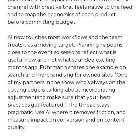
channel with creative that feels native to the feed
and to map the economics of each product
before committing budget.
AI now touches most workflows and the team
treats it as a moving target. Planning happens
close to the event so sessions reflect what is
useful now and not what sounded exciting
months ago. Fuhrmann shares one example on
search and merchandising for owned sites. “One
of my partners in the show who’s always on the
cutting edge is talking about incorporating
adjustments to make sure that your best
practices get featured.” The thread stays
pragmatic. Use AI where it removes friction, and
measure impact on conversion and on content
quality.