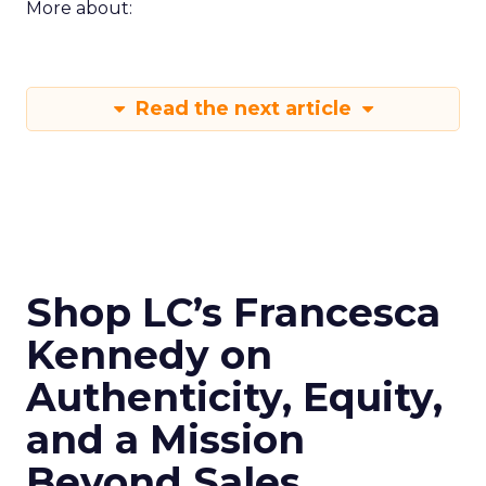
More about:
Read the next article
Shop LC’s Francesca
Kennedy on
Authenticity, Equity,
and a Mission
Beyond Sales