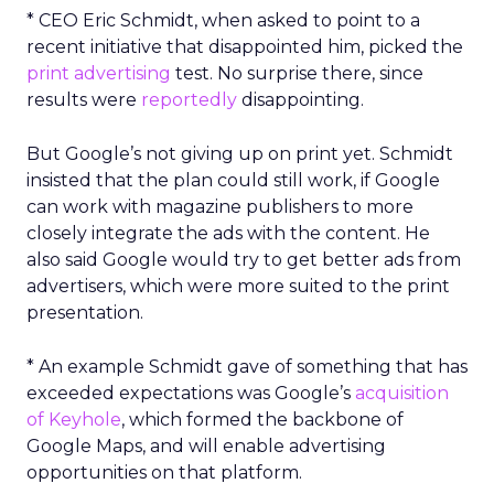
* CEO Eric Schmidt, when asked to point to a
recent initiative that disappointed him, picked the
print advertising
test. No surprise there, since
results were
reportedly
disappointing.
But Google’s not giving up on print yet. Schmidt
insisted that the plan could still work, if Google
can work with magazine publishers to more
closely integrate the ads with the content. He
also said Google would try to get better ads from
advertisers, which were more suited to the print
presentation.
* An example Schmidt gave of something that has
exceeded expectations was Google’s
acquisition
of Keyhole
, which formed the backbone of
Google Maps, and will enable advertising
opportunities on that platform.