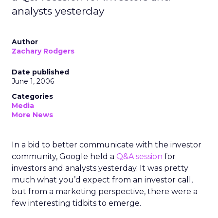
analysts yesterday
Author
Zachary Rodgers
Date published
June 1, 2006
Categories
Media
More News
In a bid to better communicate with the investor
community, Google held a
Q&A session
for
investors and analysts yesterday. It was pretty
much what you’d expect from an investor call,
but from a marketing perspective, there were a
few interesting tidbits to emerge.