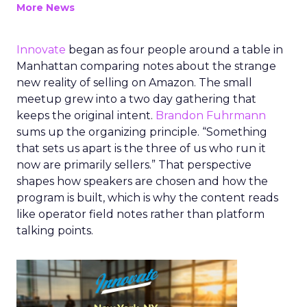
More News
Innovate
began as four people around a table in
Manhattan comparing notes about the strange
new reality of selling on Amazon. The small
meetup grew into a two day gathering that
keeps the original intent.
Brandon Fuhrmann
sums up the organizing principle. “Something
that sets us apart is the three of us who run it
now are primarily sellers.” That perspective
shapes how speakers are chosen and how the
program is built, which is why the content reads
like operator field notes rather than platform
talking points.