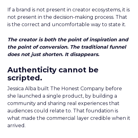
If a brand is not present in creator ecosystems, it is
not present in the decision-making process. That
is the correct and uncomfortable way to state it.
The creator is both the point of inspiration and
the point of conversion. The traditional funnel
does not just shorten. It disappears.
Authenticity cannot be
scripted.
Jessica Alba built The Honest Company before
she launched a single product, by building a
community and sharing real experiences that
audiences could relate to. That foundation is
what made the commercial layer credible when it
arrived.