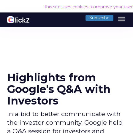
This site uses cookies to improve your use
menu
Subscribe
Highlights from
Google's Q&A with
Investors
In a bid to better communicate with
the investor community, Google held
a Q&A session for investors and