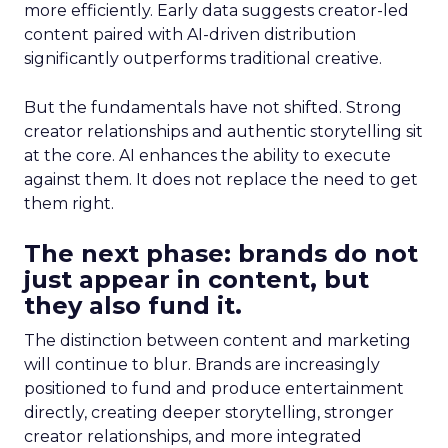
more efficiently. Early data suggests creator-led
content paired with AI-driven distribution
significantly outperforms traditional creative.
But the fundamentals have not shifted. Strong
creator relationships and authentic storytelling sit
at the core. AI enhances the ability to execute
against them. It does not replace the need to get
them right.
The next phase: brands do not
just appear in content, but
they also fund it.
The distinction between content and marketing
will continue to blur. Brands are increasingly
positioned to fund and produce entertainment
directly, creating deeper storytelling, stronger
creator relationships, and more integrated