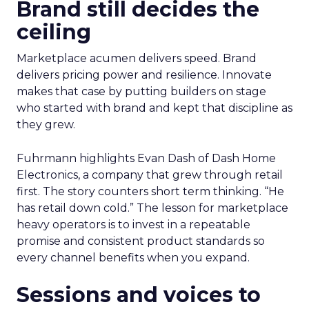
Brand still decides the
ceiling
Marketplace acumen delivers speed. Brand
delivers pricing power and resilience. Innovate
makes that case by putting builders on stage
who started with brand and kept that discipline as
they grew.
Fuhrmann highlights Evan Dash of Dash Home
Electronics, a company that grew through retail
first. The story counters short term thinking. “He
has retail down cold.” The lesson for marketplace
heavy operators is to invest in a repeatable
promise and consistent product standards so
every channel benefits when you expand.
Sessions and voices to