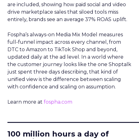
are included, showing how paid social and video
drive marketplace sales that siloed tools miss
entirely, brands see an average 37% ROAS uplift.
Fospha’s always-on Media Mix Model measures
full-funnel impact across every channel, from
DTC to Amazon to TikTok Shop and beyond,
updated daily at the ad level. In a world where
the customer journey looks like the one Shoptalk
just spent three days describing, that kind of
unified view is the difference between scaling
with confidence and scaling on assumption.
Learn more at
fospha.com
____________________________
100 million hours a day of