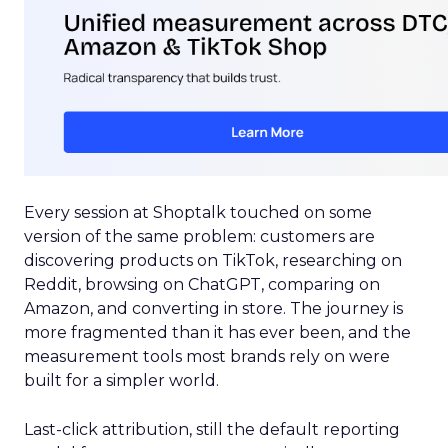
Every session at Shoptalk touched on some
version of the same problem: customers are
discovering products on TikTok, researching on
Reddit, browsing on ChatGPT, comparing on
Amazon, and converting in store. The journey is
more fragmented than it has ever been, and the
measurement tools most brands rely on were
built for a simpler world.
Last-click attribution, still the default reporting