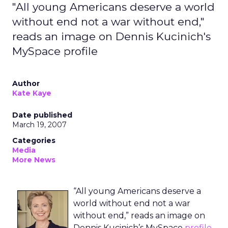
"All young Americans deserve a world
without end not a war without end,"
reads an image on Dennis Kucinich's
MySpace profile
Author
Kate Kaye
Date published
March 19, 2007
Categories
Media
More News
“All young Americans deserve a
world without end not a war
without end,” reads an image on
Dennis Kucinich’s MySpace
profile
.