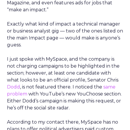
Magazine, and even features ads for jobs that
“make an impact.”
Exactly what kind of impact a technical manager
or business analyst gig — two of the ones listed on
the main Impact page — would make is anyone’s
guess.
I just spoke with MySpace, and the company is
not charging campaigns to be highlighted in the
section; however, at least one candidate with
what looks to be an official profile, Senator Chris
Dodd
, is not featured there. I noticed the
same
problem
with YouTube’s new YouChoose section.
Either Dodd’s campaign is making this request, or
he’s off the social site radar.
According to my contact there, MySpace has no
plans to offer political advertisers paid custom