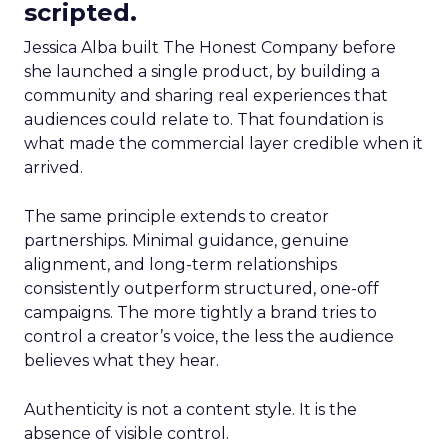
scripted.
Jessica Alba built The Honest Company before
she launched a single product, by building a
community and sharing real experiences that
audiences could relate to. That foundation is
what made the commercial layer credible when it
arrived.
The same principle extends to creator
partnerships. Minimal guidance, genuine
alignment, and long-term relationships
consistently outperform structured, one-off
campaigns. The more tightly a brand tries to
control a creator’s voice, the less the audience
believes what they hear.
Authenticity is not a content style. It is the
absence of visible control.