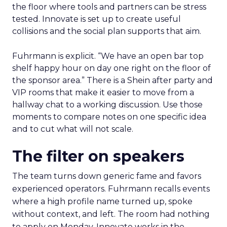
the floor where tools and partners can be stress
tested. Innovate is set up to create useful
collisions and the social plan supports that aim.
Fuhrmann is explicit. “We have an open bar top
shelf happy hour on day one right on the floor of
the sponsor area.” There is a Shein after party and
VIP rooms that make it easier to move from a
hallway chat to a working discussion. Use those
moments to compare notes on one specific idea
and to cut what will not scale.
The filter on speakers
The team turns down generic fame and favors
experienced operators. Fuhrmann recalls events
where a high profile name turned up, spoke
without context, and left. The room had nothing
to apply on Monday. Innovate works in the