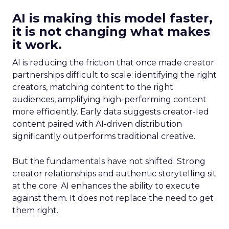
AI is making this model faster,
it is not changing what makes
it work.
AI is reducing the friction that once made creator
partnerships difficult to scale: identifying the right
creators, matching content to the right
audiences, amplifying high-performing content
more efficiently. Early data suggests creator-led
content paired with AI-driven distribution
significantly outperforms traditional creative.
But the fundamentals have not shifted. Strong
creator relationships and authentic storytelling sit
at the core. AI enhances the ability to execute
against them. It does not replace the need to get
them right.