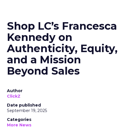
Shop LC’s Francesca
Kennedy on
Authenticity, Equity,
and a Mission
Beyond Sales
Author
ClickZ
Date published
September 19, 2025
Categories
More News