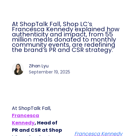
At ShopTalk Fall, Shop LC’s
Francesca Kennedy explained how
authenticity and impact, from 55
million meals donated to monthly
community events, are redefining
the brand’s PR and CSR strategy.
Zihan Lyu
September 19, 2025
At ShopTalk Fall,
Francesca
Kennedy
, Head of
PR and CSR at Shop
Francesca Kennedy