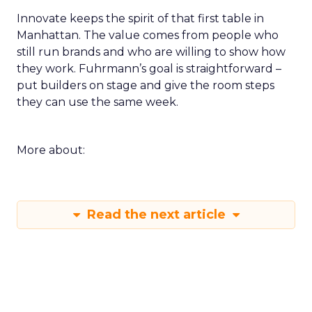
Innovate keeps the spirit of that first table in
Manhattan. The value comes from people who
still run brands and who are willing to show how
they work. Fuhrmann’s goal is straightforward –
put builders on stage and give the room steps
they can use the same week.
More about:
Read the next article