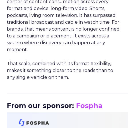
center of content consumption across every
format and device: long-form video, Shorts,
podcasts, living room television. It has surpassed
traditional broadcast and cable in watch time. For
brands, that means content is no longer confined
to a campaign or placement. It exists across a
system where discovery can happen at any
moment.
That scale, combined with its format flexibility,
makes it something closer to the roads than to
any single vehicle on them.
_____________________________________________________
From our sponsor:
Fospha