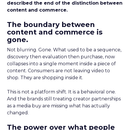
described the end of the distinction between
content and commerce.
The boundary between
content and commerce is
gone.
Not blurring. Gone. What used to be a sequence,
discovery then evaluation then purchase, now
collapses into a single moment inside a piece of
content. Consumers are not leaving video to
shop. They are shopping inside it.
This is not a platform shift. It is a behavioral one.
And the brands still treating creator partnerships
as a media buy are missing what has actually
changed.
The power over what people