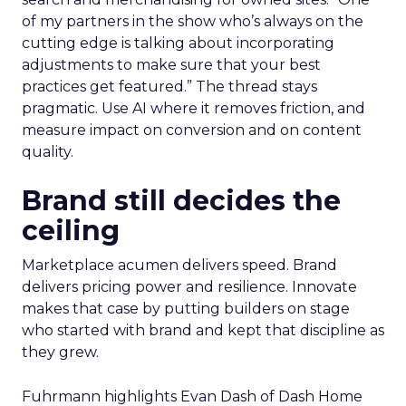
of my partners in the show who’s always on the
cutting edge is talking about incorporating
adjustments to make sure that your best
practices get featured.” The thread stays
pragmatic. Use AI where it removes friction, and
measure impact on conversion and on content
quality.
Brand still decides the
ceiling
Marketplace acumen delivers speed. Brand
delivers pricing power and resilience. Innovate
makes that case by putting builders on stage
who started with brand and kept that discipline as
they grew.
Fuhrmann highlights Evan Dash of Dash Home