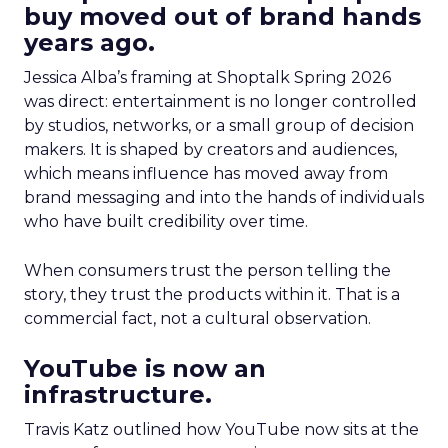
buy moved out of brand hands
years ago.
Jessica Alba’s framing at Shoptalk Spring 2026
was direct: entertainment is no longer controlled
by studios, networks, or a small group of decision
makers. It is shaped by creators and audiences,
which means influence has moved away from
brand messaging and into the hands of individuals
who have built credibility over time.
When consumers trust the person telling the
story, they trust the products within it. That is a
commercial fact, not a cultural observation.
YouTube is now an
infrastructure.
Travis Katz outlined how YouTube now sits at the