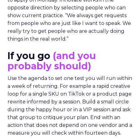
opposite direction by selecting people who can
show current practice. “We always get requests
from people who are just like I want to speak. We
really try to get people who are actually doing
things in the real world.”
If you go
(and you
probably should)
Use the agenda to set one test you will run within
a week of returning. For example a rapid creative
loop for a single SKU on TikTok or a product page
rewrite informed by a session. Build a small circle
during the happy hour or in a VIP session and ask
that group to critique your plan. End with an
action that does not depend on one vendor and a
measure you will check within fourteen days.