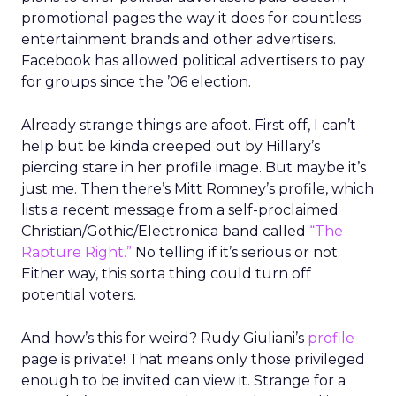
promotional pages the way it does for countless
entertainment brands and other advertisers.
Facebook has allowed political advertisers to pay
for groups since the ’06 election.
Already strange things are afoot. First off, I can’t
help but be kinda creeped out by Hillary’s
piercing stare in her profile image. But maybe it’s
just me. Then there’s Mitt Romney’s profile, which
lists a recent message from a self-proclaimed
Christian/Gothic/Electronica band called
“The
Rapture Right.”
No telling if it’s serious or not.
Either way, this sorta thing could turn off
potential voters.
And how’s this for weird? Rudy Giuliani’s
profile
page is private! That means only those privileged
enough to be invited can view it. Strange for a