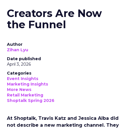
Creators Are Now
the Funnel
Author
Zihan Lyu
Date published
April 3, 2026
Categories
Event Insights
Marketing Insights
More News
Retail Marketing
Shoptalk Spring 2026
At Shoptalk, Travis Katz and Jessica Alba did
not describe a new marketing channel. They