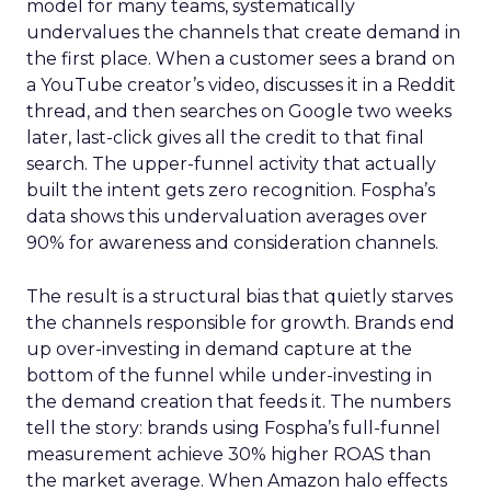
model for many teams, systematically
undervalues the channels that create demand in
the first place. When a customer sees a brand on
a YouTube creator’s video, discusses it in a Reddit
thread, and then searches on Google two weeks
later, last-click gives all the credit to that final
search. The upper-funnel activity that actually
built the intent gets zero recognition. Fospha’s
data shows this undervaluation averages over
90% for awareness and consideration channels.
The result is a structural bias that quietly starves
the channels responsible for growth. Brands end
up over-investing in demand capture at the
bottom of the funnel while under-investing in
the demand creation that feeds it. The numbers
tell the story: brands using Fospha’s full-funnel
measurement achieve 30% higher ROAS than
the market average. When Amazon halo effects