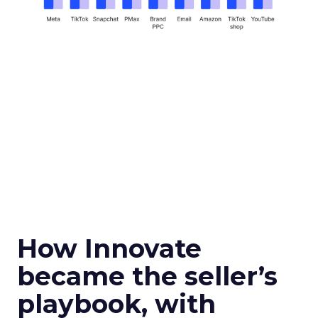
How Innovate
became the seller’s
playbook, with