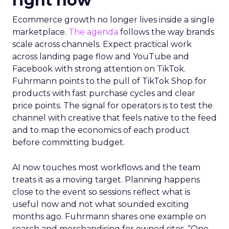
right now
Ecommerce growth no longer lives inside a single
marketplace.
The agenda
follows the way brands
scale across channels. Expect practical work
across landing page flow and YouTube and
Facebook with strong attention on TikTok.
Fuhrmann points to the pull of TikTok Shop for
products with fast purchase cycles and clear
price points. The signal for operators is to test the
channel with creative that feels native to the feed
and to map the economics of each product
before committing budget.
AI now touches most workflows and the team
treats it as a moving target. Planning happens
close to the event so sessions reflect what is
useful now and not what sounded exciting
months ago. Fuhrmann shares one example on
search and merchandising for owned sites. “One