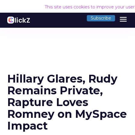
This site uses cookies to improve your use
menu
Subscribe
Hillary Glares, Rudy
Remains Private,
Rapture Loves
Romney on MySpace
Impact