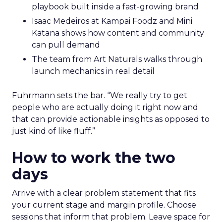
playbook built inside a fast-growing brand
Isaac Medeiros at Kampai Foodz and Mini
Katana shows how content and community
can pull demand
The team from Art Naturals walks through
launch mechanics in real detail
Fuhrmann sets the bar. “We really try to get
people who are actually doing it right now and
that can provide actionable insights as opposed to
just kind of like fluff.”
How to work the two
days
Arrive with a clear problem statement that fits
your current stage and margin profile. Choose
sessions that inform that problem. Leave space for