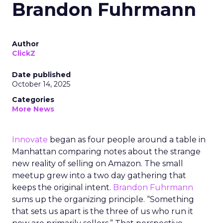
Brandon Fuhrmann
Author
ClickZ
Date published
October 14, 2025
Categories
More News
Innovate
began as four people around a table in
Manhattan comparing notes about the strange
new reality of selling on Amazon. The small
meetup grew into a two day gathering that
keeps the original intent.
Brandon Fuhrmann
sums up the organizing principle. “Something
that sets us apart is the three of us who run it