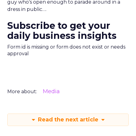
guy who’s open enough to parade around in a
dress in public….
Subscribe to get your
daily business insights
Form id is missing or form does not exist or needs
approval
Media
More about:
Read the next article