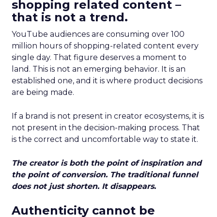
shopping related content –
that is not a trend.
YouTube audiences are consuming over 100
million hours of shopping-related content every
single day. That figure deserves a moment to
land. This is not an emerging behavior. It is an
established one, and it is where product decisions
are being made.
If a brand is not present in creator ecosystems, it is
not present in the decision-making process. That
is the correct and uncomfortable way to state it.
The creator is both the point of inspiration and
the point of conversion. The traditional funnel
does not just shorten. It disappears.
Authenticity cannot be