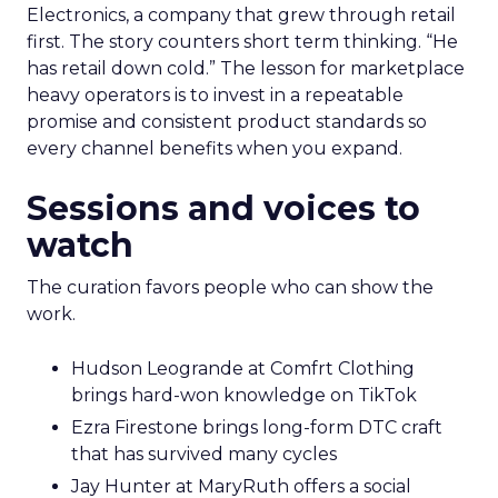
Electronics, a company that grew through retail
first. The story counters short term thinking. “He
has retail down cold.” The lesson for marketplace
heavy operators is to invest in a repeatable
promise and consistent product standards so
every channel benefits when you expand.
Sessions and voices to
watch
The curation favors people who can show the
work.
Hudson Leogrande at Comfrt Clothing
brings hard-won knowledge on TikTok
Ezra Firestone brings long-form DTC craft
that has survived many cycles
Jay Hunter at MaryRuth offers a social