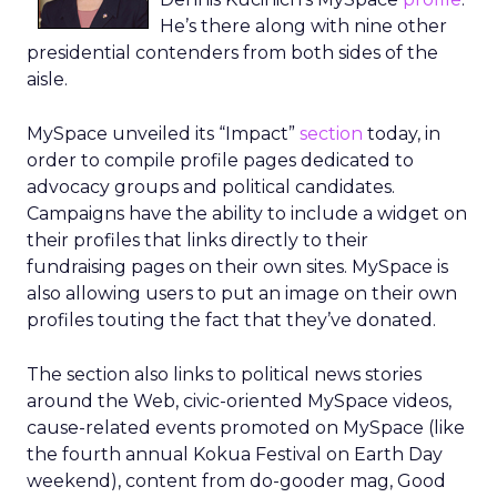
He’s there along with nine other
presidential contenders from both sides of the
aisle.
MySpace unveiled its “Impact”
section
today, in
order to compile profile pages dedicated to
advocacy groups and political candidates.
Campaigns have the ability to include a widget on
their profiles that links directly to their
fundraising pages on their own sites. MySpace is
also allowing users to put an image on their own
profiles touting the fact that they’ve donated.
The section also links to political news stories
around the Web, civic-oriented MySpace videos,
cause-related events promoted on MySpace (like
the fourth annual Kokua Festival on Earth Day
weekend), content from do-gooder mag, Good