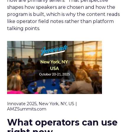
now are primarily sellers.” That perspective
shapes how speakers are chosen and how the
program is built, which is why the content reads
like operator field notes rather than platform
talking points.
Innovate 2025, New York, NY, US |
AMZSummits.com
What operators can use