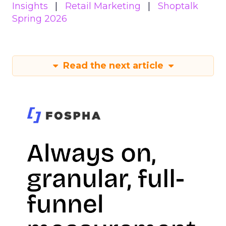
Insights
Retail Marketing
Shoptalk
Spring 2026
Read the next article