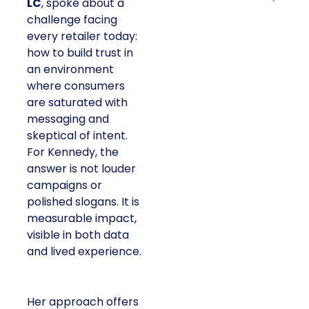
LC
, spoke about a
challenge facing
every retailer today:
how to build trust in
an environment
where consumers
are saturated with
messaging and
skeptical of intent.
For Kennedy, the
answer is not louder
campaigns or
polished slogans. It is
measurable impact,
visible in both data
and lived experience.
Her approach offers