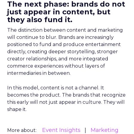
The next phase: brands do not
just appear in content, but
they also fund it.
The distinction between content and marketing
will continue to blur. Brands are increasingly
positioned to fund and produce entertainment
directly, creating deeper storytelling, stronger
creator relationships, and more integrated
commerce experiences without layers of
intermediaries in between.
In this model, content is not a channel. It
becomes the product. The brands that recognize
this early will not just appear in culture. They will
shape it.
Event Insights
Marketing
More about: