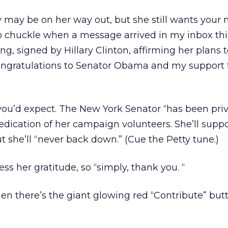
y may be on her way out, but she still wants your 
o chuckle when a message arrived in my inbox thi
g, signed by Hillary Clinton, affirming her plans 
ngratulations to Senator Obama and my support f
ou’d expect. The New York Senator “has been pri
dication of her campaign volunteers. She’ll supp
she’ll “never back down.” (Cue the Petty tune.)
ss her gratitude, so “simply, thank you. “
hen there’s the giant glowing red “Contribute” but