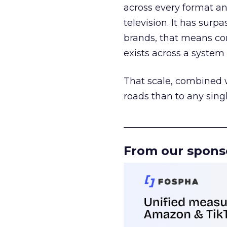
across every format an
television. It has surp
brands, that means con
exists across a syste
That scale, combined wi
roads than to any sing
______________________
From our spons