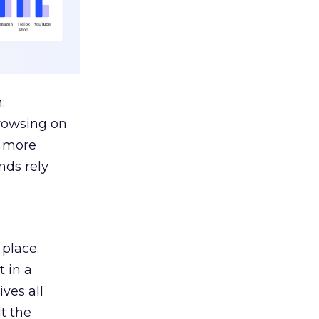
:
browsing on
s more
nds rely
 place.
 in a
ves all
lt the