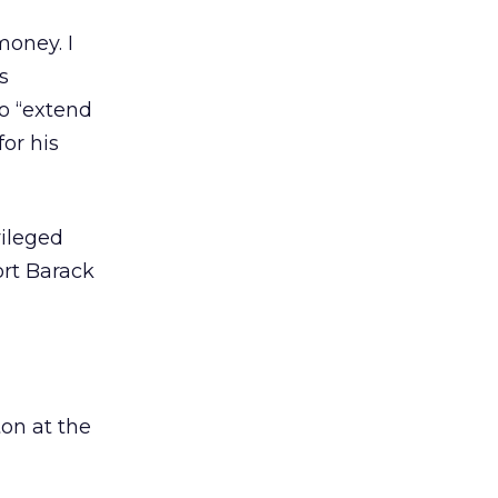
money. I
s
to “extend
or his
vileged
ort Barack
ton at the