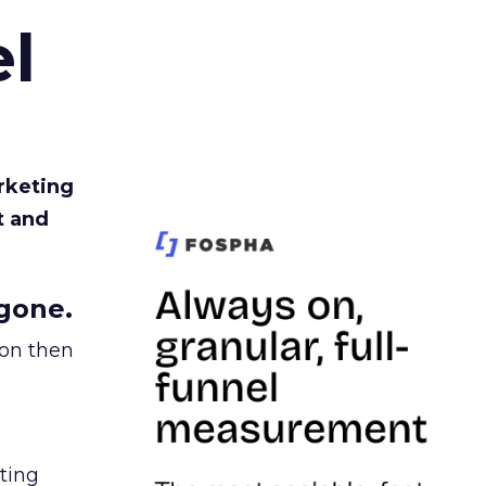
l
rketing
t and
gone.
ion then
ating