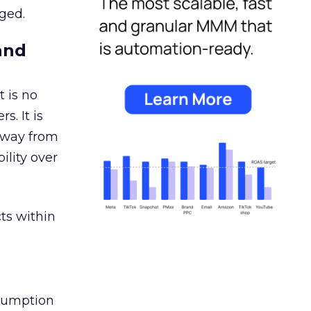
ged.
and
 is no
s. It is
away from
ility over
ts within
nsumption