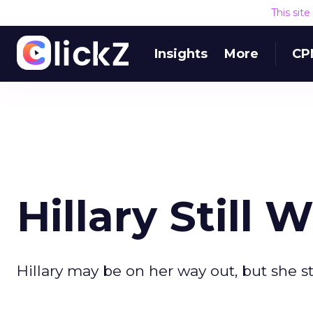
This sit
Insights
More
CP
Hillary Still
Hillary may be on her way out, but she s