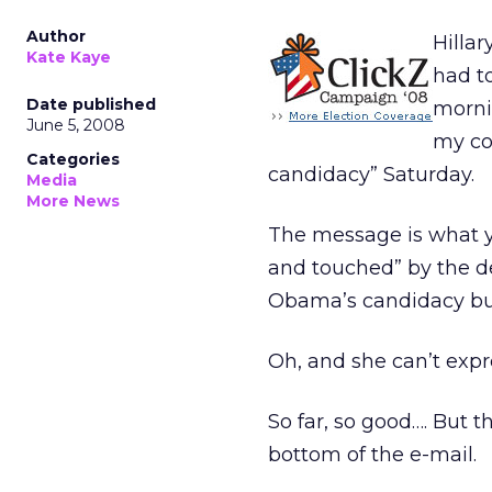
Author
Hillar
Kate Kaye
had t
Date published
mornin
June 5, 2008
my co
Categories
candidacy” Saturday.
Media
More News
The message is what y
and touched” by the de
Obama’s candidacy but 
Oh, and she can’t expre
So far, so good…. But t
bottom of the e-mail.