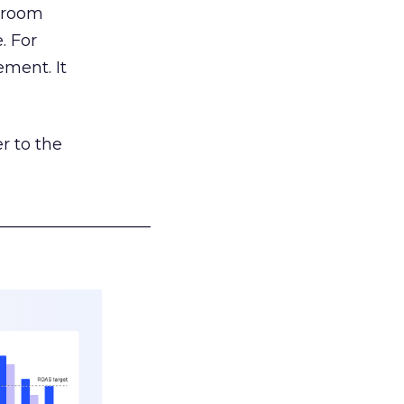
g room
. For
ement. It
r to the
___________________