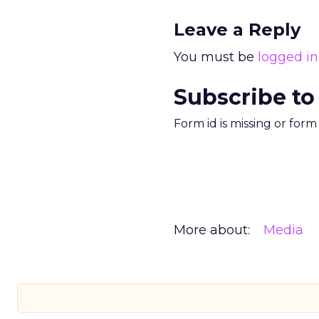
Leave a Reply
You must be
logged in
Subscribe to
Form id is missing or for
More about:
Media