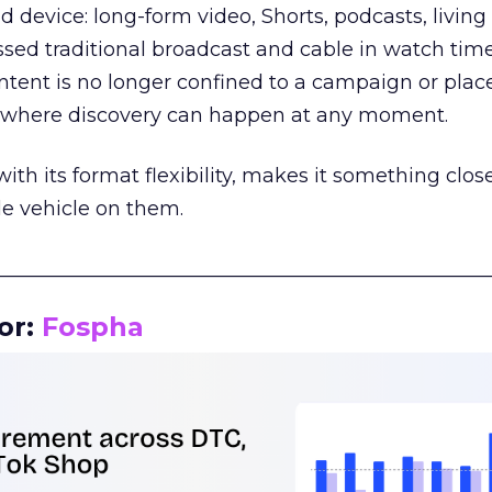
d device: long-form video, Shorts, podcasts, livin
assed traditional broadcast and cable in watch time
tent is no longer confined to a campaign or plac
m where discovery can happen at any moment.
th its format flexibility, makes it something close
le vehicle on them.
__________________________________________________
or:
Fospha