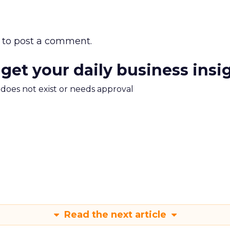
to post a comment.
 get your daily business insi
m does not exist or needs approval
Read the next article