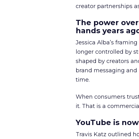
creator partnerships 
The power over
hands years ago
Jessica Alba’s framing
longer controlled by st
shaped by creators a
brand messaging and in
time.
When consumers trust t
it. That is a commercial
YouTube is now 
Travis Katz outlined 