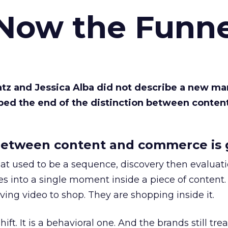
 Now the Funne
Katz and Jessica Alba did not describe a new ma
bed the end of the distinction between conten
etween content and commerce is 
at used to be a sequence, discovery then evaluat
s into a single moment inside a piece of content.
ing video to shop. They are shopping inside it.
hift. It is a behavioral one. And the brands still tre