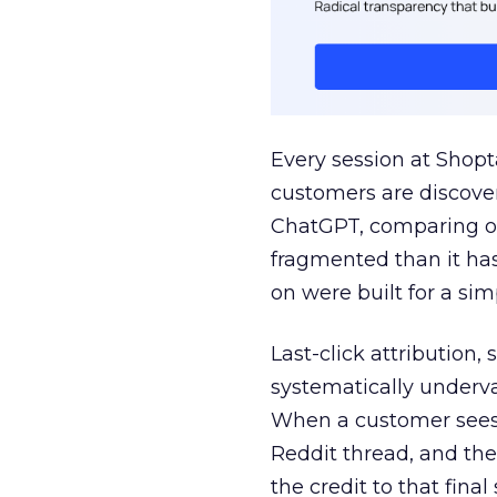
Every session at Shop
customers are discove
ChatGPT, comparing on
fragmented than it ha
on were built for a sim
Last-click attribution,
systematically underva
When a customer sees a
Reddit thread, and the
the credit to that final