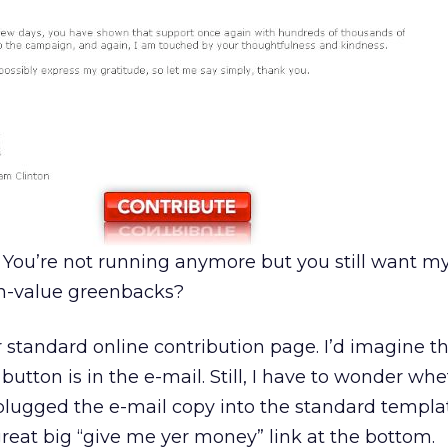
 You’re not running anymore but you still want m
n-value greenbacks?
r standard online contribution page. I’d imagine t
utton is in the e-mail. Still, I have to wonder wh
lugged the e-mail copy into the standard templa
great big “give me yer money” link at the bottom.