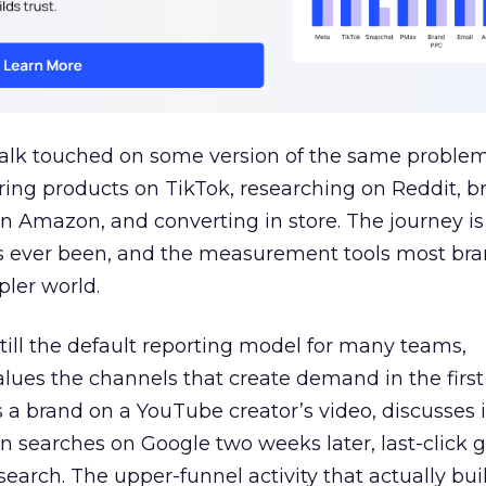
talk touched on some version of the same problem
ring products on TikTok, researching on Reddit, 
 Amazon, and converting in store. The journey i
s ever been, and the measurement tools most bra
pler world.
 still the default reporting model for many teams,
lues the channels that create demand in the first
 brand on a YouTube creator’s video, discusses it
n searches on Google two weeks later, last-click gi
 search. The upper-funnel activity that actually bui