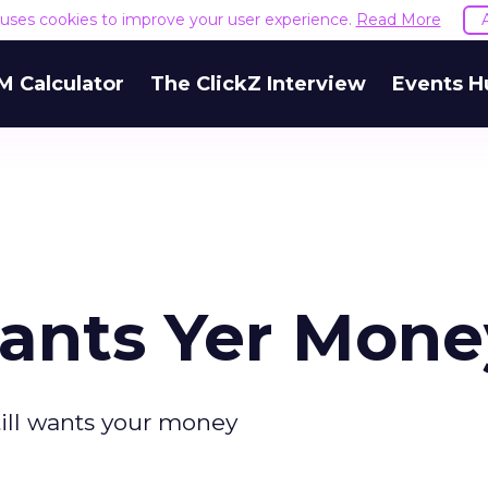
e uses cookies to improve your user experience.
Read More
M Calculator
The ClickZ Interview
Events H
 Wants Yer Mon
till wants your money