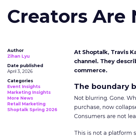
Creators Are
Author
At Shoptalk, Travis 
Zihan Lyu
channel. They descri
Date published
commerce.
April 3, 2026
Categories
The boundary b
Event Insights
Marketing Insights
Not blurring. Gone. Wh
More News
Retail Marketing
purchase, now collapse
Shoptalk Spring 2026
Consumers are not leav
This is not a platform s