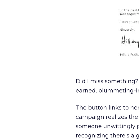
Did I miss something?
earned, plummeting-i
The button links to he
campaign realizes the b
someone unwittingly p
recognizing there’s a 