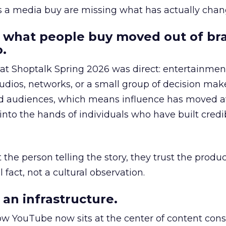
as a media buy are missing what has actually chan
 what people buy moved out of br
.
 at Shoptalk Spring 2026 was direct: entertainment
udios, networks, or a small group of decision maker
nd audiences, which means influence has moved 
to the hands of individuals who have built credib
he person telling the story, they trust the produc
 fact, not a cultural observation.
an infrastructure.
how YouTube now sits at the center of content co