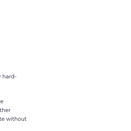
y hard-
he
ether
te without