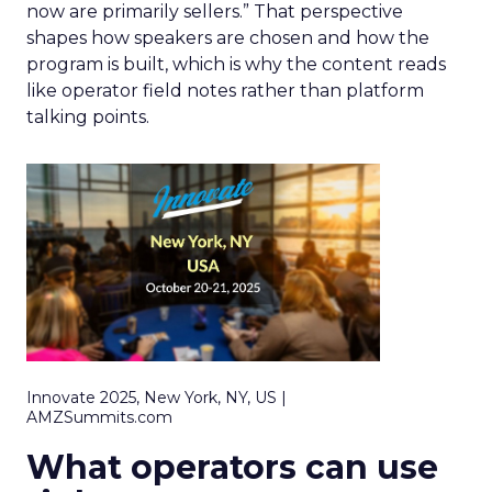
now are primarily sellers.” That perspective
shapes how speakers are chosen and how the
program is built, which is why the content reads
like operator field notes rather than platform
talking points.
Innovate 2025, New York, NY, US |
AMZSummits.com
What operators can use