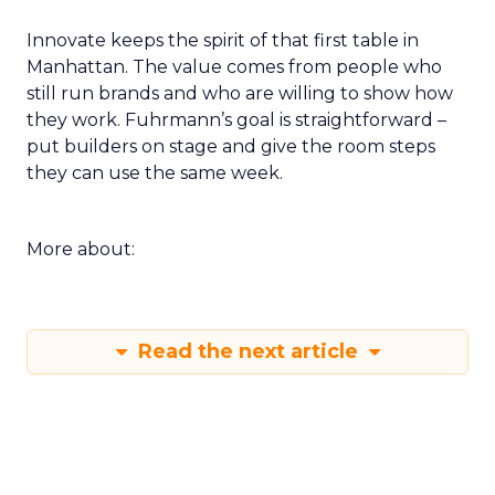
Innovate keeps the spirit of that first table in
Manhattan. The value comes from people who
still run brands and who are willing to show how
they work. Fuhrmann’s goal is straightforward –
put builders on stage and give the room steps
they can use the same week.
More about:
Read the next article