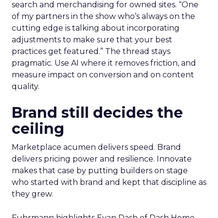
search and merchandising for owned sites. “One
of my partners in the show who’s always on the
cutting edge is talking about incorporating
adjustments to make sure that your best
practices get featured.” The thread stays
pragmatic. Use AI where it removes friction, and
measure impact on conversion and on content
quality.
Brand still decides the
ceiling
Marketplace acumen delivers speed. Brand
delivers pricing power and resilience. Innovate
makes that case by putting builders on stage
who started with brand and kept that discipline as
they grew.
Fuhrmann highlights Evan Dash of Dash Home