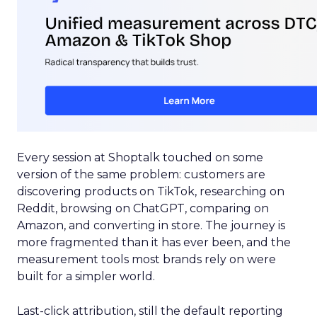
Every session at Shoptalk touched on some
version of the same problem: customers are
discovering products on TikTok, researching on
Reddit, browsing on ChatGPT, comparing on
Amazon, and converting in store. The journey is
more fragmented than it has ever been, and the
measurement tools most brands rely on were
built for a simpler world.
Last-click attribution, still the default reporting