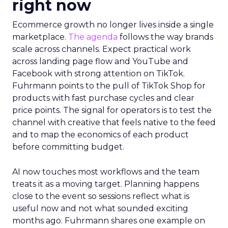
right now
Ecommerce growth no longer lives inside a single
marketplace.
The agenda
follows the way brands
scale across channels. Expect practical work
across landing page flow and YouTube and
Facebook with strong attention on TikTok.
Fuhrmann points to the pull of TikTok Shop for
products with fast purchase cycles and clear
price points. The signal for operators is to test the
channel with creative that feels native to the feed
and to map the economics of each product
before committing budget.
AI now touches most workflows and the team
treats it as a moving target. Planning happens
close to the event so sessions reflect what is
useful now and not what sounded exciting
months ago. Fuhrmann shares one example on