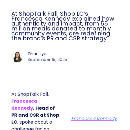
At ShopTalk Fall, Shop LC’s
Francesca Kennedy explained how
authenticity and impact, from 55
million meals donated to monthly
community events, are redefining
the brand’s PR and CSR strategy.
Zihan Lyu
September 19, 2025
At ShopTalk Fall,
Francesca
Kennedy
, Head of
PR and CSR at Shop
Francesca Kennedy
LC
, spoke about a
challenge facing