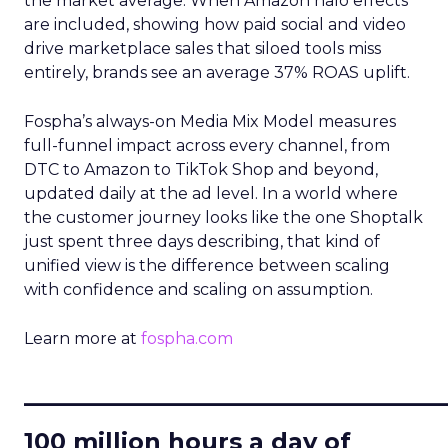
the market average. When Amazon halo effects
are included, showing how paid social and video
drive marketplace sales that siloed tools miss
entirely, brands see an average 37% ROAS uplift.
Fospha’s always-on Media Mix Model measures
full-funnel impact across every channel, from
DTC to Amazon to TikTok Shop and beyond,
updated daily at the ad level. In a world where
the customer journey looks like the one Shoptalk
just spent three days describing, that kind of
unified view is the difference between scaling
with confidence and scaling on assumption.
Learn more at
fospha.com
____________________________
100 million hours a day of