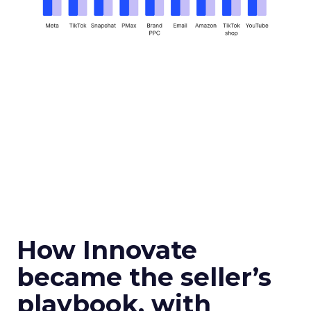
How Innovate
became the seller’s
playbook, with