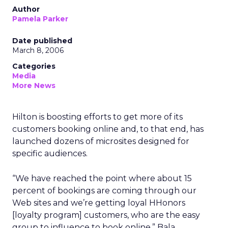
Author
Pamela Parker
Date published
March 8, 2006
Categories
Media
More News
Hilton is boosting efforts to get more of its
customers booking online and, to that end, has
launched dozens of microsites designed for
specific audiences.
“We have reached the point where about 15
percent of bookings are coming through our
Web sites and we’re getting loyal HHonors
[loyalty program] customers, who are the easy
group to influence to book online,” Bala