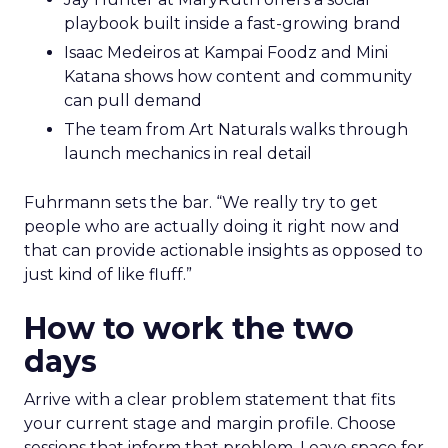
playbook built inside a fast-growing brand
Isaac Medeiros at Kampai Foodz and Mini
Katana shows how content and community
can pull demand
The team from Art Naturals walks through
launch mechanics in real detail
Fuhrmann sets the bar. “We really try to get
people who are actually doing it right now and
that can provide actionable insights as opposed to
just kind of like fluff.”
How to work the two
days
Arrive with a clear problem statement that fits
your current stage and margin profile. Choose
sessions that inform that problem. Leave space for