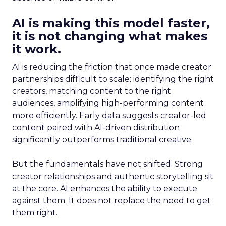
AI is making this model faster,
it is not changing what makes
it work.
AI is reducing the friction that once made creator
partnerships difficult to scale: identifying the right
creators, matching content to the right
audiences, amplifying high-performing content
more efficiently. Early data suggests creator-led
content paired with AI-driven distribution
significantly outperforms traditional creative.
But the fundamentals have not shifted. Strong
creator relationships and authentic storytelling sit
at the core. AI enhances the ability to execute
against them. It does not replace the need to get
them right.