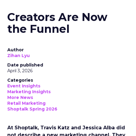
Creators Are Now
the Funnel
Author
Zihan Lyu
Date published
April 3, 2026
Categories
Event Insights
Marketing Insights
More News
Retail Marketing
Shoptalk Spring 2026
At Shoptalk, Travis Katz and Jessica Alba did
not describe a new marketing channel. They