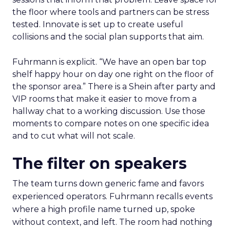
the floor where tools and partners can be stress
tested. Innovate is set up to create useful
collisions and the social plan supports that aim.
Fuhrmann is explicit. “We have an open bar top
shelf happy hour on day one right on the floor of
the sponsor area.” There is a Shein after party and
VIP rooms that make it easier to move from a
hallway chat to a working discussion. Use those
moments to compare notes on one specific idea
and to cut what will not scale.
The filter on speakers
The team turns down generic fame and favors
experienced operators. Fuhrmann recalls events
where a high profile name turned up, spoke
without context, and left. The room had nothing