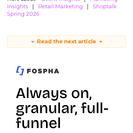
Insights
Retail Marketing
Shoptalk
Spring 2026
Read the next article