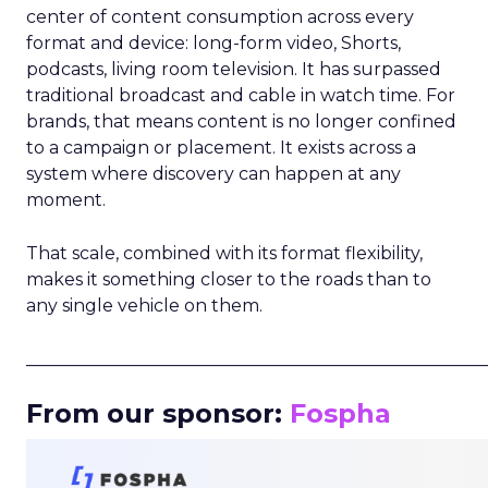
center of content consumption across every
format and device: long-form video, Shorts,
podcasts, living room television. It has surpassed
traditional broadcast and cable in watch time. For
brands, that means content is no longer confined
to a campaign or placement. It exists across a
system where discovery can happen at any
moment.
That scale, combined with its format flexibility,
makes it something closer to the roads than to
any single vehicle on them.
_____________________________________________________
From our sponsor:
Fospha