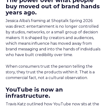
The power over what people
buy moved out of brand hands
years ago.
Jessica Alba’s framing at Shoptalk Spring 2026
was direct: entertainment is no longer controlled
by studios, networks, or a small group of decision
makers. It is shaped by creators and audiences,
which means influence has moved away from
brand messaging and into the hands of individuals
who have built credibility over time.
When consumers trust the person telling the
story, they trust the products within it. That is a
commercial fact, not a cultural observation.
YouTube is now an
infrastructure.
Travis Katz outlined how YouTube now sits at the