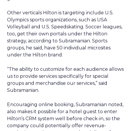
Other verticals Hilton is targeting include U.S.
Olympics sports organizations, such as USA
Volleyball and U.S. Speedskating. Soccer leagues,
too, get their own portals under the Hilton
strategy, according to Subramanian. Sports
groups, he said, have 50 individual microsites
under the Hilton brand.
“The ability to customize for each audience allows
us to provide services specifically for special
groups and merchandise our services,” said
Subramanian.
Encouraging online booking, Subramanian noted,
also makes it possible for a hotel guest to enter
Hilton’s CRM system well before check-in, so the
company could potentially offer revenue-