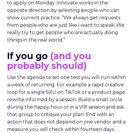
to apply on Monday. Innovate works in the
opposite direction by selecting people who can
show current practice. “We always get requests
from people who are just like I want to speak. We
really try to get people who are actually doing
things in the real world.”
If you go
(and you
probably should)
Use the agenda to set one test you will run within
a week of returning. For example a rapid creative
loop for a single SKU on TikTok or a product page
rewrite informed by a session. Build a small circle
during the happy hour or in a VIP session and ask
that group to critique your plan. End with an
action that does not depend on one vendor and a
measure you will check within fourteen days.