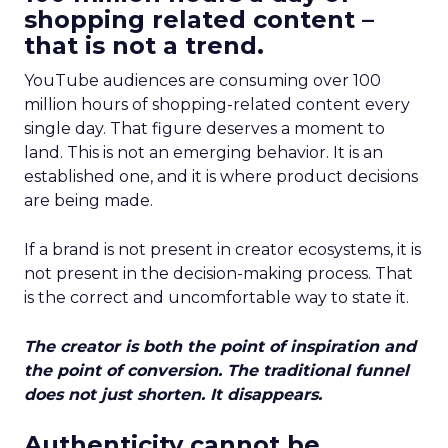
shopping related content –
that is not a trend.
YouTube audiences are consuming over 100
million hours of shopping-related content every
single day. That figure deserves a moment to
land. This is not an emerging behavior. It is an
established one, and it is where product decisions
are being made.
If a brand is not present in creator ecosystems, it is
not present in the decision-making process. That
is the correct and uncomfortable way to state it.
The creator is both the point of inspiration and
the point of conversion. The traditional funnel
does not just shorten. It disappears.
Authenticity cannot be