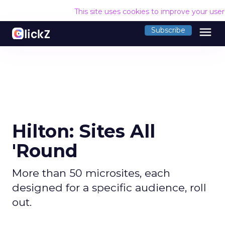
This site uses cookies to improve your use
menu
Subscribe
Hilton: Sites All
'Round
More than 50 microsites, each
designed for a specific audience, roll
out.