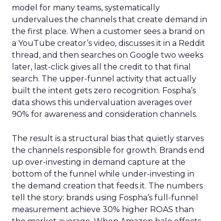
model for many teams, systematically
undervalues the channels that create demand in
the first place. When a customer sees a brand on
a YouTube creator’s video, discusses it in a Reddit
thread, and then searches on Google two weeks
later, last-click gives all the credit to that final
search. The upper-funnel activity that actually
built the intent gets zero recognition. Fospha’s
data shows this undervaluation averages over
90% for awareness and consideration channels.
The result is a structural bias that quietly starves
the channels responsible for growth. Brands end
up over-investing in demand capture at the
bottom of the funnel while under-investing in
the demand creation that feeds it. The numbers
tell the story: brands using Fospha’s full-funnel
measurement achieve 30% higher ROAS than