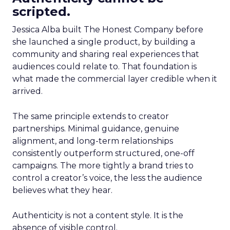
scripted.
Jessica Alba built The Honest Company before
she launched a single product, by building a
community and sharing real experiences that
audiences could relate to. That foundation is
what made the commercial layer credible when it
arrived.
The same principle extends to creator
partnerships. Minimal guidance, genuine
alignment, and long-term relationships
consistently outperform structured, one-off
campaigns. The more tightly a brand tries to
control a creator’s voice, the less the audience
believes what they hear.
Authenticity is not a content style. It is the
absence of visible control.