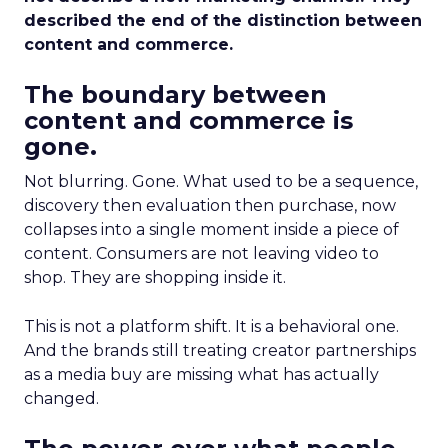
described the end of the distinction between
content and commerce.
The boundary between
content and commerce is
gone.
Not blurring. Gone. What used to be a sequence,
discovery then evaluation then purchase, now
collapses into a single moment inside a piece of
content. Consumers are not leaving video to
shop. They are shopping inside it.
This is not a platform shift. It is a behavioral one.
And the brands still treating creator partnerships
as a media buy are missing what has actually
changed.