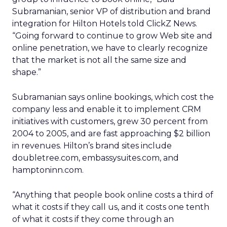
Subramanian, senior VP of distribution and brand
integration for Hilton Hotels told ClickZ News.
“Going forward to continue to grow Web site and
online penetration, we have to clearly recognize
that the market is not all the same size and
shape.”
Subramanian says online bookings, which cost the
company less and enable it to implement CRM
initiatives with customers, grew 30 percent from
2004 to 2005, and are fast approaching $2 billion
in revenues. Hilton’s brand sites include
doubletree.com, embassysuites.com, and
hamptoninn.com.
“Anything that people book online costs a third of
what it costs if they call us, and it costs one tenth
of what it costs if they come through an