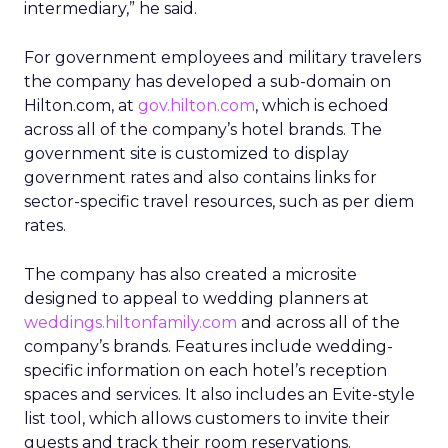
intermediary,” he said.
For government employees and military travelers
the company has developed a sub-domain on
Hilton.com, at
gov.hilton.com
, which is echoed
across all of the company’s hotel brands. The
government site is customized to display
government rates and also contains links for
sector-specific travel resources, such as per diem
rates.
The company has also created a microsite
designed to appeal to wedding planners at
weddings.hiltonfamily.com
and across all of the
company’s brands. Features include wedding-
specific information on each hotel’s reception
spaces and services. It also includes an Evite-style
list tool, which allows customers to invite their
guests and track their room reservations.