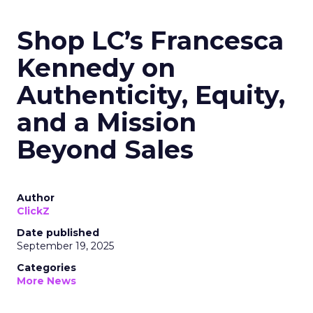
Shop LC’s Francesca
Kennedy on
Authenticity, Equity,
and a Mission
Beyond Sales
Author
ClickZ
Date published
September 19, 2025
Categories
More News