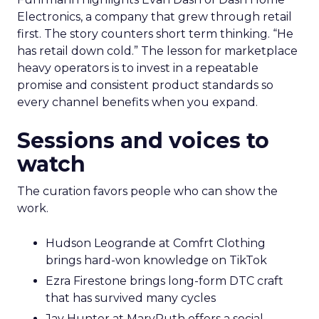
Electronics, a company that grew through retail
first. The story counters short term thinking. “He
has retail down cold.” The lesson for marketplace
heavy operators is to invest in a repeatable
promise and consistent product standards so
every channel benefits when you expand.
Sessions and voices to
watch
The curation favors people who can show the
work.
Hudson Leogrande at Comfrt Clothing
brings hard-won knowledge on TikTok
Ezra Firestone brings long-form DTC craft
that has survived many cycles
Jay Hunter at MaryRuth offers a social