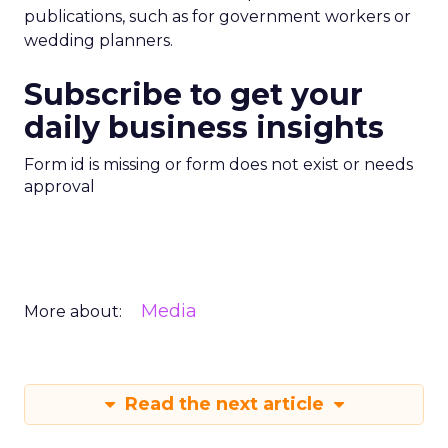
publications, such as for government workers or
wedding planners.
Subscribe to get your
daily business insights
Form id is missing or form does not exist or needs
approval
Media
More about:
Read the next article