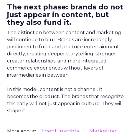
The next phase: brands do not
just appear in content, but
they also fund it.
The distinction between content and marketing
will continue to blur. Brands are increasingly
positioned to fund and produce entertainment
directly, creating deeper storytelling, stronger
creator relationships, and more integrated
commerce experiences without layers of
intermediaries in between.
In this model, content is not a channel. It
becomes the product. The brands that recognize
this early will not just appear in culture. They will
shape it.
Event Insights
Marketing
More about: