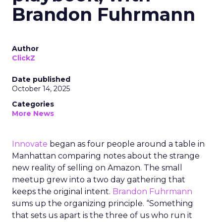
Brandon Fuhrmann
Author
ClickZ
Date published
October 14, 2025
Categories
More News
Innovate
began as four people around a table in
Manhattan comparing notes about the strange
new reality of selling on Amazon. The small
meetup grew into a two day gathering that
keeps the original intent.
Brandon Fuhrmann
sums up the organizing principle. “Something
that sets us apart is the three of us who run it