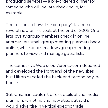
producing services — a pre-ordered dinner for
someone who will be late checking in, for
example.
The roll-out follows the company’s launch of
several new online tools at the end of 2005. One
lets loyalty group members check in online,
another lets small group meeting planners book
online, while another allows group meeting
planners to view and manage guest lists.
The company’s Web shop, Agency.com, designed
and developed the front end of the new sites,
but Hilton handled the back-end technology in-
house.
Subramanian couldn’t offer details of the media
plan for promoting the new sites, but said it
would advertise in vertical-specific trade