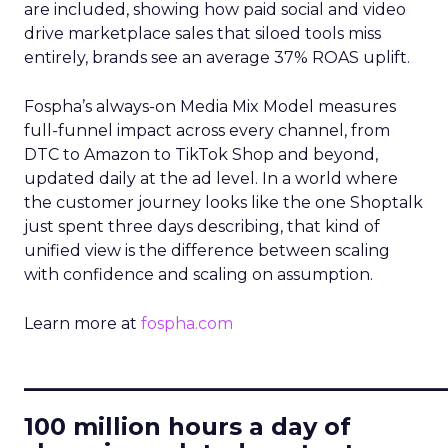
are included, showing how paid social and video
drive marketplace sales that siloed tools miss
entirely, brands see an average 37% ROAS uplift.
Fospha’s always-on Media Mix Model measures
full-funnel impact across every channel, from
DTC to Amazon to TikTok Shop and beyond,
updated daily at the ad level. In a world where
the customer journey looks like the one Shoptalk
just spent three days describing, that kind of
unified view is the difference between scaling
with confidence and scaling on assumption.
Learn more at
fospha.com
____________________________
100 million hours a day of