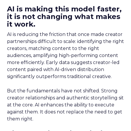
AI is making this model faster,
it is not changing what makes
it work.
AI is reducing the friction that once made creator
partnerships difficult to scale: identifying the right
creators, matching content to the right
audiences, amplifying high-performing content
more efficiently. Early data suggests creator-led
content paired with AI-driven distribution
significantly outperforms traditional creative.
But the fundamentals have not shifted. Strong
creator relationships and authentic storytelling sit
at the core. AI enhances the ability to execute
against them. It does not replace the need to get
them right.