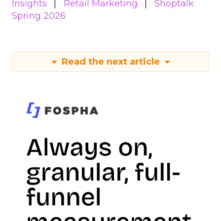
Insights
Retail Marketing
Shoptalk
Spring 2026
Read the next article