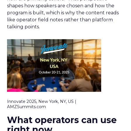
shapes how speakers are chosen and how the
program is built, which is why the content reads
like operator field notes rather than platform
talking points.
Innovate 2025, New York, NY, US |
AMZSummits.com
What operators can use
right now