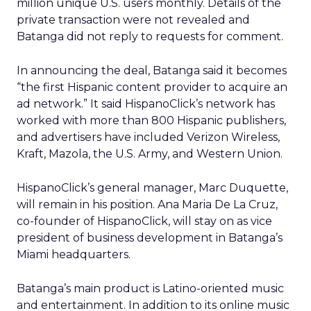
million unique U.S. users monthly. Details of the
private transaction were not revealed and
Batanga did not reply to requests for comment.
In announcing the deal, Batanga said it becomes
“the first Hispanic content provider to acquire an
ad network.” It said HispanoClick’s network has
worked with more than 800 Hispanic publishers,
and advertisers have included Verizon Wireless,
Kraft, Mazola, the U.S. Army, and Western Union.
HispanoClick’s general manager, Marc Duquette,
will remain in his position. Ana Maria De La Cruz,
co-founder of HispanoClick, will stay on as vice
president of business development in Batanga’s
Miami headquarters.
Batanga’s main product is Latino-oriented music
and entertainment. In addition to its online music