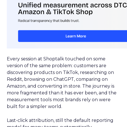
Every session at Shoptalk touched on some
version of the same problem: customers are
discovering products on TikTok, researching on
Reddit, browsing on ChatGPT, comparing on
Amazon, and converting in store. The journey is
more fragmented than it has ever been, and the
measurement tools most brands rely on were
built for a simpler world.
Last-click attribution, still the default reporting