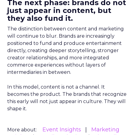
The next phase: brands do not
just appear in content, but
they also fund it.
The distinction between content and marketing
will continue to blur. Brands are increasingly
positioned to fund and produce entertainment
directly, creating deeper storytelling, stronger
creator relationships, and more integrated
commerce experiences without layers of
intermediaries in between.
In this model, content is not a channel. It
becomes the product. The brands that recognize
this early will not just appear in culture. They will
shape it.
Event Insights
Marketing
More about: