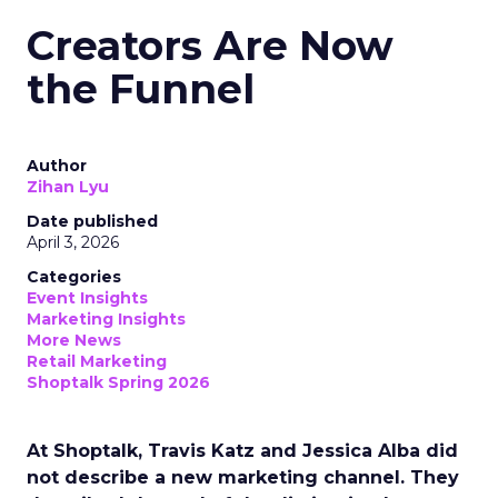
Creators Are Now
the Funnel
Author
Zihan Lyu
Date published
April 3, 2026
Categories
Event Insights
Marketing Insights
More News
Retail Marketing
Shoptalk Spring 2026
At Shoptalk, Travis Katz and Jessica Alba did
not describe a new marketing channel. They