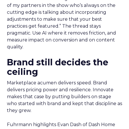
of my partners in the show who’s always on the
cutting edge is talking about incorporating
adjustments to make sure that your best
practices get featured.” The thread stays
pragmatic. Use AI where it removes friction, and
measure impact on conversion and on content
quality.
Brand still decides the
ceiling
Marketplace acumen delivers speed. Brand
delivers pricing power and resilience. Innovate
makes that case by putting builders on stage
who started with brand and kept that discipline as
they grew.
Fuhrmann highlights Evan Dash of Dash Home