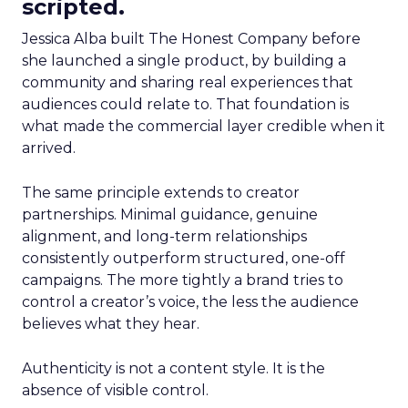
scripted.
Jessica Alba built The Honest Company before
she launched a single product, by building a
community and sharing real experiences that
audiences could relate to. That foundation is
what made the commercial layer credible when it
arrived.
The same principle extends to creator
partnerships. Minimal guidance, genuine
alignment, and long-term relationships
consistently outperform structured, one-off
campaigns. The more tightly a brand tries to
control a creator’s voice, the less the audience
believes what they hear.
Authenticity is not a content style. It is the
absence of visible control.