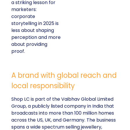
a striking lesson for
marketers:
corporate
storytelling in 2025 is
less about shaping
perception and more
about providing
proof.
A brand with global reach and
local responsibility
Shop LC is part of the Vaibhav Global Limited
Group, a publicly listed company in India that
broadcasts into more than 100 million homes
across the US, UK, and Germany. The business
spans a wide spectrum selling jewellery,