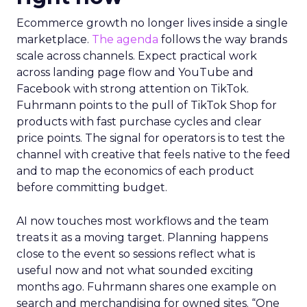
Ecommerce growth no longer lives inside a single
marketplace.
The agenda
follows the way brands
scale across channels. Expect practical work
across landing page flow and YouTube and
Facebook with strong attention on TikTok.
Fuhrmann points to the pull of TikTok Shop for
products with fast purchase cycles and clear
price points. The signal for operators is to test the
channel with creative that feels native to the feed
and to map the economics of each product
before committing budget.
AI now touches most workflows and the team
treats it as a moving target. Planning happens
close to the event so sessions reflect what is
useful now and not what sounded exciting
months ago. Fuhrmann shares one example on
search and merchandising for owned sites. “One