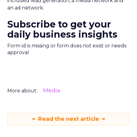
included lead generation, a media network and
an ad network.
Subscribe to get your
daily business insights
Form id is missing or form does not exist or needs
approval
Media
More about:
Read the next article