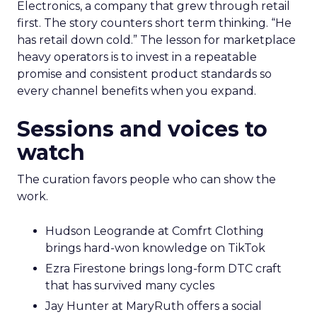
Electronics, a company that grew through retail
first. The story counters short term thinking. “He
has retail down cold.” The lesson for marketplace
heavy operators is to invest in a repeatable
promise and consistent product standards so
every channel benefits when you expand.
Sessions and voices to
watch
The curation favors people who can show the
work.
Hudson Leogrande at Comfrt Clothing
brings hard-won knowledge on TikTok
Ezra Firestone brings long-form DTC craft
that has survived many cycles
Jay Hunter at MaryRuth offers a social