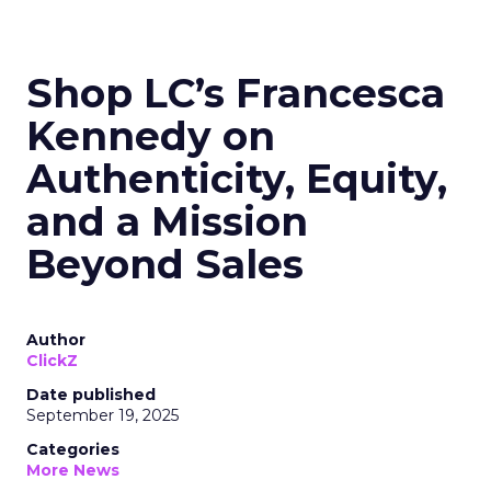
Shop LC’s Francesca
Kennedy on
Authenticity, Equity,
and a Mission
Beyond Sales
Author
ClickZ
Date published
September 19, 2025
Categories
More News