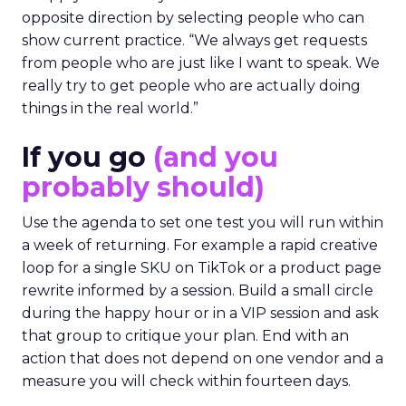
opposite direction by selecting people who can
show current practice. “We always get requests
from people who are just like I want to speak. We
really try to get people who are actually doing
things in the real world.”
If you go
(and you
probably should)
Use the agenda to set one test you will run within
a week of returning. For example a rapid creative
loop for a single SKU on TikTok or a product page
rewrite informed by a session. Build a small circle
during the happy hour or in a VIP session and ask
that group to critique your plan. End with an
action that does not depend on one vendor and a
measure you will check within fourteen days.