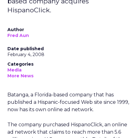
based company acquires
HispanoClick.
Author
Fred Aun
Date published
February 4, 2008
Categories
Media
More News
Batanga, a Florida-based company that has
published a Hispanic-focused Web site since 1999,
now has its own online ad network.
The company purchased HispanoClick, an online
ad network that claims to reach more than 5.6