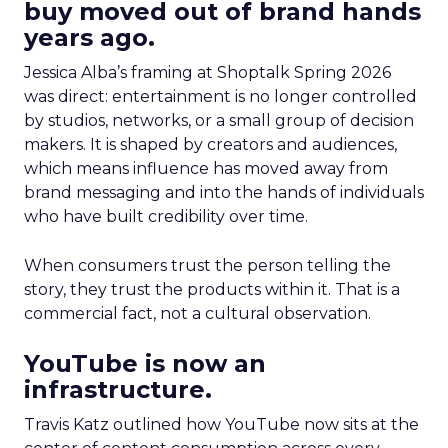
buy moved out of brand hands
years ago.
Jessica Alba’s framing at Shoptalk Spring 2026
was direct: entertainment is no longer controlled
by studios, networks, or a small group of decision
makers. It is shaped by creators and audiences,
which means influence has moved away from
brand messaging and into the hands of individuals
who have built credibility over time.
When consumers trust the person telling the
story, they trust the products within it. That is a
commercial fact, not a cultural observation.
YouTube is now an
infrastructure.
Travis Katz outlined how YouTube now sits at the