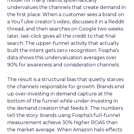
model for many teams, systematically
undervalues the channels that create demand in
the first place. When a customer sees a brand on
a YouTube creator’s video, discusses it in a Reddit
thread, and then searches on Google two weeks
later, last-click gives all the credit to that final
search. The upper-funnel activity that actually
built the intent gets zero recognition. Fospha’s
data shows this undervaluation averages over
90% for awareness and consideration channels.
The result is a structural bias that quietly starves
the channels responsible for growth. Brands end
up over-investing in demand capture at the
bottom of the funnel while under-investing in
the demand creation that feeds it. The numbers
tell the story: brands using Fospha’s full-funnel
measurement achieve 30% higher ROAS than
the market average. When Amazon halo effects