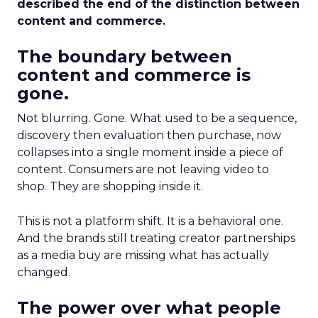
described the end of the distinction between
content and commerce.
The boundary between
content and commerce is
gone.
Not blurring. Gone. What used to be a sequence,
discovery then evaluation then purchase, now
collapses into a single moment inside a piece of
content. Consumers are not leaving video to
shop. They are shopping inside it.
This is not a platform shift. It is a behavioral one.
And the brands still treating creator partnerships
as a media buy are missing what has actually
changed.
The power over what people