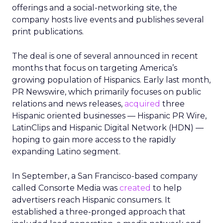
offerings and a social-networking site, the
company hosts live events and publishes several
print publications.
The deal is one of several announced in recent
months that focus on targeting America’s
growing population of Hispanics. Early last month,
PR Newswire, which primarily focuses on public
relations and news releases,
acquired
three
Hispanic oriented businesses — Hispanic PR Wire,
LatinClips and Hispanic Digital Network (HDN) —
hoping to gain more access to the rapidly
expanding Latino segment.
In September, a San Francisco-based company
called Consorte Media was
created
to help
advertisers reach Hispanic consumers. It
established a three-pronged approach that