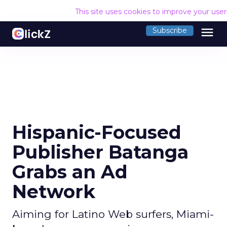
This site uses cookies to improve your use
menu
Subscribe
Hispanic-Focused
Publisher Batanga
Grabs an Ad
Network
Aiming for Latino Web surfers, Miami-