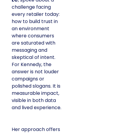
challenge facing
every retailer today:
how to build trust in
an environment
where consumers
are saturated with
messaging and
skeptical of intent.
For Kennedy, the
answer is not louder
campaigns or
polished slogans. It is
measurable impact,
visible in both data
and lived experience.
Her approach offers