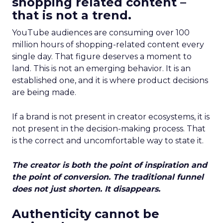
shopping related content –
that is not a trend.
YouTube audiences are consuming over 100
million hours of shopping-related content every
single day. That figure deserves a moment to
land. This is not an emerging behavior. It is an
established one, and it is where product decisions
are being made.
If a brand is not present in creator ecosystems, it is
not present in the decision-making process. That
is the correct and uncomfortable way to state it.
The creator is both the point of inspiration and
the point of conversion. The traditional funnel
does not just shorten. It disappears.
Authenticity cannot be