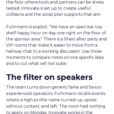
the floor where tools and partners can be stress
tested. Innovate is set up to create useful
collisions and the social plan supports that aim.
Fuhrmann is explicit. “We have an open bar top
shelf happy hour on day one right on the floor of
the sponsor area.” There is a Shein after party and
VIP rooms that make it easier to move from a
hallway chat to a working discussion. Use those
moments to compare notes on one specific idea
and to cut what will not scale.
The filter on speakers
The team turns down generic fame and favors
experienced operators. Fuhrmann recalls events
where a high profile name turned up, spoke
without context, and left. The room had nothing
to apply on Monday. Innovate works in the