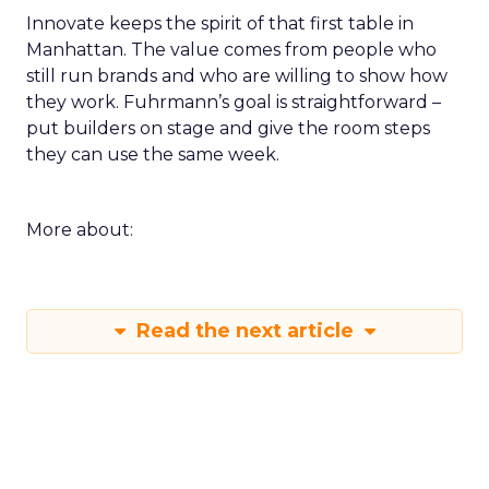
Innovate keeps the spirit of that first table in
Manhattan. The value comes from people who
still run brands and who are willing to show how
they work. Fuhrmann’s goal is straightforward –
put builders on stage and give the room steps
they can use the same week.
More about:
Read the next article