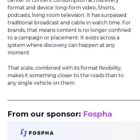
center of content consumption across every
format and device: long-form video, Shorts,
podcasts, living room television. It has surpassed
traditional broadcast and cable in watch time. For
brands, that means content is no longer confined
to a campaign or placement. It exists across a
system where discovery can happen at any
moment.
That scale, combined with its format flexibility,
makes it something closer to the roads than to
any single vehicle on them.
_____________________________________________________
From our sponsor:
Fospha