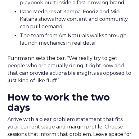
playbook built inside a fast-growing brand
Isaac Medeiros at Kampai Foodz and Mini
Katana shows how content and community
can pull demand
The team from Art Naturals walks through
launch mechanics in real detail
Fuhrmann sets the bar. “We really try to get
people who are actually doing it right now and
that can provide actionable insights as opposed to
just kind of like fluff.”
How to work the two
days
Arrive with a clear problem statement that fits
your current stage and margin profile. Choose
sessions that inform that problem. Leave space for