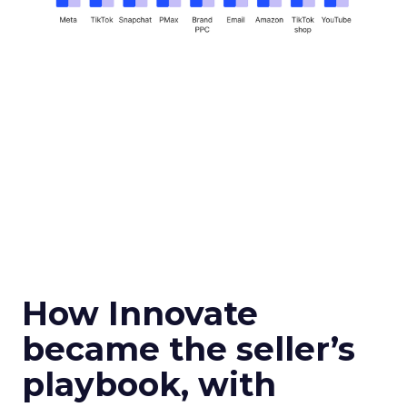
How Innovate
became the seller’s
playbook, with