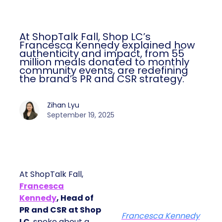
At ShopTalk Fall, Shop LC’s
Francesca Kennedy explained how
authenticity and impact, from 55
million meals donated to monthly
community events, are redefining
the brand’s PR and CSR strategy.
Zihan Lyu
September 19, 2025
At ShopTalk Fall,
Francesca
Kennedy
, Head of
PR and CSR at Shop
Francesca Kennedy
LC
, spoke about a