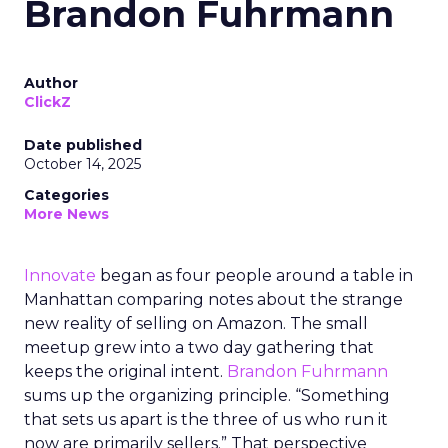
Brandon Fuhrmann
Author
ClickZ
Date published
October 14, 2025
Categories
More News
Innovate
began as four people around a table in
Manhattan comparing notes about the strange
new reality of selling on Amazon. The small
meetup grew into a two day gathering that
keeps the original intent.
Brandon Fuhrmann
sums up the organizing principle. “Something
that sets us apart is the three of us who run it
now are primarily sellers.” That perspective