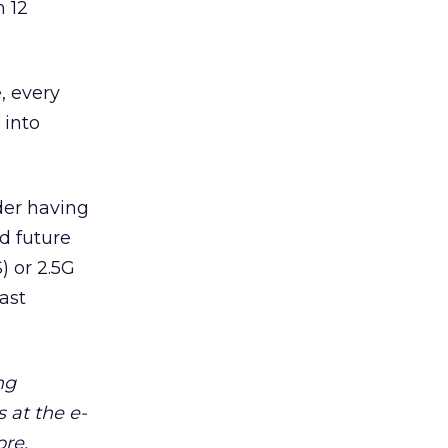
n 12
, every
 into
der having
d future
) or 2.5G
ast
ng
 at the e-
ore.