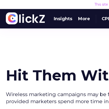
This sit
Insights
More
CP
Hit Them Wit
Wireless marketing campaigns may be fr
provided marketers spend more time in 