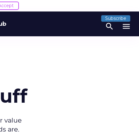
Accept
Subscribe
ub
search
menu
uff
r value
s are.