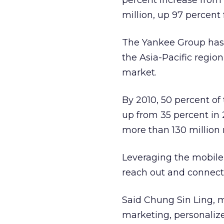
percent increase from 1
million, up 97 percent 
The Yankee Group has 
the Asia-Pacific regio
market.
By 2010, 50 percent of
up from 35 percent in 2
more than 130 million 
Leveraging the mobile
reach out and connect
Said Chung Sin Ling, m
marketing, personaliz