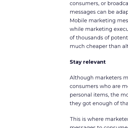
consumers, or broadcas
messages can be adap
Mobile marketing messa
while marketing execu
of thousands of potent
much cheaper than alte
Stay relevant
Although marketers ma
consumers who are mob
personal items, the m
they got enough of tha
This is where marketer
messages to consumers