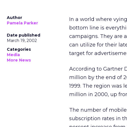
Author
In a world where vyin
Pamela Parker
bottom line is everyth
Date published
campaigns. They are a
March 19, 2002
can utilize for their l
Categories
target for advertiseme
Media
More News
According to Gartner 
million by the end of 2
1999. The region was l
million in 2000, up fro
The number of mobile 
subscription rates in t