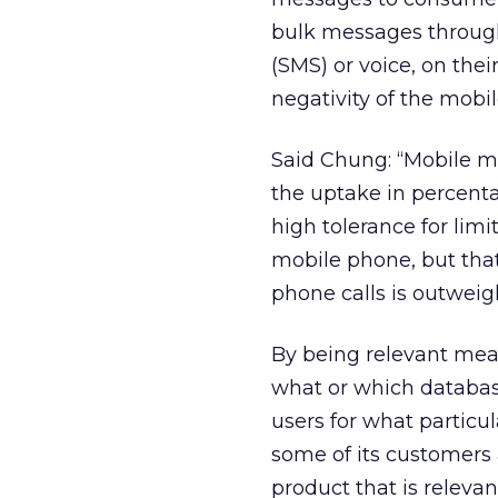
bulk messages through
(SMS) or voice, on thei
negativity of the mobi
Said Chung: “Mobile ma
the uptake in percentag
high tolerance for limi
mobile phone, but that 
phone calls is outweig
By being relevant mea
what or which databas
users for what particu
some of its customers 
product that is releva