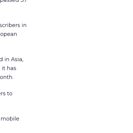
rpassed 3.1
cribers in
uropean
 in Asia,
 it has
onth.
rs to
h mobile