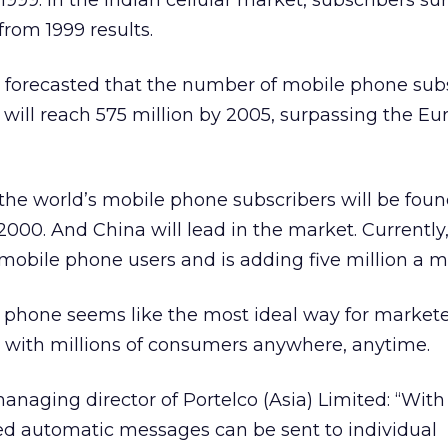
999. In the Indian cellular market, subscribers su
from 1999 results.
forecasted that the number of mobile phone subs
n will reach 575 million by 2005, surpassing the E
 the world’s mobile phone subscribers will be found
000. And China will lead in the market. Currently,
mobile phone users and is adding five million a m
 phone seems like the most ideal way for markete
 with millions of consumers anywhere, anytime.
anaging director of Portelco (Asia) Limited: “Wit
ed automatic messages can be sent to individual