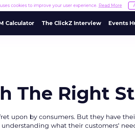
e uses cookies to improve your user experience.
Read More
M Calculator
The ClickZ Interview
Events H
h The Right St
et upon by consumers. But they have thei
understanding what their customers' need