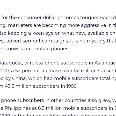
g for the consumer dollar becomes tougher each 
ing, marketers are becoming more aggressive in t
lso keeping a keen eye on what new, available ch
atest advertisement campaigns. It is no mystery tha
nts now is our mobile phones.
Dataquest, wireless phone subscribers in Asia rea
000, a 52 percent increase over 151 million subscri
ed by China, which had mobile subscribers totalin
m 43.3 million subscribers in 1999.
phone subscribers in other countries also grew, w
he Philippines at 6.3 million mobile subscribers in 