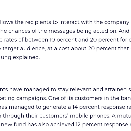
ows the recipients to interact with the company 
the chances of the messages being acted on. And i
e rates of between 10 percent and 20 percent for
e target audience, at a cost about 20 percent that 
ung explained.
ents have managed to stay relevant and attained 
keting campaigns. One of its customers in the ba
 has managed to generate a 14 percent response ra
n through their customers’ mobile phones. A mutu
ew fund has also achieved 12 percent response r