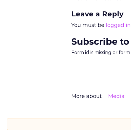
Leave a Reply
You must be
logged in
Subscribe to
Form id is missing or for
More about:
Media