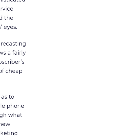
rvice
d the
’ eyes.
orecasting
s a fairly
bscriber’s
 of cheap
as to
ile phone
ugh what
 new
rketing