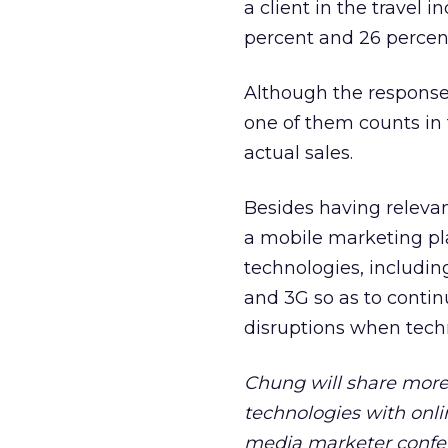
a client in the travel
percent and 26 percen
Although the response 
one of them counts in 
actual sales.
Besides having relevan
a mobile marketing pla
technologies, includin
and 3G so as to continu
disruptions when tech
Chung will share more
technologies with onli
media marketer confere