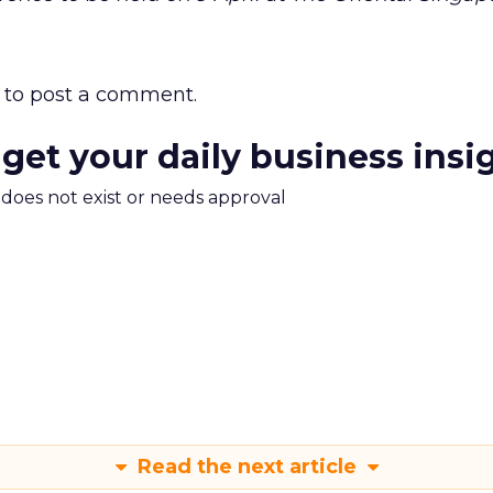
to post a comment.
 get your daily business insi
m does not exist or needs approval
Read the next article