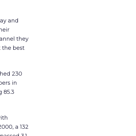
day and
heir
annel they
t the best
ched 230
bers in
g 85.3
ith
2000, a 132