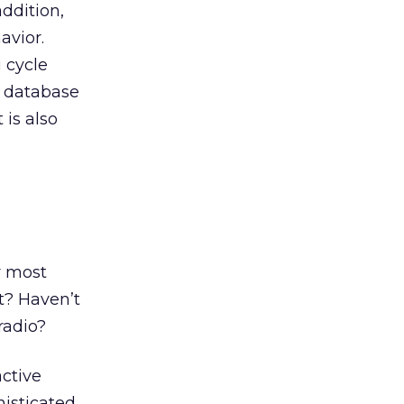
ddition,
avior.
 cycle
a database
 is also
,
r most
t? Haven’t
radio?
active
isticated