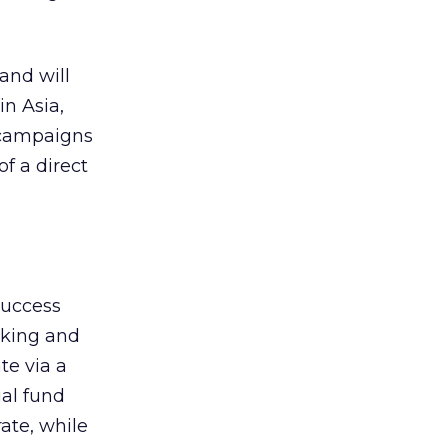
and will
n Asia,
 campaigns
of a direct
success
nking and
te via a
al fund
ate, while