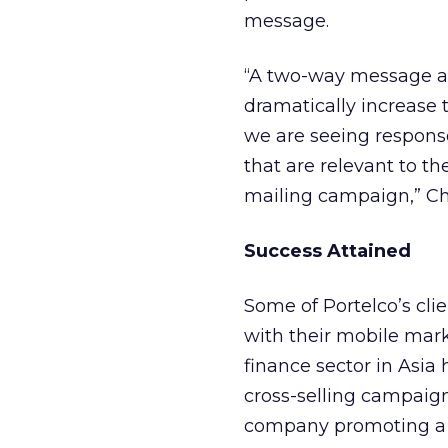
message.
“A two-way message all
dramatically increase 
we are seeing respons
that are relevant to th
mailing campaign,” Ch
Success Attained
Some of Portelco’s cli
with their mobile mar
finance sector in Asia
cross-selling campaig
company promoting a n