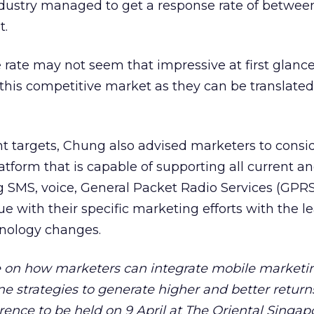
 industry managed to get a response rate of betwee
t.
rate may not seem that impressive at first glance
this competitive market as they can be translated
t targets, Chung also advised marketers to consi
tform that is capable of supporting all current an
g SMS, voice, General Packet Radio Services (GPRS
e with their specific marketing efforts with the le
nology changes.
 on how marketers can integrate mobile marketi
ne strategies to generate higher and better returns
nce to be held on 9 April at The Oriental Singap