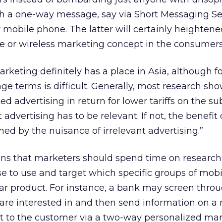
 a one-way message, say via Short Messaging Se
r mobile phone. The latter will certainly heightene
le or wireless marketing concept in the consumers
rketing definitely has a place in Asia, although f
e terms is difficult. Generally, most research show
ted advertising in return for lower tariffs on the su
advertising has to be relevant. If not, the benefit
hed by the nuisance of irrelevant advertising.”
ns that marketers should spend time on research 
e to use and target which specific groups of mob
lar product. For instance, a bank may screen thro
are interested in and then send information on a
nt to the customer via a two-way personalized ma