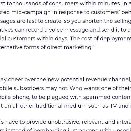
t to thousands of consumers within minutes. In a
ted mid-campaign in response to customers’ beh
ges are fast to create, so you shorten the selling
tives can record a voice message and send it to 
ial customers within days. The cost of deployment
rnative forms of direct marketing.”
y cheer over the new potential revenue channel
ile subscribers may not. Who wants one of thei
obile phone, to be plagued with spammed conten
t on all other traditional medium such as TV and 
s have to provide unobtrusive, relevant and inter
 instead of bombarding just anyone with unsoph