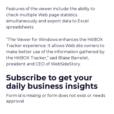
Features of the viewer include the ability to
check multiple Web page statistics
simultaneously and export data to Excel
spreadsheets.
“The Viewer for Windows enhances the HitBOX
Tracker experience. It allows Web site owners to
make better use of the information gathered by
the HitBOX Tracker,” said Blaise Barrelet,
president and CEO of WebSideStory.
Subscribe to get your
daily business insights
Form id is missing or form does not exist or needs
approval