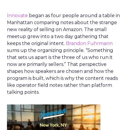
Innovate
began as four people around a table in
Manhattan comparing notes about the strange
new reality of selling on Amazon. The small
meetup grew into a two day gathering that
keeps the original intent.
Brandon Fuhrmann
sums up the organizing principle. “Something
that sets us apart is the three of us who run it
now are primarily sellers.” That perspective
shapes how speakers are chosen and how the
program is built, which is why the content reads
like operator field notes rather than platform
talking points.