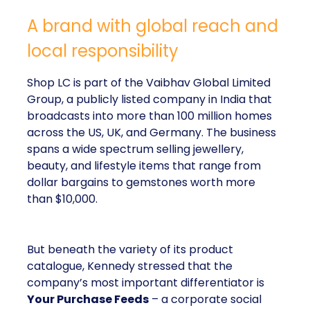
A brand with global reach and
local responsibility
Shop LC is part of the Vaibhav Global Limited
Group, a publicly listed company in India that
broadcasts into more than 100 million homes
across the US, UK, and Germany. The business
spans a wide spectrum selling jewellery,
beauty, and lifestyle items that range from
dollar bargains to gemstones worth more
than $10,000.
But beneath the variety of its product
catalogue, Kennedy stressed that the
company’s most important differentiator is
Your Purchase Feeds
– a corporate social