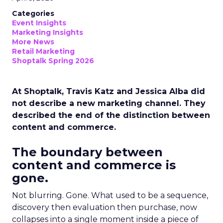
Categories
Event Insights
Marketing Insights
More News
Retail Marketing
Shoptalk Spring 2026
At Shoptalk, Travis Katz and Jessica Alba did
not describe a new marketing channel. They
described the end of the distinction between
content and commerce.
The boundary between
content and commerce is
gone.
Not blurring. Gone. What used to be a sequence,
discovery then evaluation then purchase, now
collapses into a single moment inside a piece of