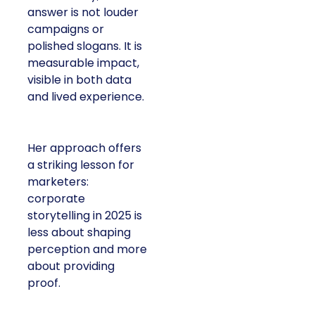
answer is not louder
campaigns or
polished slogans. It is
measurable impact,
visible in both data
and lived experience.
Her approach offers
a striking lesson for
marketers:
corporate
storytelling in 2025 is
less about shaping
perception and more
about providing
proof.