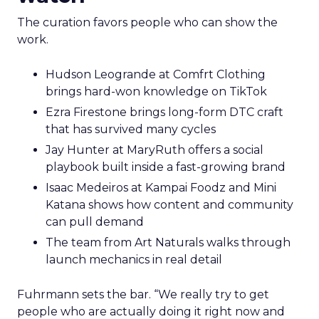
The curation favors people who can show the
work.
Hudson Leogrande at Comfrt Clothing
brings hard-won knowledge on TikTok
Ezra Firestone brings long-form DTC craft
that has survived many cycles
Jay Hunter at MaryRuth offers a social
playbook built inside a fast-growing brand
Isaac Medeiros at Kampai Foodz and Mini
Katana shows how content and community
can pull demand
The team from Art Naturals walks through
launch mechanics in real detail
Fuhrmann sets the bar. “We really try to get
people who are actually doing it right now and