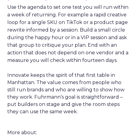
Use the agenda to set one test you will run within
a week of returning. For example a rapid creative
loop for a single SKU on TikTok or a product page
rewrite informed by a session. Build a small circle
during the happy hour or in a VIP session and ask
that group to critique your plan. End with an
action that does not depend on one vendor and a
measure you will check within fourteen days.
Innovate keeps the spirit of that first table in
Manhattan. The value comes from people who
still run brands and who are willing to show how
they work. Fuhrmann’s goal is straightforward –
put builders on stage and give the room steps
they can use the same week.
More about: