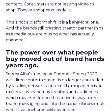
content. Consumers are not leaving video to
shop. They are shopping inside it.
This is not a platform shift. It is a behavioral one.
And the brands still treating creator partnerships
as a media buy are missing what has actually
changed.
The power over what people
buy moved out of brand hands
years ago.
Jessica Alba’s framing at Shoptalk Spring 2026
was direct: entertainment is no longer controlled
by studios, networks, or a small group of decision
makers. It is shaped by creators and audiences,
which means influence has moved away from
brand messaging and into the hands of individuals
who have built credibility over time.