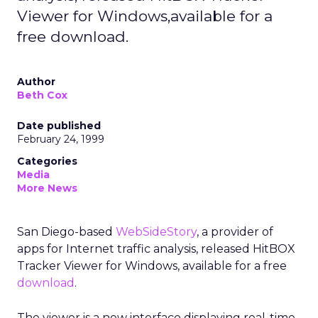
Viewer for Windows,available for a
free download.
Author
Beth Cox
Date published
February 24, 1999
Categories
Media
More News
San Diego-based
WebSideStory
, a provider of
apps for Internet traffic analysis, released HitBOX
Tracker Viewer for Windows, available for a free
download
.
The viewer is a new interface displaying real-time