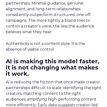
partnerships. Minimal guidance, genuine
alignment, and long-term relationships
consistently outperform structured, one-off
campaigns. The more tightly a brand tries to
control a creator’s voice, the less the audience
believes what they hear.
Authenticity is not a content style. It is the
absence of visible control.
AI is making this model faster,
it is not changing what makes
it work.
AI is reducing the friction that once made creator
partnerships difficult to scale: identifying the right
creators, matching content to the right
audiences, amplifying high-performing content
more efficiently. Early data suggests creator-led