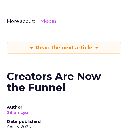
Media
More about:
Read the next article
Creators Are Now
the Funnel
Author
Zihan Lyu
Date published
April 3, 2026