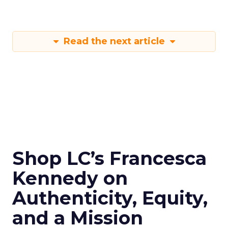
Read the next article
Shop LC’s Francesca
Kennedy on
Authenticity, Equity,
and a Mission