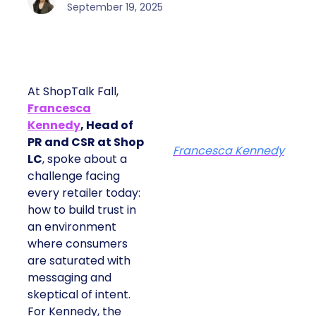
September 19, 2025
At ShopTalk Fall,
Francesca
Kennedy
, Head of
PR and CSR at Shop
Francesca Kennedy
LC
, spoke about a
challenge facing
every retailer today:
how to build trust in
an environment
where consumers
are saturated with
messaging and
skeptical of intent.
For Kennedy, the