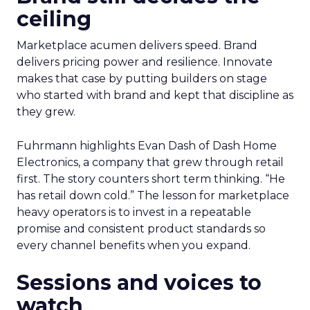
ceiling
Marketplace acumen delivers speed. Brand
delivers pricing power and resilience. Innovate
makes that case by putting builders on stage
who started with brand and kept that discipline as
they grew.
Fuhrmann highlights Evan Dash of Dash Home
Electronics, a company that grew through retail
first. The story counters short term thinking. “He
has retail down cold.” The lesson for marketplace
heavy operators is to invest in a repeatable
promise and consistent product standards so
every channel benefits when you expand.
Sessions and voices to
watch