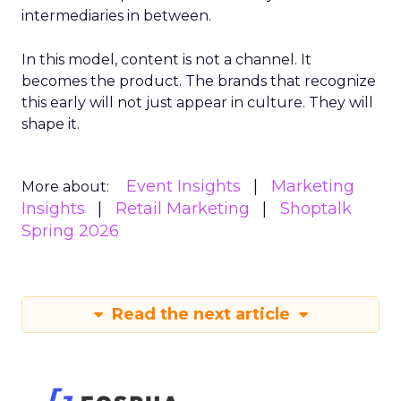
intermediaries in between.
In this model, content is not a channel. It
becomes the product. The brands that recognize
this early will not just appear in culture. They will
shape it.
Event Insights
Marketing
More about:
Insights
Retail Marketing
Shoptalk
Spring 2026
Read the next article