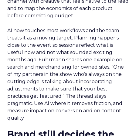
channel with creative that feels native to the feed
and to map the economics of each product
before committing budget.
AI now touches most workflows and the team
treats it as a moving target. Planning happens
close to the event so sessions reflect what is
useful now and not what sounded exciting
months ago. Fuhrmann shares one example on
search and merchandising for owned sites. “One
of my partners in the show who’s always on the
cutting edge is talking about incorporating
adjustments to make sure that your best
practices get featured.” The thread stays
pragmatic. Use AI where it removes friction, and
measure impact on conversion and on content
quality.
Brand still decides the