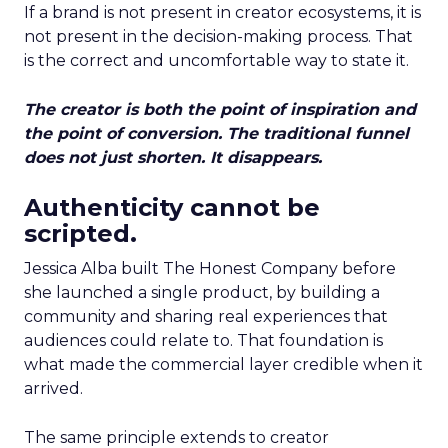
If a brand is not present in creator ecosystems, it is
not present in the decision-making process. That
is the correct and uncomfortable way to state it.
The creator is both the point of inspiration and
the point of conversion. The traditional funnel
does not just shorten. It disappears.
Authenticity cannot be
scripted.
Jessica Alba built The Honest Company before
she launched a single product, by building a
community and sharing real experiences that
audiences could relate to. That foundation is
what made the commercial layer credible when it
arrived.
The same principle extends to creator