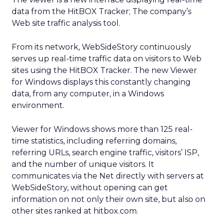
data from the HitBOX Tracker; The company’s
Web site traffic analysis tool.
From its network, WebSideStory continuously
serves up real-time traffic data on visitors to Web
sites using the HitBOX Tracker. The new Viewer
for Windows displays this constantly changing
data, from any computer, in a Windows
environment.
Viewer for Windows shows more than 125 real-
time statistics, including referring domains,
referring URLs, search engine traffic, visitors’ ISP,
and the number of unique visitors. It
communicates via the Net directly with servers at
WebSideStory, without opening can get
information on not only their own site, but also on
other sites ranked at hitbox.com.