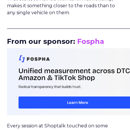
makes it something closer to the roads than to
any single vehicle on them.
_____________________________________________________
From our sponsor:
Fospha
Every session at Shoptalk touched on some