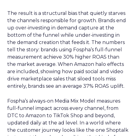
The result is a structural bias that quietly starves
the channels responsible for growth. Brands end
up over-investing in demand capture at the
bottom of the funnel while under-investing in
the demand creation that feeds it. The numbers
tell the story: brands using Fospha’s full-funnel
measurement achieve 30% higher ROAS than
the market average. When Amazon halo effects
are included, showing how paid social and video
drive marketplace sales that siloed tools miss
entirely, brands see an average 37% ROAS uplift.
Fospha’s always-on Media Mix Model measures
full-funnel impact across every channel, from
DTC to Amazon to TikTok Shop and beyond,
updated daily at the ad level. In a world where
the customer journey looks like the one Shoptalk