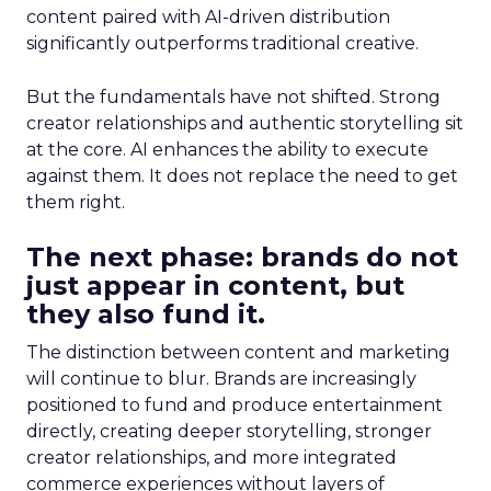
content paired with AI-driven distribution
significantly outperforms traditional creative.
But the fundamentals have not shifted. Strong
creator relationships and authentic storytelling sit
at the core. AI enhances the ability to execute
against them. It does not replace the need to get
them right.
The next phase: brands do not
just appear in content, but
they also fund it.
The distinction between content and marketing
will continue to blur. Brands are increasingly
positioned to fund and produce entertainment
directly, creating deeper storytelling, stronger
creator relationships, and more integrated
commerce experiences without layers of