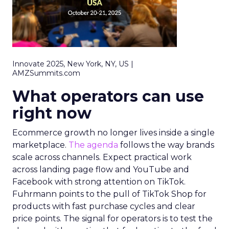
Innovate 2025, New York, NY, US |
AMZSummits.com
What operators can use
right now
Ecommerce growth no longer lives inside a single
marketplace.
The agenda
follows the way brands
scale across channels. Expect practical work
across landing page flow and YouTube and
Facebook with strong attention on TikTok.
Fuhrmann points to the pull of TikTok Shop for
products with fast purchase cycles and clear
price points. The signal for operators is to test the