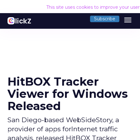
This site uses cookies to improve your use
menu
Subscribe
HitBOX Tracker
Viewer for Windows
Released
San Diego-based WebSideStory, a
provider of apps forInternet traffic
analysis, released HitBOX Tracker