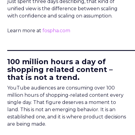
just spent three days describing, that kind of
unified view is the difference between scaling
with confidence and scaling on assumption.
Learn more at
fospha.com
____________________________
100 million hours a day of
shopping related content –
that is not a trend.
YouTube audiences are consuming over 100
million hours of shopping-related content every
single day. That figure deserves a moment to
land. This is not an emerging behavior. It is an
established one, and it is where product decisions
are being made.