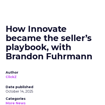
How Innovate
became the seller’s
playbook, with
Brandon Fuhrmann
Author
ClickZ
Date published
October 14, 2025
Categories
More News