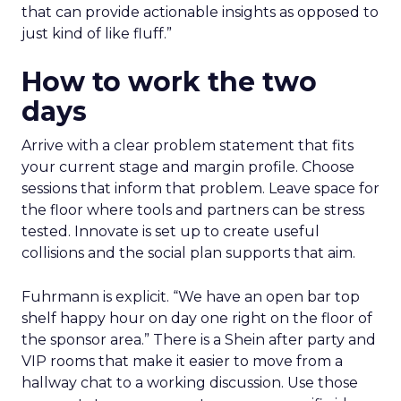
that can provide actionable insights as opposed to
just kind of like fluff.”
How to work the two
days
Arrive with a clear problem statement that fits
your current stage and margin profile. Choose
sessions that inform that problem. Leave space for
the floor where tools and partners can be stress
tested. Innovate is set up to create useful
collisions and the social plan supports that aim.
Fuhrmann is explicit. “We have an open bar top
shelf happy hour on day one right on the floor of
the sponsor area.” There is a Shein after party and
VIP rooms that make it easier to move from a
hallway chat to a working discussion. Use those