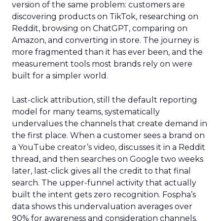
version of the same problem: customers are
discovering products on TikTok, researching on
Reddit, browsing on ChatGPT, comparing on
Amazon, and converting in store. The journey is
more fragmented than it has ever been, and the
measurement tools most brands rely on were
built for a simpler world.
Last-click attribution, still the default reporting
model for many teams, systematically
undervalues the channels that create demand in
the first place. When a customer sees a brand on
a YouTube creator’s video, discusses it in a Reddit
thread, and then searches on Google two weeks
later, last-click gives all the credit to that final
search. The upper-funnel activity that actually
built the intent gets zero recognition. Fospha’s
data shows this undervaluation averages over
90% for awareness and consideration channels.