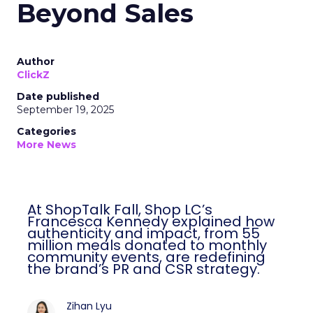
Beyond Sales
Author
ClickZ
Date published
September 19, 2025
Categories
More News
At ShopTalk Fall, Shop LC’s
Francesca Kennedy explained how
authenticity and impact, from 55
million meals donated to monthly
community events, are redefining
the brand’s PR and CSR strategy.
Zihan Lyu