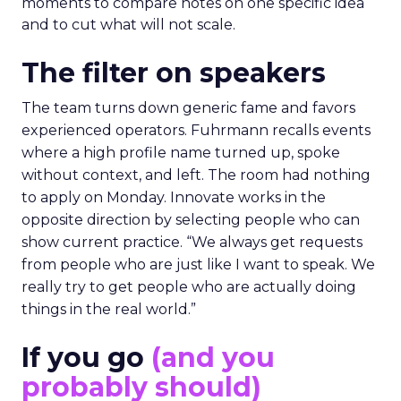
moments to compare notes on one specific idea
and to cut what will not scale.
The filter on speakers
The team turns down generic fame and favors
experienced operators. Fuhrmann recalls events
where a high profile name turned up, spoke
without context, and left. The room had nothing
to apply on Monday. Innovate works in the
opposite direction by selecting people who can
show current practice. “We always get requests
from people who are just like I want to speak. We
really try to get people who are actually doing
things in the real world.”
If you go
(and you
probably should)