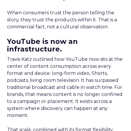
When consumers trust the person telling the
story, they trust the products within it. That is a
commercial fact, not a cultural observation.
YouTube is now an
infrastructure.
Travis Katz outlined how YouTube now sits at the
center of content consumption across every
format and device: long-form video, Shorts,
podcasts, living room television. It has surpassed
traditional broadcast and cable in watch time. For
brands, that means content is no longer confined
to a campaign or placement. It exists across a
system where discovery can happen at any
moment.
That scale, combined with its format flexibility,