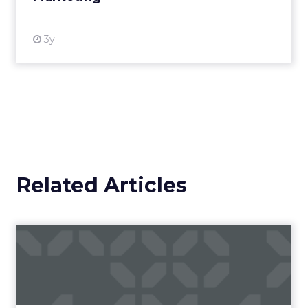
3y
Related Articles
Campaigns of the Week
Eight fresh launches this week — spanning
viral food mash-ups, brand reinventions, and
nostalgia-fueled creative. Read More...