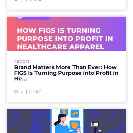
Brand Matters More Than
Ever: How FIGS Is Turning ...
As healthcare apparel evolves beyond basic
uniforms to premium lifestyle products, FIGS
leads with purpose-driven branding and
report
global ambitions—but me...
Brand Matters More Than Ever: How
FIGS Is Turning Purpose into Profit in
View article
He...
1y
ClickZ
The New Power Players in
Digital Commerce—RMN
and ...