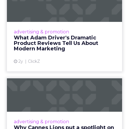
Dramatic Product Reviews
Tell U...
Even retail giant Amazon needs a little
Hollywood magic during the holiday season.
advertising & promotion
Read More...
What Adam Driver's Dramatic
Product Reviews Tell Us About
View article
Modern Marketing
2y
ClickZ
Why Cannes Lions put a
spotlight on copycats and
c...
Cannes Lions, where the advertising world's
most daring minds gather to redefine the
advertising & promotion
rules of engagement. This year, a new
Why Cannes Lions put a spotlight on