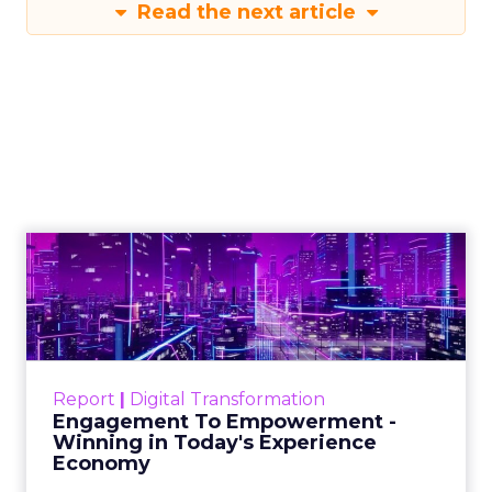
Read the next article
Engagement To
Empowerment - Winning in
Today's Exp...
Customers decide fast, influenced by only 2.5
touchpoints – globally! Make sure your brand
Report
|
Digital Transformation
shines in those critical moments. Read More...
Engagement To Empowerment -
Winning in Today's Experience
View resource
Economy