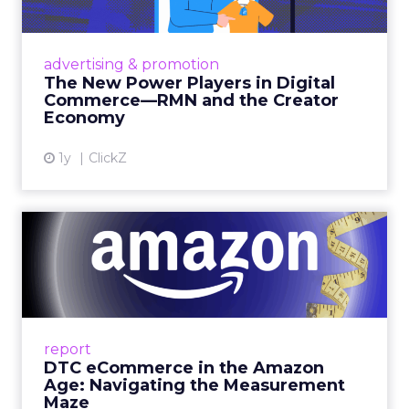
Retailers are building media empires, creators
are becoming sales channels, and brands that
advertising & promotion
connect the two are redefining how products
The New Power Players in Digital
get discovered...
Commerce—RMN and the Creator
Economy
View article
1y
ClickZ
DTC eCommerce in the
Amazon Age: Navigating the
Me...
A Holistic Approach to Measuring DTC
Success Beyond Amazon Read More...
report
DTC eCommerce in the Amazon
View article
Age: Navigating the Measurement
Maze