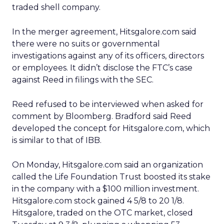
traded shell company.
In the merger agreement, Hitsgalore.com said
there were no suits or governmental
investigations against any of its officers, directors
or employees. It didn’t disclose the FTC’s case
against Reed in filings with the SEC.
Reed refused to be interviewed when asked for
comment by Bloomberg. Bradford said Reed
developed the concept for Hitsgalore.com, which
is similar to that of IBB.
On Monday, Hitsgalore.com said an organization
called the Life Foundation Trust boosted its stake
in the company with a $100 million investment.
Hitsgalore.com stock gained 4 5/8 to 20 1/8.
Hitsgalore, traded on the OTC market, closed