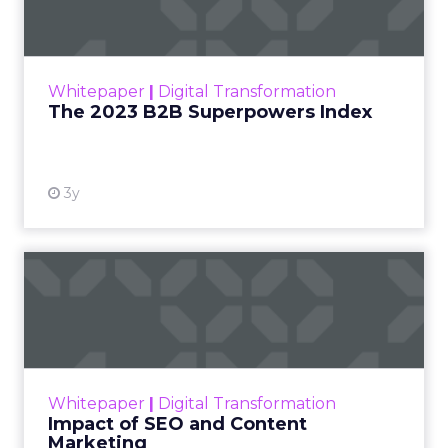
The Merkle B2B 2023 Superpowers Index
outlines what drives competitive advantage
within the business culture and subcultures
Whitepaper
|
Digital Transformation
that are critical to succ...
The 2023 B2B Superpowers Index
View resource
3y
Impact of SEO and Content
Marketing
Making forecasts and predictions in such a
rapidly changing marketing ecosystem is a
challenge. Yet, as concerns grow around a
Whitepaper
|
Digital Transformation
looming recession and b...
Impact of SEO and Content
Marketing
View resource