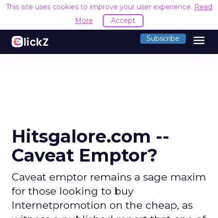
This site uses cookies to improve your user experience.
Read
More
Accept
menu
Subscribe
Hitsgalore.com --
Caveat Emptor?
Caveat emptor remains a sage maxim
for those looking to buy
Internetpromotion on the cheap, as