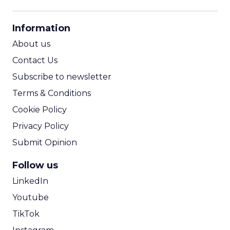
CPM Calculator
CPA Calculator
Information
ROI Calculator
About us
Contact Us
Subscribe to newsletter
Terms & Conditions
Cookie Policy
Privacy Policy
Submit Opinion
Follow us
LinkedIn
Youtube
TikTok