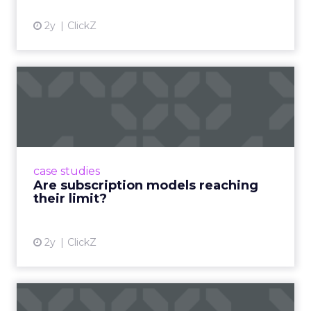
2y
ClickZ
Are subscription models
reaching their limit?
Adobe’s 2024 results showcase the power of
subscriptions, but the model’s challenges are
prompting businesses to rethink how they
case studies
deliver value and re...
Are subscription models reaching
their limit?
View article
2y
ClickZ
What Adam Driver's