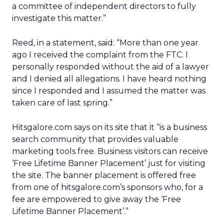
a committee of independent directors to fully
investigate this matter.”
Reed, in a statement, said: “More than one year
ago I received the complaint from the FTC. I
personally responded without the aid of a lawyer
and I denied all allegations. I have heard nothing
since I responded and I assumed the matter was
taken care of last spring.”
Hitsgalore.com says on its site that it “is a business
search community that provides valuable
marketing tools free. Business visitors can receive
‘Free Lifetime Banner Placement’ just for visiting
the site. The banner placement is offered free
from one of hitsgalore.com’s sponsors who, for a
fee are empowered to give away the ‘Free
Lifetime Banner Placement’.”