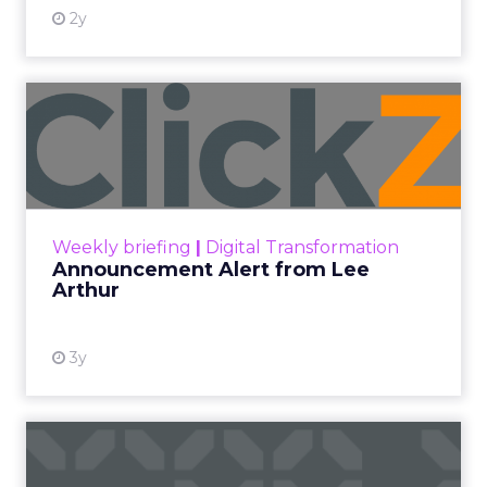
2y
Announcement Alert from
Lee Arthur
Announcement Alert!! Read More
View resource
Weekly briefing
|
Digital Transformation
Announcement Alert from Lee
Arthur
3y
The 2023 B2B Superpowers
Index