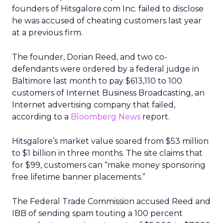
founders of Hitsgalore.com Inc. failed to disclose
he was accused of cheating customers last year
at a previous firm.
The founder, Dorian Reed, and two co-
defendants were ordered by a federal judge in
Baltimore last month to pay $613,110 to 100
customers of Internet Business Broadcasting, an
Internet advertising company that failed,
according to a
Bloomberg News
report.
Hitsgalore’s market value soared from $53 million
to $1 billion in three months. The site claims that
for $99, customers can “make money sponsoring
free lifetime banner placements.”
The Federal Trade Commission accused Reed and
IBB of sending spam touting a 100 percent