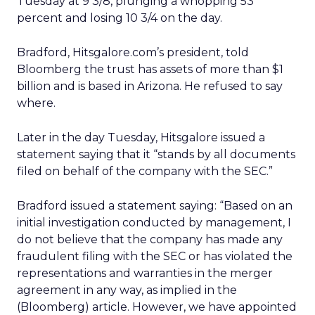
Tuesday at 9 3/8, plunging a whopping 53
percent and losing 10 3/4 on the day.
Bradford, Hitsgalore.com’s president, told
Bloomberg the trust has assets of more than $1
billion and is based in Arizona. He refused to say
where.
Later in the day Tuesday, Hitsgalore issued a
statement saying that it “stands by all documents
filed on behalf of the company with the SEC.”
Bradford issued a statement saying: “Based on an
initial investigation conducted by management, I
do not believe that the company has made any
fraudulent filing with the SEC or has violated the
representations and warranties in the merger
agreement in any way, as implied in the
(Bloomberg) article. However, we have appointed