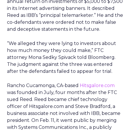
annual return on investments of $5,000 to $7,500
in its Internet advertising banners. It described
Reed as IBB’s “principal telemarketer.” He and the
co-defendants were ordered not to make false
and deceptive statements in the future.
“We alleged they were lying to investors about
how much money they could make,” FTC
attorney Mona Sedky Spivack told Bloomberg.
The judgment against the three was entered
after the defendants failed to appear for trial.
Rancho Cucamonga, CA-based
Hitsgalore.com
was founded in July, four months after the FTC
sued Reed. Reed became chief technology
officer of Hitsgalore.com and Steve Bradford, a
business associate not involved with IBB, became
president. On Feb. 11, it went public by merging
with Systems Communications Inc., a publicly