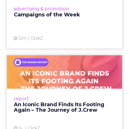
View article
advertising & promotion
Campaigns of the Week
12m
ClickZ
An Iconic Brand Finds Its
Footing Again – The Jour...
A J.Crew storefront sign in New York City.
From Ivy League Catalogs to Chapter 11 A
Preppy Phenomenon Is Born J.Crew
report
launche...
An Iconic Brand Finds Its Footing
Again – The Journey of J.Crew
View article
1y
ClickZ