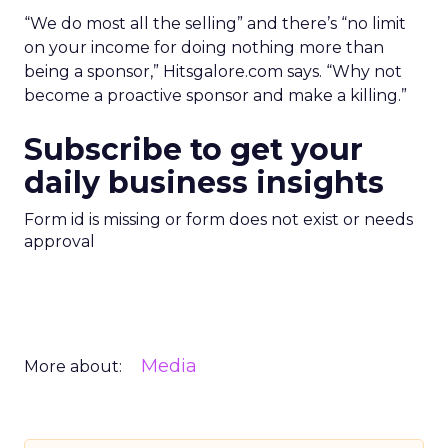
“We do most all the selling” and there’s “no limit
on your income for doing nothing more than
being a sponsor,” Hitsgalore.com says. “Why not
become a proactive sponsor and make a killing.”
Subscribe to get your
daily business insights
Form id is missing or form does not exist or needs
approval
Media
More about: