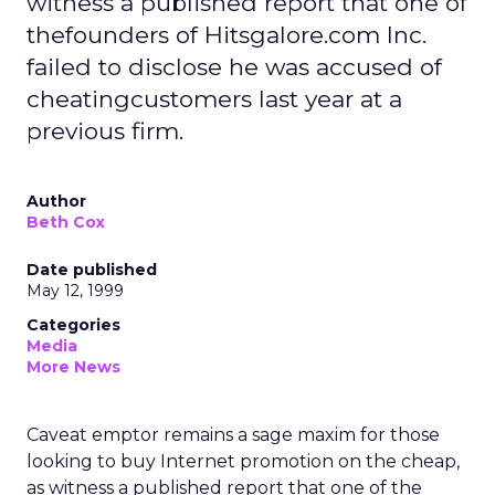
witness a published report that one of
thefounders of Hitsgalore.com Inc.
failed to disclose he was accused of
cheatingcustomers last year at a
previous firm.
Author
Beth Cox
Date published
May 12, 1999
Categories
Media
More News
Caveat emptor remains a sage maxim for those
looking to buy Internet promotion on the cheap,
as witness a published report that one of the