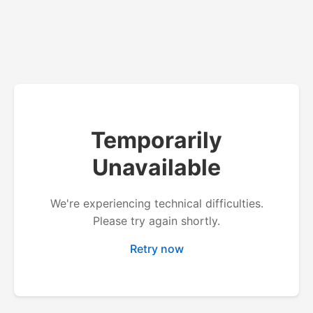
Temporarily
Unavailable
We're experiencing technical difficulties.
Please try again shortly.
Retry now