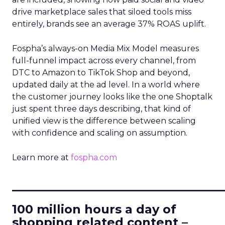
drive marketplace sales that siloed tools miss
entirely, brands see an average 37% ROAS uplift.
Fospha’s always-on Media Mix Model measures
full-funnel impact across every channel, from
DTC to Amazon to TikTok Shop and beyond,
updated daily at the ad level. In a world where
the customer journey looks like the one Shoptalk
just spent three days describing, that kind of
unified view is the difference between scaling
with confidence and scaling on assumption.
Learn more at
fospha.com
____________________________
100 million hours a day of
shopping related content –