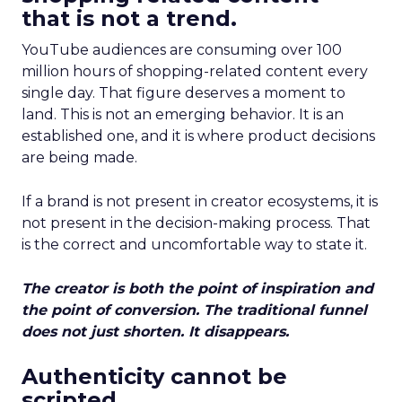
that is not a trend.
YouTube audiences are consuming over 100
million hours of shopping-related content every
single day. That figure deserves a moment to
land. This is not an emerging behavior. It is an
established one, and it is where product decisions
are being made.
If a brand is not present in creator ecosystems, it is
not present in the decision-making process. That
is the correct and uncomfortable way to state it.
The creator is both the point of inspiration and
the point of conversion. The traditional funnel
does not just shorten. It disappears.
Authenticity cannot be
scripted.