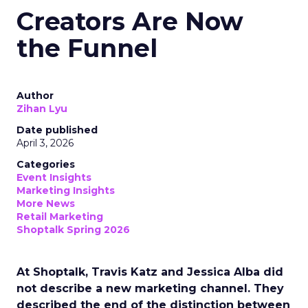
Creators Are Now
the Funnel
Author
Zihan Lyu
Date published
April 3, 2026
Categories
Event Insights
Marketing Insights
More News
Retail Marketing
Shoptalk Spring 2026
At Shoptalk, Travis Katz and Jessica Alba did
not describe a new marketing channel. They
described the end of the distinction between