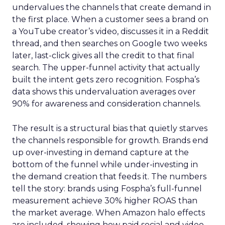
undervalues the channels that create demand in
the first place. When a customer sees a brand on
a YouTube creator’s video, discusses it in a Reddit
thread, and then searches on Google two weeks
later, last-click gives all the credit to that final
search. The upper-funnel activity that actually
built the intent gets zero recognition. Fospha’s
data shows this undervaluation averages over
90% for awareness and consideration channels.
The result is a structural bias that quietly starves
the channels responsible for growth. Brands end
up over-investing in demand capture at the
bottom of the funnel while under-investing in
the demand creation that feeds it. The numbers
tell the story: brands using Fospha’s full-funnel
measurement achieve 30% higher ROAS than
the market average. When Amazon halo effects
are included, showing how paid social and video