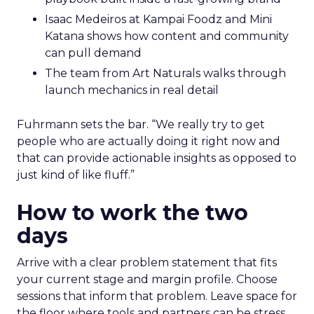
Isaac Medeiros at Kampai Foodz and Mini
Katana shows how content and community
can pull demand
The team from Art Naturals walks through
launch mechanics in real detail
Fuhrmann sets the bar. “We really try to get
people who are actually doing it right now and
that can provide actionable insights as opposed to
just kind of like fluff.”
How to work the two
days
Arrive with a clear problem statement that fits
your current stage and margin profile. Choose
sessions that inform that problem. Leave space for
the floor where tools and partners can be stress