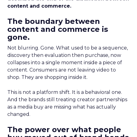
content and commerce.
The boundary between
content and commerce is
gone.
Not blurring. Gone. What used to be a sequence,
discovery then evaluation then purchase, now
collapses into a single moment inside a piece of
content. Consumers are not leaving video to
shop. They are shopping inside it.
This is not a platform shift. It is a behavioral one.
And the brands still treating creator partnerships
as a media buy are missing what has actually
changed.
The power over what people