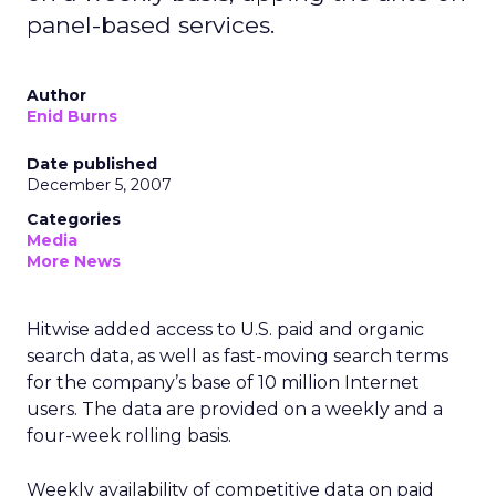
panel-based services.
Author
Enid Burns
Date published
December 5, 2007
Categories
Media
More News
Hitwise added access to U.S. paid and organic
search data, as well as fast-moving search terms
for the company’s base of 10 million Internet
users. The data are provided on a weekly and a
four-week rolling basis.
Weekly availability of competitive data on paid