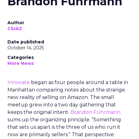
Brandon Fuhrmann
Author
ClickZ
Date published
October 14, 2025
Categories
More News
Innovate
began as four people around a table in
Manhattan comparing notes about the strange
new reality of selling on Amazon. The small
meetup grew into a two day gathering that
keeps the original intent.
Brandon Fuhrmann
sums up the organizing principle. “Something
that sets us apart is the three of us who run it
now are primarily sellers.” That perspective