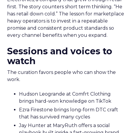
first. The story counters short term thinking. “He
has retail down cold.” The lesson for marketplace
heavy operators is to invest in a repeatable
promise and consistent product standards so
every channel benefits when you expand.
Sessions and voices to
watch
The curation favors people who can show the
work.
Hudson Leogrande at Comfrt Clothing
brings hard-won knowledge on TikTok
Ezra Firestone brings long-form DTC craft
that has survived many cycles
Jay Hunter at MaryRuth offers a social
playbook built inside a fast-growing brand