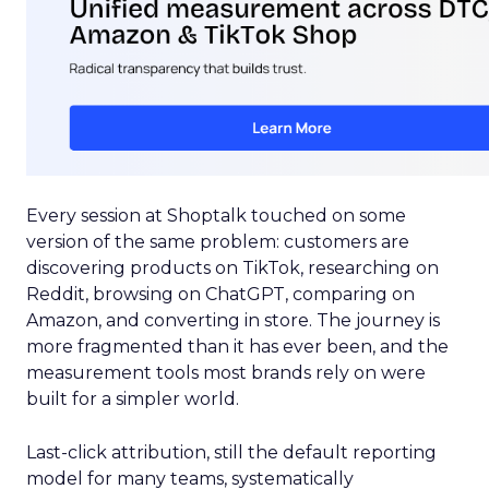
Every session at Shoptalk touched on some
version of the same problem: customers are
discovering products on TikTok, researching on
Reddit, browsing on ChatGPT, comparing on
Amazon, and converting in store. The journey is
more fragmented than it has ever been, and the
measurement tools most brands rely on were
built for a simpler world.
Last-click attribution, still the default reporting
model for many teams, systematically