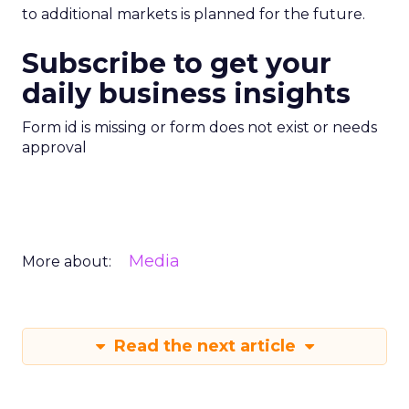
to additional markets is planned for the future.
Subscribe to get your
daily business insights
Form id is missing or form does not exist or needs
approval
Media
More about:
Read the next article