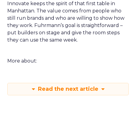
Innovate keeps the spirit of that first table in
Manhattan. The value comes from people who
still run brands and who are willing to show how
they work. Fuhrmann’s goal is straightforward –
put builders on stage and give the room steps
they can use the same week.
More about:
Read the next article