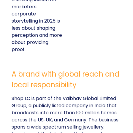
marketers:
corporate
storytelling in 2025 is
less about shaping
perception and more
about providing
proof.
A brand with global reach and
local responsibility
Shop LC is part of the Vaibhav Global Limited
Group, a publicly listed company in India that
broadcasts into more than 100 million homes
across the US, UK, and Germany. The business
spans a wide spectrum selling jewellery,