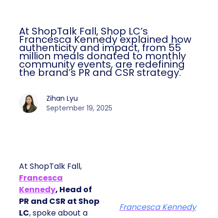
At ShopTalk Fall, Shop LC’s
Francesca Kennedy explained how
authenticity and impact, from 55
million meals donated to monthly
community events, are redefining
the brand’s PR and CSR strategy.
Zihan Lyu
September 19, 2025
At ShopTalk Fall,
Francesca
Kennedy
, Head of
PR and CSR at Shop
Francesca Kennedy
LC
, spoke about a