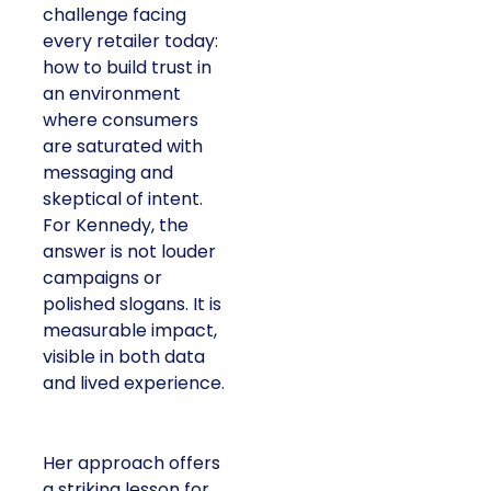
challenge facing
every retailer today:
how to build trust in
an environment
where consumers
are saturated with
messaging and
skeptical of intent.
For Kennedy, the
answer is not louder
campaigns or
polished slogans. It is
measurable impact,
visible in both data
and lived experience.
Her approach offers
a striking lesson for