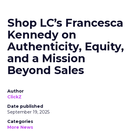
Shop LC’s Francesca
Kennedy on
Authenticity, Equity,
and a Mission
Beyond Sales
Author
ClickZ
Date published
September 19, 2025
Categories
More News