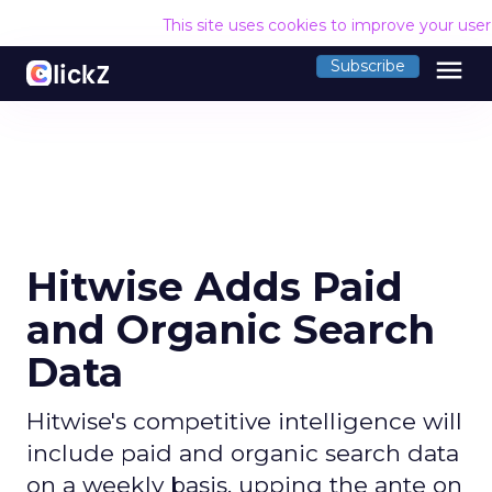
This site uses cookies to improve your use
menu
Subscribe
Hitwise Adds Paid
and Organic Search
Data
Hitwise's competitive intelligence will
include paid and organic search data
on a weekly basis, upping the ante on