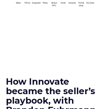
How Innovate
became the seller’s
playbook, with