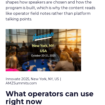
shapes how speakers are chosen and how the
program is built, which is why the content reads
like operator field notes rather than platform
talking points.
Innovate 2025, New York, NY, US |
AMZSummits.com
What operators can use
right now