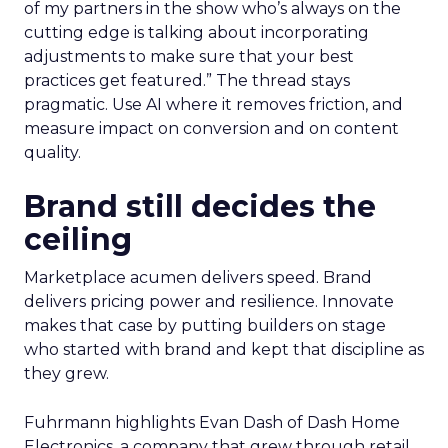
of my partners in the show who’s always on the
cutting edge is talking about incorporating
adjustments to make sure that your best
practices get featured.” The thread stays
pragmatic. Use AI where it removes friction, and
measure impact on conversion and on content
quality.
Brand still decides the
ceiling
Marketplace acumen delivers speed. Brand
delivers pricing power and resilience. Innovate
makes that case by putting builders on stage
who started with brand and kept that discipline as
they grew.
Fuhrmann highlights Evan Dash of Dash Home
Electronics, a company that grew through retail