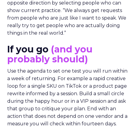
opposite direction by selecting people who can
show current practice. “We always get requests
from people who are just like I want to speak. We
really try to get people who are actually doing
things in the real world.”
If you go
(and you
probably should)
Use the agenda to set one test you will run within
a week of returning. For example a rapid creative
loop for a single SKU on TikTok or a product page
rewrite informed by a session. Build a small circle
during the happy hour or in a VIP session and ask
that group to critique your plan. End with an
action that does not depend on one vendor and a
measure you will check within fourteen days.