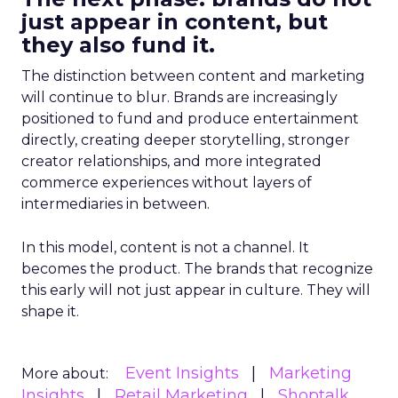
just appear in content, but
they also fund it.
The distinction between content and marketing
will continue to blur. Brands are increasingly
positioned to fund and produce entertainment
directly, creating deeper storytelling, stronger
creator relationships, and more integrated
commerce experiences without layers of
intermediaries in between.
In this model, content is not a channel. It
becomes the product. The brands that recognize
this early will not just appear in culture. They will
shape it.
Event Insights
Marketing
More about:
Insights
Retail Marketing
Shoptalk