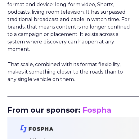
format and device: long-form video, Shorts,
podcasts, living room television. It has surpassed
traditional broadcast and cable in watch time. For
brands, that means content is no longer confined
to a campaign or placement. It exists across a
system where discovery can happen at any
moment.
That scale, combined with its format flexibility,
makes it something closer to the roads than to
any single vehicle on them.
_____________________________________________________
From our sponsor:
Fospha