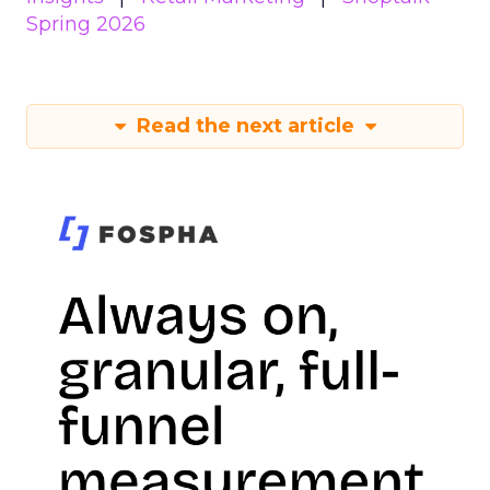
Spring 2026
Read the next article