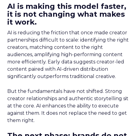
AI is making this model faster,
it is not changing what makes
it work.
AI is reducing the friction that once made creator
partnerships difficult to scale: identifying the right
creators, matching content to the right
audiences, amplifying high-performing content
more efficiently. Early data suggests creator-led
content paired with AI-driven distribution
significantly outperforms traditional creative.
But the fundamentals have not shifted. Strong
creator relationships and authentic storytelling sit
at the core. AI enhances the ability to execute
against them. It does not replace the need to get
them right.
The next phase: brands do not