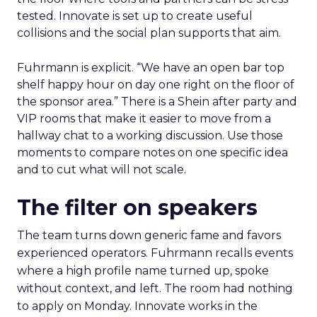
tested. Innovate is set up to create useful
collisions and the social plan supports that aim.
Fuhrmann is explicit. “We have an open bar top
shelf happy hour on day one right on the floor of
the sponsor area.” There is a Shein after party and
VIP rooms that make it easier to move from a
hallway chat to a working discussion. Use those
moments to compare notes on one specific idea
and to cut what will not scale.
The filter on speakers
The team turns down generic fame and favors
experienced operators. Fuhrmann recalls events
where a high profile name turned up, spoke
without context, and left. The room had nothing
to apply on Monday. Innovate works in the