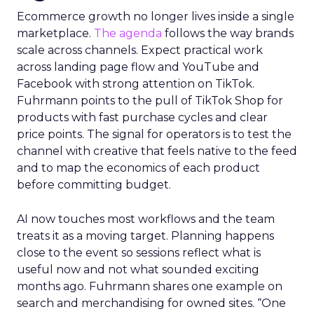
Ecommerce growth no longer lives inside a single
marketplace.
The agenda
follows the way brands
scale across channels. Expect practical work
across landing page flow and YouTube and
Facebook with strong attention on TikTok.
Fuhrmann points to the pull of TikTok Shop for
products with fast purchase cycles and clear
price points. The signal for operators is to test the
channel with creative that feels native to the feed
and to map the economics of each product
before committing budget.
AI now touches most workflows and the team
treats it as a moving target. Planning happens
close to the event so sessions reflect what is
useful now and not what sounded exciting
months ago. Fuhrmann shares one example on
search and merchandising for owned sites. “One