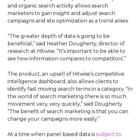
and organic search activity allows search
marketers to gain insight and adjust search
campaigns and site optimization as a trend arises.
“The greater depth of data is going to be
beneficial,” said Heather Dougherty, director of
research at Hitwise. “It’s important to be able to
see how information compares to competitors’.”
The product, an upsell of Hitwise’s competitive
intelligence dashboard, also allows clients to
identify fast moving search terms in a category. “In
the world of search marketing there is so much
movement very, very quickly,” said Dougherty.
“The benefit of search marketing is that you can
change your campaigns more easily.”
At a time when panel-based data is
subject to