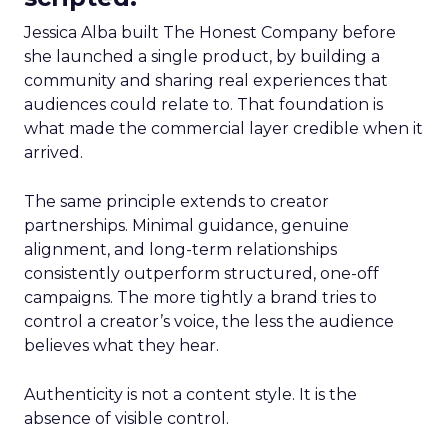
Jessica Alba built The Honest Company before
she launched a single product, by building a
community and sharing real experiences that
audiences could relate to. That foundation is
what made the commercial layer credible when it
arrived.
The same principle extends to creator
partnerships. Minimal guidance, genuine
alignment, and long-term relationships
consistently outperform structured, one-off
campaigns. The more tightly a brand tries to
control a creator’s voice, the less the audience
believes what they hear.
Authenticity is not a content style. It is the
absence of visible control.