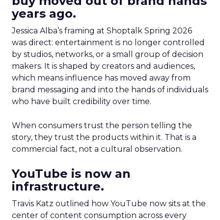
buy moved out of brand hands
years ago.
Jessica Alba’s framing at Shoptalk Spring 2026
was direct: entertainment is no longer controlled
by studios, networks, or a small group of decision
makers. It is shaped by creators and audiences,
which means influence has moved away from
brand messaging and into the hands of individuals
who have built credibility over time.
When consumers trust the person telling the
story, they trust the products within it. That is a
commercial fact, not a cultural observation.
YouTube is now an
infrastructure.
Travis Katz outlined how YouTube now sits at the
center of content consumption across every