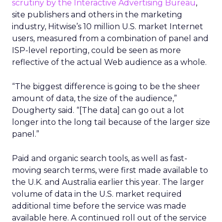
scrutiny by the Interactive Advertising Bureau
,
site publishers and others in the marketing
industry, Hitwise’s 10 million U.S. market Internet
users, measured from a combination of panel and
ISP-level reporting, could be seen as more
reflective of the actual Web audience as a whole.
“The biggest difference is going to be the sheer
amount of data, the size of the audience,”
Dougherty said. “[The data] can go out a lot
longer into the long tail because of the larger size
panel.”
Paid and organic search tools, as well as fast-
moving search terms, were first made available to
the U.K. and Australia earlier this year. The larger
volume of data in the U.S. market required
additional time before the service was made
available here. A continued roll out of the service