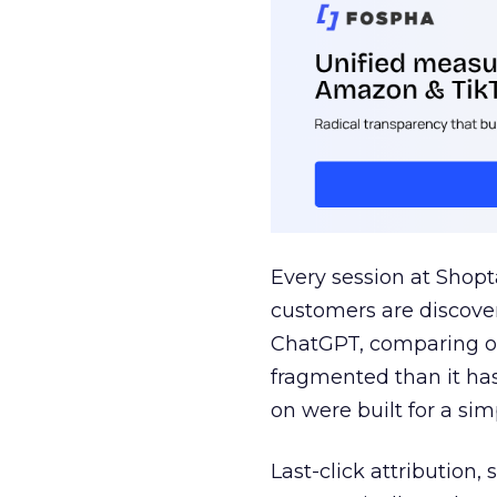
Every session at Shop
customers are discove
ChatGPT, comparing on
fragmented than it ha
on were built for a sim
Last-click attribution,