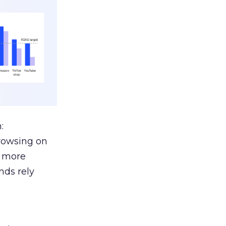
:
browsing on
s more
nds rely