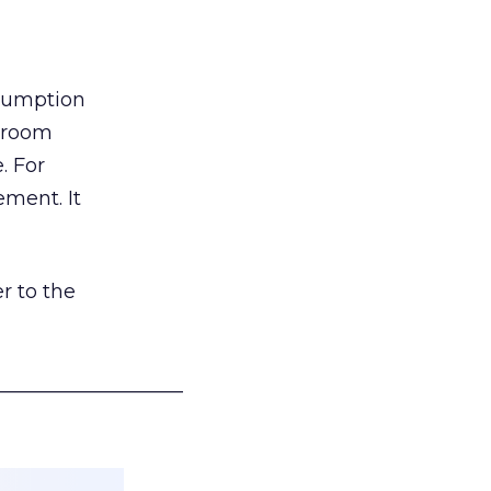
nsumption
g room
. For
ement. It
r to the
___________________