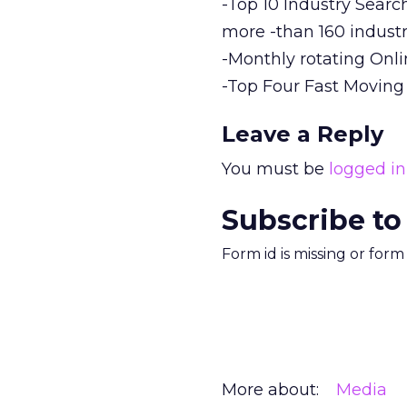
-Top 10 Industry Searc
more -than 160 industr
-Monthly rotating Onl
-Top Four Fast Moving
Leave a Reply
You must be
logged in
Subscribe to
Form id is missing or for
More about:
Media