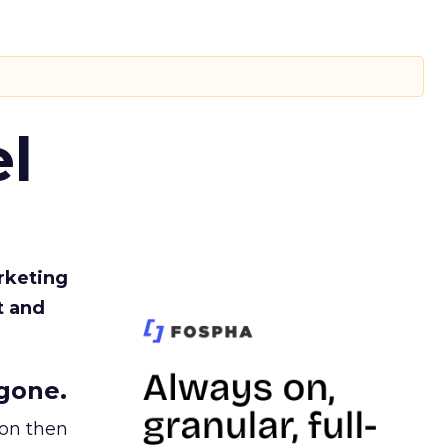
l
rketing
t and
gone.
ion then