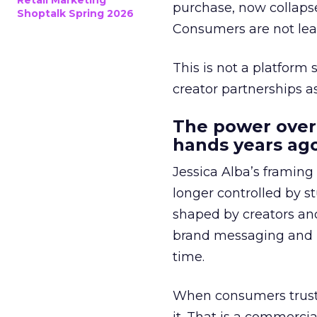
Retail Marketing
purchase, now collapse
Shoptalk Spring 2026
Consumers are not leav
This is not a platform s
creator partnerships 
The power over
hands years ago
Jessica Alba’s framing
longer controlled by st
shaped by creators a
brand messaging and in
time.
When consumers trust t