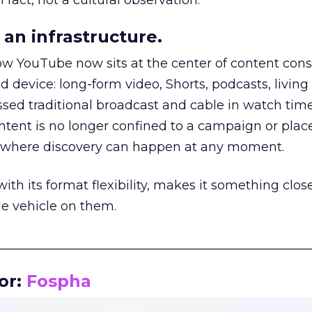
 fact, not a cultural observation.
an infrastructure.
how YouTube now sits at the center of content co
d device: long-form video, Shorts, podcasts, livin
assed traditional broadcast and cable in watch time
tent is no longer confined to a campaign or plac
m where discovery can happen at any moment.
th its format flexibility, makes it something close
le vehicle on them.
__________________________________________________
or:
Fospha