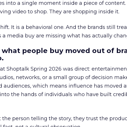
s into a single moment inside a piece of content.
ing video to shop. They are shopping inside it.
hift. It is a behavioral one. And the brands still tre
as a media buy are missing what has actually chan
 what people buy moved out of br
.
 at Shoptalk Spring 2026 was direct: entertainment
udios, networks, or a small group of decision maker
nd audiences, which means influence has moved 
to the hands of individuals who have built credib
he person telling the story, they trust the produc