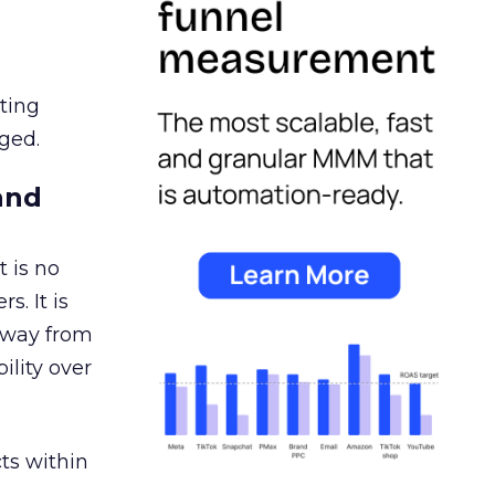
ating
ged.
and
 is no
s. It is
away from
ility over
ts within