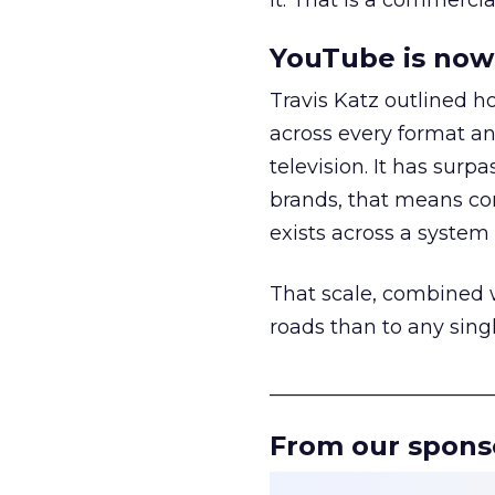
it. That is a commercial
YouTube is now 
Travis Katz outlined 
across every format an
television. It has surp
brands, that means con
exists across a syste
That scale, combined wi
roads than to any sing
______________________
From our spons