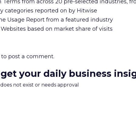
h Terms from across 20 pre-selected industries, f
y categories reported on by Hitwise
ine Usage Report from a featured industry
 Websites based on market share of visits
to post a comment.
 get your daily business insi
m does not exist or needs approval