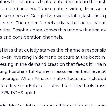
lues the channels that create demand in the first
 brand on a YouTube creator’s video, discusses it
n searches on Google two weeks later, last-click gi
 search. The upper-funnel activity that actually bui
nition. Fospha’s data shows this undervaluation a
s and consideration channels.
ral bias that quietly starves the channels responsib
 over-investing in demand capture at the bottom 
esting in the demand creation that feeds it. The
 using Fospha’s full-funnel measurement achieve 
 average. When Amazon halo effects are included
eo drive marketplace sales that siloed tools miss 
 37% ROAS uplift.
dia Mix Model measures full-funnel impact acros