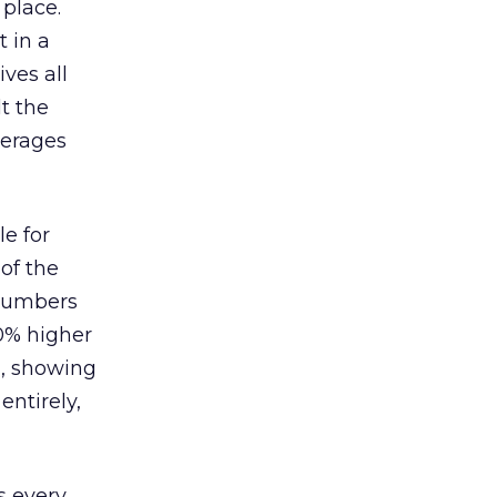
 place.
 in a
ves all
lt the
verages
le for
of the
 numbers
30% higher
, showing
entirely,
s every