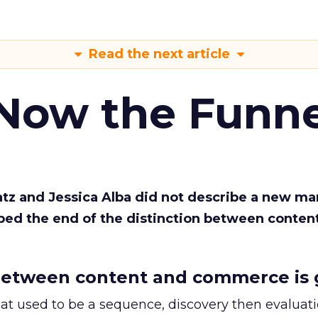
Read the next article
 Now the Funne
Katz and Jessica Alba did not describe a new ma
bed the end of the distinction between conten
etween content and commerce is 
at used to be a sequence, discovery then evaluat