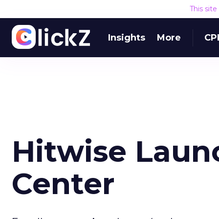
This sit
Insights
More
CP
Hitwise Laun
Center