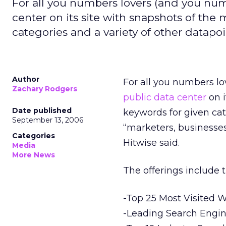
For all you numbers lovers (and you numb
center on its site with snapshots of the 
categories and a variety of other datapoi
Author
For all you numbers lo
Zachary Rodgers
public data center
on i
Date published
keywords for given cate
September 13, 2006
“marketers, businesses
Categories
Hitwise said.
Media
More News
The offerings include t
-Top 25 Most Visited W
-Leading Search Engin