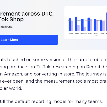
talk touched on some version of the same problem
ring products on TikTok, researching on Reddit, 
 Amazon, and converting in store. The journey i
s ever been, and the measurement tools most bra
pler world.
 still the default reporting model for many teams,