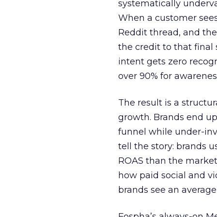
systematically underva
When a customer sees a
Reddit thread, and the
the credit to that final
intent gets zero recog
over 90% for awarenes
The result is a structu
growth. Brands end up
funnel while under-inv
tell the story: brands
ROAS than the market
how paid social and vid
brands see an average
Fospha’s always-on Me