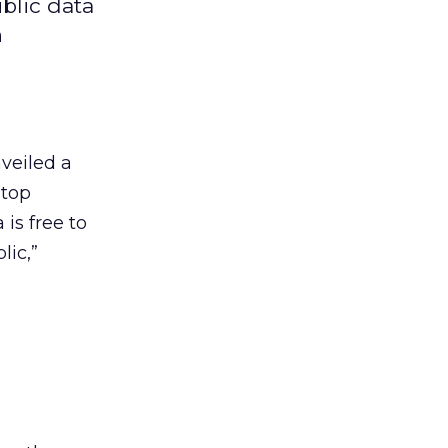
blic data
n
veiled a
 top
is free to
lic,”