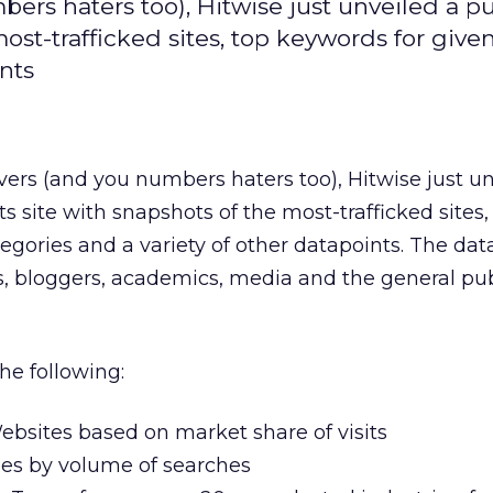
ers haters too), Hitwise just unveiled a pu
most-trafficked sites, top keywords for give
nts
vers (and you numbers haters too), Hitwise just un
ts site with snapshots of the most-trafficked sites,
gories and a variety of other datapoints. The data 
, bloggers, academics, media and the general pub
he following:
ebsites based on market share of visits
es by volume of searches