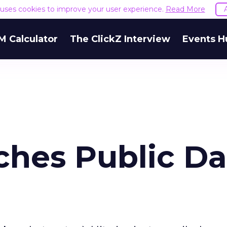
e uses cookies to improve your user experience.
Read More
M Calculator
The ClickZ Interview
Events H
ches Public Da