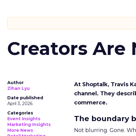
Creators Are
Author
At Shoptalk, Travis 
Zihan Lyu
channel. They descri
Date published
commerce.
April 3, 2026
Categories
The boundary b
Event Insights
Marketing Insights
Not blurring. Gone. Wh
More News