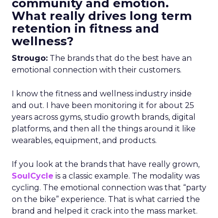
community and emotion.
What really drives long term
retention in fitness and
wellness?
Strougo:
The brands that do the best have an
emotional connection with their customers.
I know the fitness and wellness industry inside
and out. I have been monitoring it for about 25
years across gyms, studio growth brands, digital
platforms, and then all the things around it like
wearables, equipment, and products.
If you look at the brands that have really grown,
SoulCycle
is a classic example. The modality was
cycling. The emotional connection was that “party
on the bike” experience. That is what carried the
brand and helped it crack into the mass market.