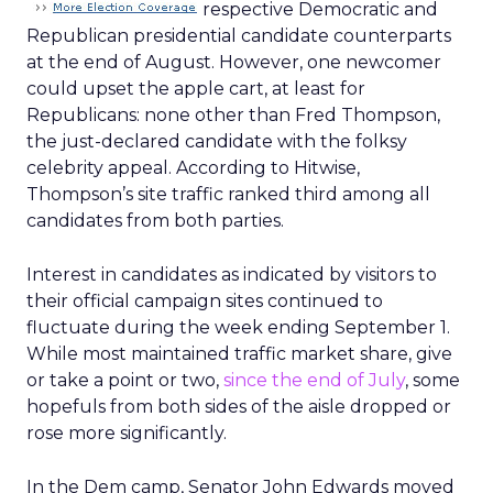
respective Democratic and
Republican presidential candidate counterparts
at the end of August. However, one newcomer
could upset the apple cart, at least for
Republicans: none other than Fred Thompson,
the just-declared candidate with the folksy
celebrity appeal. According to Hitwise,
Thompson’s site traffic ranked third among all
candidates from both parties.
Interest in candidates as indicated by visitors to
their official campaign sites continued to
fluctuate during the week ending September 1.
While most maintained traffic market share, give
or take a point or two,
since the end of July
, some
hopefuls from both sides of the aisle dropped or
rose more significantly.
In the Dem camp, Senator John Edwards moved