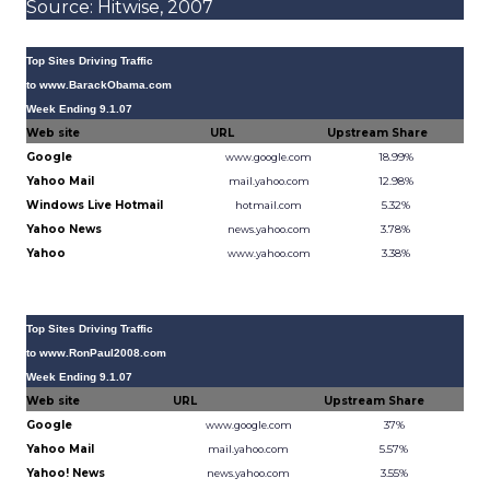
Source: Hitwise, 2007
Top Sites Driving Traffic
to www.BarackObama.com
Week Ending 9.1.07
Web site
URL
Upstream Share
Google
18.99%
www.google.com
Yahoo Mail
12.98%
mail.yahoo.com
Windows Live Hotmail
5.32%
hotmail.com
Yahoo News
3.78%
news.yahoo.com
Yahoo
3.38%
www.yahoo.com
Source: Hitwise, 2007
Top Sites Driving Traffic
to www.RonPaul2008.com
Week Ending 9.1.07
Web site
URL
Upstream Share
Google
37%
www.google.com
Yahoo Mail
5.57%
mail.yahoo.com
Yahoo! News
3.55%
news.yahoo.com