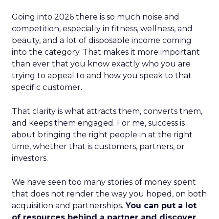
Going into 2026 there is so much noise and
competition, especially in fitness, wellness, and
beauty, and a lot of disposable income coming
into the category. That makes it more important
than ever that you know exactly who you are
trying to appeal to and how you speak to that
specific customer.
That clarity is what attracts them, converts them,
and keeps them engaged. For me, success is
about bringing the right people in at the right
time, whether that is customers, partners, or
investors.
We have seen too many stories of money spent
that does not render the way you hoped, on both
acquisition and partnerships.
You can put a lot
of resources behind a partner and discover