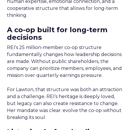
human expertise, emotional connection, and a
cooperative structure that allows for long-term
thinking.
A co-op built for long-term
decisions
REI’s 25 million-member co-op structure
fundamentally changes how leadership decisions
are made. Without public shareholders, the
company can prioritize members, employees, and
mission over quarterly earnings pressure.
For Lawton, that structure was both an attraction
and a challenge. REI’s heritage is deeply loved,
but legacy can also create resistance to change.
Her mandate was clear: evolve the co-op without
breaking its soul.