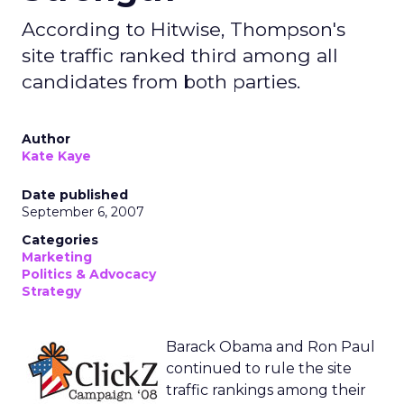
According to Hitwise, Thompson's
site traffic ranked third among all
candidates from both parties.
Author
Kate Kaye
Date published
September 6, 2007
Categories
Marketing
Politics & Advocacy
Strategy
Barack Obama and Ron Paul
continued to rule the site
traffic rankings among their