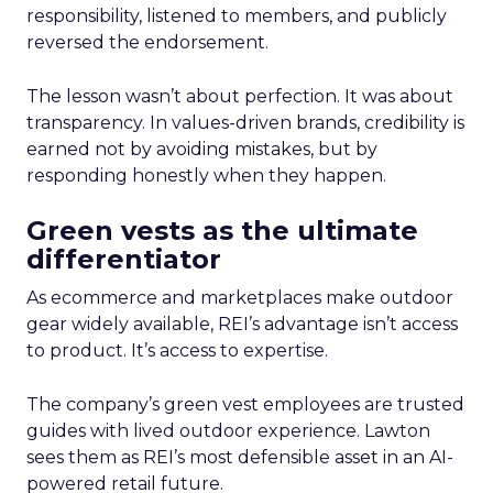
responsibility, listened to members, and publicly
reversed the endorsement.
The lesson wasn’t about perfection. It was about
transparency. In values-driven brands, credibility is
earned not by avoiding mistakes, but by
responding honestly when they happen.
Green vests as the ultimate
differentiator
As ecommerce and marketplaces make outdoor
gear widely available, REI’s advantage isn’t access
to product. It’s access to expertise.
The company’s green vest employees are trusted
guides with lived outdoor experience. Lawton
sees them as REI’s most defensible asset in an AI-
powered retail future.