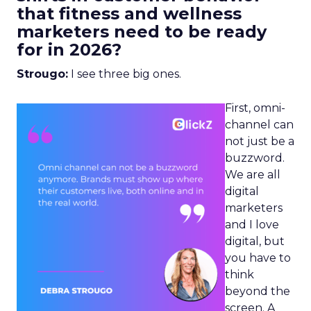
that fitness and wellness
marketers need to be ready
for in 2026?
Strougo:
I see three big ones.
First, omni-
channel can
not just be a
buzzword.
We are all
digital
marketers
and I love
digital, but
you have to
think
beyond the
screen. A