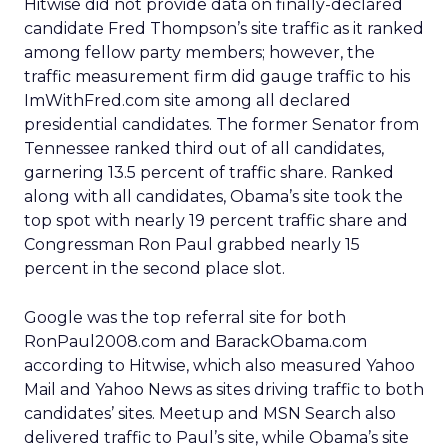
Hitwise did not provide data on finally-declared
candidate Fred Thompson’s site traffic as it ranked
among fellow party members; however, the
traffic measurement firm did gauge traffic to his
ImWithFred.com site among all declared
presidential candidates. The former Senator from
Tennessee ranked third out of all candidates,
garnering 13.5 percent of traffic share. Ranked
along with all candidates, Obama’s site took the
top spot with nearly 19 percent traffic share and
Congressman Ron Paul grabbed nearly 15
percent in the second place slot.
Google was the top referral site for both
RonPaul2008.com and BarackObama.com
according to Hitwise, which also measured Yahoo
Mail and Yahoo News as sites driving traffic to both
candidates’ sites. Meetup and MSN Search also
delivered traffic to Paul’s site, while Obama’s site