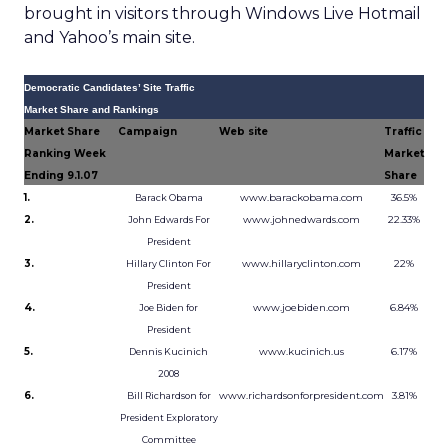
brought in visitors through Windows Live Hotmail
and Yahoo’s main site.
Democratic Candidates’ Site Traffic
Market Share and Rankings
Market Share
Campaign
Web site
Traffic
Ranking Week
Market
Ending 9.1.07
Share
1.
www.barackobama.com
36.5%
Barack Obama
2.
www.johnedwards.com
22.33%
John Edwards For
President
3.
www.hillaryclinton.com
22%
Hillary Clinton For
President
4.
www.joebiden.com
6.84%
Joe Biden for
President
5.
www.kucinich.us
6.17%
Dennis Kucinich
2008
6.
www.richardsonforpresident.com
3.81%
Bill Richardson for
President Exploratory
Committee