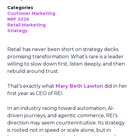
Categories
Customer Marketing
NRF 2026
Retail Marketing
Strategy
Retail has never been short on strategy decks
promising transformation. What’s rare is a leader
willing to slow down first, listen deeply, and then
rebuild around trust.
That’s exactly what
Mary Beth Lawton
did in her
first year as CEO of REI.
In an industry racing toward automation, AI-
driven journeys, and agentic commerce, REI’s
direction may seem counterintuitive. Its strategy
is rooted not in speed or scale alone, but in