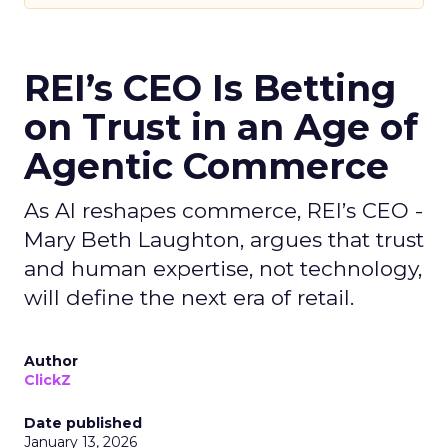
REI’s CEO Is Betting
on Trust in an Age of
Agentic Commerce
As AI reshapes commerce, REI’s CEO -
Mary Beth Laughton, argues that trust
and human expertise, not technology,
will define the next era of retail.
Author
ClickZ
Date published
January 13, 2026