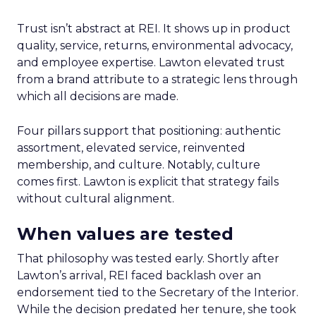
Trust isn’t abstract at REI. It shows up in product
quality, service, returns, environmental advocacy,
and employee expertise. Lawton elevated trust
from a brand attribute to a strategic lens through
which all decisions are made.
Four pillars support that positioning: authentic
assortment, elevated service, reinvented
membership, and culture. Notably, culture
comes first. Lawton is explicit that strategy fails
without cultural alignment.
When values are tested
That philosophy was tested early. Shortly after
Lawton’s arrival, REI faced backlash over an
endorsement tied to the Secretary of the Interior.
While the decision predated her tenure, she took