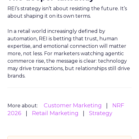
REI’s strategy isn’t about resisting the future. It’s
about shaping it on its own terms.
In a retail world increasingly defined by
automation, REI is betting that trust, human
expertise, and emotional connection will matter
more, not less. For marketers watching agentic
commerce rise, the message is clear: technology
may drive transactions, but relationships still drive
brands.
Customer Marketing
NRF
More about:
2026
Retail Marketing
Strategy