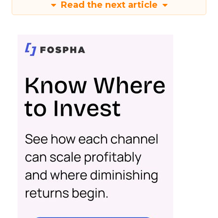
Read the next article