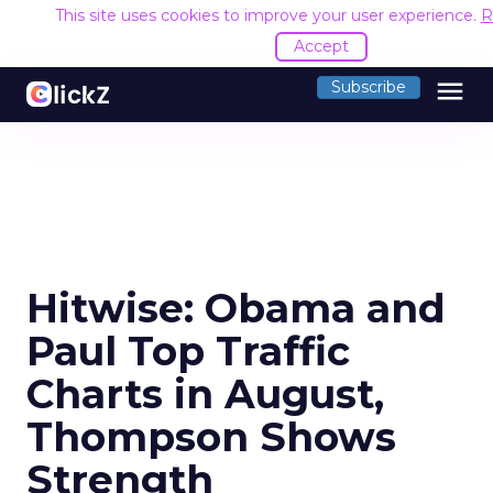
This site uses cookies to improve your user experience.
R
Accept
menu
Subscribe
Hitwise: Obama and
Paul Top Traffic
Charts in August,
Thompson Shows
Strength