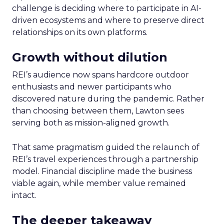
challenge is deciding where to participate in AI-
driven ecosystems and where to preserve direct
relationships on its own platforms.
Growth without dilution
REI’s audience now spans hardcore outdoor
enthusiasts and newer participants who
discovered nature during the pandemic. Rather
than choosing between them, Lawton sees
serving both as mission-aligned growth.
That same pragmatism guided the relaunch of
REI’s travel experiences through a partnership
model. Financial discipline made the business
viable again, while member value remained
intact.
The deeper takeaway