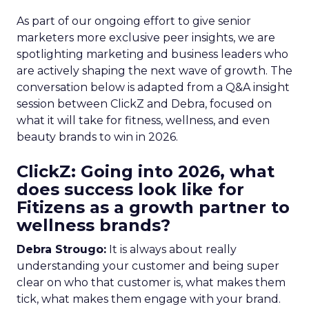
As part of our ongoing effort to give senior
marketers more exclusive peer insights, we are
spotlighting marketing and business leaders who
are actively shaping the next wave of growth. The
conversation below is adapted from a Q&A insight
session between ClickZ and Debra, focused on
what it will take for fitness, wellness, and even
beauty brands to win in 2026.
ClickZ: Going into 2026, what
does success look like for
Fitizens as a growth partner to
wellness brands?
Debra Strougo:
It is always about really
understanding your customer and being super
clear on who that customer is, what makes them
tick, what makes them engage with your brand.