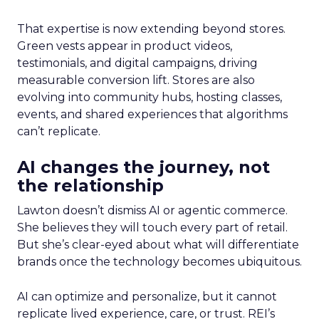
That expertise is now extending beyond stores.
Green vests appear in product videos,
testimonials, and digital campaigns, driving
measurable conversion lift. Stores are also
evolving into community hubs, hosting classes,
events, and shared experiences that algorithms
can’t replicate.
AI changes the journey, not
the relationship
Lawton doesn’t dismiss AI or agentic commerce.
She believes they will touch every part of retail.
But she’s clear-eyed about what will differentiate
brands once the technology becomes ubiquitous.
AI can optimize and personalize, but it cannot
replicate lived experience, care, or trust. REI’s