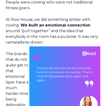
People were coming who were not traditional
fitness goers.
At Row House, we did something similar with
rowing.
We built an emotional connection
around “pull together” and the idea that
everybody in the room has a purpose. It was very
camaraderie-driven.
The brands
that do not
quite get to
that
emotional
layer have a
much
harder time
being
defensible