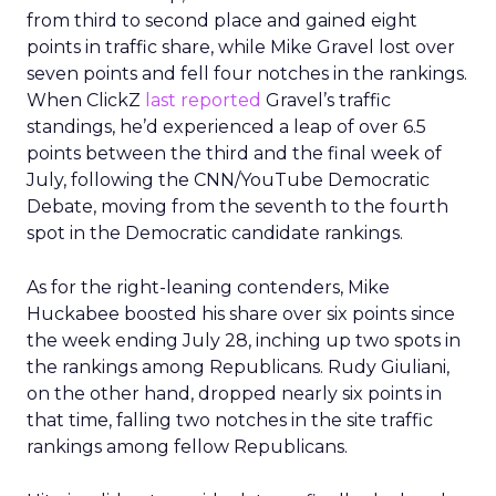
from third to second place and gained eight
points in traffic share, while Mike Gravel lost over
seven points and fell four notches in the rankings.
When ClickZ
last reported
Gravel’s traffic
standings, he’d experienced a leap of over 6.5
points between the third and the final week of
July, following the CNN/YouTube Democratic
Debate, moving from the seventh to the fourth
spot in the Democratic candidate rankings.
As for the right-leaning contenders, Mike
Huckabee boosted his share over six points since
the week ending July 28, inching up two spots in
the rankings among Republicans. Rudy Giuliani,
on the other hand, dropped nearly six points in
that time, falling two notches in the site traffic
rankings among fellow Republicans.