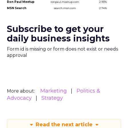
Ron Paul Meetup
2.93%
ronpaul.meetup.com
MSN Search
2.74%
search.msn.com
Source: Hitwise, 2007
Subscribe to get your
daily business insights
Form id is missing or form does not exist or needs
approval
Marketing
Politics &
More about:
Advocacy
Strategy
Read the next article