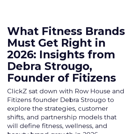
What Fitness Brands
Must Get Right in
2026: Insights from
Debra Strougo,
Founder of Fitizens
ClickZ sat down with Row House and
Fitizens founder Debra Strougo to
explore the strategies, customer
shifts, and partnership models that
will define fitness, wellness, and