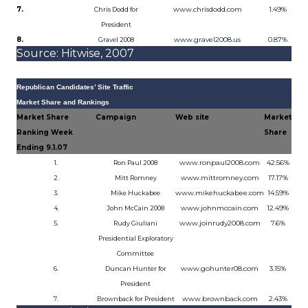
7.
www.chrisdodd.com
1.49%
Chris Dodd for
President
8.
www.gravel2008.us
0.87%
Gravel 2008
Source: Hitwise, 2007
Republican Candidates’ Site Traffic
Market Share and Rankings
Market Share
Campaign
Web site
Market
Ranking Week
Share
Ending 9.1.07
www.ronpaul2008.com
42.56%
1.
Ron Paul 2008
www.mittromney.com
17.17%
2.
Mitt Romney
www.mikehuckabee.com
14.59%
3.
Mike Huckabee
www.johnmccain.com
12.49%
4.
John McCain 2008
www.joinrudy2008.com
7.6%
5.
Rudy Giuliani
Presidential Exploratory
Committee
www.gohunter08.com
3.15%
6.
Duncan Hunter for
President
www.brownback.com
2.43%
7.
Brownback for President