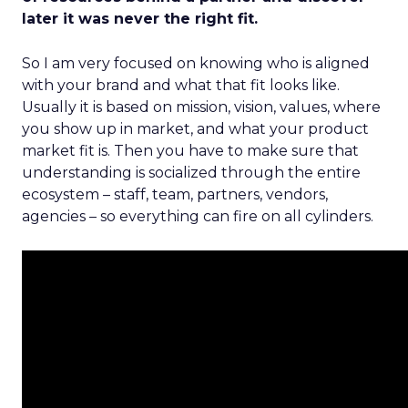
later it was never the right fit.
So I am very focused on knowing who is aligned
with your brand and what that fit looks like.
Usually it is based on mission, vision, values, where
you show up in market, and what your product
market fit is. Then you have to make sure that
understanding is socialized through the entire
ecosystem – staff, team, partners, vendors,
agencies – so everything can fire on all cylinders.