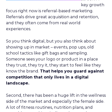
key growth
focus right now is referral-based marketing.
Referrals drive great acquisition and retention,
and they often come from real world
experiences.
So you think digital, but you also think about
showing up in market – events, pop ups, old
school tactics like gift bags and sampling.
Someone sees your logo or product in a place
they trust, they try it, they start to feel like they
know the brand.
That helps you guard against
competition that only lives in a digital
landscape.
Second, there has been a huge lift in the wellness
side of the market and especially the female side.
A lot of fitness routines, nutrition plans, and