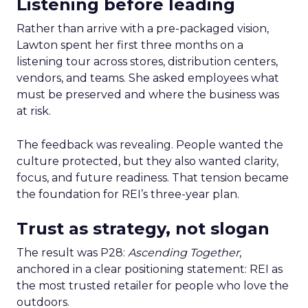
Listening before leading
Rather than arrive with a pre-packaged vision,
Lawton spent her first three months on a
listening tour across stores, distribution centers,
vendors, and teams. She asked employees what
must be preserved and where the business was
at risk.
The feedback was revealing. People wanted the
culture protected, but they also wanted clarity,
focus, and future readiness. That tension became
the foundation for REI’s three-year plan.
Trust as strategy, not slogan
The result was P28:
Ascending Together
,
anchored in a clear positioning statement: REI as
the most trusted retailer for people who love the
outdoors.