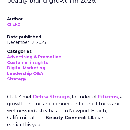
beauty brand growth in 2026.
Author
ClickZ
Date published
December 12, 2025
Categories
Advertising & Promotion
Customer insights
Digital Marketing
Leadership Q&A
Strategy
ClickZ met
Debra Strougo
, founder of
Fitizens,
a
growth engine and connector for the fitness and
wellness industry based in Newport Beach,
California, at the
Beauty Connect LA
event
earlier this year.