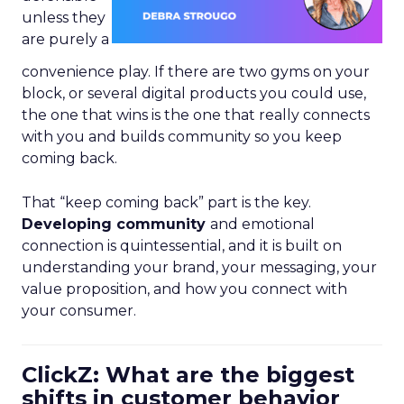
unless they
are purely a
convenience play. If there are two gyms on your
block, or several digital products you could use,
the one that wins is the one that really connects
with you and builds community so you keep
coming back.
That “keep coming back” part is the key.
Developing community
and emotional
connection is quintessential, and it is built on
understanding your brand, your messaging, your
value proposition, and how you connect with
your consumer.
ClickZ: What are the biggest
shifts in customer behavior