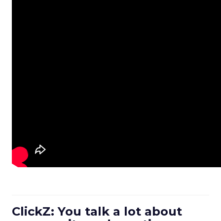
ClickZ: You talk a lot about