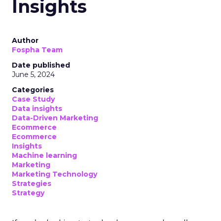
Insights
Author
Fospha Team
Date published
June 5, 2024
Categories
Case Study
Data insights
Data-Driven Marketing
Ecommerce
Ecommerce
Insights
Machine learning
Marketing
Marketing Technology
Strategies
Strategy