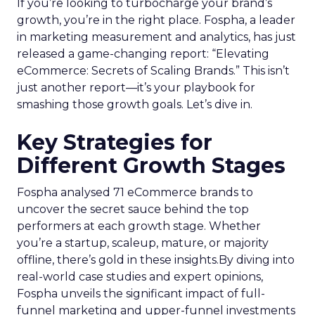
If you’re looking to turbocharge your brand’s
growth, you’re in the right place. Fospha, a leader
in marketing measurement and analytics, has just
released a game-changing report: “Elevating
eCommerce: Secrets of Scaling Brands.” This isn’t
just another report—it’s your playbook for
smashing those growth goals. Let’s dive in.
Key Strategies for
Different Growth Stages
Fospha analysed 71 eCommerce brands to
uncover the secret sauce behind the top
performers at each growth stage. Whether
you’re a startup, scaleup, mature, or majority
offline, there’s gold in these insights.By diving into
real-world case studies and expert opinions,
Fospha unveils the significant impact of full-
funnel marketing and upper-funnel investments