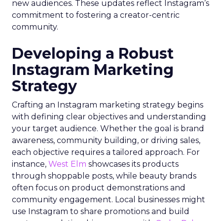
new audiences. These updates reflect Instagram’s
commitment to fostering a creator-centric
community.
Developing a Robust
Instagram Marketing
Strategy
Crafting an Instagram marketing strategy begins
with defining clear objectives and understanding
your target audience. Whether the goal is brand
awareness, community building, or driving sales,
each objective requires a tailored approach. For
instance,
West Elm
showcases its products
through shoppable posts, while beauty brands
often focus on product demonstrations and
community engagement. Local businesses might
use Instagram to share promotions and build