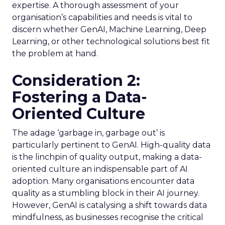
expertise. A thorough assessment of your
organisation’s capabilities and needs is vital to
discern whether GenAI, Machine Learning, Deep
Learning, or other technological solutions best fit
the problem at hand.
Consideration 2:
Fostering a Data-
Oriented Culture
The adage ‘garbage in, garbage out’ is
particularly pertinent to GenAI. High-quality data
is the linchpin of quality output, making a data-
oriented culture an indispensable part of AI
adoption. Many organisations encounter data
quality as a stumbling block in their AI journey.
However, GenAI is catalysing a shift towards data
mindfulness, as businesses recognise the critical