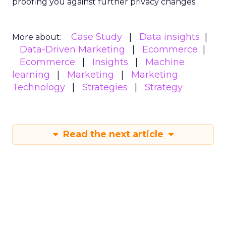
proofing you against further privacy changes
Case Study
Data insights
More about:
Data-Driven Marketing
Ecommerce
Ecommerce
Insights
Machine
learning
Marketing
Marketing
Technology
Strategies
Strategy
Read the next article