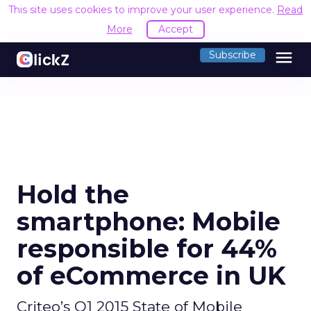
This site uses cookies to improve your user experience.
Read
More
Accept
menu
Subscribe
Hold the
smartphone: Mobile
responsible for 44%
of eCommerce in UK
Criteo’s Q1 2015 State of Mobile