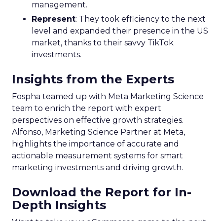
management.
Represent
: They took efficiency to the next
level and expanded their presence in the US
market, thanks to their savvy TikTok
investments.
Insights from the Experts
Fospha teamed up with Meta Marketing Science
team to enrich the report with expert
perspectives on effective growth strategies.
Alfonso, Marketing Science Partner at Meta,
highlights the importance of accurate and
actionable measurement systems for smart
marketing investments and driving growth.
Download the Report for In-
Depth Insights