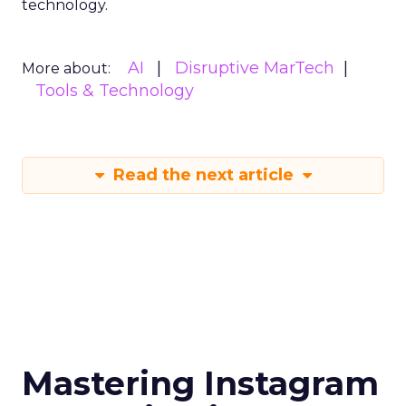
technology.
AI
Disruptive MarTech
More about:
Tools & Technology
Read the next article
Mastering Instagram