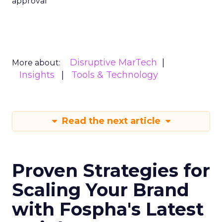
approval
Disruptive MarTech
More about:
Insights
Tools & Technology
Read the next article
Proven Strategies for
Scaling Your Brand
with Fospha's Latest