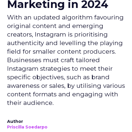
Marketing in 2024
With an updated algorithm favouring
original content and emerging
creators, Instagram is prioritising
authenticity and levelling the playing
field for smaller content producers.
Businesses must craft tailored
Instagram strategies to meet their
specific objectives, such as brand
awareness or sales, by utilising various
content formats and engaging with
their audience.
Author
Priscilla Soedarpo