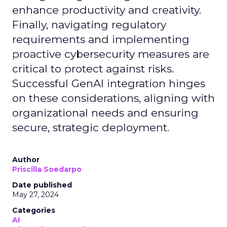
enhance productivity and creativity.
Finally, navigating regulatory
requirements and implementing
proactive cybersecurity measures are
critical to protect against risks.
Successful GenAI integration hinges
on these considerations, aligning with
organizational needs and ensuring
secure, strategic deployment.
Author
Priscilla Soedarpo
Date published
May 27, 2024
Categories
AI