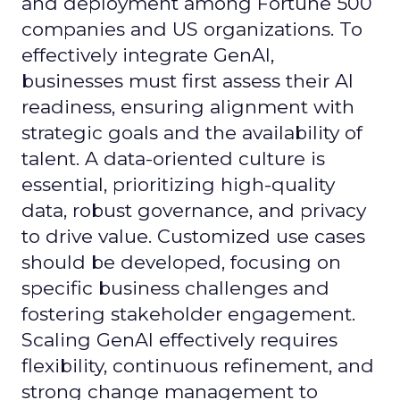
and deployment among Fortune 500
companies and US organizations. To
effectively integrate GenAI,
businesses must first assess their AI
readiness, ensuring alignment with
strategic goals and the availability of
talent. A data-oriented culture is
essential, prioritizing high-quality
data, robust governance, and privacy
to drive value. Customized use cases
should be developed, focusing on
specific business challenges and
fostering stakeholder engagement.
Scaling GenAI effectively requires
flexibility, continuous refinement, and
strong change management to