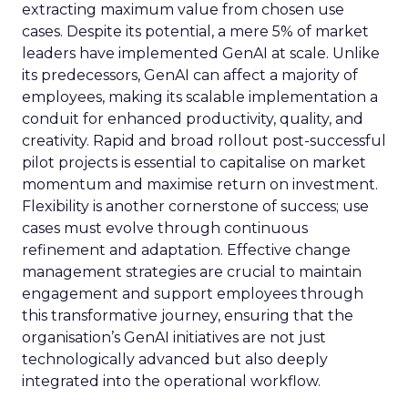
extracting maximum value from chosen use
cases. Despite its potential, a mere 5% of market
leaders have implemented GenAI at scale. Unlike
its predecessors, GenAI can affect a majority of
employees, making its scalable implementation a
conduit for enhanced productivity, quality, and
creativity. Rapid and broad rollout post-successful
pilot projects is essential to capitalise on market
momentum and maximise return on investment.
Flexibility is another cornerstone of success; use
cases must evolve through continuous
refinement and adaptation. Effective change
management strategies are crucial to maintain
engagement and support employees through
this transformative journey, ensuring that the
organisation’s GenAI initiatives are not just
technologically advanced but also deeply
integrated into the operational workflow.