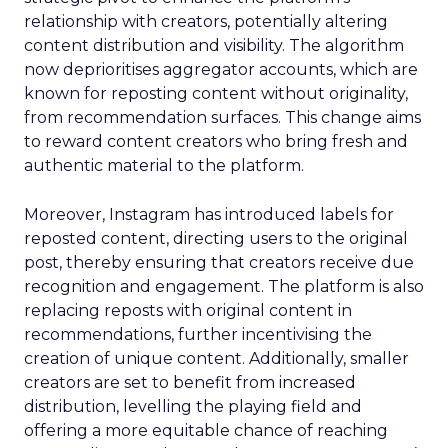
relationship with creators, potentially altering
content distribution and visibility. The algorithm
now deprioritises aggregator accounts, which are
known for reposting content without originality,
from recommendation surfaces. This change aims
to reward content creators who bring fresh and
authentic material to the platform.
Moreover, Instagram has introduced labels for
reposted content, directing users to the original
post, thereby ensuring that creators receive due
recognition and engagement. The platform is also
replacing reposts with original content in
recommendations, further incentivising the
creation of unique content. Additionally, smaller
creators are set to benefit from increased
distribution, levelling the playing field and
offering a more equitable chance of reaching