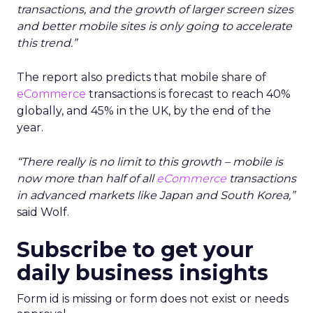
transactions, and the growth of larger screen sizes
and better mobile sites is only going to accelerate
this trend.”
The report also predicts that mobile share of
eCommerce
transactions is forecast to reach 40%
globally, and 45% in the UK, by the end of the
year.
“There really is no limit to this growth – mobile is
now more than half of all
eCommerce
transactions
in advanced markets like Japan and South Korea,”
said Wolf.
Subscribe to get your
daily business insights
Form id is missing or form does not exist or needs