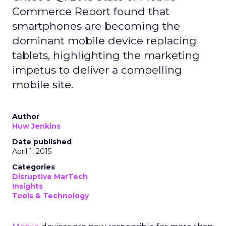
Commerce Report found that
smartphones are becoming the
dominant mobile device replacing
tablets, highlighting the marketing
impetus to deliver a compelling
mobile site.
Author
Huw Jenkins
Date published
April 1, 2015
Categories
Disruptive MarTech
Insights
Tools & Technology