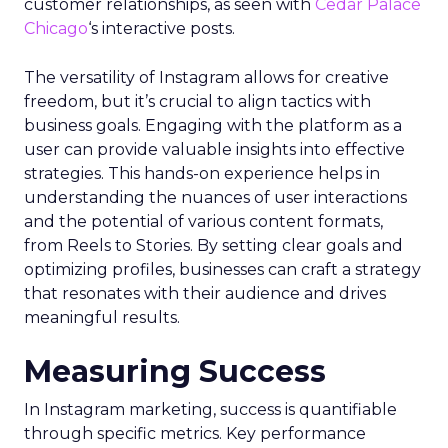
customer relationships, as seen with
Cedar Palace
Chicago
‘s interactive posts.
The versatility of Instagram allows for creative
freedom, but it’s crucial to align tactics with
business goals. Engaging with the platform as a
user can provide valuable insights into effective
strategies. This hands-on experience helps in
understanding the nuances of user interactions
and the potential of various content formats,
from Reels to Stories. By setting clear goals and
optimizing profiles, businesses can craft a strategy
that resonates with their audience and drives
meaningful results.
Measuring Success
In Instagram marketing, success is quantifiable
through specific metrics. Key performance