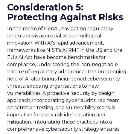
Consideration 5:
Protecting Against Risks
In the realm of GenAI, navigating regulatory
landscapes is as crucial as technological
innovation. With AI’s rapid advancement,
frameworks like NIST’s AI RMF in the US and the
EU’s AI Act have become benchmarks for
compliance, underscoring the non-negotiable
nature of regulatory adherence. The burgeoning
field of AI also brings heightened cybersecurity
threats, exposing organisations to new
vulnerabilities. A proactive ‘security by design’
approach, incorporating cyber audits, red team
penetration testing, and vulnerability scans, is
imperative for early risk identification and
mitigation. Integrating these practices into a
comprehensive cybersecurity strategy ensures