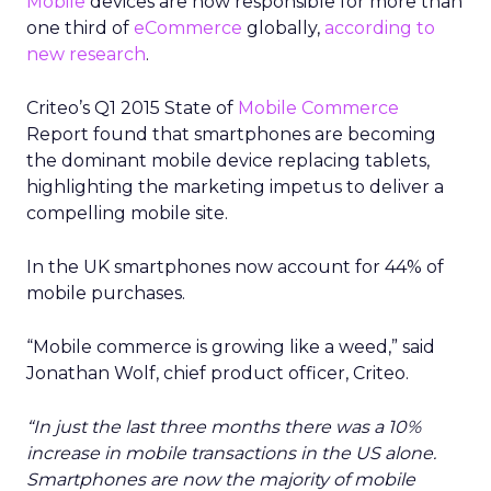
Mobile
devices are now responsible for more than
one third of
eCommerce
globally,
according to
new research
.
Criteo’s Q1 2015 State of
Mobile Commerce
Report found that smartphones are becoming
the dominant mobile device replacing tablets,
highlighting the marketing impetus to deliver a
compelling mobile site.
In the UK smartphones now account for 44% of
mobile purchases.
“Mobile commerce is growing like a weed,” said
Jonathan Wolf, chief product officer, Criteo.
“In just the last three months there was a 10%
increase in mobile transactions in the US alone.
Smartphones are now the majority of mobile