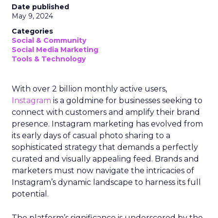
Date published
May 9, 2024
Categories
Social & Community
Social Media Marketing
Tools & Technology
With over 2 billion monthly active users,
Instagram
is a goldmine for businesses seeking to
connect with customers and amplify their brand
presence. Instagram marketing has evolved from
its early days of casual photo sharing to a
sophisticated strategy that demands a perfectly
curated and visually appealing feed. Brands and
marketers must now navigate the intricacies of
Instagram’s dynamic landscape to harness its full
potential.
The platform’s significance is underscored by the