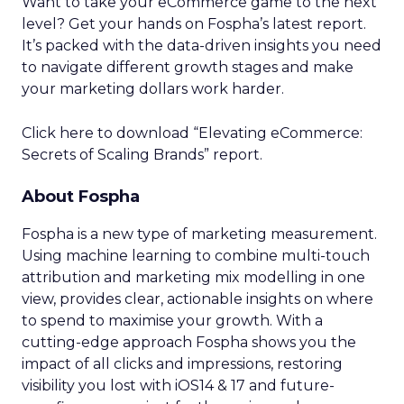
Want to take your eCommerce game to the next
level? Get your hands on Fospha’s latest report.
It’s packed with the data-driven insights you need
to navigate different growth stages and make
your marketing dollars work harder.
Click here to download “Elevating eCommerce:
Secrets of Scaling Brands” report.
About Fospha
Fospha is a new type of marketing measurement.
Using machine learning to combine multi-touch
attribution and marketing mix modelling
in one
view, provides clear, actionable insights on where
to spend to maximise
your growth.
With a
cutting-edge approach Fospha shows you the
impact of all clicks and impressions, restoring
visibility you lost with iOS14 & 17 and future-