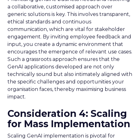
a collaborative, customised approach over
generic solutions is key. This involves transparent,
ethical standards and continuous
communication, which are vital for stakeholder
engagement. By inviting employee feedback and
input, you create a dynamic environment that
encourages the emergence of relevant use cases.
Such a grassroots approach ensures that the
GenAI applications developed are not only
technically sound but also intimately aligned with
the specific challenges and opportunities your
organisation faces, thereby maximising business
impact.
Consideration 4: Scaling
for Mass Implementation
Scaling GenAI implementation is pivotal for