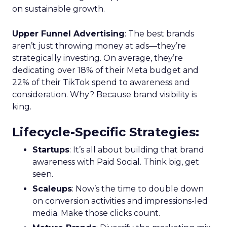
on sustainable growth.
Upper Funnel Advertising
: The best brands
aren’t just throwing money at ads—they’re
strategically investing. On average, they’re
dedicating over 18% of their Meta budget and
22% of their TikTok spend to awareness and
consideration. Why? Because brand visibility is
king.
Lifecycle-Specific Strategies
:
Startups
: It’s all about building that brand
awareness with Paid Social. Think big, get
seen.
Scaleups
: Now’s the time to double down
on conversion activities and impressions-led
media. Make those clicks count.