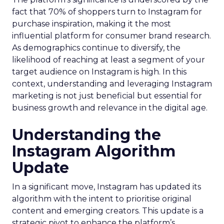
fact that 70% of shoppers turn to Instagram for
purchase inspiration, making it the most
influential platform for consumer brand research.
As demographics continue to diversify, the
likelihood of reaching at least a segment of your
target audience on Instagram is high. In this
context, understanding and leveraging Instagram
marketing is not just beneficial but essential for
business growth and relevance in the digital age.
Understanding the
Instagram Algorithm
Update
In a significant move, Instagram has updated its
algorithm with the intent to prioritise original
content and emerging creators. This update is a
strategic pivot to enhance the platform’s