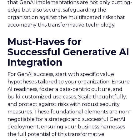
that GenAI implementations are not only cutting-
edge but also secure, safeguarding the
organisation against the multifaceted risks that
accompany this transformative technology.
Must-Haves for
Successful Generative AI
Integration
For GenAI success, start with specific value
hypotheses tailored to your organization. Ensure
AI readiness, foster a data-centric culture, and
build customized use cases. Scale thoughtfully,
and protect against risks with robust security
measures. These foundational elements are non-
negotiable for a strategic and successful GenAI
deployment, ensuring your business harnesses
the full potential of this transformative