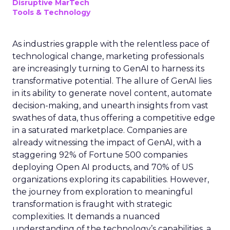
Disruptive MarTech
Tools & Technology
As industries grapple with the relentless pace of
technological change, marketing professionals
are increasingly turning to GenAI to harness its
transformative potential. The allure of GenAI lies
in its ability to generate novel content, automate
decision-making, and unearth insights from vast
swathes of data, thus offering a competitive edge
in a saturated marketplace. Companies are
already witnessing the impact of GenAI, with a
staggering 92% of Fortune 500 companies
deploying Open AI products, and 70% of US
organizations exploring its capabilities. However,
the journey from exploration to meaningful
transformation is fraught with strategic
complexities. It demands a nuanced
understanding of the technology’s capabilities, a