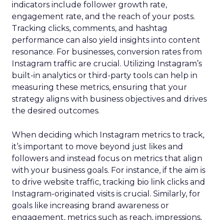
indicators include follower growth rate,
engagement rate, and the reach of your posts.
Tracking clicks, comments, and hashtag
performance can also yield insights into content
resonance. For businesses, conversion rates from
Instagram traffic are crucial. Utilizing Instagram’s
built-in analytics or third-party tools can help in
measuring these metrics, ensuring that your
strategy aligns with business objectives and drives
the desired outcomes.
When deciding which Instagram metrics to track,
it’s important to move beyond just likes and
followers and instead focus on metrics that align
with your business goals. For instance, if the aim is
to drive website traffic, tracking bio link clicks and
Instagram-originated visits is crucial. Similarly, for
goals like increasing brand awareness or
engagement, metrics such as reach, impressions,