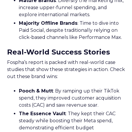
Mature Brands
: Diversify the marketing mix,
increase upper-funnel spending, and
explore international markets.
Majority Offline Brands
: Time to dive into
Paid Social, despite traditionally relying on
click-based channels like Performance Max.
Real-World Success Stories
Fospha’s report is packed with real-world case
studies that show these strategies in action. Check
out these brand wins:
Pooch & Mutt
: By ramping up their TikTok
spend, they improved customer acquisition
costs (CAC) and saw revenue soar.
The Essence Vault
: They kept their CAC
steady while boosting their Meta spend,
demonstrating efficient budget