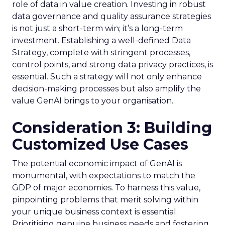
role of data in value creation. Investing in robust
data governance and quality assurance strategies
is not just a short-term win; it’s a long-term
investment. Establishing a well-defined Data
Strategy, complete with stringent processes,
control points, and strong data privacy practices, is
essential. Such a strategy will not only enhance
decision-making processes but also amplify the
value GenAI brings to your organisation.
Consideration 3: Building
Customized Use Cases
The potential economic impact of GenAI is
monumental, with expectations to match the
GDP of major economies. To harness this value,
pinpointing problems that merit solving within
your unique business context is essential.
Prioritising genuine business needs and fostering