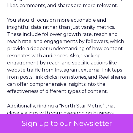
likes, comments, and shares are more relevant.
You should focus on more actionable and
insightful data rather than just vanity metrics.
These include follower growth rate, reach and
reach rate, and engagements by followers, which
provide a deeper understanding of how content
resonates with audiences. Also, tracking
engagement by reach and specific actions like
website traffic from Instagram, external link taps
from posts, link clicks from stories, and Reel shares
can offer comprehensive insights into the
effectiveness of different types of content.
Additionally, finding a “North Star Metric” that
closely aligns with your overarching business
objectives is critical. This metric should reflect the
Sign up to our Newsletter
core goal of your business beyond superficial