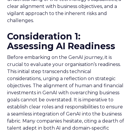
clear alignment with business objectives, and a
vigilant approach to the inherent risks and
challenges.
Consideration 1:
Assessing AI Readiness
Before embarking on the GenAI journey, it is
crucial to evaluate your organisation’s readiness.
This initial step transcends technical
considerations, urging a reflection on strategic
objectives. The alignment of human and financial
investments in GenAI with overarching business
goals cannot be overstated. It is imperative to
establish clear roles and responsibilities to ensure
a seamless integration of GenAI into the business
fabric. Many companies hesitate, citing a dearth of
talent adept in both AI and domain-specific