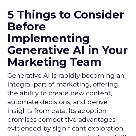
5 Things to Consider
Before
Implementing
Generative AI in Your
Marketing Team
Generative AI is rapidly becoming an
integral part of marketing, offering
the ability to create new content,
automate decisions, and derive
insights from data. Its adoption
promises competitive advantages,
evidenced by significant exploration