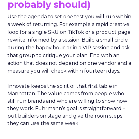
probably should)
Use the agenda to set one test you will run within
a week of returning. For example a rapid creative
loop for a single SKU on TikTok or a product page
rewrite informed by a session. Build a small circle
during the happy hour or in a VIP session and ask
that group to critique your plan. End with an
action that does not depend on one vendor and a
measure you will check within fourteen days.
Innovate keeps the spirit of that first table in
Manhattan. The value comes from people who
still run brands and who are willing to show how
they work. Fuhrmann’s goal is straightforward –
put builders on stage and give the room steps
they can use the same week.