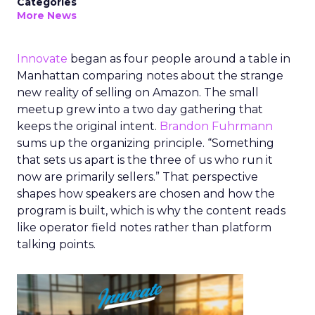
Categories
More News
Innovate
began as four people around a table in
Manhattan comparing notes about the strange
new reality of selling on Amazon. The small
meetup grew into a two day gathering that
keeps the original intent.
Brandon Fuhrmann
sums up the organizing principle. “Something
that sets us apart is the three of us who run it
now are primarily sellers.” That perspective
shapes how speakers are chosen and how the
program is built, which is why the content reads
like operator field notes rather than platform
talking points.