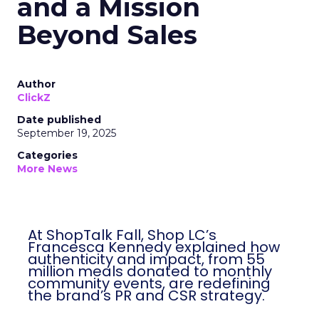
and a Mission
Beyond Sales
Author
ClickZ
Date published
September 19, 2025
Categories
More News
At ShopTalk Fall, Shop LC’s
Francesca Kennedy explained how
authenticity and impact, from 55
million meals donated to monthly
community events, are redefining
the brand’s PR and CSR strategy.