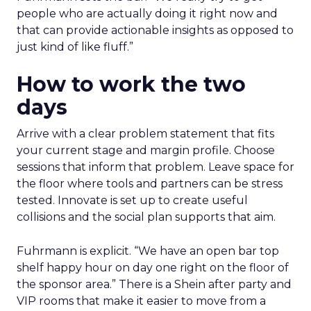
people who are actually doing it right now and
that can provide actionable insights as opposed to
just kind of like fluff.”
How to work the two
days
Arrive with a clear problem statement that fits
your current stage and margin profile. Choose
sessions that inform that problem. Leave space for
the floor where tools and partners can be stress
tested. Innovate is set up to create useful
collisions and the social plan supports that aim.
Fuhrmann is explicit. “We have an open bar top
shelf happy hour on day one right on the floor of
the sponsor area.” There is a Shein after party and
VIP rooms that make it easier to move from a