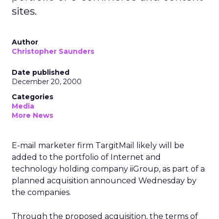
sites.
Author
Christopher Saunders
Date published
December 20, 2000
Categories
Media
More News
E-mail marketer firm TargitMail likely will be
added to the portfolio of Internet and
technology holding company iiGroup, as part of a
planned acquisition announced Wednesday by
the companies.
Through the proposed acquisition, the terms of