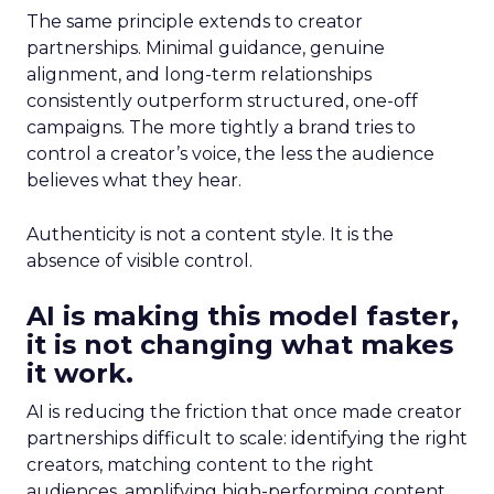
The same principle extends to creator
partnerships. Minimal guidance, genuine
alignment, and long-term relationships
consistently outperform structured, one-off
campaigns. The more tightly a brand tries to
control a creator’s voice, the less the audience
believes what they hear.
Authenticity is not a content style. It is the
absence of visible control.
AI is making this model faster,
it is not changing what makes
it work.
AI is reducing the friction that once made creator
partnerships difficult to scale: identifying the right
creators, matching content to the right
audiences, amplifying high-performing content