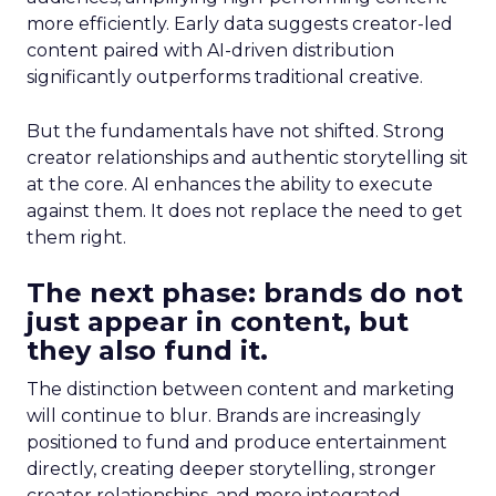
more efficiently. Early data suggests creator-led
content paired with AI-driven distribution
significantly outperforms traditional creative.
But the fundamentals have not shifted. Strong
creator relationships and authentic storytelling sit
at the core. AI enhances the ability to execute
against them. It does not replace the need to get
them right.
The next phase: brands do not
just appear in content, but
they also fund it.
The distinction between content and marketing
will continue to blur. Brands are increasingly
positioned to fund and produce entertainment
directly, creating deeper storytelling, stronger
creator relationships, and more integrated