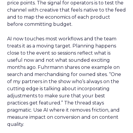
price points. The signal for operators is to test the
channel with creative that feels native to the feed
and to map the economics of each product
before committing budget.
AI now touches most workflows and the team
treats it as a moving target. Planning happens
close to the event so sessions reflect what is
useful now and not what sounded exciting
months ago. Fuhrmann shares one example on
search and merchandising for owned sites. “One
of my partners in the show who’s always on the
cutting edge is talking about incorporating
adjustments to make sure that your best
practices get featured.” The thread stays
pragmatic. Use AI where it removes friction, and
measure impact on conversion and on content
quality.