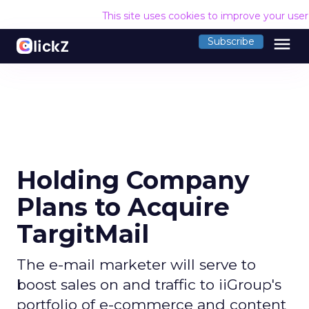
This site uses cookies to improve your use
menu
Subscribe
Holding Company
Plans to Acquire
TargitMail
The e-mail marketer will serve to
boost sales on and traffic to iiGroup's
portfolio of e-commerce and content