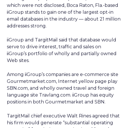
which were not disclosed, Boca Raton, Fla.-based
iiGroup stands to gain one of the largest opt-in
email databases in the industry — about 21 million
addresses strong.
iiGroup and TargitMail said that database would
serve to drive interest, traffic and sales on
iiGroup’s portfolio of wholly and partially owned
Web sites.
Among iiGroup’s companies are e-commerce site
Gourmetmarket.com, Internet yellow page play
SBN.com, and wholly owned travel and foreign
language site Travlang.com. iiGroup has equity
positions in both Gourmetmarket and SBN.
TargitMail chief executive Walt Rines agreed that
his firm would generate “substantial operating