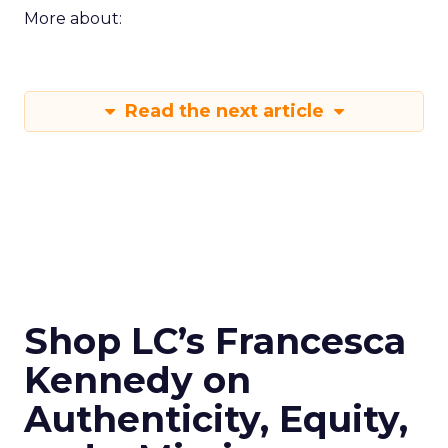
More about:
Read the next article
Shop LC’s Francesca
Kennedy on
Authenticity, Equity,