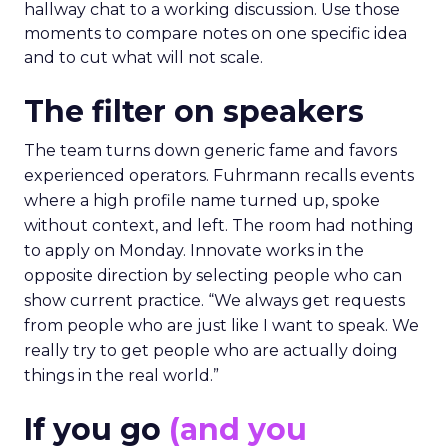
hallway chat to a working discussion. Use those
moments to compare notes on one specific idea
and to cut what will not scale.
The filter on speakers
The team turns down generic fame and favors
experienced operators. Fuhrmann recalls events
where a high profile name turned up, spoke
without context, and left. The room had nothing
to apply on Monday. Innovate works in the
opposite direction by selecting people who can
show current practice. “We always get requests
from people who are just like I want to speak. We
really try to get people who are actually doing
things in the real world.”
If you go
(and you