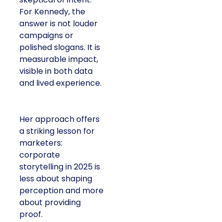
For Kennedy, the
answer is not louder
campaigns or
polished slogans. It is
measurable impact,
visible in both data
and lived experience.
Her approach offers
a striking lesson for
marketers:
corporate
storytelling in 2025 is
less about shaping
perception and more
about providing
proof.