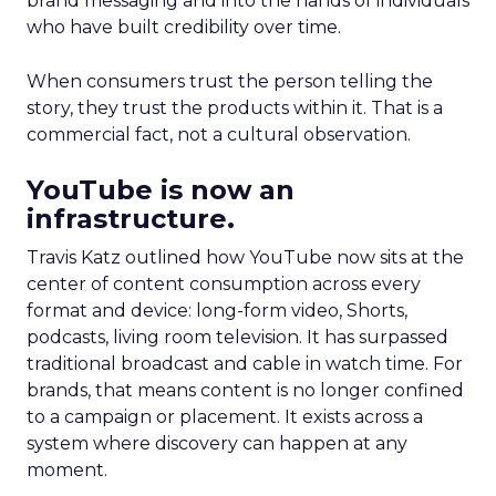
brand messaging and into the hands of individuals
who have built credibility over time.
When consumers trust the person telling the
story, they trust the products within it. That is a
commercial fact, not a cultural observation.
YouTube is now an
infrastructure.
Travis Katz outlined how YouTube now sits at the
center of content consumption across every
format and device: long-form video, Shorts,
podcasts, living room television. It has surpassed
traditional broadcast and cable in watch time. For
brands, that means content is no longer confined
to a campaign or placement. It exists across a
system where discovery can happen at any
moment.