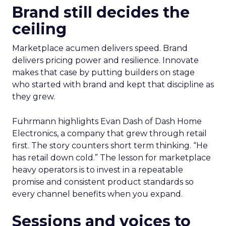
Brand still decides the
ceiling
Marketplace acumen delivers speed. Brand
delivers pricing power and resilience. Innovate
makes that case by putting builders on stage
who started with brand and kept that discipline as
they grew.
Fuhrmann highlights Evan Dash of Dash Home
Electronics, a company that grew through retail
first. The story counters short term thinking. “He
has retail down cold.” The lesson for marketplace
heavy operators is to invest in a repeatable
promise and consistent product standards so
every channel benefits when you expand.
Sessions and voices to