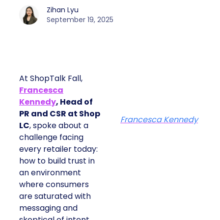
Zihan Lyu
September 19, 2025
At ShopTalk Fall,
Francesca
Kennedy
, Head of
PR and CSR at Shop
Francesca Kennedy
LC
, spoke about a
challenge facing
every retailer today:
how to build trust in
an environment
where consumers
are saturated with
messaging and
skeptical of intent.