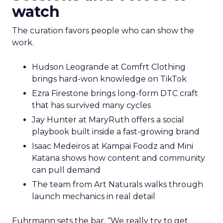
watch
The curation favors people who can show the
work.
Hudson Leogrande at Comfrt Clothing
brings hard-won knowledge on TikTok
Ezra Firestone brings long-form DTC craft
that has survived many cycles
Jay Hunter at MaryRuth offers a social
playbook built inside a fast-growing brand
Isaac Medeiros at Kampai Foodz and Mini
Katana shows how content and community
can pull demand
The team from Art Naturals walks through
launch mechanics in real detail
Fuhrmann sets the bar. “We really try to get