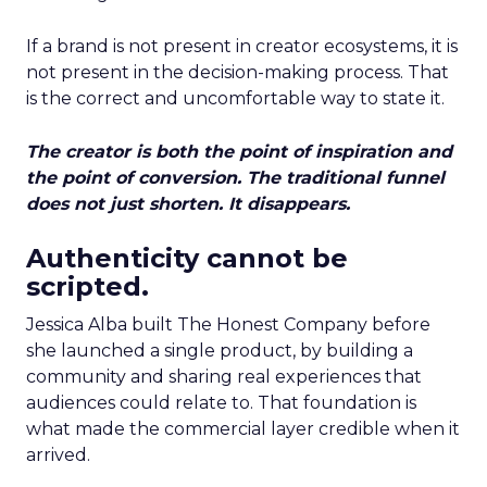
If a brand is not present in creator ecosystems, it is
not present in the decision-making process. That
is the correct and uncomfortable way to state it.
The creator is both the point of inspiration and
the point of conversion. The traditional funnel
does not just shorten. It disappears.
Authenticity cannot be
scripted.
Jessica Alba built The Honest Company before
she launched a single product, by building a
community and sharing real experiences that
audiences could relate to. That foundation is
what made the commercial layer credible when it
arrived.