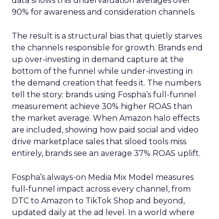
data shows this undervaluation averages over
90% for awareness and consideration channels.
The result is a structural bias that quietly starves
the channels responsible for growth. Brands end
up over-investing in demand capture at the
bottom of the funnel while under-investing in
the demand creation that feeds it. The numbers
tell the story: brands using Fospha’s full-funnel
measurement achieve 30% higher ROAS than
the market average. When Amazon halo effects
are included, showing how paid social and video
drive marketplace sales that siloed tools miss
entirely, brands see an average 37% ROAS uplift.
Fospha’s always-on Media Mix Model measures
full-funnel impact across every channel, from
DTC to Amazon to TikTok Shop and beyond,
updated daily at the ad level. In a world where