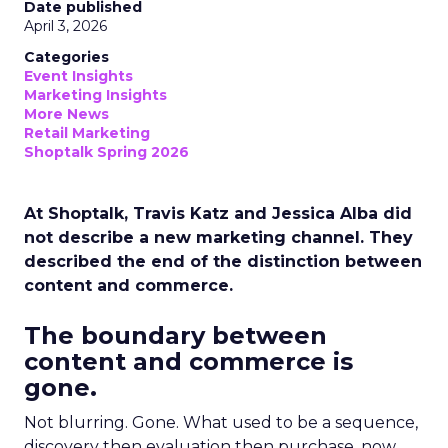
Date published
April 3, 2026
Categories
Event Insights
Marketing Insights
More News
Retail Marketing
Shoptalk Spring 2026
At Shoptalk, Travis Katz and Jessica Alba did
not describe a new marketing channel. They
described the end of the distinction between
content and commerce.
The boundary between
content and commerce is
gone.
Not blurring. Gone. What used to be a sequence,
discovery then evaluation then purchase, now