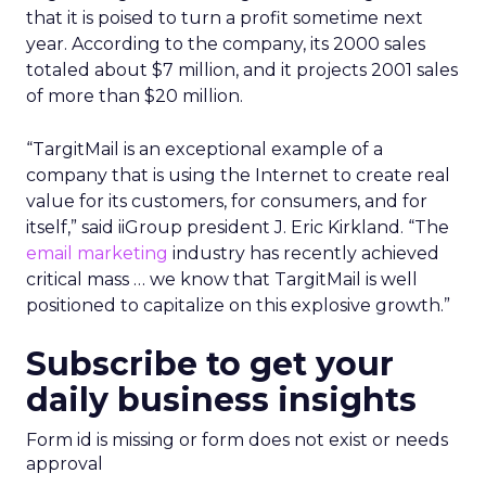
that it is poised to turn a profit sometime next
year. According to the company, its 2000 sales
totaled about $7 million, and it projects 2001 sales
of more than $20 million.
“TargitMail is an exceptional example of a
company that is using the Internet to create real
value for its customers, for consumers, and for
itself,” said iiGroup president J. Eric Kirkland. “The
email marketing
industry has recently achieved
critical mass … we know that TargitMail is well
positioned to capitalize on this explosive growth.”
Subscribe to get your
daily business insights
Form id is missing or form does not exist or needs
approval