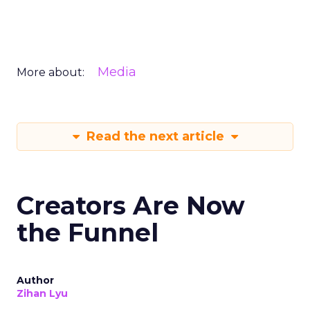
Media
More about:
Read the next article
Creators Are Now
the Funnel
Author
Zihan Lyu