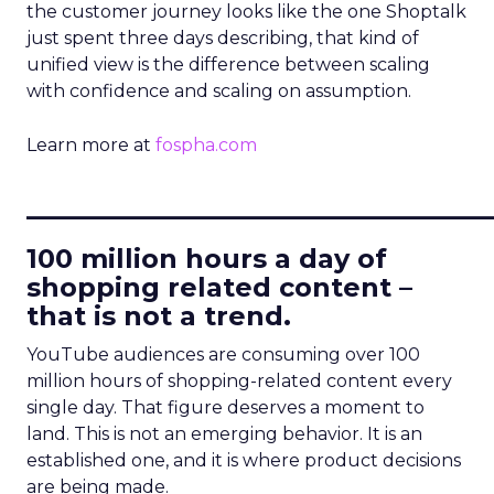
the customer journey looks like the one Shoptalk
just spent three days describing, that kind of
unified view is the difference between scaling
with confidence and scaling on assumption.
Learn more at
fospha.com
____________________________
100 million hours a day of
shopping related content –
that is not a trend.
YouTube audiences are consuming over 100
million hours of shopping-related content every
single day. That figure deserves a moment to
land. This is not an emerging behavior. It is an
established one, and it is where product decisions
are being made.