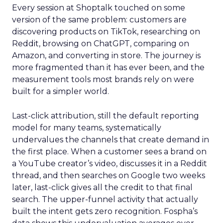
Every session at Shoptalk touched on some
version of the same problem: customers are
discovering products on TikTok, researching on
Reddit, browsing on ChatGPT, comparing on
Amazon, and converting in store. The journey is
more fragmented than it has ever been, and the
measurement tools most brands rely on were
built for a simpler world.
Last-click attribution, still the default reporting
model for many teams, systematically
undervalues the channels that create demand in
the first place. When a customer sees a brand on
a YouTube creator’s video, discusses it in a Reddit
thread, and then searches on Google two weeks
later, last-click gives all the credit to that final
search. The upper-funnel activity that actually
built the intent gets zero recognition. Fospha’s