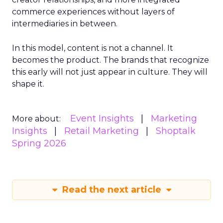
commerce experiences without layers of
intermediaries in between.
In this model, content is not a channel. It
becomes the product. The brands that recognize
this early will not just appear in culture. They will
shape it.
Event Insights
Marketing
More about:
Insights
Retail Marketing
Shoptalk
Spring 2026
Read the next article