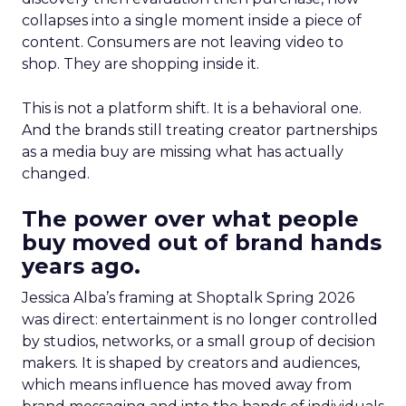
collapses into a single moment inside a piece of
content. Consumers are not leaving video to
shop. They are shopping inside it.
This is not a platform shift. It is a behavioral one.
And the brands still treating creator partnerships
as a media buy are missing what has actually
changed.
The power over what people
buy moved out of brand hands
years ago.
Jessica Alba’s framing at Shoptalk Spring 2026
was direct: entertainment is no longer controlled
by studios, networks, or a small group of decision
makers. It is shaped by creators and audiences,
which means influence has moved away from