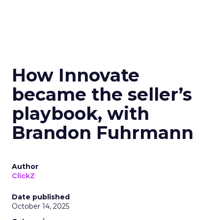
How Innovate
became the seller’s
playbook, with
Brandon Fuhrmann
Author
ClickZ
Date published
October 14, 2025