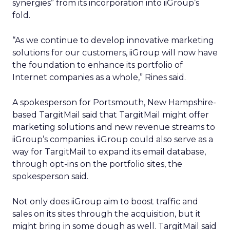
synergies” from its incorporation into iiGroup’s
fold.
“As we continue to develop innovative marketing
solutions for our customers, iiGroup will now have
the foundation to enhance its portfolio of
Internet companies as a whole,” Rines said.
A spokesperson for Portsmouth, New Hampshire-
based TargitMail said that TargitMail might offer
marketing solutions and new revenue streams to
iiGroup’s companies. iiGroup could also serve as a
way for TargitMail to expand its email database,
through opt-ins on the portfolio sites, the
spokesperson said.
Not only does iiGroup aim to boost traffic and
sales on its sites through the acquisition, but it
might bring in some dough as well. TargitMail said