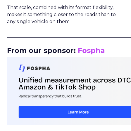
That scale, combined with its format flexibility,
makes it something closer to the roads than to
any single vehicle on them.
_____________________________________________________
From our sponsor:
Fospha