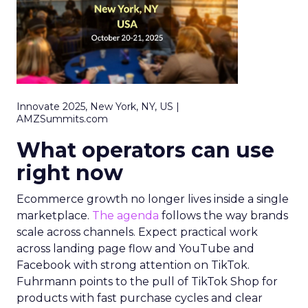
Innovate 2025, New York, NY, US |
AMZSummits.com
What operators can use
right now
Ecommerce growth no longer lives inside a single
marketplace.
The agenda
follows the way brands
scale across channels. Expect practical work
across landing page flow and YouTube and
Facebook with strong attention on TikTok.
Fuhrmann points to the pull of TikTok Shop for
products with fast purchase cycles and clear