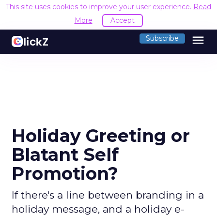
This site uses cookies to improve your user experience.
Read
More
Accept
menu
Subscribe
Holiday Greeting or
Blatant Self
Promotion?
If there's a line between branding in a
holiday message, and a holiday e-