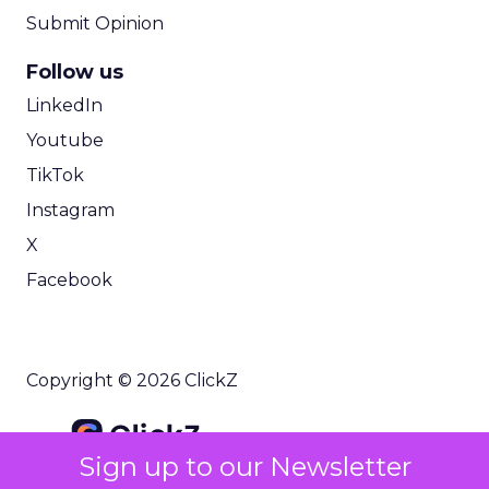
Submit Opinion
Follow us
LinkedIn
Youtube
TikTok
Instagram
X
Facebook
Copyright © 2026 ClickZ
Sign up to our Newsletter