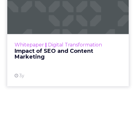
Impact of SEO and Content
Marketing
Making forecasts and predictions in such a
rapidly changing marketing ecosystem is a
challenge. Yet, as concerns grow around a
Whitepaper
|
Digital Transformation
looming recession and b...
Impact of SEO and Content
Marketing
View resource
3y