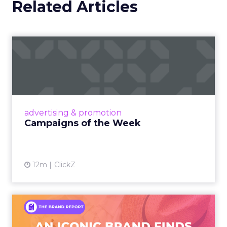
Related Articles
Campaigns of the Week
Eight fresh launches this week — spanning
viral food mash-ups, brand reinventions, and
nostalgia-fueled creative. Read More...
View article
advertising & promotion
Campaigns of the Week
12m
ClickZ
An Iconic Brand Finds Its
Footing Again – The Jour...