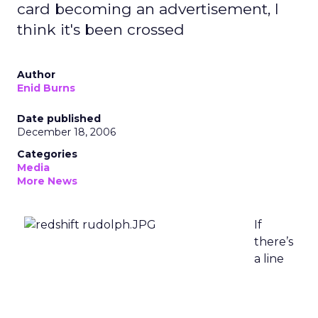
card becoming an advertisement, I
think it's been crossed
Author
Enid Burns
Date published
December 18, 2006
Categories
Media
More News
If
there’s
a line