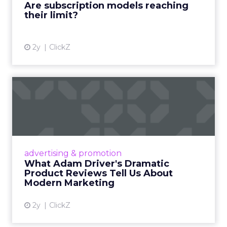
Are subscription models reaching
their limit?
View article
2y
ClickZ
What Adam Driver's
Dramatic Product Reviews
Tell U...
Even retail giant Amazon needs a little
Hollywood magic during the holiday season.
advertising & promotion
Read More...
What Adam Driver's Dramatic
Product Reviews Tell Us About
View article
Modern Marketing
2y
ClickZ