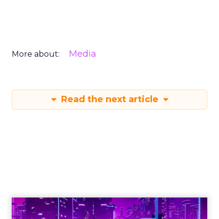
Media
More about:
Read the next article
Engagement To