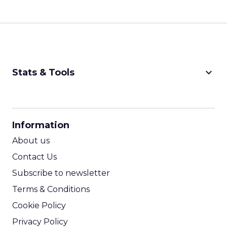
keyboard_arrow_down
Stats & Tools
CPM Calculator
CPA Calculator
Information
ROI Calculator
About us
Contact Us
Subscribe to newsletter
Terms & Conditions
Cookie Policy
Privacy Policy