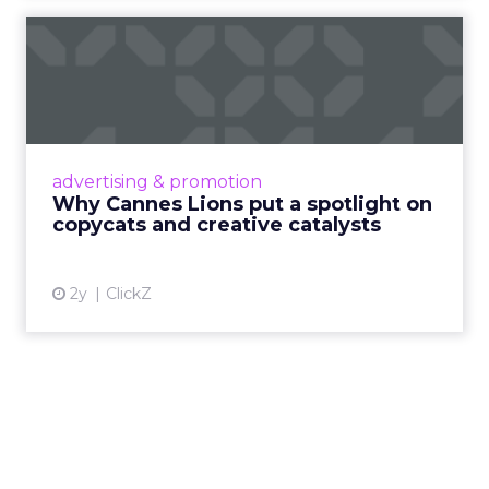
Why Cannes Lions put a
spotlight on copycats and
c...
Cannes Lions, where the advertising world's
most daring minds gather to redefine the
advertising & promotion
rules of engagement. This year, a new
Why Cannes Lions put a spotlight on
creative order has emerged,...
copycats and creative catalysts
View article
2y
ClickZ