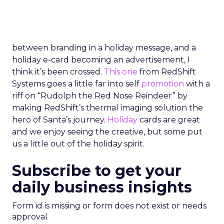
between branding in a holiday message, and a
holiday e-card becoming an advertisement, I
think it’s been crossed.
This one
from RedShift
Systems goes a little far into self
promotion
with a
riff on “Rudolph the Red Nose Reindeer” by
making RedShift’s thermal imaging solution the
hero of Santa’s journey.
Holiday
cards are great
and we enjoy seeing the creative, but some put
us a little out of the holiday spirit.
Subscribe to get your
daily business insights
Form id is missing or form does not exist or needs
approval