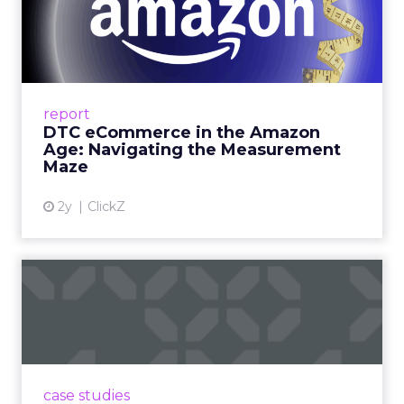
DTC eCommerce in the
Amazon Age: Navigating the
Me...
A Holistic Approach to Measuring DTC
Success Beyond Amazon Read More...
report
DTC eCommerce in the Amazon
View article
Age: Navigating the Measurement
Maze
2y
ClickZ
Are subscription models
reaching their limit?
Adobe’s 2024 results showcase the power of
subscriptions, but the model’s challenges are
prompting businesses to rethink how they
case studies
deliver value and re...