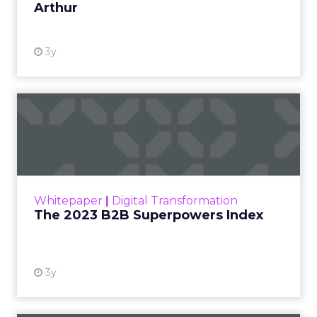
Arthur
3y
The 2023 B2B Superpowers
Index
The Merkle B2B 2023 Superpowers Index
outlines what drives competitive advantage
within the business culture and subcultures
Whitepaper
|
Digital Transformation
that are critical to succ...
The 2023 B2B Superpowers Index
View resource
3y