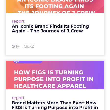
A J.Crew storefront sign in New York City.
From Ivy League Catalogs to Chapter 11 A
Preppy Phenomenon Is Born J.Crew
report
launche...
An Iconic Brand Finds Its Footing
Again – The Journey of J.Crew
View article
1y
ClickZ
Brand Matters More Than
Ever: How FIGS Is Turning ...
As healthcare apparel evolves beyond basic
uniforms to premium lifestyle products, FIGS
leads with purpose-driven branding and
report
global ambitions—but me...
Brand Matters More Than Ever: How
FIGS Is Turning Purpose into Profit in
View article