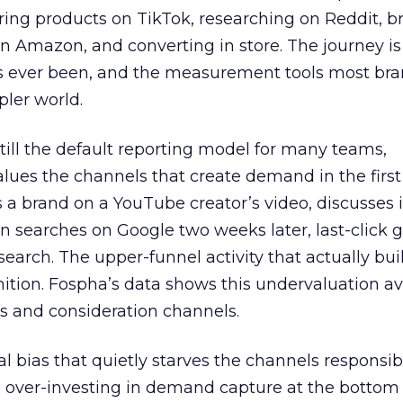
ring products on TikTok, researching on Reddit, 
 Amazon, and converting in store. The journey i
s ever been, and the measurement tools most bra
pler world.
 still the default reporting model for many teams,
lues the channels that create demand in the first
 brand on a YouTube creator’s video, discusses it
n searches on Google two weeks later, last-click gi
 search. The upper-funnel activity that actually bui
nition. Fospha’s data shows this undervaluation a
s and consideration channels.
ral bias that quietly starves the channels responsib
 over-investing in demand capture at the bottom 