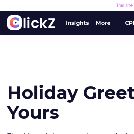
This sit
Insights
More
CP
Holiday Greet
Yours