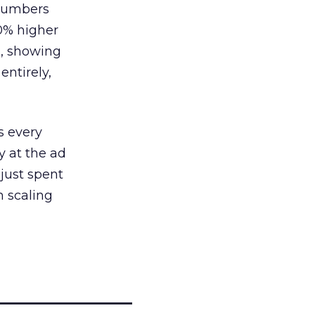
 numbers
30% higher
, showing
entirely,
s every
 at the ad
 just spent
n scaling
_____________