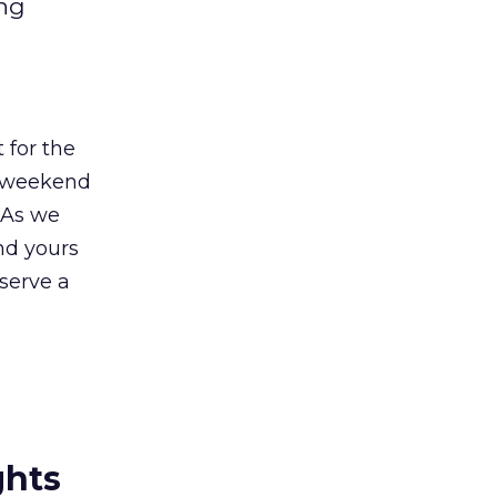
ong
 for the
e weekend
 As we
nd yours
eserve a
ghts