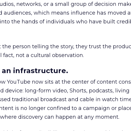
udios, networks, or a small group of decision maker
nd audiences, which means influence has moved 
to the hands of individuals who have built credib
he person telling the story, they trust the produc
 fact, not a cultural observation.
an infrastructure.
how YouTube now sits at the center of content co
d device: long-form video, Shorts, podcasts, livin
assed traditional broadcast and cable in watch time
tent is no longer confined to a campaign or plac
m where discovery can happen at any moment.