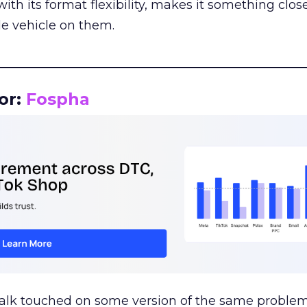
th its format flexibility, makes it something close
le vehicle on them.
__________________________________________________
or:
Fospha
talk touched on some version of the same problem