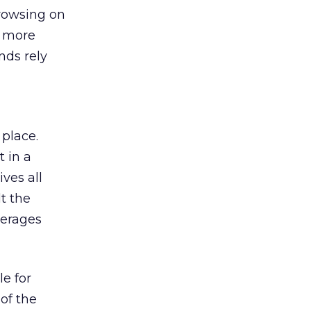
browsing on
s more
nds rely
 place.
 in a
ves all
lt the
verages
le for
of the