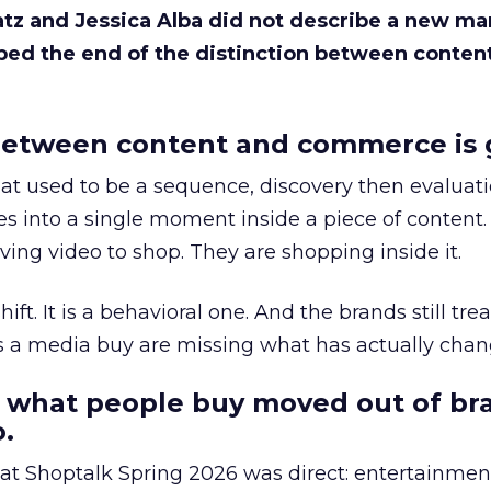
Katz and Jessica Alba did not describe a new ma
bed the end of the distinction between conten
etween content and commerce is 
at used to be a sequence, discovery then evaluat
s into a single moment inside a piece of content.
ing video to shop. They are shopping inside it.
hift. It is a behavioral one. And the brands still tre
as a media buy are missing what has actually chan
 what people buy moved out of br
.
 at Shoptalk Spring 2026 was direct: entertainment