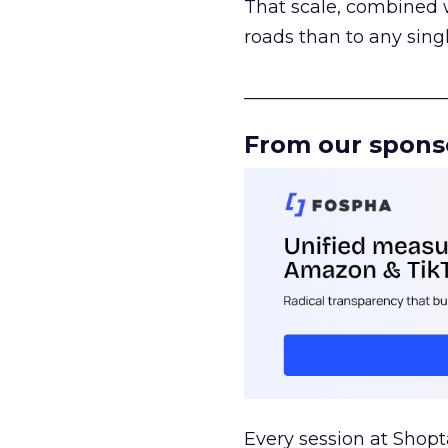
That scale, combined wi
roads than to any sing
______________________
From our spons
Every session at Shop