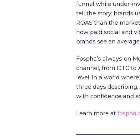
funnel while under-inv
tell the story: brands
ROAS than the market
how paid social and vid
brands see an average
Fospha’s always-on Me
channel, from DTC to 
level. In a world wher
three days describing, 
with confidence and s
Learn more at
fospha
_____________