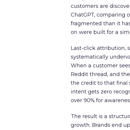
customers are discove
ChatGPT, comparing on
fragmented than it ha
on were built for a sim
Last-click attribution,
systematically underva
When a customer sees a
Reddit thread, and the
the credit to that final
intent gets zero recog
over 90% for awarenes
The result is a structu
growth. Brands end up