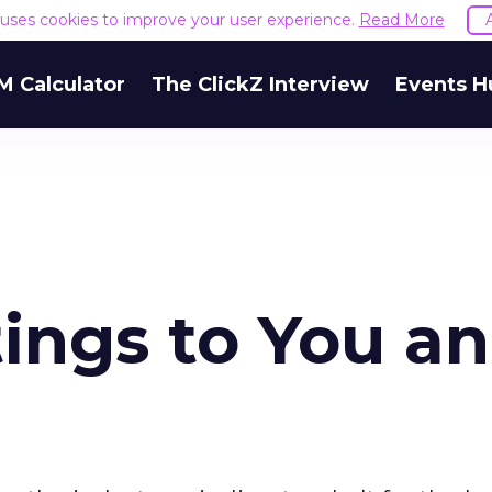
e uses cookies to improve your user experience.
Read More
M Calculator
The ClickZ Interview
Events H
ings to You a