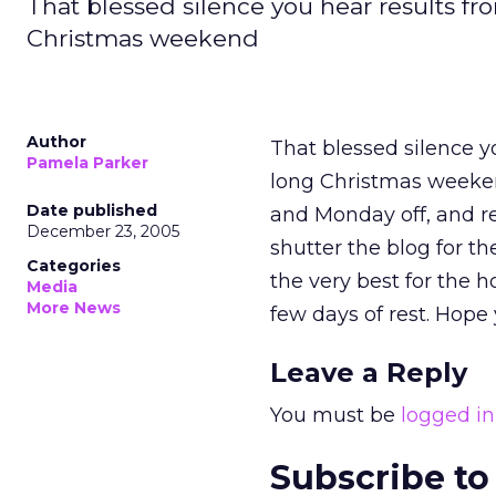
That blessed silence you hear results fro
Christmas weekend
Author
That blessed silence yo
Pamela Parker
long Christmas weeken
Date published
and Monday off, and r
December 23, 2005
shutter the blog for t
Categories
the very best for the h
Media
More News
few days of rest. Hope
Leave a Reply
You must be
logged in
Subscribe to