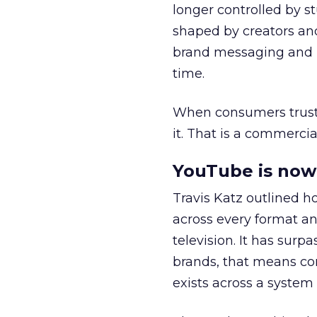
longer controlled by st
shaped by creators a
brand messaging and in
time.
When consumers trust t
it. That is a commercial
YouTube is now 
Travis Katz outlined 
across every format an
television. It has surp
brands, that means con
exists across a syste