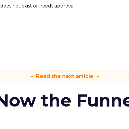
m does not exist or needs approval
Read the next article
 Now the Funne