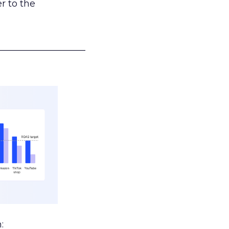
r to the
___________________
: