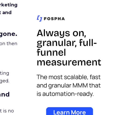
rketing
t and
gone.
ion then
ating
ged.
and
 is no