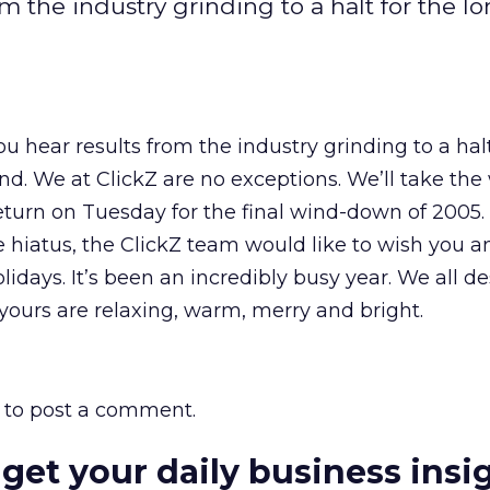
m the industry grinding to a halt for the l
u hear results from the industry grinding to a halt
d. We at ClickZ are no exceptions. We’ll take th
eturn on Tuesday for the final wind-down of 2005.
he hiatus, the ClickZ team would like to wish you a
olidays. It’s been an incredibly busy year. We all d
 yours are relaxing, warm, merry and bright.
to post a comment.
 get your daily business insi