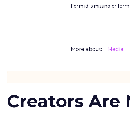
Form id is missing or for
More about:
Media
Creators Are