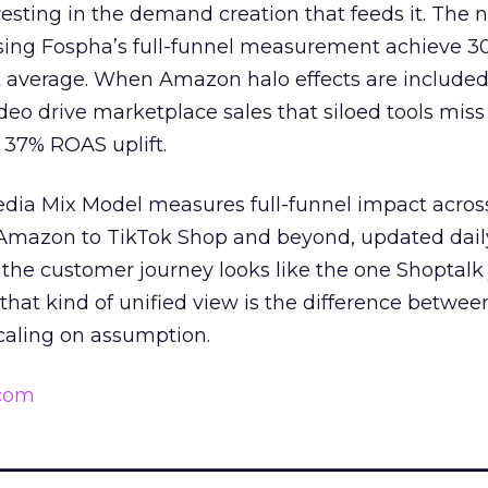
esting in the demand creation that feeds it. The
 using Fospha’s full-funnel measurement achieve 
 average. When Amazon halo effects are included
eo drive marketplace sales that siloed tools miss 
 37% ROAS uplift.
dia Mix Model measures full-funnel impact acros
Amazon to TikTok Shop and beyond, updated daily
e the customer journey looks like the one Shoptalk
that kind of unified view is the difference betwee
caling on assumption.
.com
______________________________