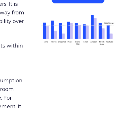
s. It is
away from
ility over
ts within
nsumption
g room
. For
ement. It