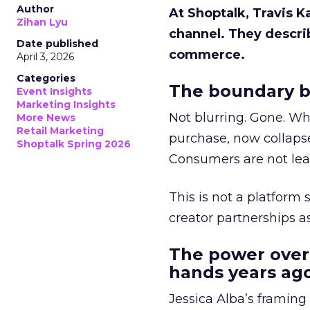
Author
At Shoptalk, Travis 
Zihan Lyu
channel. They descri
Date published
commerce.
April 3, 2026
Categories
The boundary b
Event Insights
Marketing Insights
Not blurring. Gone. Wh
More News
Retail Marketing
purchase, now collapse
Shoptalk Spring 2026
Consumers are not leav
This is not a platform s
creator partnerships 
The power over
hands years ago
Jessica Alba’s framing