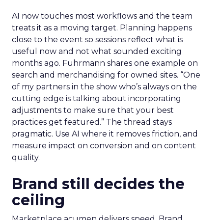
AI now touches most workflows and the team
treats it as a moving target. Planning happens
close to the event so sessions reflect what is
useful now and not what sounded exciting
months ago. Fuhrmann shares one example on
search and merchandising for owned sites. “One
of my partners in the show who’s always on the
cutting edge is talking about incorporating
adjustments to make sure that your best
practices get featured.” The thread stays
pragmatic. Use AI where it removes friction, and
measure impact on conversion and on content
quality.
Brand still decides the
ceiling
Marketplace acumen delivers speed. Brand