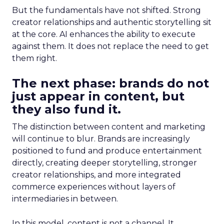
But the fundamentals have not shifted. Strong
creator relationships and authentic storytelling sit
at the core. AI enhances the ability to execute
against them. It does not replace the need to get
them right.
The next phase: brands do not
just appear in content, but
they also fund it.
The distinction between content and marketing
will continue to blur. Brands are increasingly
positioned to fund and produce entertainment
directly, creating deeper storytelling, stronger
creator relationships, and more integrated
commerce experiences without layers of
intermediaries in between.
In this model, content is not a channel. It