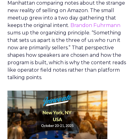
Manhattan comparing notes about the strange
new reality of selling on Amazon. The small
meetup grew into a two day gathering that
keeps the original intent.
Brandon Fuhrmann
sums up the organizing principle. “Something
that sets us apart is the three of us who run it
now are primarily sellers.” That perspective
shapes how speakers are chosen and how the
program is built, which is why the content reads
like operator field notes rather than platform
talking points.