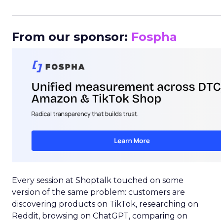
_____________________________________________________
From our sponsor:
Fospha
Every session at Shoptalk touched on some
version of the same problem: customers are
discovering products on TikTok, researching on
Reddit, browsing on ChatGPT, comparing on