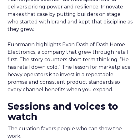
delivers pricing power and resilience. Innovate
makes that case by putting builders on stage
who started with brand and kept that discipline as
they grew.
Fuhrmann highlights Evan Dash of Dash Home
Electronics, a company that grew through retail
first. The story counters short term thinking. “He
has retail down cold.” The lesson for marketplace
heavy operators is to invest in a repeatable
promise and consistent product standards so
every channel benefits when you expand.
Sessions and voices to
watch
The curation favors people who can show the
work.