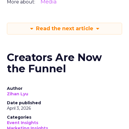
Media
More about:
Read the next article
Creators Are Now
the Funnel
Author
Zihan Lyu
Date published
April 3, 2026
Categories
Event Insights
Marketing Insights