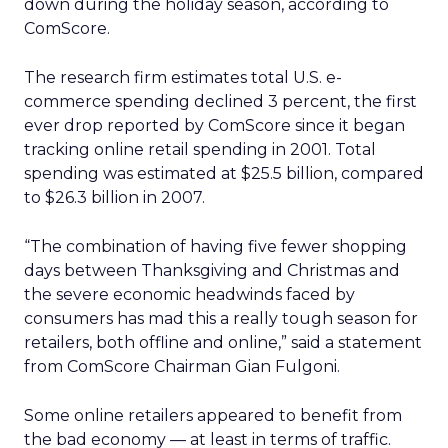
down during the holiday season, according to
ComScore.
The research firm estimates total U.S. e-
commerce spending declined 3 percent, the first
ever drop reported by ComScore since it began
tracking online retail spending in 2001. Total
spending was estimated at $25.5 billion, compared
to $26.3 billion in 2007.
“The combination of having five fewer shopping
days between Thanksgiving and Christmas and
the severe economic headwinds faced by
consumers has mad this a really tough season for
retailers, both offline and online,” said a statement
from ComScore Chairman Gian Fulgoni.
Some online retailers appeared to benefit from
the bad economy — at least in terms of traffic.