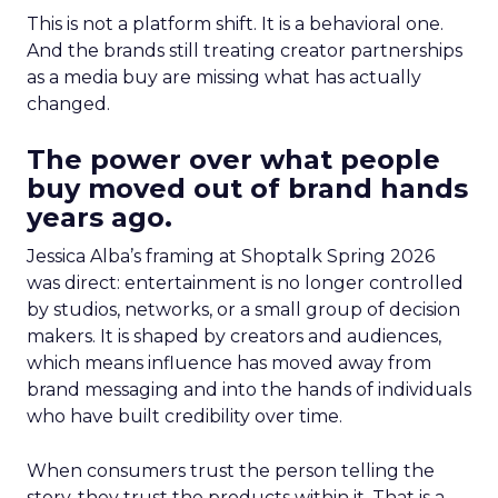
This is not a platform shift. It is a behavioral one.
And the brands still treating creator partnerships
as a media buy are missing what has actually
changed.
The power over what people
buy moved out of brand hands
years ago.
Jessica Alba’s framing at Shoptalk Spring 2026
was direct: entertainment is no longer controlled
by studios, networks, or a small group of decision
makers. It is shaped by creators and audiences,
which means influence has moved away from
brand messaging and into the hands of individuals
who have built credibility over time.
When consumers trust the person telling the
story, they trust the products within it. That is a