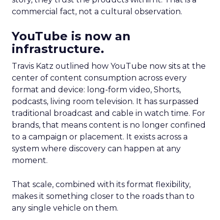
commercial fact, not a cultural observation.
YouTube is now an
infrastructure.
Travis Katz outlined how YouTube now sits at the
center of content consumption across every
format and device: long-form video, Shorts,
podcasts, living room television. It has surpassed
traditional broadcast and cable in watch time. For
brands, that means content is no longer confined
to a campaign or placement. It exists across a
system where discovery can happen at any
moment.
That scale, combined with its format flexibility,
makes it something closer to the roads than to
any single vehicle on them.