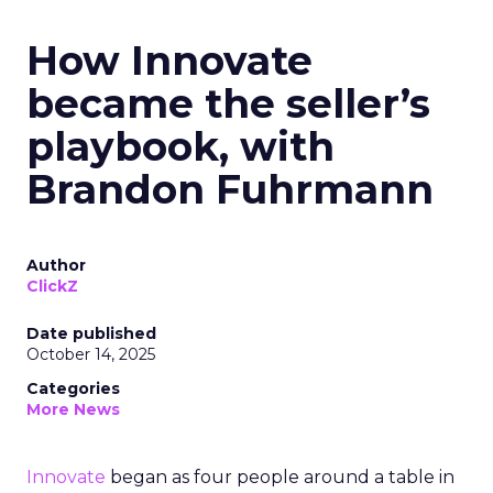
How Innovate
became the seller’s
playbook, with
Brandon Fuhrmann
Author
ClickZ
Date published
October 14, 2025
Categories
More News
Innovate
began as four people around a table in