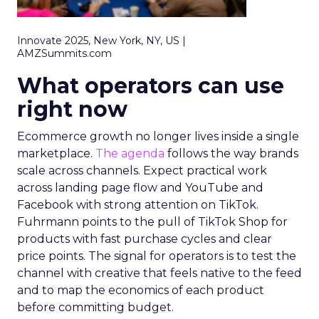
Innovate 2025, New York, NY, US |
AMZSummits.com
What operators can use
right now
Ecommerce growth no longer lives inside a single
marketplace.
The agenda
follows the way brands
scale across channels. Expect practical work
across landing page flow and YouTube and
Facebook with strong attention on TikTok.
Fuhrmann points to the pull of TikTok Shop for
products with fast purchase cycles and clear
price points. The signal for operators is to test the
channel with creative that feels native to the feed
and to map the economics of each product
before committing budget.