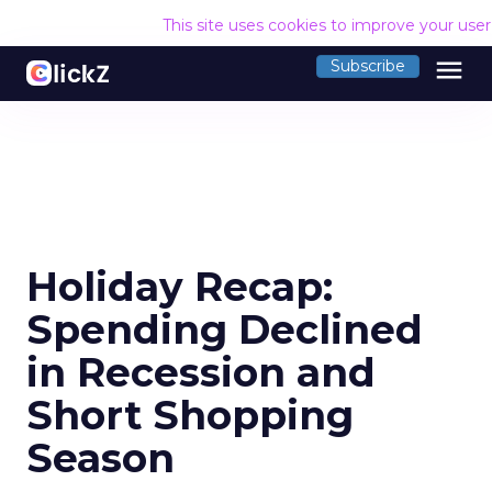
This site uses cookies to improve your use
menu
Subscribe
Holiday Recap:
Spending Declined
in Recession and
Short Shopping
Season