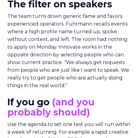
The filter on speakers
The team turns down generic fame and favors
experienced operators. Fuhrmann recalls events
where a high profile name turned up, spoke
without context, and left. The room had nothing
to apply on Monday. Innovate works in the
opposite direction by selecting people who can
show current practice. “We always get requests
from people who are just like I want to speak. We
really try to get people who are actually doing
things in the real world.”
If you go
(and you
probably should)
Use the agenda to set one test you will run within
a week of returning. For example a rapid creative