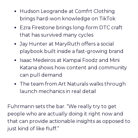
Hudson Leogrande at Comfrt Clothing
brings hard-won knowledge on TikTok
Ezra Firestone brings long-form DTC craft
that has survived many cycles
Jay Hunter at MaryRuth offers a social
playbook built inside a fast-growing brand
Isaac Medeiros at Kampai Foodz and Mini
Katana shows how content and community
can pull demand
The team from Art Naturals walks through
launch mechanics in real detail
Fuhrmann sets the bar. “We really try to get
people who are actually doing it right now and
that can provide actionable insights as opposed to
just kind of like fluff.”