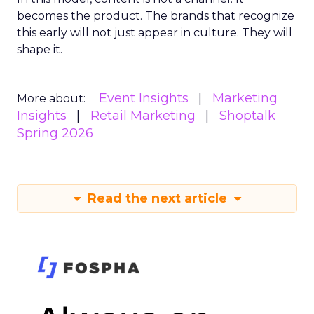
becomes the product. The brands that recognize
this early will not just appear in culture. They will
shape it.
Event Insights
Marketing
More about:
Insights
Retail Marketing
Shoptalk
Spring 2026
Read the next article