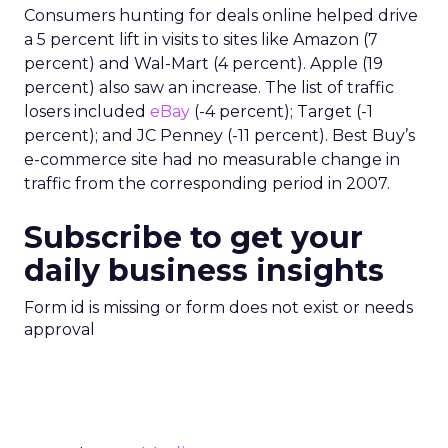
Consumers hunting for deals online helped drive
a 5 percent lift in visits to sites like Amazon (7
percent) and Wal-Mart (4 percent). Apple (19
percent) also saw an increase. The list of traffic
losers included
eBay
(-4 percent); Target (-1
percent); and JC Penney (-11 percent). Best Buy’s
e-commerce site had no measurable change in
traffic from the corresponding period in 2007.
Subscribe to get your
daily business insights
Form id is missing or form does not exist or needs
approval