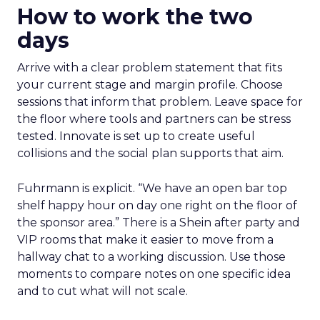
How to work the two
days
Arrive with a clear problem statement that fits
your current stage and margin profile. Choose
sessions that inform that problem. Leave space for
the floor where tools and partners can be stress
tested. Innovate is set up to create useful
collisions and the social plan supports that aim.
Fuhrmann is explicit. “We have an open bar top
shelf happy hour on day one right on the floor of
the sponsor area.” There is a Shein after party and
VIP rooms that make it easier to move from a
hallway chat to a working discussion. Use those
moments to compare notes on one specific idea
and to cut what will not scale.