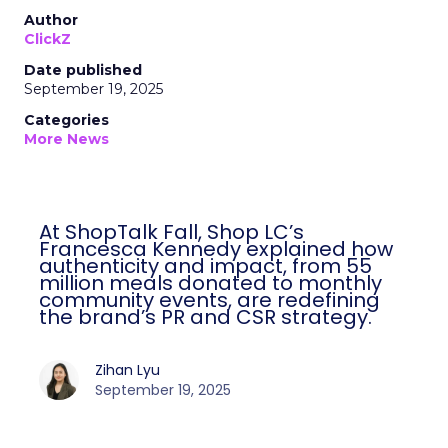
Author
ClickZ
Date published
September 19, 2025
Categories
More News
At ShopTalk Fall, Shop LC’s
Francesca Kennedy explained how
authenticity and impact, from 55
million meals donated to monthly
community events, are redefining
the brand’s PR and CSR strategy.
Zihan Lyu
September 19, 2025