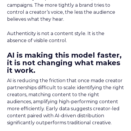
campaigns. The more tightly a brand tries to
control a creator’s voice, the less the audience
believes what they hear.
Authenticity is not a content style. It is the
absence of visible control.
AI is making this model faster,
it is not changing what makes
it work.
AI is reducing the friction that once made creator
partnerships difficult to scale: identifying the right
creators, matching content to the right
audiences, amplifying high-performing content
more efficiently. Early data suggests creator-led
content paired with AI-driven distribution
significantly outperforms traditional creative.