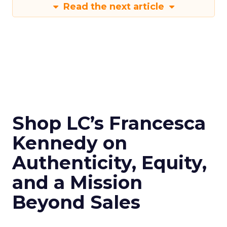
Read the next article
Shop LC’s Francesca
Kennedy on
Authenticity, Equity,
and a Mission
Beyond Sales