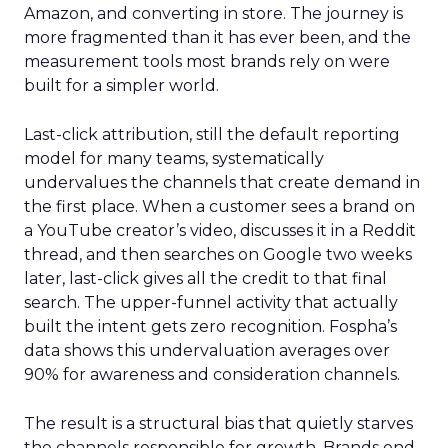
Amazon, and converting in store. The journey is
more fragmented than it has ever been, and the
measurement tools most brands rely on were
built for a simpler world.
Last-click attribution, still the default reporting
model for many teams, systematically
undervalues the channels that create demand in
the first place. When a customer sees a brand on
a YouTube creator’s video, discusses it in a Reddit
thread, and then searches on Google two weeks
later, last-click gives all the credit to that final
search. The upper-funnel activity that actually
built the intent gets zero recognition. Fospha’s
data shows this undervaluation averages over
90% for awareness and consideration channels.
The result is a structural bias that quietly starves
the channels responsible for growth. Brands end