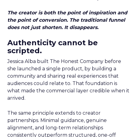
The creator is both the point of inspiration and
the point of conversion. The traditional funnel
does not just shorten. It disappears.
Authenticity cannot be
scripted.
Jessica Alba built The Honest Company before
she launched a single product, by building a
community and sharing real experiences that
audiences could relate to. That foundation is
what made the commercial layer credible when it
arrived.
The same principle extends to creator
partnerships. Minimal guidance, genuine
alignment, and long-term relationships
consistently outperform structured, one-off