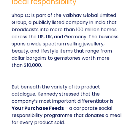
local responsibility
Shop LC is part of the Vaibhav Global Limited
Group, a publicly listed company in India that
broadcasts into more than 100 million homes
across the US, UK, and Germany. The business
spans a wide spectrum selling jewellery,
beauty, and lifestyle items that range from
dollar bargains to gemstones worth more
than $10,000.
But beneath the variety of its product
catalogue, Kennedy stressed that the
company’s most important differentiator is
Your Purchase Feeds
– a corporate social
responsibility programme that donates a meal
for every product sold.