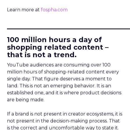
Learn more at
fospha.com
____________________________
100 million hours a day of
shopping related content –
that is not a trend.
YouTube audiences are consuming over 100
million hours of shopping-related content every
single day. That figure deserves a moment to
land. This is not an emerging behavior. It is an
established one, and it is where product decisions
are being made.
If a brand is not present in creator ecosystems, it is
not present in the decision-making process. That
is the correct and uncomfortable way to state it.