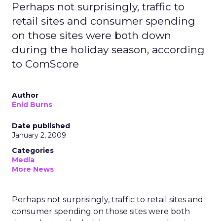
Perhaps not surprisingly, traffic to
retail sites and consumer spending
on those sites were both down
during the holiday season, according
to ComScore
Author
Enid Burns
Date published
January 2, 2009
Categories
Media
More News
Perhaps not surprisingly, traffic to retail sites and
consumer spending on those sites were both