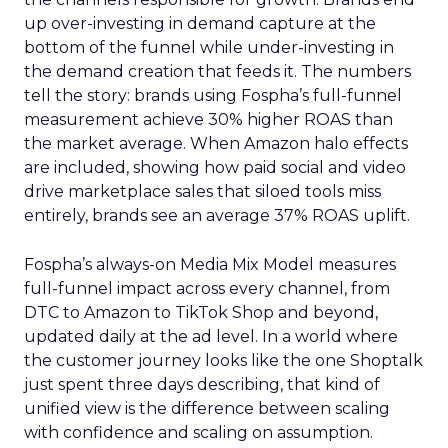
up over-investing in demand capture at the
bottom of the funnel while under-investing in
the demand creation that feeds it. The numbers
tell the story: brands using Fospha’s full-funnel
measurement achieve 30% higher ROAS than
the market average. When Amazon halo effects
are included, showing how paid social and video
drive marketplace sales that siloed tools miss
entirely, brands see an average 37% ROAS uplift.
Fospha’s always-on Media Mix Model measures
full-funnel impact across every channel, from
DTC to Amazon to TikTok Shop and beyond,
updated daily at the ad level. In a world where
the customer journey looks like the one Shoptalk
just spent three days describing, that kind of
unified view is the difference between scaling
with confidence and scaling on assumption.