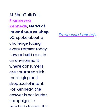
At ShopTalk Fall,
Francesca
Kennedy
, Head of
PR and CSR at Shop
Francesca Kennedy
LC
, spoke about a
challenge facing
every retailer today:
how to build trust in
an environment
where consumers
are saturated with
messaging and
skeptical of intent.
For Kennedy, the
answer is not louder
campaigns or
polished slogans. It is