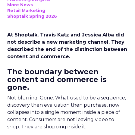
More News
Retail Marketing
Shoptalk Spring 2026
At Shoptalk, Travis Katz and Jessica Alba did
not describe a new marketing channel. They
described the end of the distinction between
content and commerce.
The boundary between
content and commerce is
gone.
Not blurring. Gone. What used to be a sequence,
discovery then evaluation then purchase, now
collapses into a single moment inside a piece of
content. Consumers are not leaving video to
shop. They are shopping inside it.