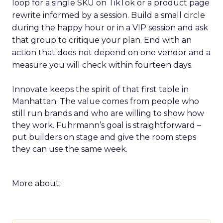
loop for a single SKU on TikTok or a product page
rewrite informed by a session. Build a small circle
during the happy hour or in a VIP session and ask
that group to critique your plan. End with an
action that does not depend on one vendor and a
measure you will check within fourteen days.
Innovate keeps the spirit of that first table in
Manhattan. The value comes from people who
still run brands and who are willing to show how
they work. Fuhrmann’s goal is straightforward –
put builders on stage and give the room steps
they can use the same week.
More about: