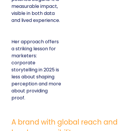
measurable impact,
visible in both data
and lived experience.
Her approach offers
a striking lesson for
marketers:
corporate
storytelling in 2025 is
less about shaping
perception and more
about providing
proof.
A brand with global reach and