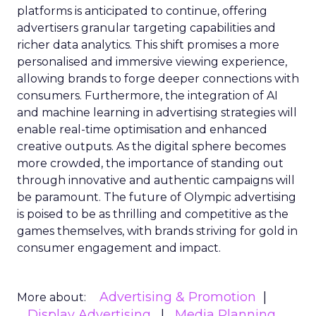
platforms is anticipated to continue, offering
advertisers granular targeting capabilities and
richer data analytics. This shift promises a more
personalised and immersive viewing experience,
allowing brands to forge deeper connections with
consumers. Furthermore, the integration of AI
and machine learning in advertising strategies will
enable real-time optimisation and enhanced
creative outputs. As the digital sphere becomes
more crowded, the importance of standing out
through innovative and authentic campaigns will
be paramount. The future of Olympic advertising
is poised to be as thrilling and competitive as the
games themselves, with brands striving for gold in
consumer engagement and impact.
Advertising & Promotion
More about:
Display Advertising
Media Planning