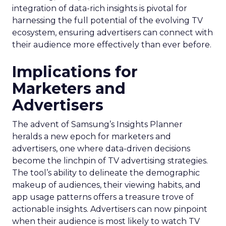
integration of data-rich insights is pivotal for
harnessing the full potential of the evolving TV
ecosystem, ensuring advertisers can connect with
their audience more effectively than ever before.
Implications for
Marketers and
Advertisers
The advent of Samsung’s Insights Planner
heralds a new epoch for marketers and
advertisers, one where data-driven decisions
become the linchpin of TV advertising strategies.
The tool’s ability to delineate the demographic
makeup of audiences, their viewing habits, and
app usage patterns offers a treasure trove of
actionable insights. Advertisers can now pinpoint
when their audience is most likely to watch TV