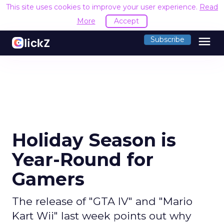
This site uses cookies to improve your user experience.
Read
More
Accept
menu
Subscribe
Holiday Season is
Year-Round for
Gamers
The release of "GTA IV" and "Mario
Kart Wii" last week points out why