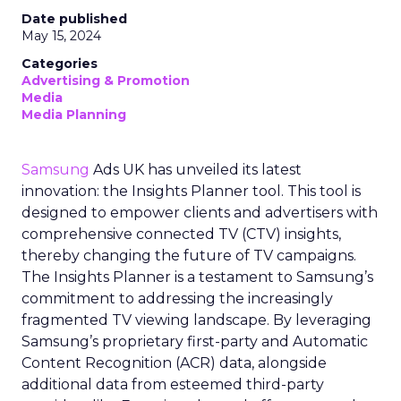
Date published
May 15, 2024
Categories
Advertising & Promotion
Media
Media Planning
Samsung
Ads UK has unveiled its latest
innovation: the Insights Planner tool. This tool is
designed to empower clients and advertisers with
comprehensive connected TV (CTV) insights,
thereby changing the future of TV campaigns.
The Insights Planner is a testament to Samsung’s
commitment to addressing the increasingly
fragmented TV viewing landscape. By leveraging
Samsung’s proprietary first-party and Automatic
Content Recognition (ACR) data, alongside
additional data from esteemed third-party