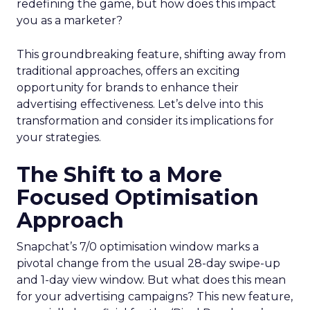
redefining the game, but how does this impact
you as a marketer?
This groundbreaking feature, shifting away from
traditional approaches, offers an exciting
opportunity for brands to enhance their
advertising effectiveness. Let’s delve into this
transformation and consider its implications for
your strategies.
The Shift to a More
Focused Optimisation
Approach
Snapchat’s 7/0 optimisation window marks a
pivotal change from the usual 28-day swipe-up
and 1-day view window. But what does this mean
for your advertising campaigns? This new feature,