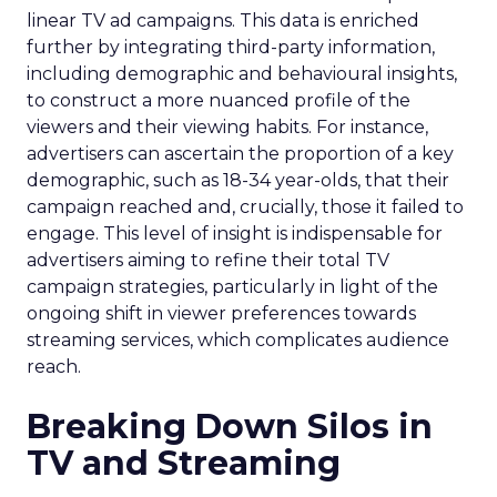
linear TV ad campaigns. This data is enriched
further by integrating third-party information,
including demographic and behavioural insights,
to construct a more nuanced profile of the
viewers and their viewing habits. For instance,
advertisers can ascertain the proportion of a key
demographic, such as 18-34 year-olds, that their
campaign reached and, crucially, those it failed to
engage. This level of insight is indispensable for
advertisers aiming to refine their total TV
campaign strategies, particularly in light of the
ongoing shift in viewer preferences towards
streaming services, which complicates audience
reach.
Breaking Down Silos in
TV and Streaming