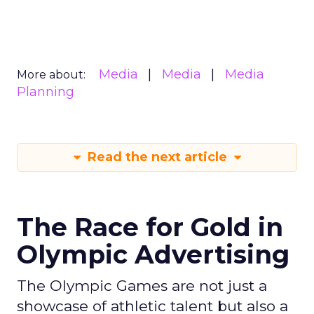
Media
Media
Media
More about:
Planning
Read the next article
The Race for Gold in
Olympic Advertising
The Olympic Games are not just a
showcase of athletic talent but also a