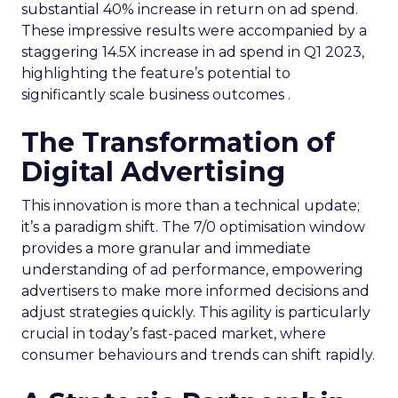
substantial 40% increase in return on ad spend.
These impressive results were accompanied by a
staggering 14.5X increase in ad spend in Q1 2023,
highlighting the feature’s potential to
significantly scale business outcomes .
The Transformation of
Digital Advertising
This innovation is more than a technical update;
it’s a paradigm shift. The 7/0 optimisation window
provides a more granular and immediate
understanding of ad performance, empowering
advertisers to make more informed decisions and
adjust strategies quickly. This agility is particularly
crucial in today’s fast-paced market, where
consumer behaviours and trends can shift rapidly.