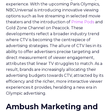
experience. With the upcoming Paris Olympics,
NBCUniversal is introducing innovative viewing
options such as live streaming in selected movie
theaters and the introduction of
Prime Pods
and
Gold Zone Channel on Peacock. These
developments reflect a broader industry trend
where CTV is becoming the centrepiece of
advertising strategies. The allure of CTV lies in its
ability to offer advertisers precise targeting and
direct measurement of viewer engagement,
attributes that linear TV struggles to match. As a
result, brands are increasingly allocating their
advertising budgets towards CTV, attracted by its
efficiency and the richer, more interactive viewer
experiences it provides, heralding a new era in
Olympic advertising.
Ambush Marketing and