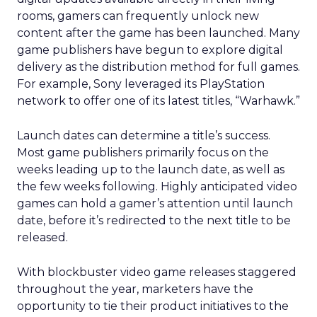
rooms, gamers can frequently unlock new
content after the game has been launched. Many
game publishers have begun to explore digital
delivery as the distribution method for full games.
For example, Sony leveraged its PlayStation
network to offer one of its latest titles, “Warhawk.”
Launch dates can determine a title’s success.
Most game publishers primarily focus on the
weeks leading up to the launch date, as well as
the few weeks following. Highly anticipated video
games can hold a gamer’s attention until launch
date, before it’s redirected to the next title to be
released.
With blockbuster video game releases staggered
throughout the year, marketers have the
opportunity to tie their product initiatives to the