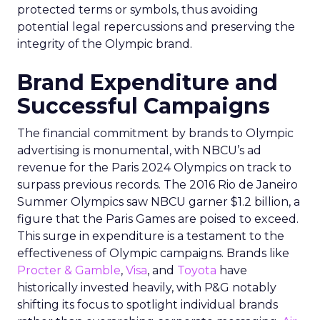
protected terms or symbols, thus avoiding
potential legal repercussions and preserving the
integrity of the Olympic brand.
Brand Expenditure and
Successful Campaigns
The financial commitment by brands to Olympic
advertising is monumental, with NBCU’s ad
revenue for the Paris 2024 Olympics on track to
surpass previous records. The 2016 Rio de Janeiro
Summer Olympics saw NBCU garner $1.2 billion, a
figure that the Paris Games are poised to exceed.
This surge in expenditure is a testament to the
effectiveness of Olympic campaigns. Brands like
Procter & Gamble
,
Visa
, and
Toyota
have
historically invested heavily, with P&G notably
shifting its focus to spotlight individual brands