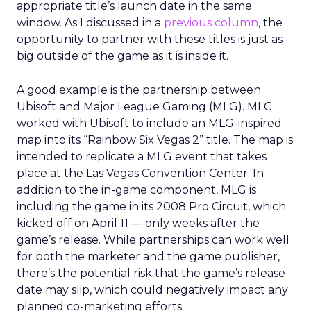
appropriate title’s launch date in the same
window. As I discussed in a
previous column
, the
opportunity to partner with these titles is just as
big outside of the game as it is inside it.
A good example is the partnership between
Ubisoft and Major League Gaming (MLG). MLG
worked with Ubisoft to include an MLG-inspired
map into its “Rainbow Six Vegas 2” title. The map is
intended to replicate a MLG event that takes
place at the Las Vegas Convention Center. In
addition to the in-game component, MLG is
including the game in its 2008 Pro Circuit, which
kicked off on April 11 — only weeks after the
game’s release. While partnerships can work well
for both the marketer and the game publisher,
there’s the potential risk that the game’s release
date may slip, which could negatively impact any
planned co-marketing efforts.