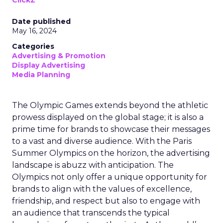
ClickZ
Date published
May 16, 2024
Categories
Advertising & Promotion
Display Advertising
Media Planning
The Olympic Games extends beyond the athletic
prowess displayed on the global stage; it is also a
prime time for brands to showcase their messages
to a vast and diverse audience. With the Paris
Summer Olympics on the horizon, the advertising
landscape is abuzz with anticipation. The
Olympics not only offer a unique opportunity for
brands to align with the values of excellence,
friendship, and respect but also to engage with
an audience that transcends the typical