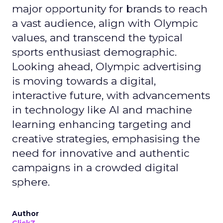
major opportunity for brands to reach
a vast audience, align with Olympic
values, and transcend the typical
sports enthusiast demographic.
Looking ahead, Olympic advertising
is moving towards a digital,
interactive future, with advancements
in technology like AI and machine
learning enhancing targeting and
creative strategies, emphasising the
need for innovative and authentic
campaigns in a crowded digital
sphere.
Author