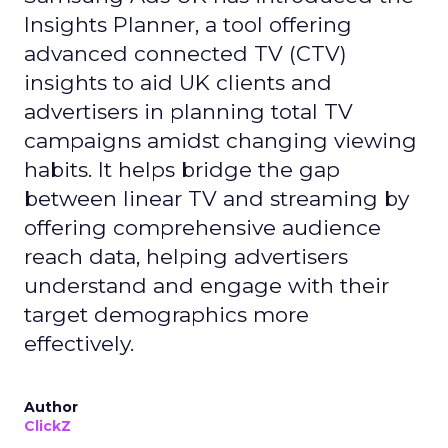
Insights Planner, a tool offering
advanced connected TV (CTV)
insights to aid UK clients and
advertisers in planning total TV
campaigns amidst changing viewing
habits. It helps bridge the gap
between linear TV and streaming by
offering comprehensive audience
reach data, helping advertisers
understand and engage with their
target demographics more
effectively.
Author
ClickZ