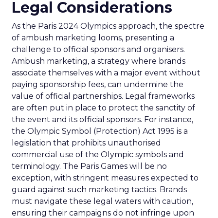
Legal Considerations
As the Paris 2024 Olympics approach, the spectre
of ambush marketing looms, presenting a
challenge to official sponsors and organisers.
Ambush marketing, a strategy where brands
associate themselves with a major event without
paying sponsorship fees, can undermine the
value of official partnerships. Legal frameworks
are often put in place to protect the sanctity of
the event and its official sponsors. For instance,
the Olympic Symbol (Protection) Act 1995 is a
legislation that prohibits unauthorised
commercial use of the Olympic symbols and
terminology. The Paris Games will be no
exception, with stringent measures expected to
guard against such marketing tactics. Brands
must navigate these legal waters with caution,
ensuring their campaigns do not infringe upon