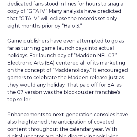
dedicated fans stood in lines for hours to snag a
copy of “GTA IV.” Many analysts have predicted
that “GTA IV” will eclipse the records set only
eight months prior by “Halo 3.”
Game publishers have even attempted to go as
far as turning game launch days into actual
holidays. For launch day of “Madden NFL 07,”
Electronic Arts (EA) centered all of its marketing
on the concept of “Maddenoliday.” It encouraged
gamers to celebrate the Madden release just as
they would any holiday. That paid off for EA, as
the 07 version was the blockbuster franchise’s
top seller.
Enhancements to next-generation consoles have
also heightened the anticipation of coveted
content throughout the calendar year. With
digital updates available directly in their living