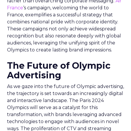
rather than overarching corporate messaging.
Air
France
‘s campaign, welcoming the world to
France, exemplifies a successful strategy that
combines national pride with corporate identity.
These campaigns not only achieve widespread
recognition but also resonate deeply with global
audiences, leveraging the unifying spirit of the
Olympics to create lasting brand impressions.
The Future of Olympic
Advertising
As we gaze into the future of Olympic advertising,
the trajectory is set towards an increasingly digital
and interactive landscape. The Paris 2024
Olympics will serve as a catalyst for this
transformation, with brands leveraging advanced
technologies to engage with audiences in novel
ways. The proliferation of CTV and streaming