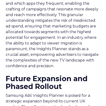
and which apps they frequent, enabling the
crafting of campaigns that resonate more deeply
and reach more effectively. This granular
understanding mitigates the risk of misdirected
ad spend, ensuring that marketing budgets are
allocated towards segments with the highest
potential for engagement. In an industry where
the ability to adapt to viewer migration is
paramount, the Insights Planner stands as a
crucial asset, empowering advertisers to navigate
the complexities of the new TV landscape with
confidence and precision.
Future Expansion and
Phased Rollout
Samsung Ads’ Insights Planner is poised for a
strategic expansion beyond its current UK