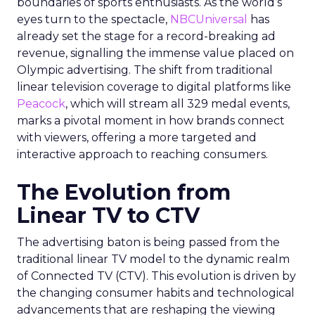
boundaries of sports enthusiasts. As the world’s
eyes turn to the spectacle,
NBCUniversal
has
already set the stage for a record-breaking ad
revenue, signalling the immense value placed on
Olympic advertising. The shift from traditional
linear television coverage to digital platforms like
Peacock
, which will stream all 329 medal events,
marks a pivotal moment in how brands connect
with viewers, offering a more targeted and
interactive approach to reaching consumers.
The Evolution from
Linear TV to CTV
The advertising baton is being passed from the
traditional linear TV model to the dynamic realm
of Connected TV (CTV). This evolution is driven by
the changing consumer habits and technological
advancements that are reshaping the viewing