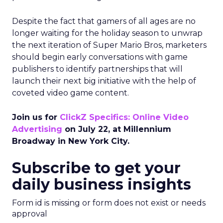
Despite the fact that gamers of all ages are no
longer waiting for the holiday season to unwrap
the next iteration of Super Mario Bros, marketers
should begin early conversations with game
publishers to identify partnerships that will
launch their next big initiative with the help of
coveted video game content.
Join us for
ClickZ Specifics: Online Video
Advertising
on July 22, at Millennium
Broadway in New York City.
Subscribe to get your
daily business insights
Form id is missing or form does not exist or needs
approval