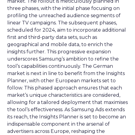
market. The rollout is meticulously planned in
three phases, with the initial phase focusing on
profiling the unreached audience segments of
linear TV campaigns. The subsequent phases,
scheduled for 2024, aim to incorporate additional
first and third-party data sets, such as
geographical and mobile data, to enrich the
insights further. This progressive expansion
underscores Samsung’s ambition to refine the
tool’s capabilities continuously. The German
market is next in line to benefit from the Insights
Planner, with other European markets set to
follow. This phased approach ensures that each
market’s unique characteristics are considered,
allowing for a tailored deployment that maximises
the tool’s effectiveness. As Samsung Ads extends
its reach, the Insights Planner is set to become an
indispensable component in the arsenal of
advertisers across Europe, reshaping the