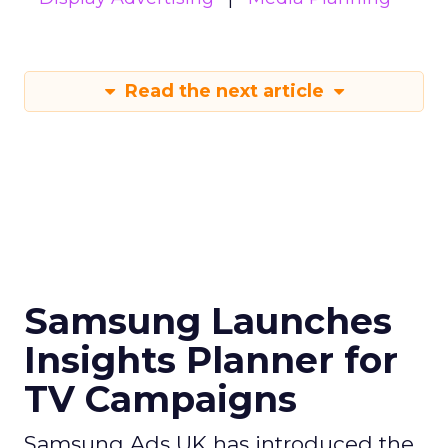
Read the next article
Samsung Launches
Insights Planner for
TV Campaigns
Samsung Ads UK has introduced the