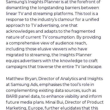
Samsung’s Insights Planner is at the forefront of
dismantling the longstanding barriers between
linear TV and streaming platforms. This tool is a
response to the industry’s clamour for a unified
approach to TV advertising, one that
acknowledges and adapts to the fragmented
nature of current TV consumption. By providing
a comprehensive view of audience reach,
including those elusive viewers who have
migrated to streaming, the Insights Planner
equips advertisers with the knowledge to craft
campaigns that traverse the entire TV landscape.
Matthew Bryan, Director of Analytics and Insights
at Samsung Ads, emphasises the tool’s role in
complementing existing data sources, such as
BARB panel data, to enhance visibility and inform
future media plans. Minai Bui, Director of Product
Marketing, Europe, further elucidates that this