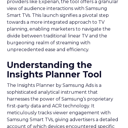
providers like Experian, the tool offers a granular
view of audience interactions with Samsung
Smart TVs. This launch signifies a pivotal step
towards a more integrated approach to TV
planning, enabling marketers to navigate the
divide between traditional linear TV and the
burgeoning realm of streaming with
unprecedented ease and efficiency.
Understanding the
Insights Planner Tool
The Insights Planner by Samsung Ads is a
sophisticated analytical instrument that
harnesses the power of Samsung’s proprietary
first-party data and ACR technology. It
meticulously tracks viewer engagement with
Samsung Smart TVs, giving advertisers a detailed
account of which devices encountered specific