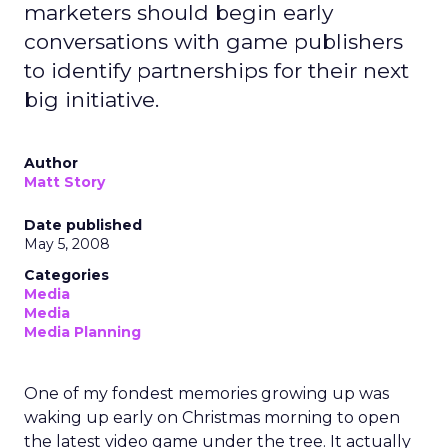
marketers should begin early
conversations with game publishers
to identify partnerships for their next
big initiative.
Author
Matt Story
Date published
May 5, 2008
Categories
Media
Media
Media Planning
One of my fondest memories growing up was
waking up early on Christmas morning to open
the latest video game under the tree. It actually