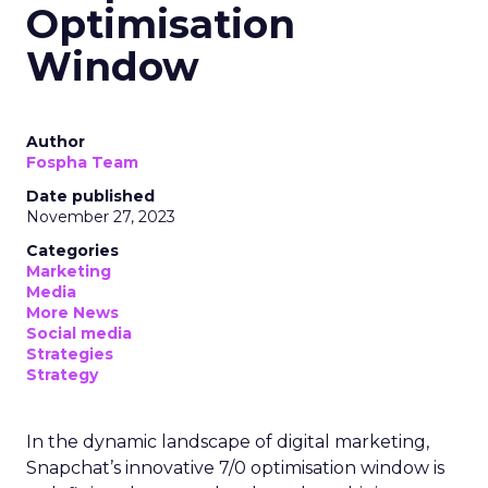
Optimisation
Window
Author
Fospha Team
Date published
November 27, 2023
Categories
Marketing
Media
More News
Social media
Strategies
Strategy
In the dynamic landscape of digital marketing,
Snapchat’s innovative 7/0 optimisation window is