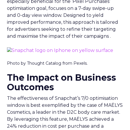
especially beneficial for the ‘Pixel Purchases’
optimisation goal, focuses on a 7-day swipe-up
and 0-day view window. Designed to yield
improved performance, this approach is tailored
for advertisers seeking to refine their targeting
and maximise the impact of their campaigns .
Photo by Thought Catalog from Pexels.
The Impact on Business
Outcomes
The effectiveness of Snapchat’s 7/0 optimisation
window is best exemplified by the case of MAËLYS
Cosmetics, a leader in the D2C body care market.
By leveraging this feature, MAËLYS achieved a
24% reduction in cost per purchase and a