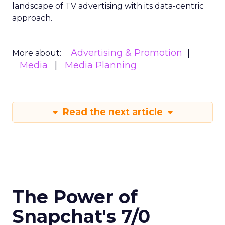
landscape of TV advertising with its data-centric
approach.
Advertising & Promotion
More about:
Media
Media Planning
Read the next article
The Power of
Snapchat's 7/0