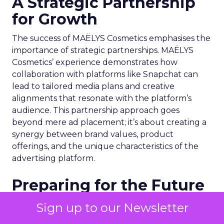
A Strategic Partnership
for Growth
The success of MAËLYS Cosmetics emphasises the
importance of strategic partnerships. MAËLYS
Cosmetics’ experience demonstrates how
collaboration with platforms like Snapchat can
lead to tailored media plans and creative
alignments that resonate with the platform’s
audience. This partnership approach goes
beyond mere ad placement; it’s about creating a
synergy between brand values, product
offerings, and the unique characteristics of the
advertising platform.
Preparing for the Future
As digital marketing evolves, features like
Sign up to our Newsletter
Snapchat’s 7/0 optimisation window are just the