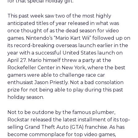
for that special holiday gift.
This past week saw two of the most highly
anticipated titles of year released in what was
once thought of as the dead season for video
games. Nintendo’s “Mario Kart Wii” followed up on
its record-breaking overseas launch earlier in the
year with a successful United States launch on
April 27. Mario himself threw a party at the
Rockefeller Center in New York, where the best
gamers were able to challenge race car
enthusiast Jason Priestly. Not a bad consolation
prize for not being able to play during this past
holiday season.
Not to be outdone by the famous plumber,
Rockstar released the latest installment of its top-
selling Grand Theft Auto (GTA) franchise. As has
become commonplace for top video games,