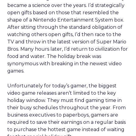
became a science over the years. I’d strategically
open gifts based on those that resembled the
shape of a Nintendo Entertainment System box.
After sitting through the standard obligation of
watching others open gifts, I’d then race to the
TV and throw in the latest version of Super Mario
Bros. Many hours later, I’d return to civilization for
food and water. The holiday break was
synonymous with breaking in the newest video
games.
Unfortunately for today’s gamer, the biggest
video game releases aren’t limited to the key
holiday window. They must find gaming time in
their busy schedules throughout the year. From
business executives to paperboys, gamers are
required to save their earnings on a regular basis
to purchase the hottest game instead of waiting