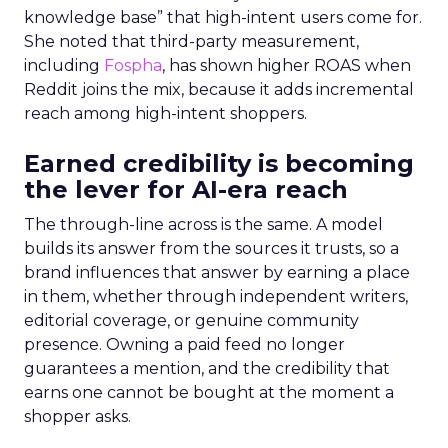
knowledge base” that high-intent users come for.
She noted that third-party measurement,
including
Fospha
, has shown higher ROAS when
Reddit joins the mix, because it adds incremental
reach among high-intent shoppers.
Earned credibility is becoming
the lever for AI-era reach
The through-line across is the same. A model
builds its answer from the sources it trusts, so a
brand influences that answer by earning a place
in them, whether through independent writers,
editorial coverage, or genuine community
presence. Owning a paid feed no longer
guarantees a mention, and the credibility that
earns one cannot be bought at the moment a
shopper asks.