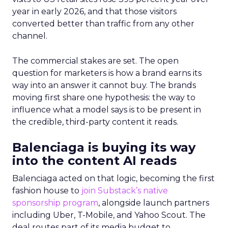
year in early 2026, and that those visitors
converted better than traffic from any other
channel.
The commercial stakes are set. The open
question for marketers is how a brand earns its
way into an answer it cannot buy. The brands
moving first share one hypothesis: the way to
influence what a model says is to be present in
the credible, third-party content it reads.
Balenciaga is buying its way
into the content AI reads
Balenciaga acted on that logic, becoming the first
fashion house to
join Substack’s native
sponsorship program
, alongside launch partners
including Uber, T-Mobile, and Yahoo Scout. The
deal routes part of its media budget to