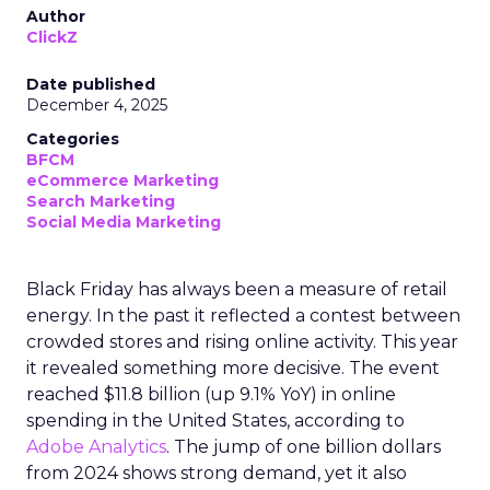
Author
ClickZ
Date published
December 4, 2025
Categories
BFCM
eCommerce Marketing
Search Marketing
Social Media Marketing
Black Friday has always been a measure of retail
energy. In the past it reflected a contest between
crowded stores and rising online activity. This year
it revealed something more decisive. The event
reached $11.8 billion (up 9.1% YoY) in online
spending in the United States, according to
Adobe Analytics
. The jump of one billion dollars
from 2024 shows strong demand, yet it also