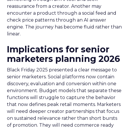
reassurance from a creator. Another may
encounter a product through a social feed and
check price patterns through an AI answer
engine. The journey has become fluid rather than
linear.
Implications for senior
marketers planning 2026
Black Friday 2025 presented a clear message to
senior marketers. Social platforms now contain
discovery, evaluation and conversion within one
environment. Budget models that separate these
functions will struggle to capture the behavior
that now defines peak retail moments. Marketers
will need deeper creator partnerships that focus
on sustained relevance rather than short bursts
of promotion. They will need commerce ready