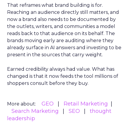
That reframes what brand building is for.
Reaching an audience directly still matters, and
now a brand also needs to be documented by
the outlets, writers, and communities a model
reads back to that audience on its behalf. The
brands moving early are auditing where they
already surface in AI answers and investing to be
present in the sources that carry weight.
Earned credibility always had value. What has
changed is that it now feeds the tool millions of
shoppers consult before they buy.
GEO
Retail Marketing
More about:
Search Marketing
SEO
thought
leadership