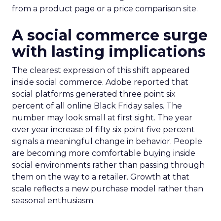
from a product page or a price comparison site.
A social commerce surge
with lasting implications
The clearest expression of this shift appeared
inside social commerce. Adobe reported that
social platforms generated three point six
percent of all online Black Friday sales. The
number may look small at first sight. The year
over year increase of fifty six point five percent
signals a meaningful change in behavior. People
are becoming more comfortable buying inside
social environments rather than passing through
them on the way to a retailer. Growth at that
scale reflects a new purchase model rather than
seasonal enthusiasm.