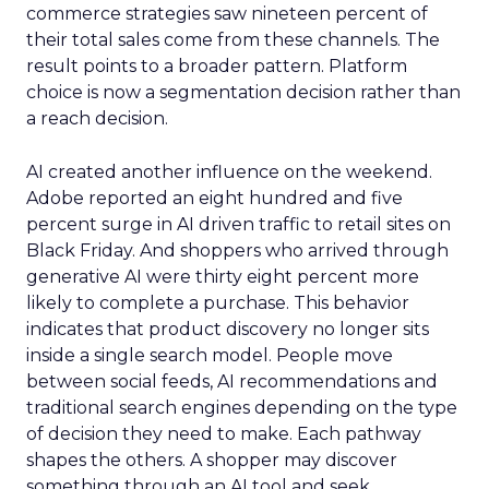
commerce strategies saw nineteen percent of
their total sales come from these channels. The
result points to a broader pattern. Platform
choice is now a segmentation decision rather than
a reach decision.
AI created another influence on the weekend.
Adobe reported an eight hundred and five
percent surge in AI driven traffic to retail sites on
Black Friday. And shoppers who arrived through
generative AI were thirty eight percent more
likely to complete a purchase. This behavior
indicates that product discovery no longer sits
inside a single search model. People move
between social feeds, AI recommendations and
traditional search engines depending on the type
of decision they need to make. Each pathway
shapes the others. A shopper may discover
something through an AI tool and seek