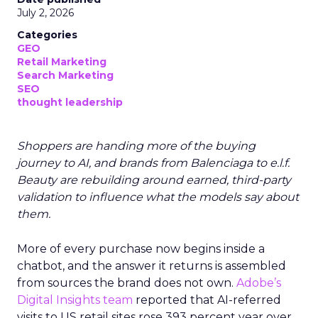
July 2, 2026
Categories
GEO
Retail Marketing
Search Marketing
SEO
thought leadership
Shoppers are handing more of the buying
journey to AI, and brands from Balenciaga to e.l.f.
Beauty are rebuilding around earned, third-party
validation to influence what the models say about
them.
More of every purchase now begins inside a
chatbot, and the answer it returns is assembled
from sources the brand does not own.
Adobe’s
Digital Insights team
reported that AI-referred
visits to US retail sites rose 393 percent year over