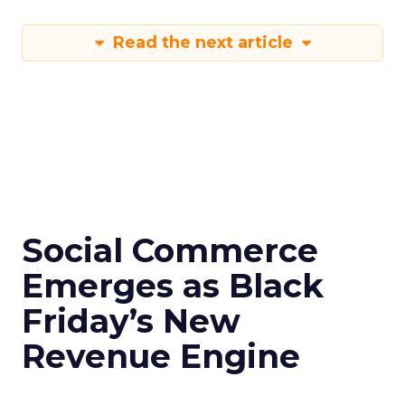
Read the next article
Social Commerce
Emerges as Black
Friday’s New
Revenue Engine