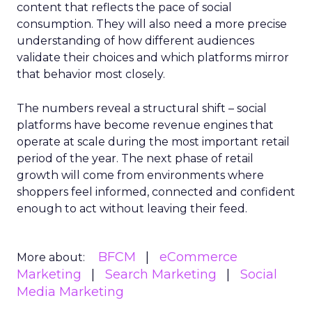
content that reflects the pace of social
consumption. They will also need a more precise
understanding of how different audiences
validate their choices and which platforms mirror
that behavior most closely.
The numbers reveal a structural shift – social
platforms have become revenue engines that
operate at scale during the most important retail
period of the year. The next phase of retail
growth will come from environments where
shoppers feel informed, connected and confident
enough to act without leaving their feed.
BFCM
eCommerce
More about:
Marketing
Search Marketing
Social
Media Marketing