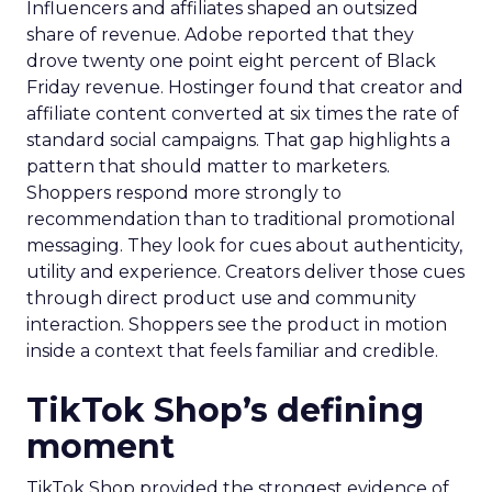
Influencers and affiliates shaped an outsized
share of revenue. Adobe reported that they
drove twenty one point eight percent of Black
Friday revenue. Hostinger found that creator and
affiliate content converted at six times the rate of
standard social campaigns. That gap highlights a
pattern that should matter to marketers.
Shoppers respond more strongly to
recommendation than to traditional promotional
messaging. They look for cues about authenticity,
utility and experience. Creators deliver those cues
through direct product use and community
interaction. Shoppers see the product in motion
inside a context that feels familiar and credible.
TikTok Shop’s defining
moment
TikTok Shop provided the strongest evidence of