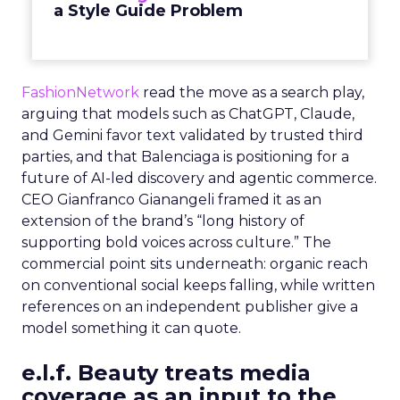
a Style Guide Problem
FashionNetwork
read the move as a search play,
arguing that models such as ChatGPT, Claude,
and Gemini favor text validated by trusted third
parties, and that Balenciaga is positioning for a
future of AI-led discovery and agentic commerce.
CEO Gianfranco Gianangeli framed it as an
extension of the brand’s “long history of
supporting bold voices across culture.” The
commercial point sits underneath: organic reach
on conventional social keeps falling, while written
references on an independent publisher give a
model something it can quote.
e.l.f. Beauty treats media
coverage as an input to the