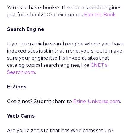
Your site has e-books? There are search engines
just for e-books. One example is
Electric Book
.
Search Engine
If you run a niche search engine where you have
indexed sites just in that niche, you should make
sure your engine itself is linked at sites that
catalog topical search engines, like
CNET’s
Search.com
.
E-Zines
Got ‘zines? Submit them to
Ezine-Universe.com
.
Web Cams
Are you a zoo site that has Web cams set up?