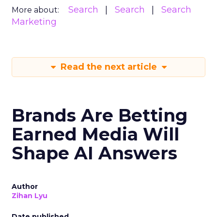
Search
Search
Search
More about:
Marketing
Read the next article
Brands Are Betting
Earned Media Will
Shape AI Answers
Author
Zihan Lyu
Date published