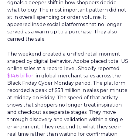
signals a deeper shift in how shoppers decide
what to buy. The most important pattern did not
sit in overall spending or order volume. It
appeared inside social platforms that no longer
served as a warm up to a purchase. They also
carried the sale.
The weekend created a unified retail moment
shaped by digital behavior. Adobe placed total US
online sales at a record level. Shopify reported
$14.6 billion
in global merchant sales across the
Black Friday Cyber Monday period. The platform
recorded a peak of $5.1 million in sales per minute
at midday on Friday. The speed of that activity
shows that shoppers no longer treat inspiration
and checkout as separate stages. They move
through discovery and validation within a single
environment. They respond to what they see in
real time rather than waiting for confirmation