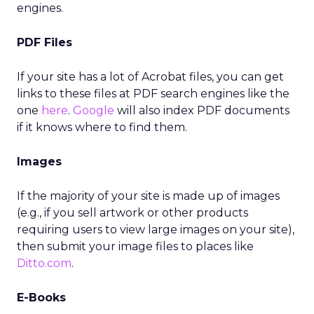
engines.
PDF Files
If your site has a lot of Acrobat files, you can get
links to these files at PDF search engines like the
one
here
.
Google
will also index PDF documents
if it knows where to find them.
Images
If the majority of your site is made up of images
(e.g., if you sell artwork or other products
requiring users to view large images on your site),
then submit your image files to places like
Ditto.com
.
E-Books