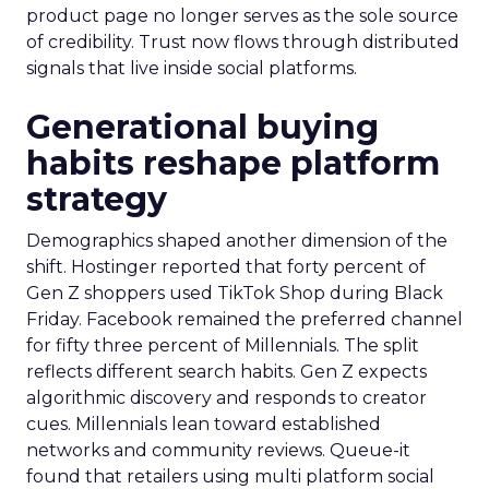
product page no longer serves as the sole source
of credibility. Trust now flows through distributed
signals that live inside social platforms.
Generational buying
habits reshape platform
strategy
Demographics shaped another dimension of the
shift. Hostinger reported that forty percent of
Gen Z shoppers used TikTok Shop during Black
Friday. Facebook remained the preferred channel
for fifty three percent of Millennials. The split
reflects different search habits. Gen Z expects
algorithmic discovery and responds to creator
cues. Millennials lean toward established
networks and community reviews. Queue-it
found that retailers using multi platform social