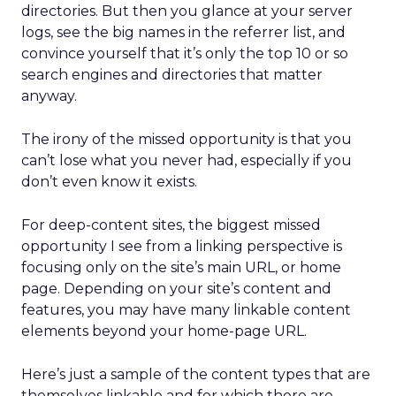
directories. But then you glance at your server
logs, see the big names in the referrer list, and
convince yourself that it’s only the top 10 or so
search engines and directories that matter
anyway.
The irony of the missed opportunity is that you
can’t lose what you never had, especially if you
don’t even know it exists.
For deep-content sites, the biggest missed
opportunity I see from a linking perspective is
focusing only on the site’s main URL, or home
page. Depending on your site’s content and
features, you may have many linkable content
elements beyond your home-page URL.
Here’s just a sample of the content types that are
themselves linkable and for which there are