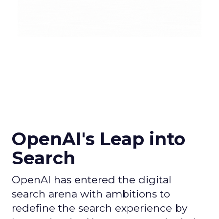
OpenAI's Leap into
Search
OpenAI has entered the digital
search arena with ambitions to
redefine the search experience by