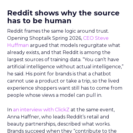
Reddit shows why the source
has to be human
Reddit frames the same logic around trust.
Opening Shoptalk Spring 2026,
CEO Steve
Huffman
argued that models regurgitate what
already exists, and that Reddit is among the
largest sources of training data. “You can’t have
artificial intelligence without actual intelligence,”
he said. His point for brands is that a chatbot
cannot use a product or take a trip, so the lived
experience shoppers want still has to come from
people whose views a model can pull in.
In
an interview with ClickZ
at the same event,
Anna Haffner, who leads Reddit’s retail and
beauty partnerships, described what works.
Brands succeed when they “contribute to the