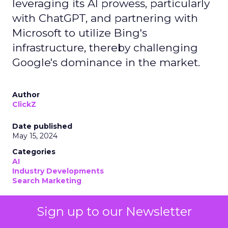
leveraging its AI prowess, particularly
with ChatGPT, and partnering with
Microsoft to utilize Bing's
infrastructure, thereby challenging
Google's dominance in the market.
Author
ClickZ
Date published
May 15, 2024
Categories
AI
Industry Developments
Search Marketing
Sign up to our Newsletter
OpenAI
has emerged as a formidable search
contender to
Google
. OpenAI’s move into the