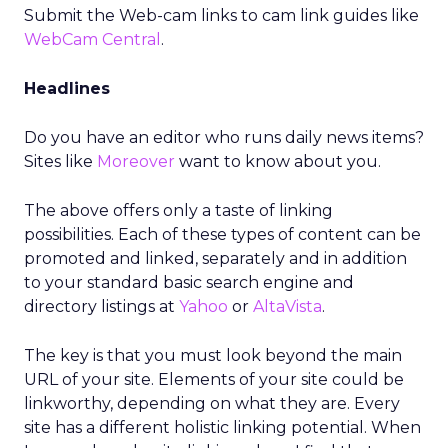
Submit the Web-cam links to cam link guides like
WebCam Central
.
Headlines
Do you have an editor who runs daily news items?
Sites like
Moreover
want to know about you.
The above offers only a taste of linking
possibilities. Each of these types of content can be
promoted and linked, separately and in addition
to your standard basic search engine and
directory listings at
Yahoo
or
AltaVista
.
The key is that you must look beyond the main
URL of your site. Elements of your site could be
linkworthy, depending on what they are. Every
site has a different holistic linking potential. When