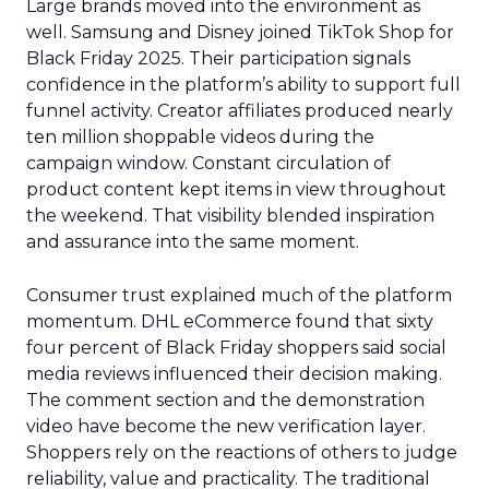
Large brands moved into the environment as
well. Samsung and Disney joined TikTok Shop for
Black Friday 2025. Their participation signals
confidence in the platform’s ability to support full
funnel activity. Creator affiliates produced nearly
ten million shoppable videos during the
campaign window. Constant circulation of
product content kept items in view throughout
the weekend. That visibility blended inspiration
and assurance into the same moment.
Consumer trust explained much of the platform
momentum. DHL eCommerce found that sixty
four percent of Black Friday shoppers said social
media reviews influenced their decision making.
The comment section and the demonstration
video have become the new verification layer.
Shoppers rely on the reactions of others to judge
reliability, value and practicality. The traditional