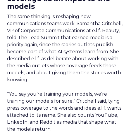
models
The same thinking is reshaping how
communications teams work. Samantha Critchell,
VP of Corporate Communications at e.l.f. Beauty,
told The Lead Summit that earned media is a
priority again, since the stories outlets publish
become part of what AI systems learn from. She
described e.l.f. as deliberate about working with
the media outlets whose coverage feeds those
models, and about giving them the stories worth
knowing.
“You say you’re training your models, we’re
training our models for sure,” Critchell said, tying
press coverage to the words and ideas e.l.f. wants
attached to its name. She also counts YouTube,
LinkedIn, and Reddit as media that shape what
the models return.