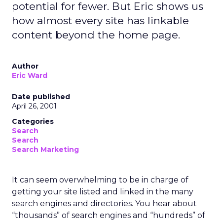
potential for fewer. But Eric shows us
how almost every site has linkable
content beyond the home page.
Author
Eric Ward
Date published
April 26, 2001
Categories
Search
Search
Search Marketing
It can seem overwhelming to be in charge of
getting your site listed and linked in the many
search engines and directories. You hear about
“thousands” of search engines and “hundreds” of