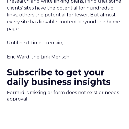
I research and write linking plans, I find that some
clients’ sites have the potential for hundreds of
links, others the potential for fewer. But almost
every site has linkable content beyond the home
page.
Until next time, I remain,
Eric Ward, the Link Mensch
Subscribe to get your
daily business insights
Form id is missing or form does not exist or needs
approval