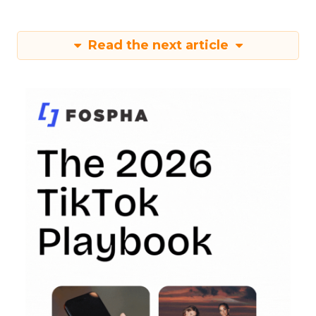
Read the next article