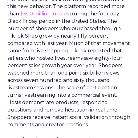
this new behavior. The platform recorded more
than
$500 million in sales
during the four day
Black Friday period in the United States. The
number of shoppers who purchased through
TikTok Shop grew by nearly fifty percent
compared with last year. Much of that movement
came from live shopping. TikTok reported that
sellers who hosted livestreams saw eighty-four
percent sales growth year over year. Shoppers
watched more than one point six billion views
across seven hundred and sixty thousand
livestream sessions. The scale of participation
turns livestreaming into a commercial event.
Hosts demonstrate products, respond to
questions, and remove hesitation in real time.
Shoppers receive instant social validation through
comments and creator reactions.