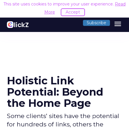
This site uses cookies to improve your user experience.
Read
More
Accept
menu
Subscribe
Holistic Link
Potential: Beyond
the Home Page
Some clients' sites have the potential
for hundreds of links, others the