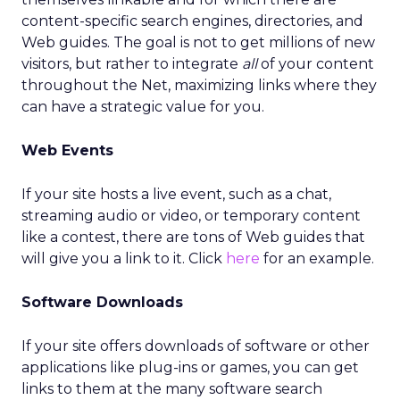
content-specific search engines, directories, and
Web guides. The goal is not to get millions of new
visitors, but rather to integrate
all
of your content
throughout the Net, maximizing links where they
can have a strategic value for you.
Web Events
If your site hosts a live event, such as a chat,
streaming audio or video, or temporary content
like a contest, there are tons of Web guides that
will give you a link to it. Click
here
for an example.
Software Downloads
If your site offers downloads of software or other
applications like plug-ins or games, you can get
links to them at the many software search