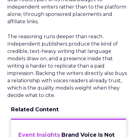
independent writers rather than to the platform
alone, through sponsored placements and
affiliate links.
The reasoning runs deeper than reach.
Independent publishers produce the kind of
credible, text-heavy writing that language
models draw on, and a presence inside that
writing is harder to replicate than a paid
impression. Backing the writers directly also buys
a relationship with voices readers already trust,
which is the quality models weight when they
decide what to cite.
Related Content
Event Insights
Brand Voice Is Not