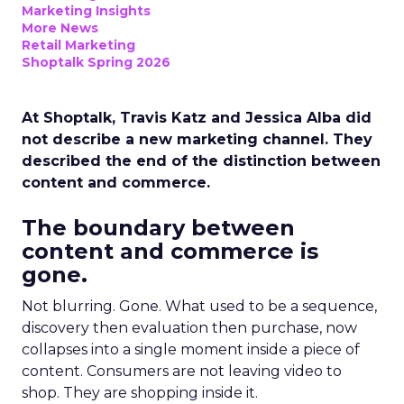
Marketing Insights
More News
Retail Marketing
Shoptalk Spring 2026
At Shoptalk, Travis Katz and Jessica Alba did
not describe a new marketing channel. They
described the end of the distinction between
content and commerce.
The boundary between
content and commerce is
gone.
Not blurring. Gone. What used to be a sequence,
discovery then evaluation then purchase, now
collapses into a single moment inside a piece of
content. Consumers are not leaving video to
shop. They are shopping inside it.