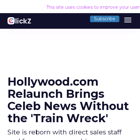
This site uses cookies to improve your use
menu
Subscribe
Hollywood.com
Relaunch Brings
Celeb News Without
the 'Train Wreck'
Site is reborn with direct sales staff