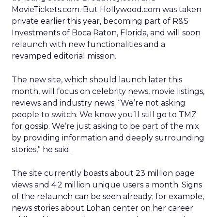
MovieTickets.com. But Hollywood.com was taken
private earlier this year, becoming part of R&S
Investments of Boca Raton, Florida, and will soon
relaunch with new functionalities and a
revamped editorial mission.
The new site, which should launch later this
month, will focus on celebrity news, movie listings,
reviews and industry news. “We’re not asking
people to switch. We know you’ll still go to TMZ
for gossip. We’re just asking to be part of the mix
by providing information and deeply surrounding
stories,” he said.
The site currently boasts about 23 million page
views and 4.2 million unique users a month. Signs
of the relaunch can be seen already; for example,
news stories about Lohan center on her career