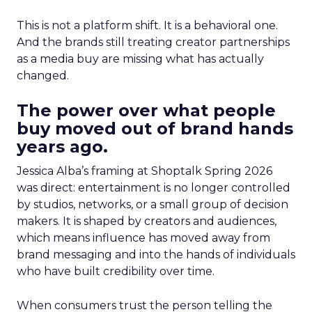
This is not a platform shift. It is a behavioral one.
And the brands still treating creator partnerships
as a media buy are missing what has actually
changed.
The power over what people
buy moved out of brand hands
years ago.
Jessica Alba’s framing at Shoptalk Spring 2026
was direct: entertainment is no longer controlled
by studios, networks, or a small group of decision
makers. It is shaped by creators and audiences,
which means influence has moved away from
brand messaging and into the hands of individuals
who have built credibility over time.
When consumers trust the person telling the