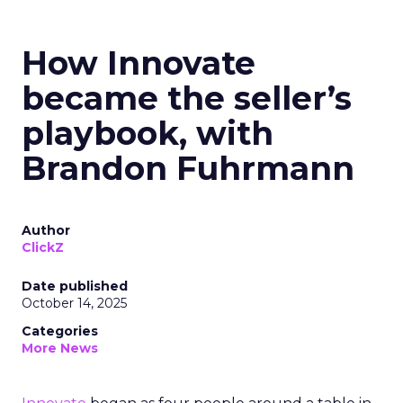
How Innovate
became the seller’s
playbook, with
Brandon Fuhrmann
Author
ClickZ
Date published
October 14, 2025
Categories
More News