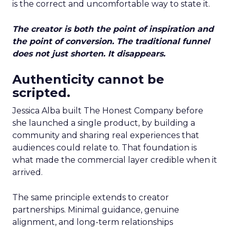
is the correct and uncomfortable way to state it.
The creator is both the point of inspiration and
the point of conversion. The traditional funnel
does not just shorten. It disappears.
Authenticity cannot be
scripted.
Jessica Alba built The Honest Company before
she launched a single product, by building a
community and sharing real experiences that
audiences could relate to. That foundation is
what made the commercial layer credible when it
arrived.
The same principle extends to creator
partnerships. Minimal guidance, genuine
alignment, and long-term relationships