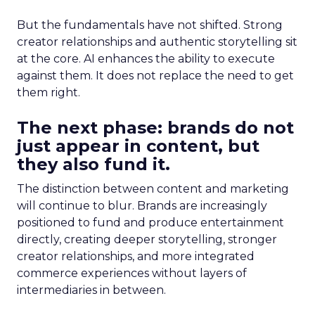
But the fundamentals have not shifted. Strong
creator relationships and authentic storytelling sit
at the core. AI enhances the ability to execute
against them. It does not replace the need to get
them right.
The next phase: brands do not
just appear in content, but
they also fund it.
The distinction between content and marketing
will continue to blur. Brands are increasingly
positioned to fund and produce entertainment
directly, creating deeper storytelling, stronger
creator relationships, and more integrated
commerce experiences without layers of
intermediaries in between.