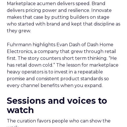
Marketplace acumen delivers speed. Brand
delivers pricing power and resilience. Innovate
makes that case by putting builders on stage
who started with brand and kept that discipline as
they grew.
Fuhrmann highlights Evan Dash of Dash Home
Electronics, a company that grew through retail
first. The story counters short term thinking. “He
has retail down cold.” The lesson for marketplace
heavy operators is to invest in a repeatable
promise and consistent product standards so
every channel benefits when you expand.
Sessions and voices to
watch
The curation favors people who can show the