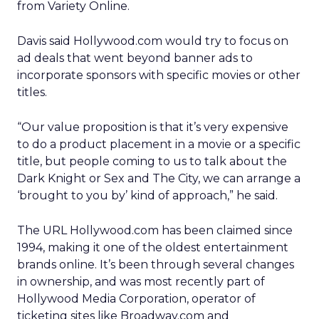
from Variety Online.
Davis said Hollywood.com would try to focus on
ad deals that went beyond banner ads to
incorporate sponsors with specific movies or other
titles.
“Our value proposition is that it’s very expensive
to do a product placement in a movie or a specific
title, but people coming to us to talk about the
Dark Knight or Sex and The City, we can arrange a
‘brought to you by’ kind of approach,” he said.
The URL Hollywood.com has been claimed since
1994, making it one of the oldest entertainment
brands online. It’s been through several changes
in ownership, and was most recently part of
Hollywood Media Corporation, operator of
ticketing sites like Broadway.com and