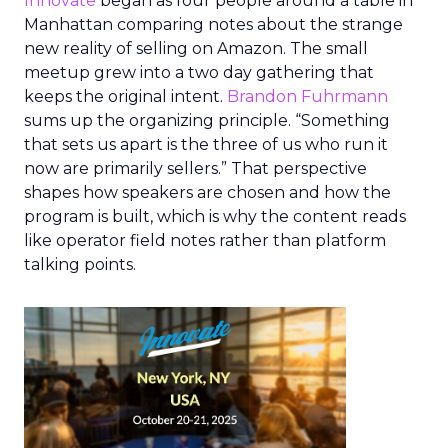
Innovate
began as four people around a table in
Manhattan comparing notes about the strange
new reality of selling on Amazon. The small
meetup grew into a two day gathering that
keeps the original intent.
Brandon Fuhrmann
sums up the organizing principle. “Something
that sets us apart is the three of us who run it
now are primarily sellers.” That perspective
shapes how speakers are chosen and how the
program is built, which is why the content reads
like operator field notes rather than platform
talking points.