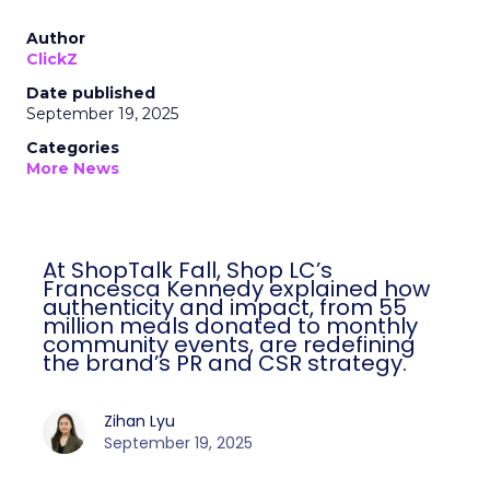
Author
ClickZ
Date published
September 19, 2025
Categories
More News
At ShopTalk Fall, Shop LC’s
Francesca Kennedy explained how
authenticity and impact, from 55
million meals donated to monthly
community events, are redefining
the brand’s PR and CSR strategy.
Zihan Lyu
September 19, 2025