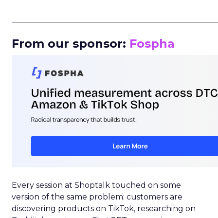
_____________________________________________________
From our sponsor:
Fospha
Every session at Shoptalk touched on some
version of the same problem: customers are
discovering products on TikTok, researching on