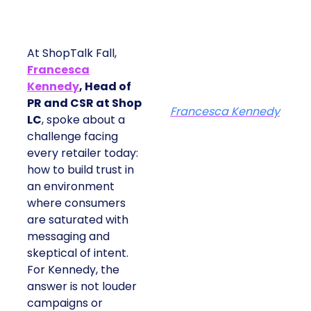
At ShopTalk Fall,
Francesca
Kennedy
, Head of
PR and CSR at Shop
Francesca Kennedy
LC
, spoke about a
challenge facing
every retailer today:
how to build trust in
an environment
where consumers
are saturated with
messaging and
skeptical of intent.
For Kennedy, the
answer is not louder
campaigns or