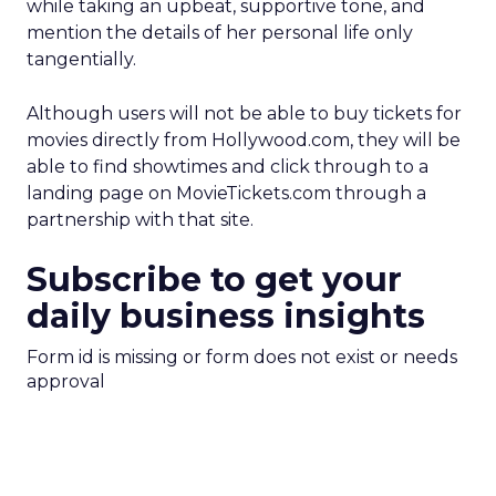
while taking an upbeat, supportive tone, and
mention the details of her personal life only
tangentially.
Although users will not be able to buy tickets for
movies directly from Hollywood.com, they will be
able to find showtimes and click through to a
landing page on MovieTickets.com through a
partnership with that site.
Subscribe to get your
daily business insights
Form id is missing or form does not exist or needs
approval