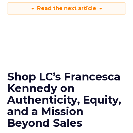
Read the next article
Shop LC’s Francesca
Kennedy on
Authenticity, Equity,
and a Mission
Beyond Sales