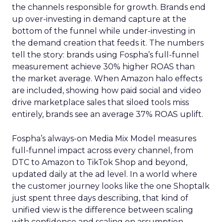
the channels responsible for growth. Brands end
up over-investing in demand capture at the
bottom of the funnel while under-investing in
the demand creation that feeds it. The numbers
tell the story: brands using Fospha’s full-funnel
measurement achieve 30% higher ROAS than
the market average. When Amazon halo effects
are included, showing how paid social and video
drive marketplace sales that siloed tools miss
entirely, brands see an average 37% ROAS uplift.
Fospha’s always-on Media Mix Model measures
full-funnel impact across every channel, from
DTC to Amazon to TikTok Shop and beyond,
updated daily at the ad level. In a world where
the customer journey looks like the one Shoptalk
just spent three days describing, that kind of
unified view is the difference between scaling
with confidence and scaling on assumption.