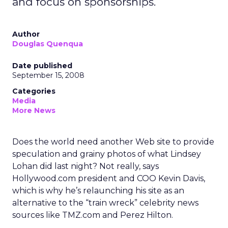
and focus on sponsorships.
Author
Douglas Quenqua
Date published
September 15, 2008
Categories
Media
More News
Does the world need another Web site to provide
speculation and grainy photos of what Lindsey
Lohan did last night? Not really, says
Hollywood.com president and COO Kevin Davis,
which is why he’s relaunching his site as an
alternative to the “train wreck” celebrity news
sources like TMZ.com and Perez Hilton.