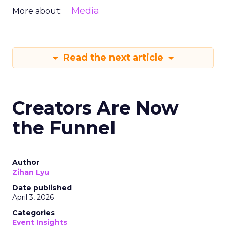
Media
More about:
Read the next article
Creators Are Now
the Funnel
Author
Zihan Lyu
Date published
April 3, 2026
Categories
Event Insights