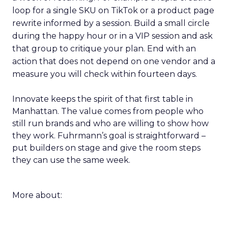
loop for a single SKU on TikTok or a product page
rewrite informed by a session. Build a small circle
during the happy hour or in a VIP session and ask
that group to critique your plan. End with an
action that does not depend on one vendor and a
measure you will check within fourteen days.
Innovate keeps the spirit of that first table in
Manhattan. The value comes from people who
still run brands and who are willing to show how
they work. Fuhrmann’s goal is straightforward –
put builders on stage and give the room steps
they can use the same week.
More about: