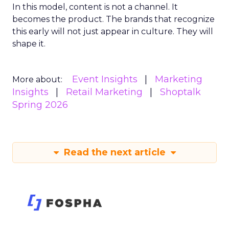
In this model, content is not a channel. It
becomes the product. The brands that recognize
this early will not just appear in culture. They will
shape it.
Event Insights
Marketing
More about:
Insights
Retail Marketing
Shoptalk
Spring 2026
Read the next article