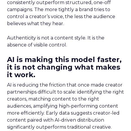
consistently outperform structured, one-off
campaigns. The more tightly a brand tries to
control a creator’s voice, the less the audience
believes what they hear.
Authenticity is not a content style. It is the
absence of visible control.
AI is making this model faster,
it is not changing what makes
it work.
AI is reducing the friction that once made creator
partnerships difficult to scale: identifying the right
creators, matching content to the right
audiences, amplifying high-performing content
more efficiently. Early data suggests creator-led
content paired with AI-driven distribution
significantly outperforms traditional creative.