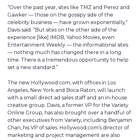
“Over the past year, sites like TMZ and Perez and
Gawker — those on the gossipy side of the
celebrity business — have grown exponentially,”
Davis said. “But sites on the other side of the
experience [like] IMDB, Yahoo Movies, even
Entertainment Weekly — the informational sites
— nothing much has changed there in a long
time. There is a tremendous opportunity to help
set a new standard.”
The new Hollywood.com, with offices in Los
Angeles, New York and Boca Raton, will launch
with a small direct ad sales staff and an in-house
creative group. Davis, a former VP for the Variety
Online Group, has also brought over a handful of
other executives from Variety, including Benjamin
Chan, his VP of sales. Hollywood.com’s director of
marketing and project management are also