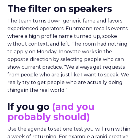
The filter on speakers
The team turns down generic fame and favors
experienced operators. Fuhrmann recalls events
where a high profile name turned up, spoke
without context, and left. The room had nothing
to apply on Monday. Innovate works in the
opposite direction by selecting people who can
show current practice. “We always get requests
from people who are just like I want to speak. We
really try to get people who are actually doing
things in the real world.”
If you go
(and you
probably should)
Use the agenda to set one test you will run within
a week of returning. For example a rapid creative