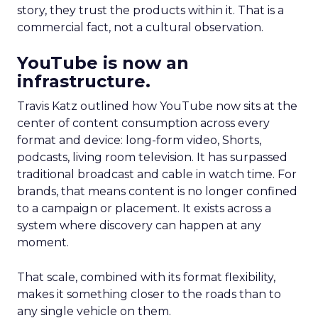
story, they trust the products within it. That is a
commercial fact, not a cultural observation.
YouTube is now an
infrastructure.
Travis Katz outlined how YouTube now sits at the
center of content consumption across every
format and device: long-form video, Shorts,
podcasts, living room television. It has surpassed
traditional broadcast and cable in watch time. For
brands, that means content is no longer confined
to a campaign or placement. It exists across a
system where discovery can happen at any
moment.
That scale, combined with its format flexibility,
makes it something closer to the roads than to
any single vehicle on them.