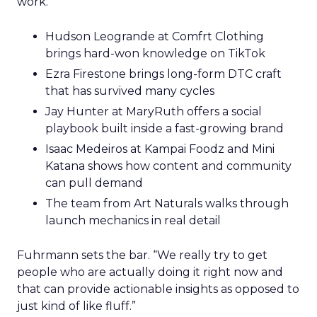
work.
Hudson Leogrande at Comfrt Clothing
brings hard-won knowledge on TikTok
Ezra Firestone brings long-form DTC craft
that has survived many cycles
Jay Hunter at MaryRuth offers a social
playbook built inside a fast-growing brand
Isaac Medeiros at Kampai Foodz and Mini
Katana shows how content and community
can pull demand
The team from Art Naturals walks through
launch mechanics in real detail
Fuhrmann sets the bar. “We really try to get
people who are actually doing it right now and
that can provide actionable insights as opposed to
just kind of like fluff.”