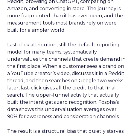
Reddit, browsing on ChatGPT, comparing on
Amazon, and converting in store. The journey is
more fragmented than it has ever been, and the
measurement tools most brands rely on were
built for a simpler world.
Last-click attribution, still the default reporting
model for many teams, systematically
undervalues the channels that create demand in
the first place. When a customer sees a brand on
a YouTube creator’s video, discusses it in a Reddit
thread, and then searches on Google two weeks
later, last-click gives all the credit to that final
search. The upper-funnel activity that actually
built the intent gets zero recognition. Fospha’s
data shows this undervaluation averages over
90% for awareness and consideration channels.
The result is a structural bias that quietly starves