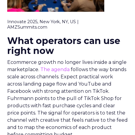
Innovate 2025, New York, NY, US |
AMZSummits.com
What operators can use
right now
Ecommerce growth no longer lives inside a single
marketplace.
The agenda
follows the way brands
scale across channels. Expect practical work
across landing page flow and YouTube and
Facebook with strong attention on TikTok.
Fuhrmann points to the pull of TikTok Shop for
products with fast purchase cycles and clear
price points. The signal for operators is to test the
channel with creative that feels native to the feed
and to map the economics of each product
before committing budget.