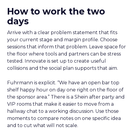
How to work the two
days
Arrive with a clear problem statement that fits
your current stage and margin profile. Choose
sessions that inform that problem. Leave space for
the floor where tools and partners can be stress
tested. Innovate is set up to create useful
collisions and the social plan supports that aim.
Fuhrmann is explicit. “We have an open bar top
shelf happy hour on day one right on the floor of
the sponsor area.” There is a Shein after party and
VIP rooms that make it easier to move from a
hallway chat to a working discussion. Use those
moments to compare notes on one specific idea
and to cut what will not scale.