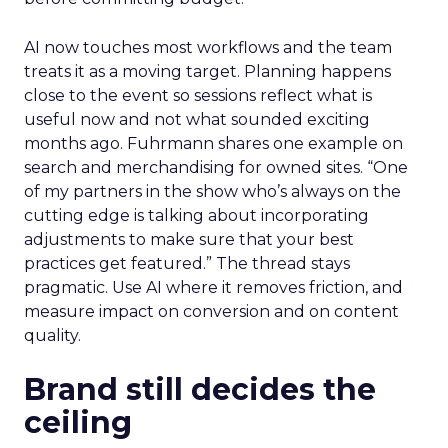
AI now touches most workflows and the team
treats it as a moving target. Planning happens
close to the event so sessions reflect what is
useful now and not what sounded exciting
months ago. Fuhrmann shares one example on
search and merchandising for owned sites. “One
of my partners in the show who’s always on the
cutting edge is talking about incorporating
adjustments to make sure that your best
practices get featured.” The thread stays
pragmatic. Use AI where it removes friction, and
measure impact on conversion and on content
quality.
Brand still decides the
ceiling