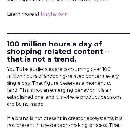
Learn more at
fospha.com
____________________________
100 million hours a day of
shopping related content –
that is not a trend.
YouTube audiences are consuming over 100
million hours of shopping-related content every
single day. That figure deserves a moment to
land. This is not an emerging behavior. It is an
established one, and it is where product decisions
are being made.
If a brand is not present in creator ecosystems, it is
not present in the decision-making process. That