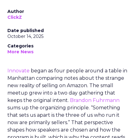
Author
ClickZ
Date published
October 14, 2025
Categories
More News
Innovate
began as four people around a table in
Manhattan comparing notes about the strange
new reality of selling on Amazon. The small
meetup grew into a two day gathering that
keeps the original intent.
Brandon Fuhrmann
sums up the organizing principle. “Something
that sets us apart is the three of us who run it
now are primarily sellers.” That perspective
shapes how speakers are chosen and how the
program is built, which is why the content reads