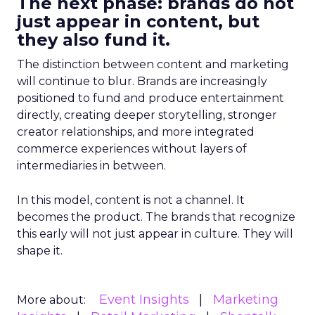
The next phase: brands do not
just appear in content, but
they also fund it.
The distinction between content and marketing
will continue to blur. Brands are increasingly
positioned to fund and produce entertainment
directly, creating deeper storytelling, stronger
creator relationships, and more integrated
commerce experiences without layers of
intermediaries in between.
In this model, content is not a channel. It
becomes the product. The brands that recognize
this early will not just appear in culture. They will
shape it.
Event Insights
Marketing
More about: