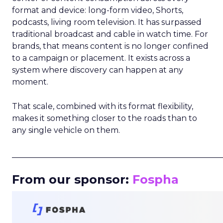
format and device: long-form video, Shorts,
podcasts, living room television. It has surpassed
traditional broadcast and cable in watch time. For
brands, that means content is no longer confined
to a campaign or placement. It exists across a
system where discovery can happen at any
moment.
That scale, combined with its format flexibility,
makes it something closer to the roads than to
any single vehicle on them.
_____________________________________________________
From our sponsor:
Fospha