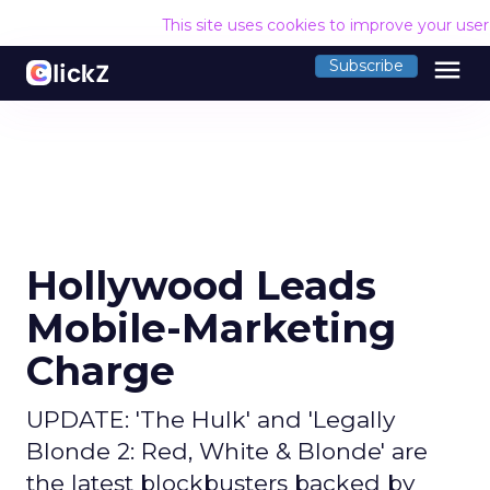
This site uses cookies to improve your use
menu
Subscribe
Hollywood Leads
Mobile-Marketing
Charge
UPDATE: 'The Hulk' and 'Legally
Blonde 2: Red, White & Blonde' are
the latest blockbusters backed by