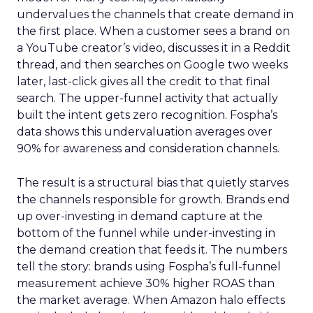
undervalues the channels that create demand in
the first place. When a customer sees a brand on
a YouTube creator’s video, discusses it in a Reddit
thread, and then searches on Google two weeks
later, last-click gives all the credit to that final
search. The upper-funnel activity that actually
built the intent gets zero recognition. Fospha’s
data shows this undervaluation averages over
90% for awareness and consideration channels.
The result is a structural bias that quietly starves
the channels responsible for growth. Brands end
up over-investing in demand capture at the
bottom of the funnel while under-investing in
the demand creation that feeds it. The numbers
tell the story: brands using Fospha’s full-funnel
measurement achieve 30% higher ROAS than
the market average. When Amazon halo effects