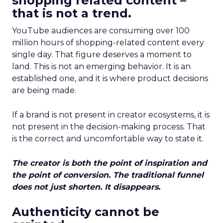
shopping related content –
that is not a trend.
YouTube audiences are consuming over 100
million hours of shopping-related content every
single day. That figure deserves a moment to
land. This is not an emerging behavior. It is an
established one, and it is where product decisions
are being made.
If a brand is not present in creator ecosystems, it is
not present in the decision-making process. That
is the correct and uncomfortable way to state it.
The creator is both the point of inspiration and
the point of conversion. The traditional funnel
does not just shorten. It disappears.
Authenticity cannot be