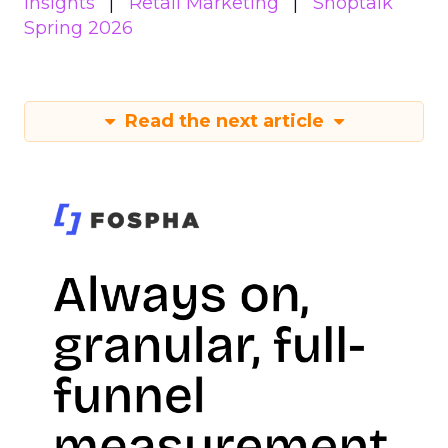
Insights
Retail Marketing
Shoptalk
Spring 2026
Read the next article