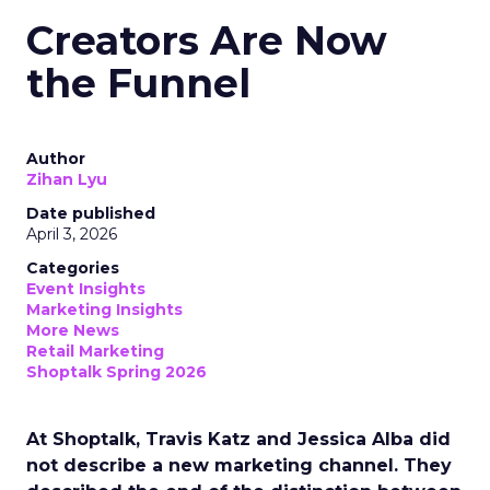
Creators Are Now
the Funnel
Author
Zihan Lyu
Date published
April 3, 2026
Categories
Event Insights
Marketing Insights
More News
Retail Marketing
Shoptalk Spring 2026
At Shoptalk, Travis Katz and Jessica Alba did
not describe a new marketing channel. They