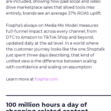
are included, showing how paid social and video
drive marketplace sales that siloed tools miss
entirely, brands see an average 37% ROAS uplift.
Fospha’s always-on Media Mix Model measures
full-funnel impact across every channel, from
DTC to Amazon to TikTok Shop and beyond,
updated daily at the ad level. In a world where
the customer journey looks like the one Shoptalk
just spent three days describing, that kind of
unified view is the difference between scaling
with confidence and scaling on assumption.
Learn more at
fospha.com
____________________________
100 million hours a day of