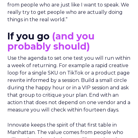
from people who are just like I want to speak. We
really try to get people who are actually doing
things in the real world.”
If you go
(and you
probably should)
Use the agenda to set one test you will run within
a week of returning. For example a rapid creative
loop for a single SKU on TikTok or a product page
rewrite informed by a session. Build a small circle
during the happy hour or in a VIP session and ask
that group to critique your plan. End with an
action that does not depend on one vendor and a
measure you will check within fourteen days.
Innovate keeps the spirit of that first table in
Manhattan. The value comes from people who