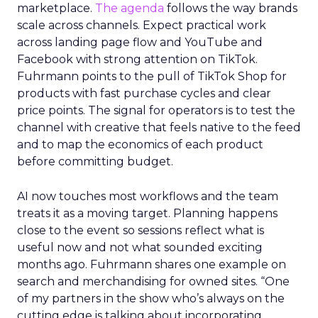
marketplace.
The agenda
follows the way brands
scale across channels. Expect practical work
across landing page flow and YouTube and
Facebook with strong attention on TikTok.
Fuhrmann points to the pull of TikTok Shop for
products with fast purchase cycles and clear
price points. The signal for operators is to test the
channel with creative that feels native to the feed
and to map the economics of each product
before committing budget.
AI now touches most workflows and the team
treats it as a moving target. Planning happens
close to the event so sessions reflect what is
useful now and not what sounded exciting
months ago. Fuhrmann shares one example on
search and merchandising for owned sites. “One
of my partners in the show who’s always on the
cutting edge is talking about incorporating