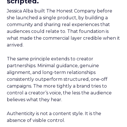
scripted.
Jessica Alba built The Honest Company before
she launched a single product, by building a
community and sharing real experiences that
audiences could relate to. That foundation is
what made the commercial layer credible when it
arrived.
The same principle extends to creator
partnerships. Minimal guidance, genuine
alignment, and long-term relationships
consistently outperform structured, one-off
campaigns. The more tightly a brand tries to
control a creator’s voice, the less the audience
believes what they hear.
Authenticity is not a content style. It is the
absence of visible control.