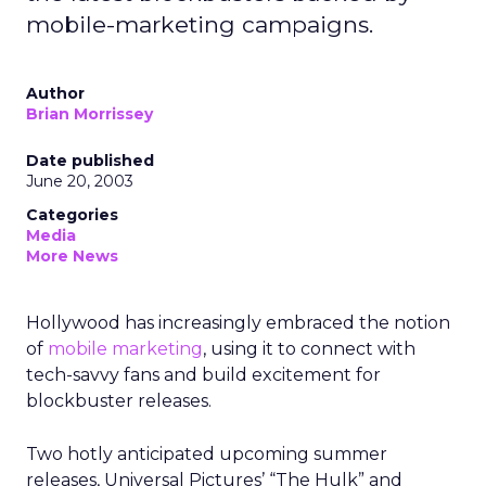
mobile-marketing campaigns.
Author
Brian Morrissey
Date published
June 20, 2003
Categories
Media
More News
Hollywood has increasingly embraced the notion
of
mobile marketing
, using it to connect with
tech-savvy fans and build excitement for
blockbuster releases.
Two hotly anticipated upcoming summer
releases, Universal Pictures’ “The Hulk” and