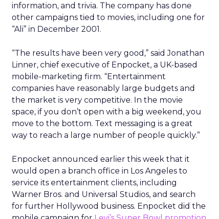
information, and trivia. The company has done
other campaigns tied to movies, including one for
“Ali” in December 2001.
“The results have been very good,” said Jonathan
Linner, chief executive of Enpocket, a UK-based
mobile-marketing firm. “Entertainment
companies have reasonably large budgets and
the market is very competitive. In the movie
space, if you don’t open with a big weekend, you
move to the bottom. Text messaging is a great
way to reach a large number of people quickly.”
Enpocket announced earlier this week that it
would open a branch office in Los Angeles to
service its entertainment clients, including
Warner Bros. and Universal Studios, and search
for further Hollywood business. Enpocket did the
mobile campaign for
Levi’s Super Bowl promotion