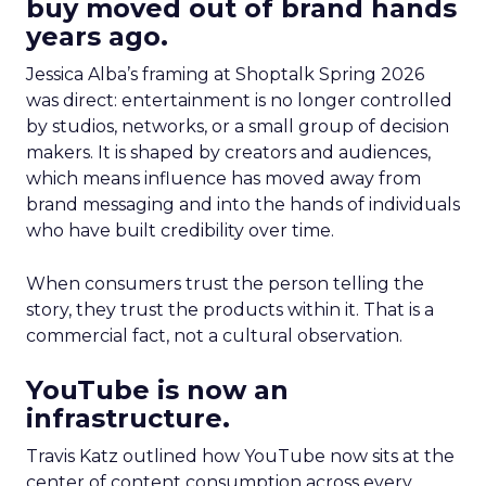
buy moved out of brand hands
years ago.
Jessica Alba’s framing at Shoptalk Spring 2026
was direct: entertainment is no longer controlled
by studios, networks, or a small group of decision
makers. It is shaped by creators and audiences,
which means influence has moved away from
brand messaging and into the hands of individuals
who have built credibility over time.
When consumers trust the person telling the
story, they trust the products within it. That is a
commercial fact, not a cultural observation.
YouTube is now an
infrastructure.
Travis Katz outlined how YouTube now sits at the
center of content consumption across every