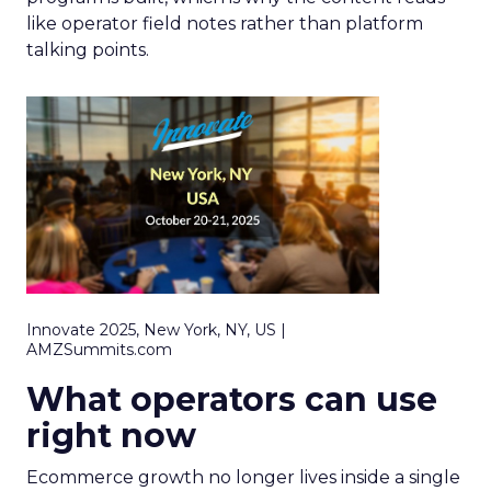
like operator field notes rather than platform
talking points.
Innovate 2025, New York, NY, US |
AMZSummits.com
What operators can use
right now
Ecommerce growth no longer lives inside a single