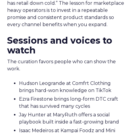
has retail down cold.” The lesson for marketplace
heavy operators is to invest in a repeatable
promise and consistent product standards so
every channel benefits when you expand.
Sessions and voices to
watch
The curation favors people who can show the
work.
Hudson Leogrande at Comfrt Clothing
brings hard-won knowledge on TikTok
Ezra Firestone brings long-form DTC craft
that has survived many cycles
Jay Hunter at MaryRuth offers a social
playbook built inside a fast-growing brand
Isaac Medeiros at Kampai Foodz and Mini