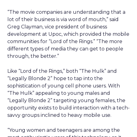
“The movie companies are understanding that a
lot of their business is via word of mouth,” said
Greg Clayman, vice president of business
development at Upoc, which provided the mobile
communities for “Lord of the Rings.” “The more
different types of media they can get to people
through, the better.”
Like “Lord of the Rings,” both “The Hulk” and
“Legally Blonde 2” hope to tap into the
sophistication of young cell phone users. With
“The Hulk” appealing to young males and
“Legally Blonde 2” targeting young females, the
opportunity exists to build interaction with a tech-
savvy groups inclined to heavy mobile use.
“Young women and teenagers are among the