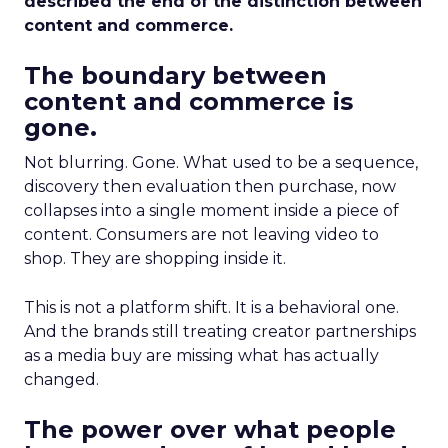
described the end of the distinction between
content and commerce.
The boundary between
content and commerce is
gone.
Not blurring. Gone. What used to be a sequence,
discovery then evaluation then purchase, now
collapses into a single moment inside a piece of
content. Consumers are not leaving video to
shop. They are shopping inside it.
This is not a platform shift. It is a behavioral one.
And the brands still treating creator partnerships
as a media buy are missing what has actually
changed.
The power over what people