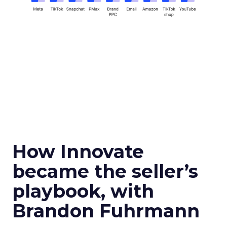
How Innovate
became the seller’s
playbook, with
Brandon Fuhrmann