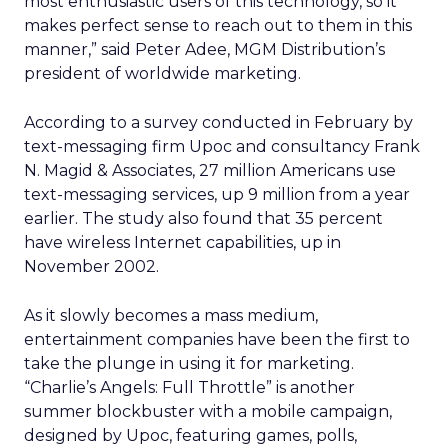
most enthusiastic users of this technology, so it
makes perfect sense to reach out to them in this
manner,” said Peter Adee, MGM Distribution’s
president of worldwide marketing.
According to a survey conducted in February by
text-messaging firm Upoc and consultancy Frank
N. Magid & Associates, 27 million Americans use
text-messaging services, up 9 million from a year
earlier. The study also found that 35 percent
have wireless Internet capabilities, up in
November 2002.
As it slowly becomes a mass medium,
entertainment companies have been the first to
take the plunge in using it for marketing.
“Charlie’s Angels: Full Throttle” is another
summer blockbuster with a mobile campaign,
designed by Upoc, featuring games, polls,