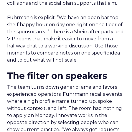
collisions and the social plan supports that aim.
Fuhrmann is explicit. “We have an open bar top
shelf happy hour on day one right on the floor of
the sponsor area.” There is a Shein after party and
VIP rooms that make it easier to move from a
hallway chat to a working discussion. Use those
moments to compare notes on one specific idea
and to cut what will not scale.
The filter on speakers
The team turns down generic fame and favors
experienced operators. Fuhrmann recalls events
where a high profile name turned up, spoke
without context, and left. The room had nothing
to apply on Monday. Innovate works in the
opposite direction by selecting people who can
show current practice. “We always get requests