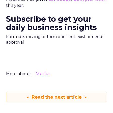
this year.
Subscribe to get your
daily business insights
Form id is missing or form does not exist or needs
approval
Media
More about:
Read the next article