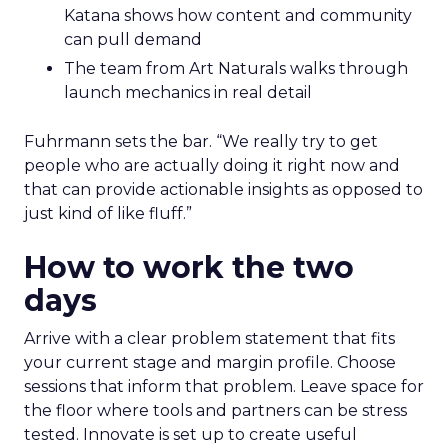
Katana shows how content and community
can pull demand
The team from Art Naturals walks through
launch mechanics in real detail
Fuhrmann sets the bar. “We really try to get
people who are actually doing it right now and
that can provide actionable insights as opposed to
just kind of like fluff.”
How to work the two
days
Arrive with a clear problem statement that fits
your current stage and margin profile. Choose
sessions that inform that problem. Leave space for
the floor where tools and partners can be stress
tested. Innovate is set up to create useful