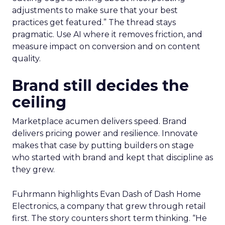
adjustments to make sure that your best
practices get featured.” The thread stays
pragmatic. Use AI where it removes friction, and
measure impact on conversion and on content
quality.
Brand still decides the
ceiling
Marketplace acumen delivers speed. Brand
delivers pricing power and resilience. Innovate
makes that case by putting builders on stage
who started with brand and kept that discipline as
they grew.
Fuhrmann highlights Evan Dash of Dash Home
Electronics, a company that grew through retail
first. The story counters short term thinking. “He