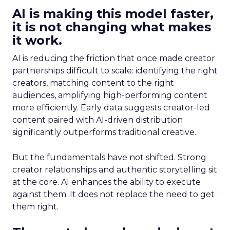
AI is making this model faster,
it is not changing what makes
it work.
AI is reducing the friction that once made creator
partnerships difficult to scale: identifying the right
creators, matching content to the right
audiences, amplifying high-performing content
more efficiently. Early data suggests creator-led
content paired with AI-driven distribution
significantly outperforms traditional creative.
But the fundamentals have not shifted. Strong
creator relationships and authentic storytelling sit
at the core. AI enhances the ability to execute
against them. It does not replace the need to get
them right.