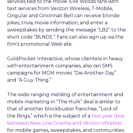
services tied to the movie. Elle Woods fans with
text services from Verizon Wireless, T-Mobile,
Cingular and Cincinnati Bell can receive blonde
jokes, trivia, movie information, and enter a
sweepstakes by sending the message “LB2” to the
short code “BLNDE.” Fans can also sign up via the
film’s promotional Web site.
GoldPocket Interactive, whose clientele in heavy
with entertainment companies, also ran SMS
campaigns for MGM movies “Die Another Day”
and “A Guy Thing.”
The wide-ranging melding of entertainment and
mobile marketing in “The Hulk” deal is similar to
that of another blockbuster franchise, “Lord of
the Rings,” which is the subject of a
two-year deal
between New Line Cinema and Verizon Wireless
for mobile games, sweepstakes, and communities.