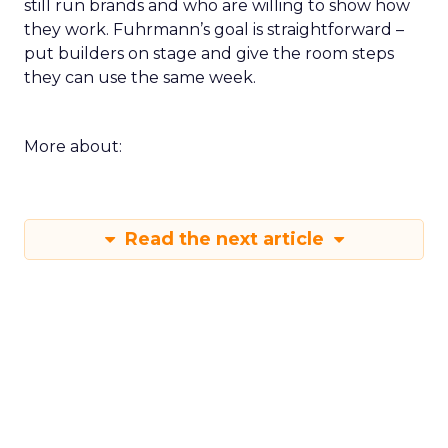
still run brands and who are willing to show how
they work. Fuhrmann’s goal is straightforward –
put builders on stage and give the room steps
they can use the same week.
More about:
Read the next article