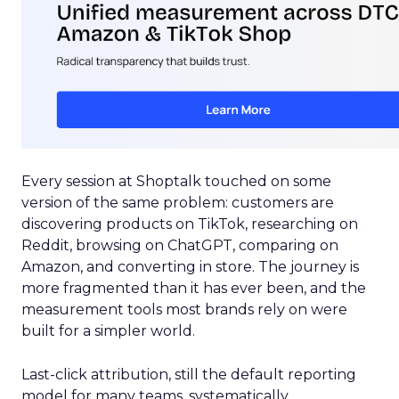
Every session at Shoptalk touched on some
version of the same problem: customers are
discovering products on TikTok, researching on
Reddit, browsing on ChatGPT, comparing on
Amazon, and converting in store. The journey is
more fragmented than it has ever been, and the
measurement tools most brands rely on were
built for a simpler world.
Last-click attribution, still the default reporting
model for many teams, systematically