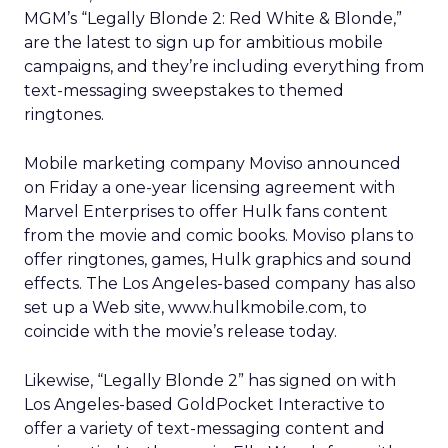
MGM’s “Legally Blonde 2: Red White & Blonde,”
are the latest to sign up for ambitious mobile
campaigns, and they’re including everything from
text-messaging sweepstakes to themed
ringtones.
Mobile marketing company Moviso announced
on Friday a one-year licensing agreement with
Marvel Enterprises to offer Hulk fans content
from the movie and comic books. Moviso plans to
offer ringtones, games, Hulk graphics and sound
effects. The Los Angeles-based company has also
set up a Web site, www.hulkmobile.com, to
coincide with the movie’s release today.
Likewise, “Legally Blonde 2” has signed on with
Los Angeles-based GoldPocket Interactive to
offer a variety of text-messaging content and