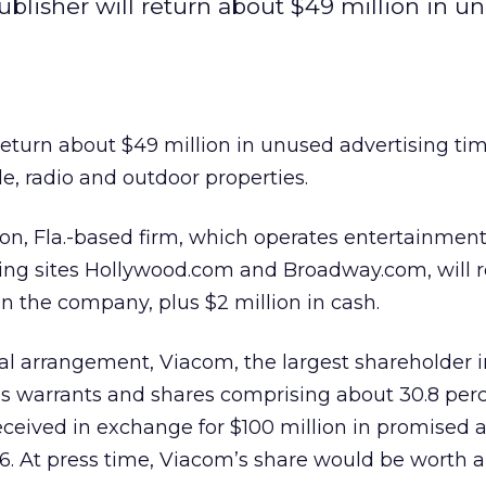
blisher will return about $49 million in u
 return about $49 million in unused advertising ti
le, radio and outdoor properties.
ton, Fla.-based firm, which operates entertainmen
ting sites Hollywood.com and Broadway.com, will 
in the company, plus $2 million in cash.
nal arrangement, Viacom, the largest shareholder i
s warrants and shares comprising about 30.8 perc
received in exchange for $100 million in promised 
. At press time, Viacom’s share would be worth a