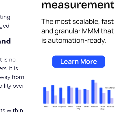
ating
ged.
and
 is no
s. It is
away from
ility over
ts within