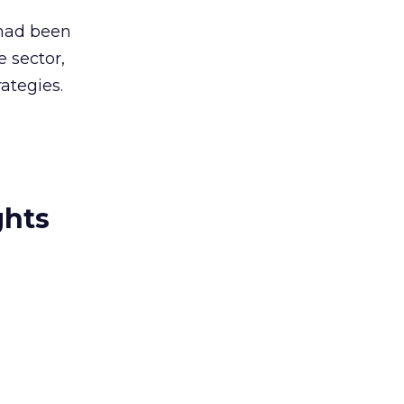
 had been
 sector,
ategies.
ghts