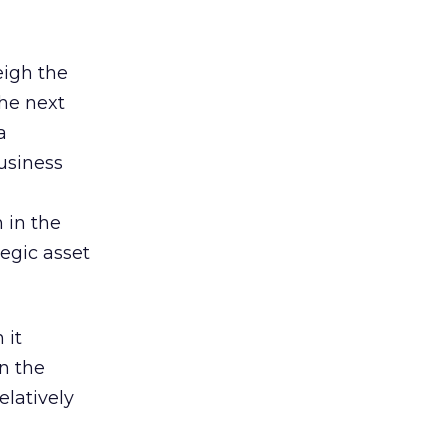
eigh the
the next
a
usiness
 in the
tegic asset
 it
in the
elatively