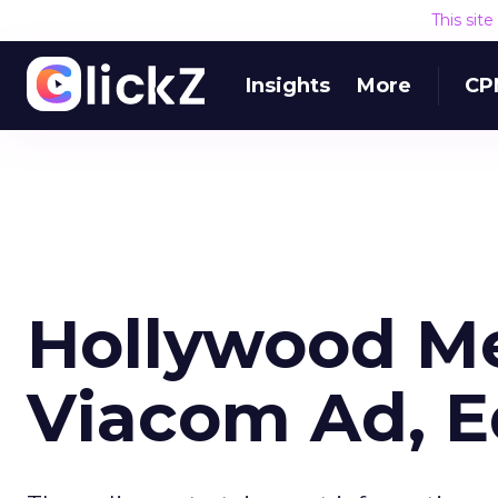
This sit
Insights
More
CP
Hollywood Me
Viacom Ad, E