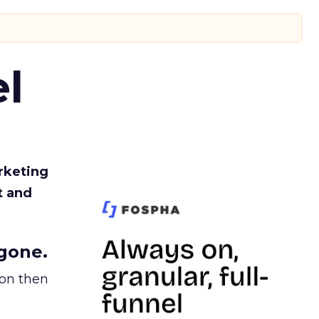
l
rketing
t and
gone.
ion then