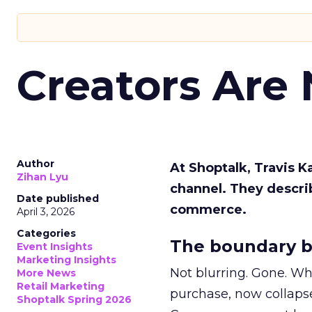
Creators Are
Author
At Shoptalk, Travis 
Zihan Lyu
channel. They descri
Date published
commerce.
April 3, 2026
Categories
The boundary b
Event Insights
Marketing Insights
Not blurring. Gone. Wh
More News
Retail Marketing
purchase, now collapse
Shoptalk Spring 2026