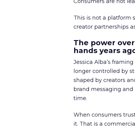
Consumers are not leav
This is not a platform s
creator partnerships 
The power over
hands years ago
Jessica Alba’s framing
longer controlled by st
shaped by creators a
brand messaging and in
time.
When consumers trust t
it. That is a commercial