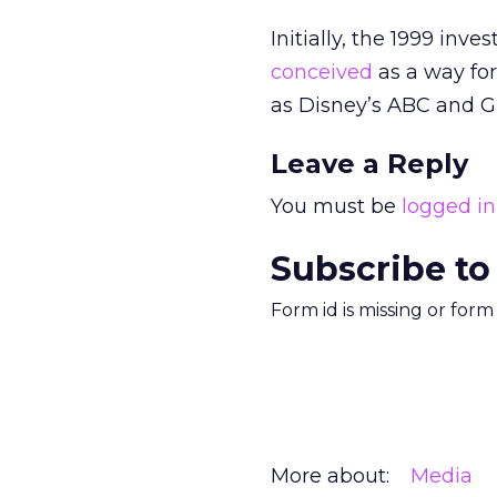
Initially, the 1999 in
conceived
as a way for
as Disney’s ABC
and G
Leave a Reply
You must be
logged in
Subscribe to
Form id is missing or for
More about:
Media