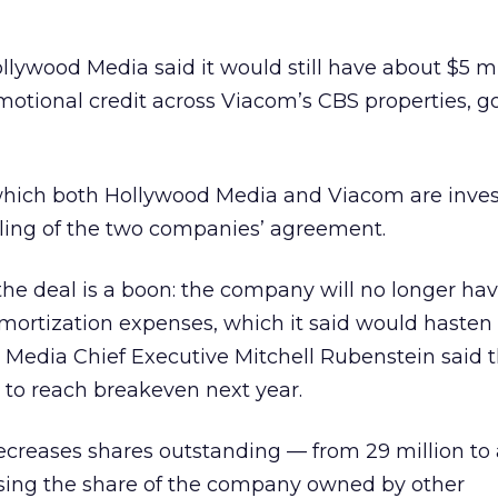
llywood Media said it would still have about $5 mil
motional credit across Viacom’s CBS properties, g
which both Hollywood Media and Viacom are invest
eling of the two companies’ agreement.
he deal is a boon: the company will no longer hav
amortization expenses, which it said would hasten
od Media Chief Executive Mitchell Rubenstein said 
o reach breakeven next year.
creases shares outstanding — from 29 million to 
asing the share of the company owned by other