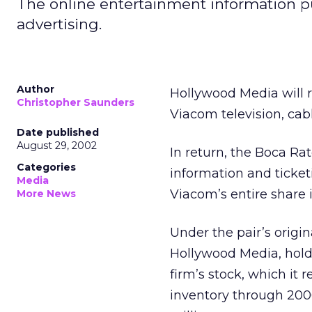
The online entertainment information pu
advertising.
Author
Hollywood Media
will
Christopher Saunders
Viacom
television, cab
Date published
August 29, 2002
In return, the Boca Ra
Categories
information and ticke
Media
Viacom’s entire share 
More News
Under the pair’s origi
Hollywood Media, hold
firm’s stock, which it 
inventory through 2006