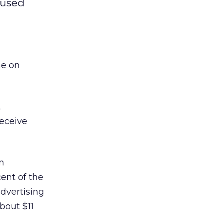
nused
me on
t
receive
n
ent of the
advertising
bout $11