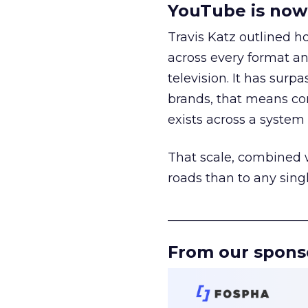
YouTube is now 
Travis Katz outlined 
across every format an
television. It has surp
brands, that means con
exists across a syste
That scale, combined wi
roads than to any sing
______________________
From our spons