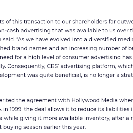
ts of this transaction to our shareholders far outw
on-cash advertising that was available to us over 
n said. “As we have evolved into a diversified medi
shed brand names and an increasing number of b
 need for a high level of consumer advertising has
ly. Consequently, CBS’ advertising platform, which
elopment was quite beneficial, is no longer a stra
erited the agreement with Hollywood Media when
 1999, the deal allows it to reduce its liabilities 
 while giving it more available inventory, after a r
 buying season earlier this year.