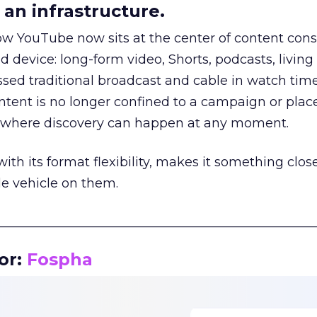
an infrastructure.
how YouTube now sits at the center of content co
d device: long-form video, Shorts, podcasts, livin
assed traditional broadcast and cable in watch time
tent is no longer confined to a campaign or plac
m where discovery can happen at any moment.
th its format flexibility, makes it something close
le vehicle on them.
__________________________________________________
or:
Fospha