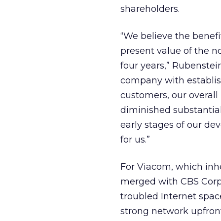
shareholders.
“We believe the benefi
present value of the n
four years,” Rubenstei
company with establi
customers, our overall
diminished substantial
early stages of our dev
for us.”
For Viacom, which inh
merged with CBS Corp. in
troubled Internet space
strong network upfront