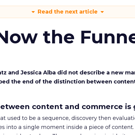
Read the next article
 Now the Funne
Katz and Jessica Alba did not describe a new ma
bed the end of the distinction between conten
etween content and commerce is 
at used to be a sequence, discovery then evaluat
s into a single moment inside a piece of content.