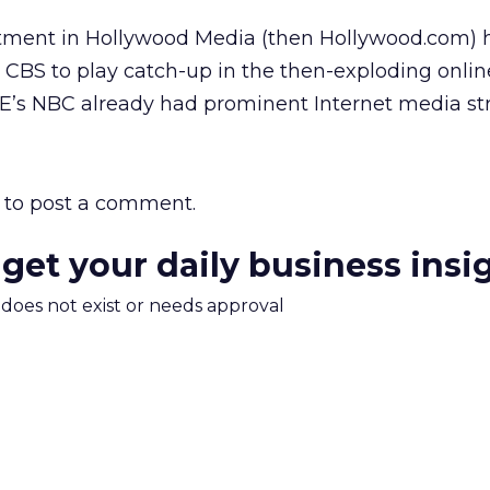
vestment in Hollywood Media (then Hollywood.com)
 CBS to play catch-up in the then-exploding online
E’s
NBC already had prominent Internet media str
to post a comment.
 get your daily business insi
m does not exist or needs approval