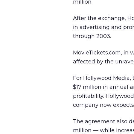
million.
After the exchange, Ho
in advertising and pro
through 2003.
MovieTickets.com, in 
affected by the unrav
For Hollywood Media, t
$17 million in annual 
profitability. Hollywo
company now expects t
The agreement also de
million — while incre