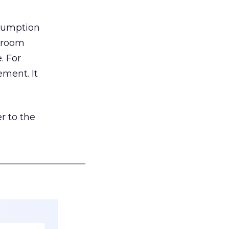
nsumption
g room
. For
ement. It
r to the
___________________