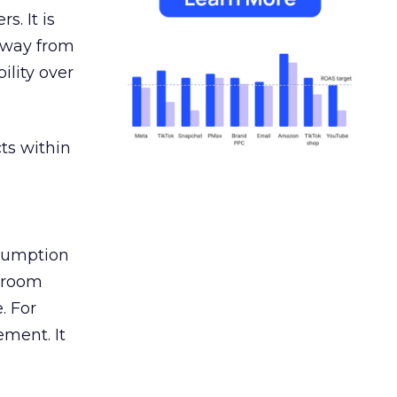
s. It is
away from
ility over
ts within
nsumption
g room
. For
ement. It