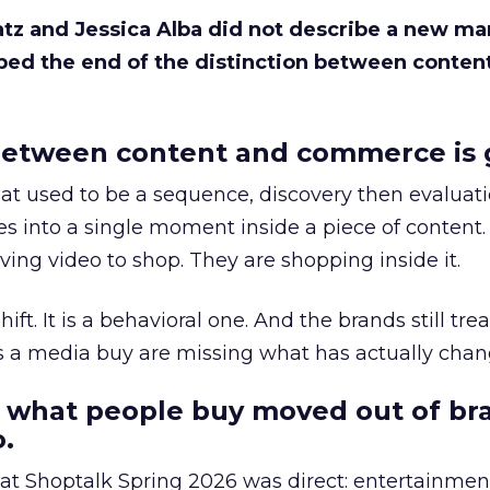
Katz and Jessica Alba did not describe a new ma
bed the end of the distinction between conten
etween content and commerce is 
at used to be a sequence, discovery then evaluat
s into a single moment inside a piece of content.
ing video to shop. They are shopping inside it.
hift. It is a behavioral one. And the brands still tre
as a media buy are missing what has actually chan
 what people buy moved out of br
.
 at Shoptalk Spring 2026 was direct: entertainment