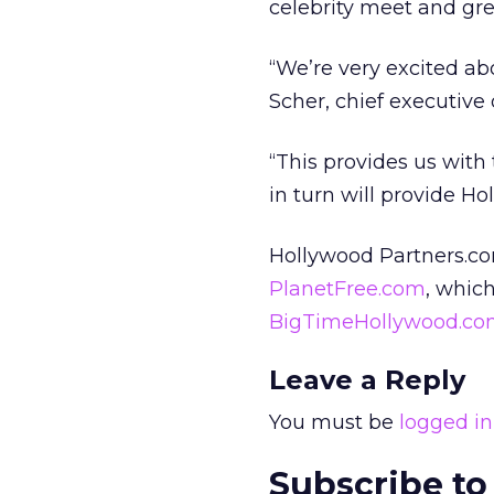
celebrity meet and gr
“We’re very excited ab
Scher, chief executive
“This provides us with
in turn will provide H
Hollywood Partners.com
PlanetFree.com
, whic
BigTimeHollywood.c
Leave a Reply
You must be
logged in
Subscribe to