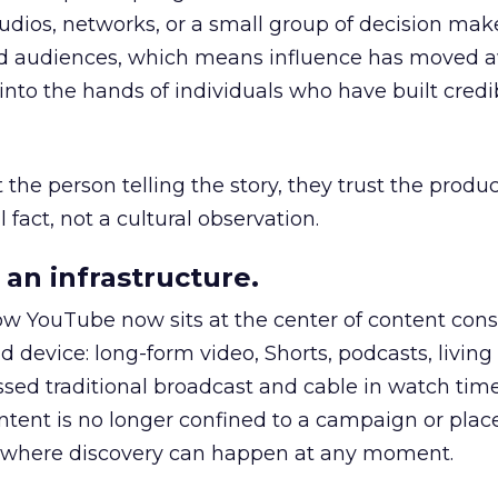
udios, networks, or a small group of decision maker
nd audiences, which means influence has moved 
to the hands of individuals who have built credib
he person telling the story, they trust the produc
 fact, not a cultural observation.
an infrastructure.
how YouTube now sits at the center of content co
d device: long-form video, Shorts, podcasts, livin
assed traditional broadcast and cable in watch time
tent is no longer confined to a campaign or plac
m where discovery can happen at any moment.