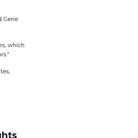
id Gene
rs, which
rs.”
tes,
ghts