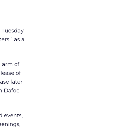
 Tuesday
ers,” as a
n arm of
lease of
ase later
em Dafoe
d events,
eenings,