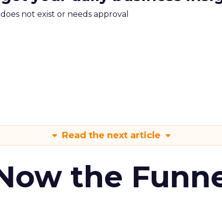
m does not exist or needs approval
Read the next article
 Now the Funne