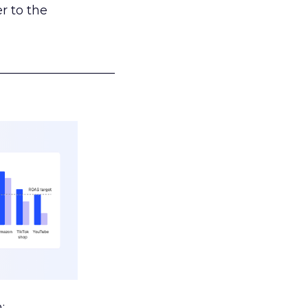
r to the
___________________
: