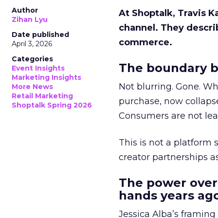
Author
At Shoptalk, Travis 
Zihan Lyu
channel. They descri
Date published
commerce.
April 3, 2026
Categories
The boundary b
Event Insights
Marketing Insights
Not blurring. Gone. Wh
More News
Retail Marketing
purchase, now collapse
Shoptalk Spring 2026
Consumers are not leav
This is not a platform s
creator partnerships 
The power over
hands years ago
Jessica Alba’s framing