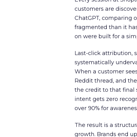
customers are discove
ChatGPT, comparing on
fragmented than it ha
on were built for a sim
Last-click attribution,
systematically underva
When a customer sees a
Reddit thread, and the
the credit to that final
intent gets zero recog
over 90% for awarenes
The result is a structu
growth. Brands end up