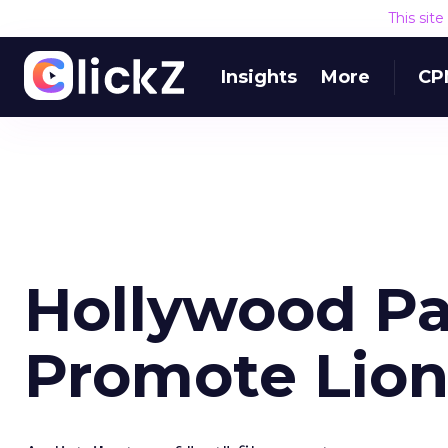
This sit
Insights
More
CP
Hollywood Pa
Promote Lion