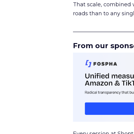
That scale, combined wi
roads than to any sing
______________________
From our spons
Every session at Shop