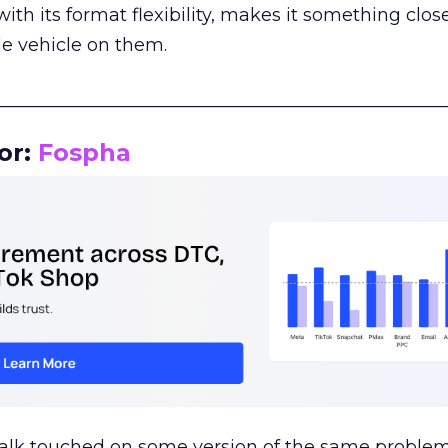
th its format flexibility, makes it something close
le vehicle on them.
__________________________________________________
or:
Fospha
talk touched on some version of the same problem