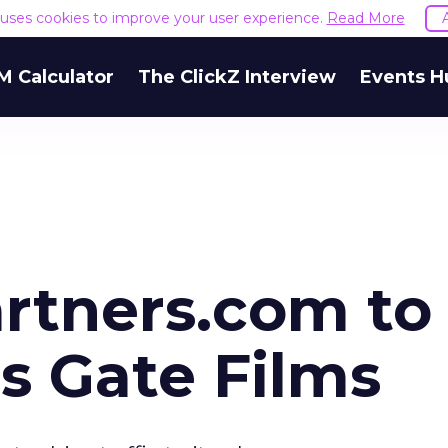
e uses cookies to improve your user experience.
Read More
M Calculator
The ClickZ Interview
Events H
rtners.com to
s Gate Films