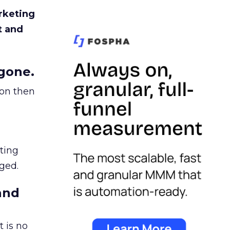
rketing
t and
gone.
ion then
ating
ged.
and
 is no