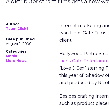
A distributor of "art" films gets a new way 
Author
Internet marketing an
Team ClickZ
won Lions Gate Films, t
Date published
client.
August 1, 2000
Categories
Hollywood Partners.com
Media
Lions Gate Entertainm
More News
“Love & Sex” starring 
this year of “Shadow 
and produced by Nicol
Besides crafting Inter
such as product placem