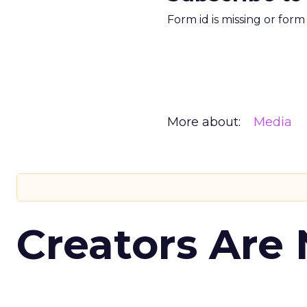
Form id is missing or for
More about:
Media
Creators Are