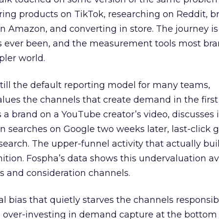
ring products on TikTok, researching on Reddit, 
 Amazon, and converting in store. The journey i
s ever been, and the measurement tools most bra
pler world.
 still the default reporting model for many teams,
lues the channels that create demand in the first
 brand on a YouTube creator’s video, discusses it
n searches on Google two weeks later, last-click gi
 search. The upper-funnel activity that actually bui
nition. Fospha’s data shows this undervaluation a
s and consideration channels.
ral bias that quietly starves the channels responsib
 over-investing in demand capture at the bottom 