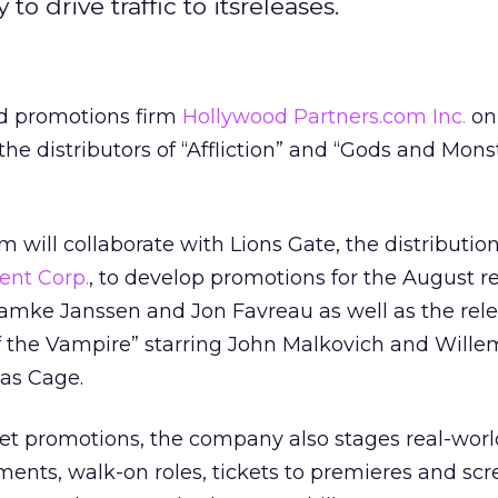
to drive traffic to itsreleases.
d promotions firm
Hollywood Partners.com Inc.
on
he distributors of “Affliction” and “Gods and Monst
 will collaborate with Lions Gate, the distributio
ent Corp.
,
to develop promotions for the August re
Famke Janssen and Jon Favreau as well as the rele
of the Vampire” starring John Malkovich and Will
as Cage.
net promotions, the company also stages real-worl
ents, walk-on roles, tickets to premieres and scr