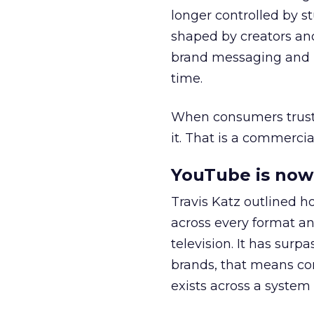
longer controlled by st
shaped by creators a
brand messaging and in
time.
When consumers trust t
it. That is a commercial
YouTube is now 
Travis Katz outlined 
across every format an
television. It has surp
brands, that means con
exists across a syste