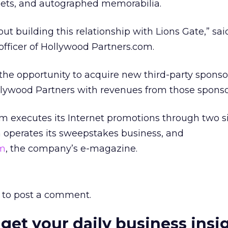
eets, and autographed memorabilia.
out building this relationship with Lions Gate,” sa
 officer of Hollywood Partners.com.
 the opportunity to acquire new third-party sponso
ollywood Partners with revenues from those sponso
 executes its Internet promotions through two si
h operates its sweepstakes business, and
om
, the company’s e-magazine.
to post a comment.
 get your daily business insi