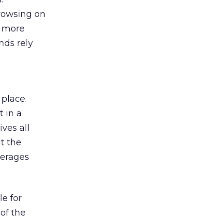
browsing on
s more
nds rely
 place.
 in a
ves all
lt the
verages
le for
of the