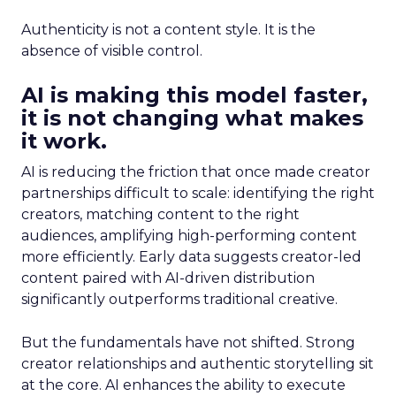
Authenticity is not a content style. It is the
absence of visible control.
AI is making this model faster,
it is not changing what makes
it work.
AI is reducing the friction that once made creator
partnerships difficult to scale: identifying the right
creators, matching content to the right
audiences, amplifying high-performing content
more efficiently. Early data suggests creator-led
content paired with AI-driven distribution
significantly outperforms traditional creative.
But the fundamentals have not shifted. Strong
creator relationships and authentic storytelling sit
at the core. AI enhances the ability to execute