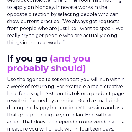
without context, and left. The room had nothing
to apply on Monday. Innovate works in the
opposite direction by selecting people who can
show current practice. “We always get requests
from people who are just like I want to speak. We
really try to get people who are actually doing
things in the real world.”
If you go
(and you
probably should)
Use the agenda to set one test you will run within
a week of returning. For example a rapid creative
loop for a single SKU on TikTok or a product page
rewrite informed by a session. Build a small circle
during the happy hour or in a VIP session and ask
that group to critique your plan. End with an
action that does not depend on one vendor and a
measure you will check within fourteen days.