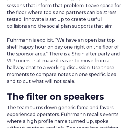
sessions that inform that problem. Leave space for
the floor where tools and partners can be stress
tested. Innovate is set up to create useful
collisions and the social plan supports that aim.
Fuhrmann is explicit. “We have an open bar top
shelf happy hour on day one right on the floor of
the sponsor area.” There is a Shein after party and
VIP rooms that make it easier to move from a
hallway chat to a working discussion. Use those
moments to compare notes on one specific idea
and to cut what will not scale.
The filter on speakers
The team turns down generic fame and favors
experienced operators. Fuhrmann recalls events
where a high profile name turned up, spoke