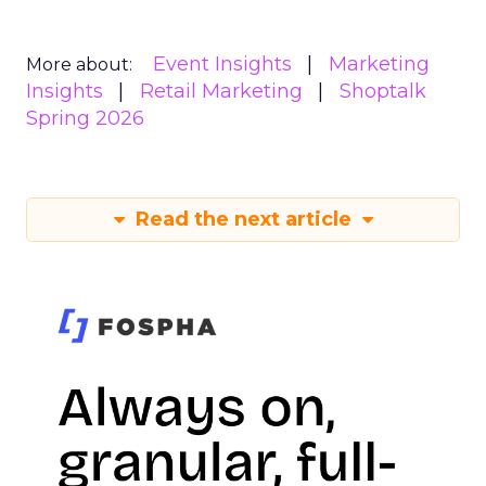
Event Insights
Marketing
More about:
Insights
Retail Marketing
Shoptalk
Spring 2026
Read the next article