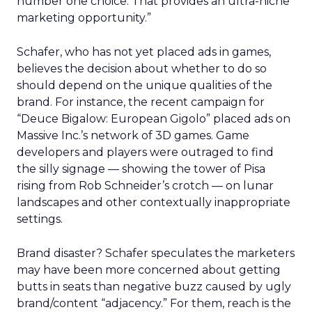
number one choice. That provides an ultra-niche
marketing opportunity.”
Schafer, who has not yet placed ads in games,
believes the decision about whether to do so
should depend on the unique qualities of the
brand. For instance, the recent campaign for
“Deuce Bigalow: European Gigolo” placed ads on
Massive Inc.’s network of 3D games. Game
developers and players were outraged to find
the silly signage — showing the tower of Pisa
rising from Rob Schneider’s crotch — on lunar
landscapes and other contextually inappropriate
settings.
Brand disaster? Schafer speculates the marketers
may have been more concerned about getting
butts in seats than negative buzz caused by ugly
brand/content “adjacency.” For them, reach is the