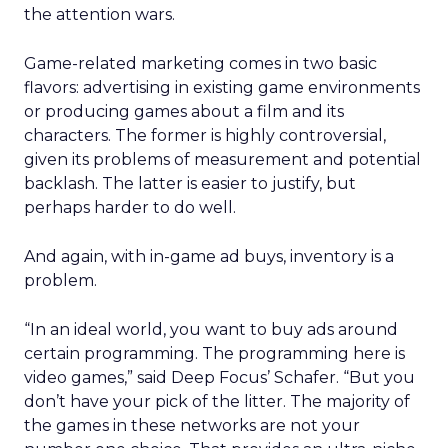
the attention wars.
Game-related marketing comes in two basic
flavors: advertising in existing game environments
or producing games about a film and its
characters. The former is highly controversial,
given its problems of measurement and potential
backlash. The latter is easier to justify, but
perhaps harder to do well.
And again, with in-game ad buys, inventory is a
problem.
“In an ideal world, you want to buy ads around
certain programming. The programming here is
video games,” said Deep Focus’ Schafer. “But you
don’t have your pick of the litter. The majority of
the games in these networks are not your