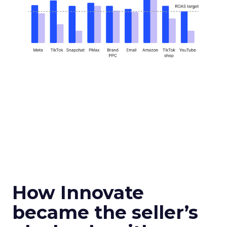
How Innovate
became the seller’s