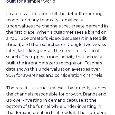
built for a simpler world.
Last-click attribution, still the default reporting
model for many teams, systematically
undervalues the channels that create demand in
the first place. When a customer sees a brand on
a YouTube creator’s video, discusses it in a Reddit
thread, and then searches on Google two weeks
later, last-click gives all the credit to that final
search. The upper-funnel activity that actually
built the intent gets zero recognition. Fospha’s
data shows this undervaluation averages over
90% for awareness and consideration channels.
The result is a structural bias that quietly starves
the channels responsible for growth. Brands end
up over-investing in demand capture at the
bottom of the funnel while under-investing in
the demand creation that feeds it. The numbers