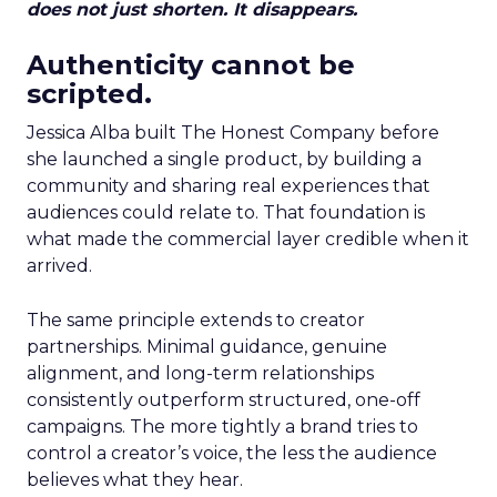
does not just shorten. It disappears.
Authenticity cannot be
scripted.
Jessica Alba built The Honest Company before
she launched a single product, by building a
community and sharing real experiences that
audiences could relate to. That foundation is
what made the commercial layer credible when it
arrived.
The same principle extends to creator
partnerships. Minimal guidance, genuine
alignment, and long-term relationships
consistently outperform structured, one-off
campaigns. The more tightly a brand tries to
control a creator’s voice, the less the audience
believes what they hear.