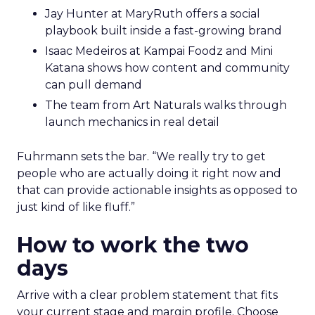
Jay Hunter at MaryRuth offers a social
playbook built inside a fast-growing brand
Isaac Medeiros at Kampai Foodz and Mini
Katana shows how content and community
can pull demand
The team from Art Naturals walks through
launch mechanics in real detail
Fuhrmann sets the bar. “We really try to get
people who are actually doing it right now and
that can provide actionable insights as opposed to
just kind of like fluff.”
How to work the two
days
Arrive with a clear problem statement that fits
your current stage and margin profile. Choose