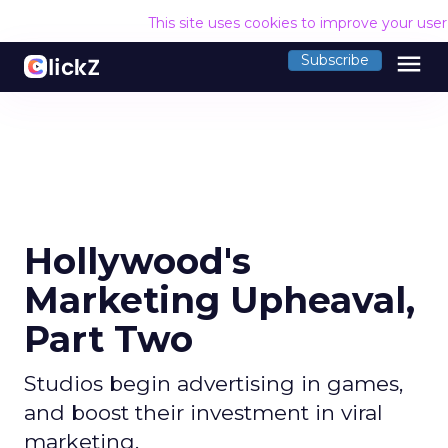
This site uses cookies to improve your use
menu
Subscribe
Hollywood's
Marketing Upheaval,
Part Two
Studios begin advertising in games,
and boost their investment in viral
marketing.