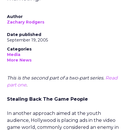
Author
Zachary Rodgers
Date published
September 19, 2005
Categories
Media
More News
This is the second part of a two-part series.
Read
part one
.
Stealing Back The Game People
In another approach aimed at the youth
audience, Hollywood is placing ads in the video
game world, commonly considered an enemy in