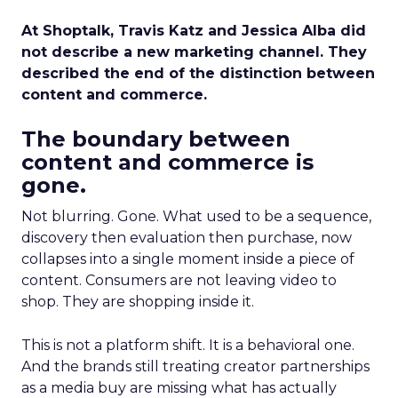
At Shoptalk, Travis Katz and Jessica Alba did
not describe a new marketing channel. They
described the end of the distinction between
content and commerce.
The boundary between
content and commerce is
gone.
Not blurring. Gone. What used to be a sequence,
discovery then evaluation then purchase, now
collapses into a single moment inside a piece of
content. Consumers are not leaving video to
shop. They are shopping inside it.
This is not a platform shift. It is a behavioral one.
And the brands still treating creator partnerships
as a media buy are missing what has actually