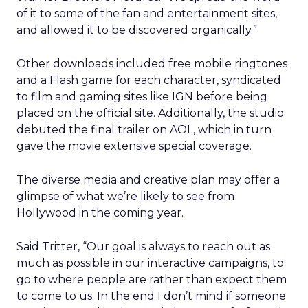
of it to some of the fan and entertainment sites,
and allowed it to be discovered organically.”
Other downloads included free mobile ringtones
and a Flash game for each character, syndicated
to film and gaming sites like IGN before being
placed on the official site. Additionally, the studio
debuted the final trailer on AOL, which in turn
gave the movie extensive special coverage.
The diverse media and creative plan may offer a
glimpse of what we’re likely to see from
Hollywood in the coming year.
Said Tritter, “Our goal is always to reach out as
much as possible in our interactive campaigns, to
go to where people are rather than expect them
to come to us. In the end I don’t mind if someone