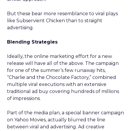
But these bear more resemblance to viral plays
like Subservient Chicken than to straight
advertising.
Blending Strategies
Ideally, the online marketing effort for a new
release will have all of the above. The campaign
for one of the summer’s few runaway hits,
“Charlie and the Chocolate Factory,” combined
multiple viral executions with an extensive
traditional ad buy covering hundreds of millions
of impressions.
Part of the media plan, a special banner campaign
on Yahoo Movies, actually blurred the line
between viral and advertising. Ad creative