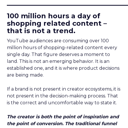
____________________________
100 million hours a day of
shopping related content –
that is not a trend.
YouTube audiences are consuming over 100
million hours of shopping-related content every
single day. That figure deserves a moment to
land. This is not an emerging behavior. It is an
established one, and it is where product decisions
are being made.
If a brand is not present in creator ecosystems, it is
not present in the decision-making process. That
is the correct and uncomfortable way to state it.
The creator is both the point of inspiration and
the point of conversion. The traditional funnel