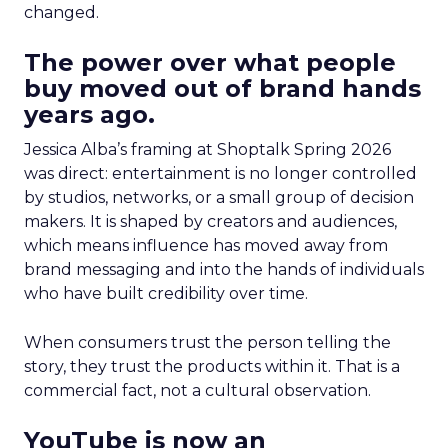
changed.
The power over what people
buy moved out of brand hands
years ago.
Jessica Alba’s framing at Shoptalk Spring 2026
was direct: entertainment is no longer controlled
by studios, networks, or a small group of decision
makers. It is shaped by creators and audiences,
which means influence has moved away from
brand messaging and into the hands of individuals
who have built credibility over time.
When consumers trust the person telling the
story, they trust the products within it. That is a
commercial fact, not a cultural observation.
YouTube is now an