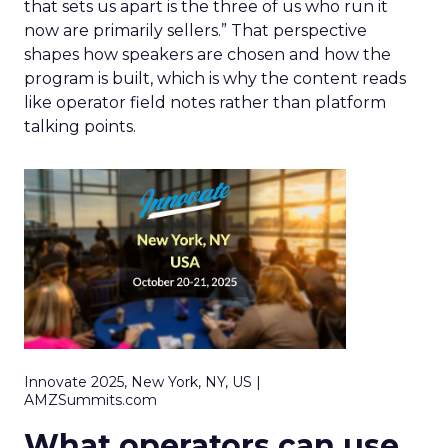
that sets us apart is the three of us who run it
now are primarily sellers.” That perspective
shapes how speakers are chosen and how the
program is built, which is why the content reads
like operator field notes rather than platform
talking points.
Innovate 2025, New York, NY, US |
AMZSummits.com
What operators can use