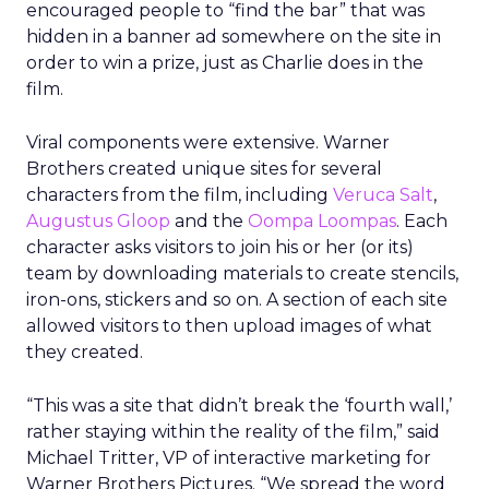
encouraged people to “find the bar” that was
hidden in a banner ad somewhere on the site in
order to win a prize, just as Charlie does in the
film.
Viral components were extensive. Warner
Brothers created unique sites for several
characters from the film, including
Veruca Salt
,
Augustus Gloop
and the
Oompa Loompas
. Each
character asks visitors to join his or her (or its)
team by downloading materials to create stencils,
iron-ons, stickers and so on. A section of each site
allowed visitors to then upload images of what
they created.
“This was a site that didn’t break the ‘fourth wall,’
rather staying within the reality of the film,” said
Michael Tritter, VP of interactive marketing for
Warner Brothers Pictures. “We spread the word