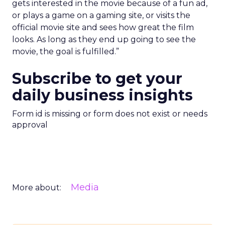
gets interested in the movie because of a fun ad,
or plays a game on a gaming site, or visits the
official movie site and sees how great the film
looks. As long as they end up going to see the
movie, the goal is fulfilled.”
Subscribe to get your
daily business insights
Form id is missing or form does not exist or needs
approval
Media
More about: