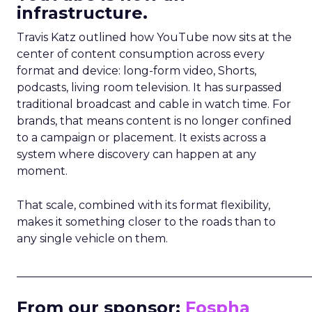
infrastructure.
Travis Katz outlined how YouTube now sits at the
center of content consumption across every
format and device: long-form video, Shorts,
podcasts, living room television. It has surpassed
traditional broadcast and cable in watch time. For
brands, that means content is no longer confined
to a campaign or placement. It exists across a
system where discovery can happen at any
moment.
That scale, combined with its format flexibility,
makes it something closer to the roads than to
any single vehicle on them.
_____________________________________________________
From our sponsor:
Fospha