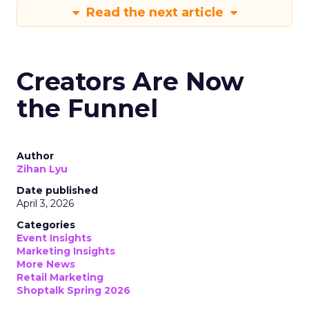
Read the next article
Creators Are Now
the Funnel
Author
Zihan Lyu
Date published
April 3, 2026
Categories
Event Insights
Marketing Insights
More News
Retail Marketing
Shoptalk Spring 2026