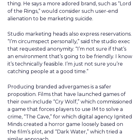
thing. He says a more adored brand, such as “Lord
of the Rings,” would consider such user-end
alienation to be marketing suicide.
Studio marketing heads also express reservations.
“I’m circumspect personally,” said the studio exec
that requested anonymity. “I’m not sure if that’s
an environment that’s going to be friendly. I know
it’s technically feasible. I’m just not sure you’re
catching people at a good time.”
Producing branded advergames is a safer
proposition. Films that have launched games of
their own include “Cry Wolf,” which commissioned
a game that forces players to use IM to solve a
crime, “The Cave,” for which digital agency Ignited
Minds created a horror game loosely based on
the film’s plot, and “Dark Water,” which tried a
similar approach.