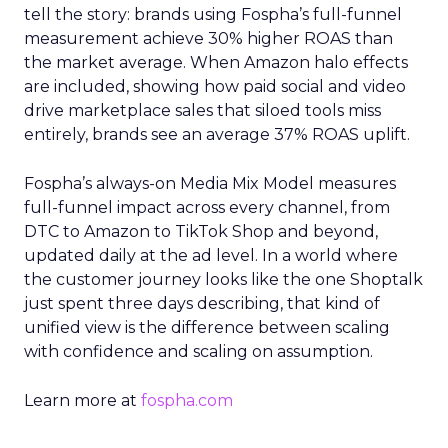
tell the story: brands using Fospha’s full-funnel
measurement achieve 30% higher ROAS than
the market average. When Amazon halo effects
are included, showing how paid social and video
drive marketplace sales that siloed tools miss
entirely, brands see an average 37% ROAS uplift.
Fospha’s always-on Media Mix Model measures
full-funnel impact across every channel, from
DTC to Amazon to TikTok Shop and beyond,
updated daily at the ad level. In a world where
the customer journey looks like the one Shoptalk
just spent three days describing, that kind of
unified view is the difference between scaling
with confidence and scaling on assumption.
Learn more at
fospha.com