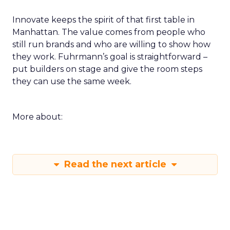
Innovate keeps the spirit of that first table in
Manhattan. The value comes from people who
still run brands and who are willing to show how
they work. Fuhrmann’s goal is straightforward –
put builders on stage and give the room steps
they can use the same week.
More about:
Read the next article