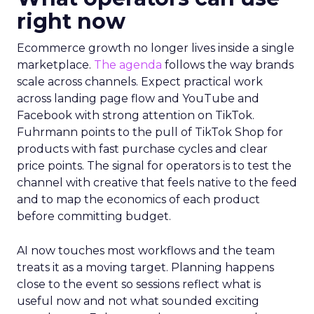
right now
Ecommerce growth no longer lives inside a single
marketplace.
The agenda
follows the way brands
scale across channels. Expect practical work
across landing page flow and YouTube and
Facebook with strong attention on TikTok.
Fuhrmann points to the pull of TikTok Shop for
products with fast purchase cycles and clear
price points. The signal for operators is to test the
channel with creative that feels native to the feed
and to map the economics of each product
before committing budget.
AI now touches most workflows and the team
treats it as a moving target. Planning happens
close to the event so sessions reflect what is
useful now and not what sounded exciting