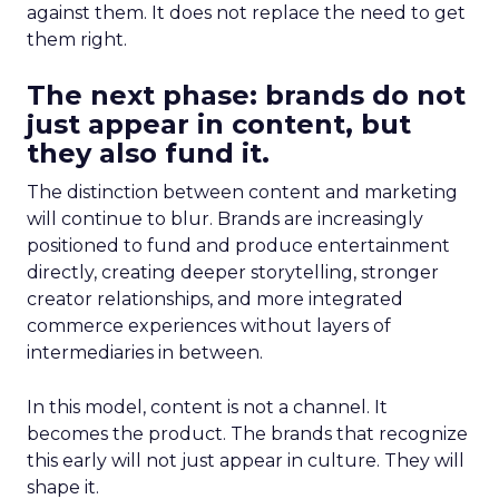
against them. It does not replace the need to get
them right.
The next phase: brands do not
just appear in content, but
they also fund it.
The distinction between content and marketing
will continue to blur. Brands are increasingly
positioned to fund and produce entertainment
directly, creating deeper storytelling, stronger
creator relationships, and more integrated
commerce experiences without layers of
intermediaries in between.
In this model, content is not a channel. It
becomes the product. The brands that recognize
this early will not just appear in culture. They will
shape it.