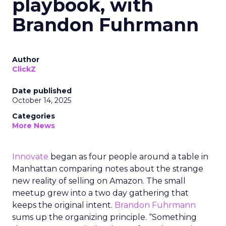
playbook, with
Brandon Fuhrmann
Author
ClickZ
Date published
October 14, 2025
Categories
More News
Innovate
began as four people around a table in
Manhattan comparing notes about the strange
new reality of selling on Amazon. The small
meetup grew into a two day gathering that
keeps the original intent.
Brandon Fuhrmann
sums up the organizing principle. “Something