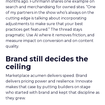
months ago. Fuhrmann shares one example on
search and merchandising for owned sites. “One
of my partners in the show who’s always on the
cutting edge is talking about incorporating
adjustments to make sure that your best
practices get featured.” The thread stays
pragmatic. Use AI where it removes friction, and
measure impact on conversion and on content
quality.
Brand still decides the
ceiling
Marketplace acumen delivers speed. Brand
delivers pricing power and resilience. Innovate
makes that case by putting builders on stage
who started with brand and kept that discipline as
they grew.