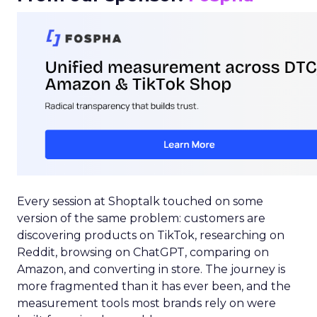
Every session at Shoptalk touched on some
version of the same problem: customers are
discovering products on TikTok, researching on
Reddit, browsing on ChatGPT, comparing on
Amazon, and converting in store. The journey is
more fragmented than it has ever been, and the
measurement tools most brands rely on were