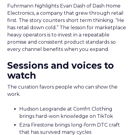
Fuhrmann highlights Evan Dash of Dash Home
Electronics, a company that grew through retail
first. The story counters short term thinking. “He
has retail down cold.” The lesson for marketplace
heavy operators is to invest in a repeatable
promise and consistent product standards so
every channel benefits when you expand.
Sessions and voices to
watch
The curation favors people who can show the
work.
Hudson Leogrande at Comfrt Clothing
brings hard-won knowledge on TikTok
Ezra Firestone brings long-form DTC craft
that has survived many cycles