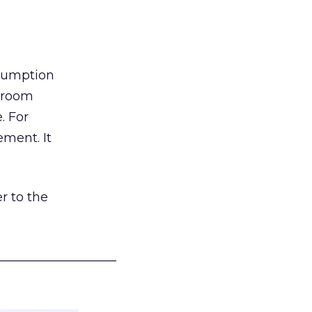
nsumption
g room
. For
ement. It
r to the
___________________