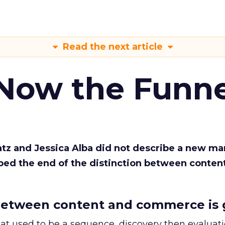
Read the next article
 Now the Funne
Katz and Jessica Alba did not describe a new ma
bed the end of the distinction between conten
etween content and commerce is 
at used to be a sequence, discovery then evaluat