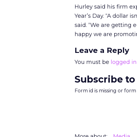
Hurley said his firm e
Year’s Day. “A dollar i
said. “We are getting 
happy we are promoti
Leave a Reply
You must be
logged in
Subscribe to
Form id is missing or for
More about:
Media