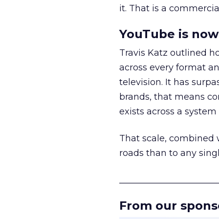
it. That is a commercial
YouTube is now 
Travis Katz outlined 
across every format an
television. It has surp
brands, that means con
exists across a syste
That scale, combined wi
roads than to any sing
______________________
From our spons