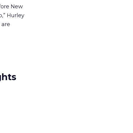
efore New
p,” Hurley
 are
ghts