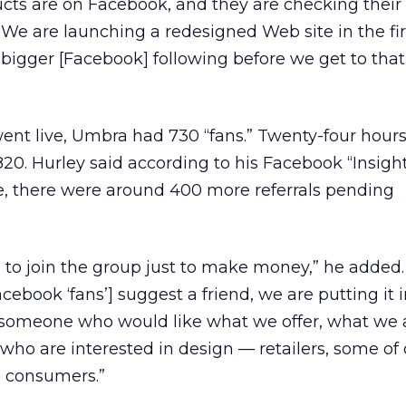
ucts are on Facebook, and they are checking their
. We are launching a redesigned Web site in the fir
bigger [Facebook] following before we get to that
t live, Umbra had 730 “fans.” Twenty-four hours 
20. Hurley said according to his Facebook “Insigh
e, there were around 400 more referrals pending
to join the group just to make money,” he added.
ebook ‘fans’] suggest a friend, we are putting it i
omeone who would like what we offer, what we 
ho are interested in design — retailers, some of 
s consumers.”