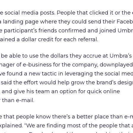
 social media posts. People that clicked it or the
 a landing page where they could send their Face
 the participant’s friends confirmed and joined Umbr
ined a dollar credit for each referral.
 be able to use the dollars they accrue at Umbra’s
anager of e-business for the company, downplayed
e found a new tactic in leveraging the social medi
he said the effort would help grow the brand’s des
and give his team an option for quick online
than e-mail.
that people know there’s a better place than e-m
xplained. “We are finding most of the people that 