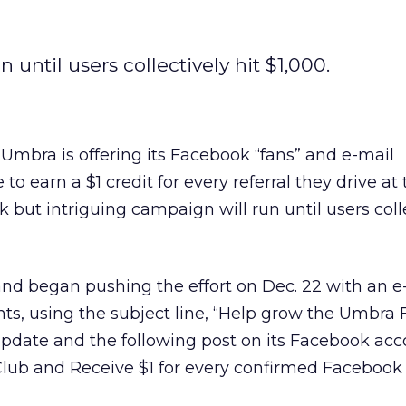
 until users collectively hit $1,000.
mbra is offering its Facebook “fans” and e-mail
to earn a $1 credit for every referral they drive at 
k but intriguing campaign will run until users colle
nd began pushing the effort on Dec. 22 with an e
ts, using the subject line, “Help grow the Umbra 
pdate and the following post on its Facebook acc
ub and Receive $1 for every confirmed Facebook 