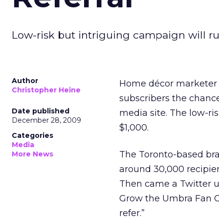
Low-risk but intriguing campaign will run
Author
Home décor marketer U
Christopher Heine
subscribers the chance 
Date published
media site. The low-ris
December 28, 2009
$1,000.
Categories
Media
The Toronto-based bra
More News
around 30,000 recipien
Then came a Twitter u
Grow the Umbra Fan Cl
refer.”