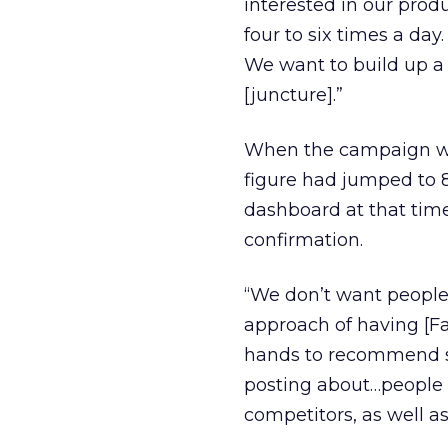
interested in our prod
four to six times a day
We want to build up a 
[juncture].”
When the campaign wen
figure had jumped to 8
dashboard at that tim
confirmation.
“We don’t want people 
approach of having [Fac
hands to recommend s
posting about…people w
competitors, as well a