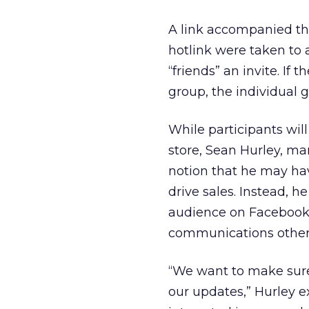
A link accompanied the
hotlink were taken to
“friends” an invite. If
group, the individual ga
While participants will
store, Sean Hurley, m
notion that he may hav
drive sales. Instead, 
audience on Facebook 
communications other 
“We want to make sure 
our updates,” Hurley e