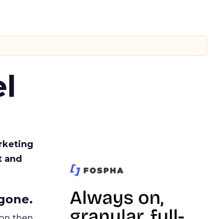
l
rketing
t and
gone.
ion then