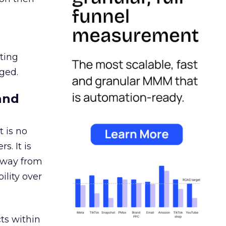
ating
ged.
and
 is no
s. It is
away from
ility over
ts within