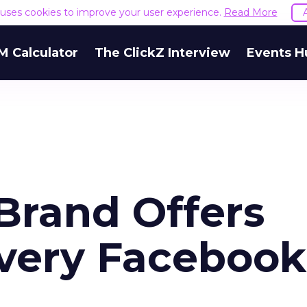
e uses cookies to improve your user experience.
Read More
M Calculator
The ClickZ Interview
Events H
rand Offers
 Every Facebook