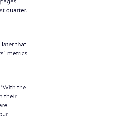
 pages
st quarter.
later that
ts” metrics
 “With the
n their
are
our