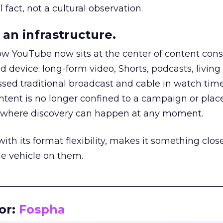
 fact, not a cultural observation.
an infrastructure.
how YouTube now sits at the center of content co
d device: long-form video, Shorts, podcasts, livin
assed traditional broadcast and cable in watch time
tent is no longer confined to a campaign or plac
m where discovery can happen at any moment.
th its format flexibility, makes it something close
le vehicle on them.
__________________________________________________
or:
Fospha