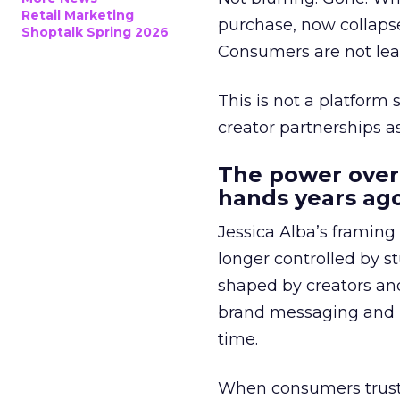
Retail Marketing
purchase, now collapse
Shoptalk Spring 2026
Consumers are not leav
This is not a platform s
creator partnerships 
The power over
hands years ago
Jessica Alba’s framing
longer controlled by st
shaped by creators a
brand messaging and in
time.
When consumers trust t