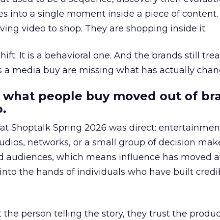
s into a single moment inside a piece of content.
ing video to shop. They are shopping inside it.
hift. It is a behavioral one. And the brands still tre
as a media buy are missing what has actually chan
 what people buy moved out of br
.
 at Shoptalk Spring 2026 was direct: entertainment
udios, networks, or a small group of decision maker
nd audiences, which means influence has moved 
to the hands of individuals who have built credib
he person telling the story, they trust the produc