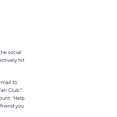
the social
ctively hit
-mail to
Fan Club.”
ount: “Help
friend you