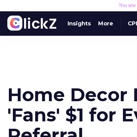
This sit
Insights
More
CP
Home Decor B
'Fans' $1 for
Referral