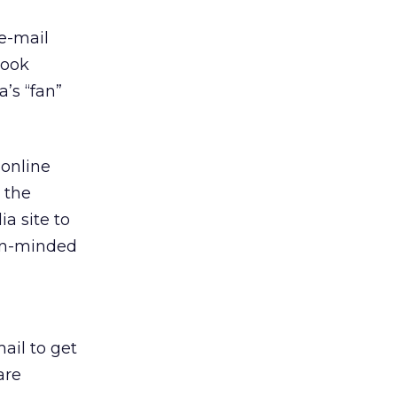
 e-mail
book
a’s “fan”
 online
 the
a site to
ign-minded
ail to get
are