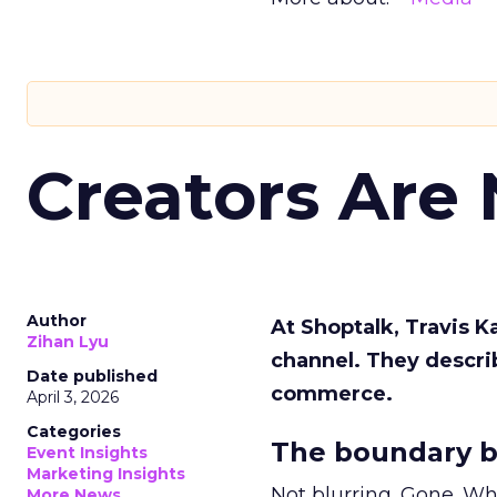
Creators Are
Author
At Shoptalk, Travis 
Zihan Lyu
channel. They descri
Date published
commerce.
April 3, 2026
Categories
The boundary b
Event Insights
Marketing Insights
Not blurring. Gone. Wh
More News