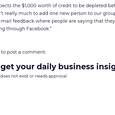
xpects the $1,000 worth of credit to be depleted b
sn’t really much to add one new person to our grou
e-mail feedback where people are saying that they
ng through Facebook.”
to post a comment.
 get your daily business insi
m does not exist or needs approval