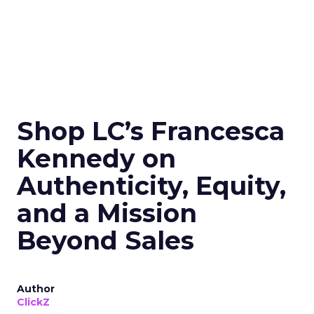
Shop LC’s Francesca
Kennedy on
Authenticity, Equity,
and a Mission
Beyond Sales
Author
ClickZ