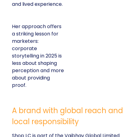
and lived experience.
Her approach offers
a striking lesson for
marketers:
corporate
storytelling in 2025 is
less about shaping
perception and more
about providing
proof.
A brand with global reach and
local responsibility
Shop LC is part of the Vaibhav Global Limited