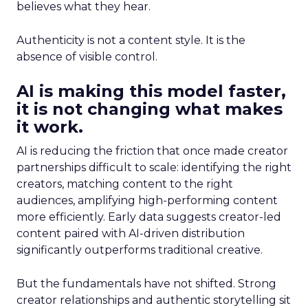
believes what they hear.
Authenticity is not a content style. It is the
absence of visible control.
AI is making this model faster,
it is not changing what makes
it work.
AI is reducing the friction that once made creator
partnerships difficult to scale: identifying the right
creators, matching content to the right
audiences, amplifying high-performing content
more efficiently. Early data suggests creator-led
content paired with AI-driven distribution
significantly outperforms traditional creative.
But the fundamentals have not shifted. Strong
creator relationships and authentic storytelling sit