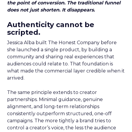
the point of conversion. The traditional funnel
does not just shorten. It disappears.
Authenticity cannot be
scripted.
Jessica Alba built The Honest Company before
she launched a single product, by building a
community and sharing real experiences that
audiences could relate to. That foundation is
what made the commercial layer credible when it
arrived.
The same principle extends to creator
partnerships. Minimal guidance, genuine
alignment, and long-term relationships
consistently outperform structured, one-off
campaigns. The more tightly a brand tries to
control a creator’s voice, the less the audience