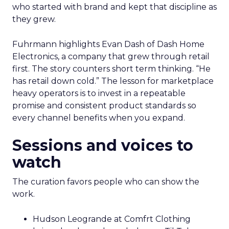
who started with brand and kept that discipline as
they grew.
Fuhrmann highlights Evan Dash of Dash Home
Electronics, a company that grew through retail
first. The story counters short term thinking. “He
has retail down cold.” The lesson for marketplace
heavy operators is to invest in a repeatable
promise and consistent product standards so
every channel benefits when you expand.
Sessions and voices to
watch
The curation favors people who can show the
work.
Hudson Leogrande at Comfrt Clothing