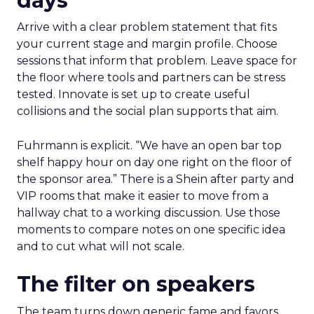
days
Arrive with a clear problem statement that fits
your current stage and margin profile. Choose
sessions that inform that problem. Leave space for
the floor where tools and partners can be stress
tested. Innovate is set up to create useful
collisions and the social plan supports that aim.
Fuhrmann is explicit. “We have an open bar top
shelf happy hour on day one right on the floor of
the sponsor area.” There is a Shein after party and
VIP rooms that make it easier to move from a
hallway chat to a working discussion. Use those
moments to compare notes on one specific idea
and to cut what will not scale.
The filter on speakers
The team turns down generic fame and favors