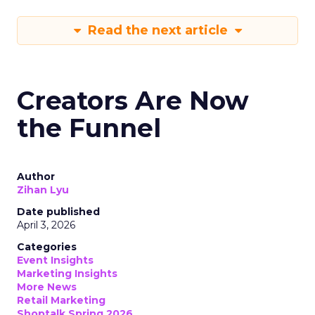
Read the next article
Creators Are Now
the Funnel
Author
Zihan Lyu
Date published
April 3, 2026
Categories
Event Insights
Marketing Insights
More News
Retail Marketing
Shoptalk Spring 2026