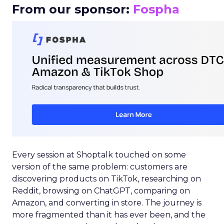
From our sponsor:
Fospha
Every session at Shoptalk touched on some
version of the same problem: customers are
discovering products on TikTok, researching on
Reddit, browsing on ChatGPT, comparing on
Amazon, and converting in store. The journey is
more fragmented than it has ever been, and the