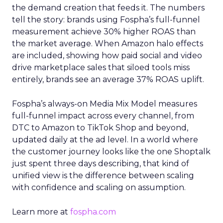
the demand creation that feeds it. The numbers
tell the story: brands using Fospha’s full-funnel
measurement achieve 30% higher ROAS than
the market average. When Amazon halo effects
are included, showing how paid social and video
drive marketplace sales that siloed tools miss
entirely, brands see an average 37% ROAS uplift.
Fospha’s always-on Media Mix Model measures
full-funnel impact across every channel, from
DTC to Amazon to TikTok Shop and beyond,
updated daily at the ad level. In a world where
the customer journey looks like the one Shoptalk
just spent three days describing, that kind of
unified view is the difference between scaling
with confidence and scaling on assumption.
Learn more at
fospha.com