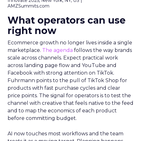
Innovate 2025, New York, NY, US |
AMZSummits.com
What operators can use
right now
Ecommerce growth no longer lives inside a single
marketplace.
The agenda
follows the way brands
scale across channels. Expect practical work
across landing page flow and YouTube and
Facebook with strong attention on TikTok.
Fuhrmann points to the pull of TikTok Shop for
products with fast purchase cycles and clear
price points. The signal for operators is to test the
channel with creative that feels native to the feed
and to map the economics of each product
before committing budget.
AI now touches most workflows and the team