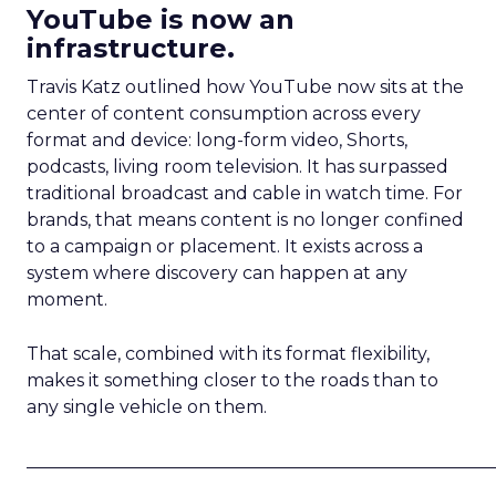
YouTube is now an
infrastructure.
Travis Katz outlined how YouTube now sits at the
center of content consumption across every
format and device: long-form video, Shorts,
podcasts, living room television. It has surpassed
traditional broadcast and cable in watch time. For
brands, that means content is no longer confined
to a campaign or placement. It exists across a
system where discovery can happen at any
moment.
That scale, combined with its format flexibility,
makes it something closer to the roads than to
any single vehicle on them.
_____________________________________________________