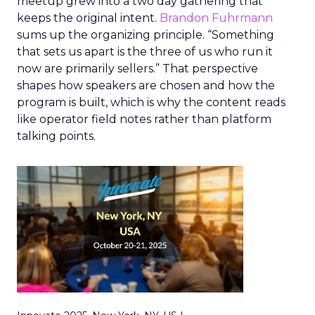
meetup grew into a two day gathering that
keeps the original intent.
Brandon Fuhrmann
sums up the organizing principle. “Something
that sets us apart is the three of us who run it
now are primarily sellers.” That perspective
shapes how speakers are chosen and how the
program is built, which is why the content reads
like operator field notes rather than platform
talking points.