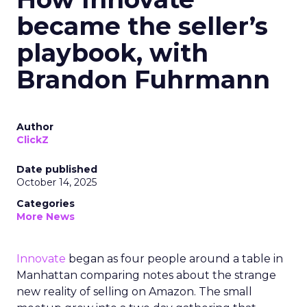
became the seller’s
playbook, with
Brandon Fuhrmann
Author
ClickZ
Date published
October 14, 2025
Categories
More News
Innovate
began as four people around a table in
Manhattan comparing notes about the strange
new reality of selling on Amazon. The small