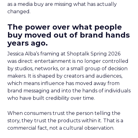
as a media buy are missing what has actually
changed.
The power over what people
buy moved out of brand hands
years ago.
Jessica Alba’s framing at Shoptalk Spring 2026
was direct: entertainment is no longer controlled
by studios, networks, or a small group of decision
makers. It is shaped by creators and audiences,
which means influence has moved away from
brand messaging and into the hands of individuals
who have built credibility over time.
When consumers trust the person telling the
story, they trust the products within it. That is a
commercial fact, not a cultural observation.