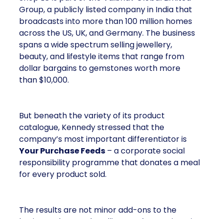
Group, a publicly listed company in India that
broadcasts into more than 100 million homes
across the US, UK, and Germany. The business
spans a wide spectrum selling jewellery,
beauty, and lifestyle items that range from
dollar bargains to gemstones worth more
than $10,000.
But beneath the variety of its product
catalogue, Kennedy stressed that the
company’s most important differentiator is
Your Purchase Feeds
– a corporate social
responsibility programme that donates a meal
for every product sold.
The results are not minor add-ons to the