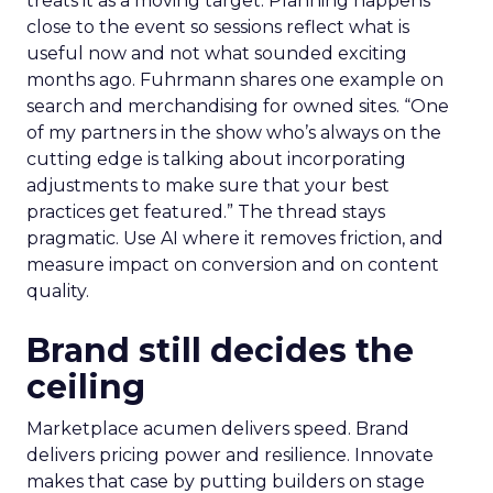
treats it as a moving target. Planning happens
close to the event so sessions reflect what is
useful now and not what sounded exciting
months ago. Fuhrmann shares one example on
search and merchandising for owned sites. “One
of my partners in the show who’s always on the
cutting edge is talking about incorporating
adjustments to make sure that your best
practices get featured.” The thread stays
pragmatic. Use AI where it removes friction, and
measure impact on conversion and on content
quality.
Brand still decides the
ceiling
Marketplace acumen delivers speed. Brand
delivers pricing power and resilience. Innovate
makes that case by putting builders on stage