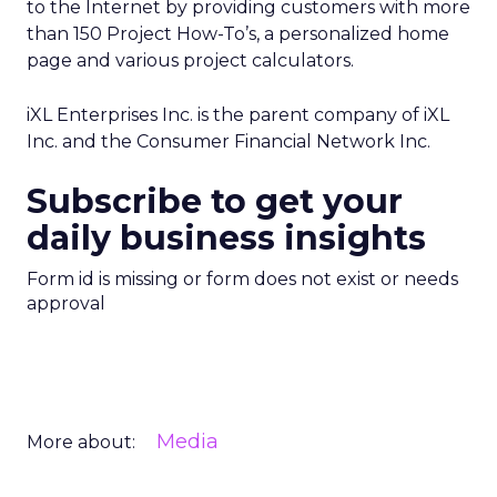
to the Internet by providing customers with more
than 150 Project How-To’s, a personalized home
page and various project calculators.
iXL Enterprises Inc. is the parent company of iXL
Inc. and the Consumer Financial Network Inc.
Subscribe to get your
daily business insights
Form id is missing or form does not exist or needs
approval
Media
More about: