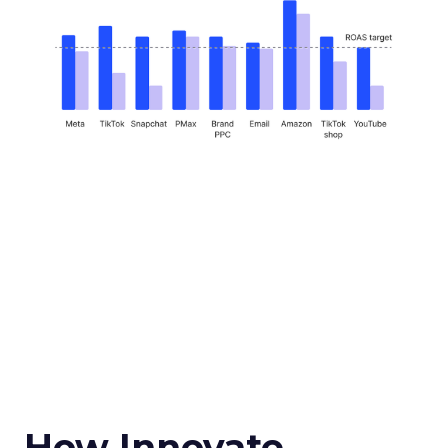
How Innovate