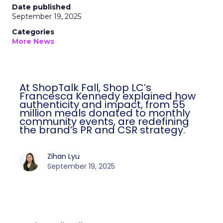
Date published
September 19, 2025
Categories
More News
At ShopTalk Fall, Shop LC’s
Francesca Kennedy explained how
authenticity and impact, from 55
million meals donated to monthly
community events, are redefining
the brand’s PR and CSR strategy.
Zihan Lyu
September 19, 2025