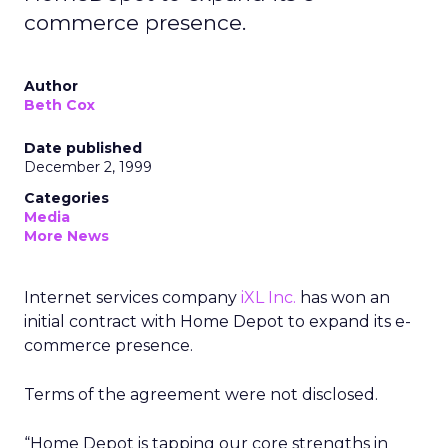
commerce presence.
Author
Beth Cox
Date published
December 2, 1999
Categories
Media
More News
Internet services company
iXL Inc.
has won an
initial contract with Home Depot to expand its e-
commerce presence.
Terms of the agreement were not disclosed.
“Home Depot is tapping our core strengths in