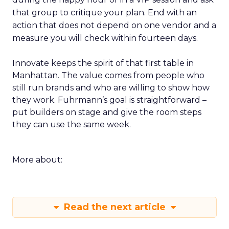
that group to critique your plan. End with an
action that does not depend on one vendor and a
measure you will check within fourteen days.
Innovate keeps the spirit of that first table in
Manhattan. The value comes from people who
still run brands and who are willing to show how
they work. Fuhrmann’s goal is straightforward –
put builders on stage and give the room steps
they can use the same week.
More about:
Read the next article