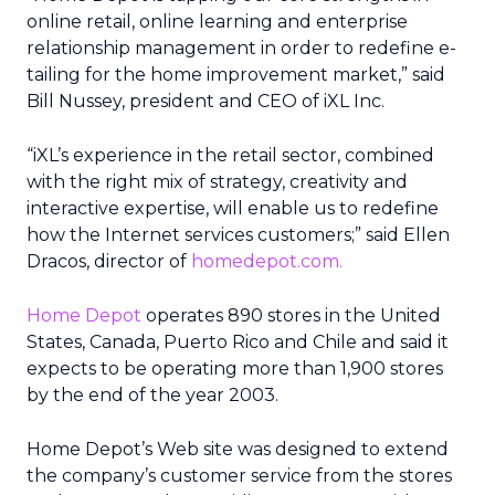
online retail, online learning and enterprise
relationship management in order to redefine e-
tailing for the home improvement market,” said
Bill Nussey, president and CEO of iXL Inc.
“iXL’s experience in the retail sector, combined
with the right mix of strategy, creativity and
interactive expertise, will enable us to redefine
how the Internet services customers;” said Ellen
Dracos, director of
homedepot.com.
Home Depot
operates 890 stores in the United
States, Canada, Puerto Rico and Chile and said it
expects to be operating more than 1,900 stores
by the end of the year 2003.
Home Depot’s Web site was designed to extend
the company’s customer service from the stores