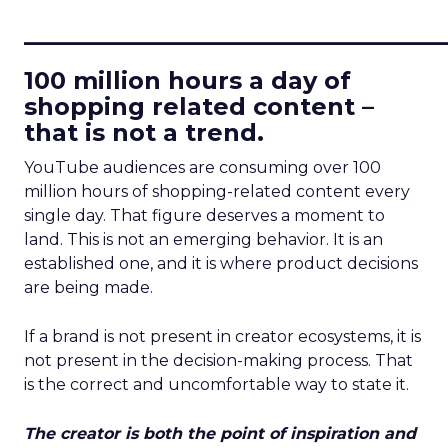
____________________________
100 million hours a day of
shopping related content –
that is not a trend.
YouTube audiences are consuming over 100
million hours of shopping-related content every
single day. That figure deserves a moment to
land. This is not an emerging behavior. It is an
established one, and it is where product decisions
are being made.
If a brand is not present in creator ecosystems, it is
not present in the decision-making process. That
is the correct and uncomfortable way to state it.
The creator is both the point of inspiration and