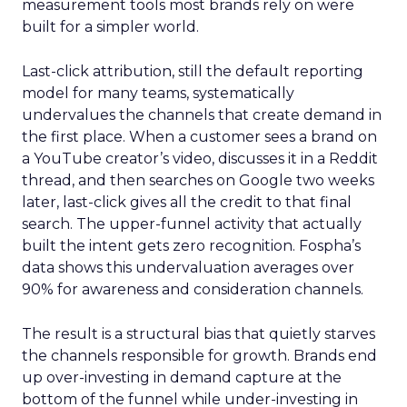
measurement tools most brands rely on were
built for a simpler world.
Last-click attribution, still the default reporting
model for many teams, systematically
undervalues the channels that create demand in
the first place. When a customer sees a brand on
a YouTube creator’s video, discusses it in a Reddit
thread, and then searches on Google two weeks
later, last-click gives all the credit to that final
search. The upper-funnel activity that actually
built the intent gets zero recognition. Fospha’s
data shows this undervaluation averages over
90% for awareness and consideration channels.
The result is a structural bias that quietly starves
the channels responsible for growth. Brands end
up over-investing in demand capture at the
bottom of the funnel while under-investing in