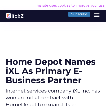
This site uses cookies to improve your use
menu
Subscribe
Home Depot Names
iXL As Primary E-
Business Partner
Internet services company iXL Inc. has
won an initial contract with
HomeDepot to expand its e-