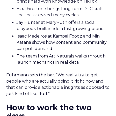
brings hard-won knowledge on TikTok
Ezra Firestone brings long-form DTC craft
that has survived many cycles
Jay Hunter at MaryRuth offers a social
playbook built inside a fast-growing brand
Isaac Medeiros at Kampai Foodz and Mini
Katana shows how content and community
can pull demand
The team from Art Naturals walks through
launch mechanics in real detail
Fuhrmann sets the bar. “We really try to get
people who are actually doing it right now and
that can provide actionable insights as opposed to
just kind of like fluff.”
How to work the two