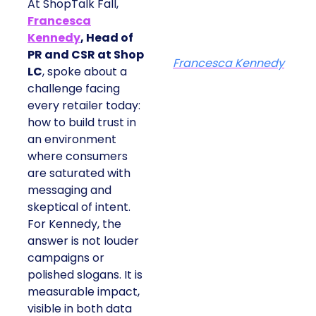
At ShopTalk Fall,
Francesca
Kennedy
, Head of
PR and CSR at Shop
Francesca Kennedy
LC
, spoke about a
challenge facing
every retailer today:
how to build trust in
an environment
where consumers
are saturated with
messaging and
skeptical of intent.
For Kennedy, the
answer is not louder
campaigns or
polished slogans. It is
measurable impact,
visible in both data