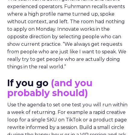
experienced operators. Fuhrmann recalls events
where a high profile name turned up, spoke
without context, and left. The room had nothing
to apply on Monday. Innovate works in the
opposite direction by selecting people who can
show current practice. “We always get requests
from people who are just like I want to speak. We
really try to get people who are actually doing
things in the real world.”
If you go
(and you
probably should)
Use the agenda to set one test you will run within
a week of returning. For example a rapid creative
loop for a single SKU on TikTok or a product page
rewrite informed by a session. Build a small circle
during the happy hour or in a VIP session and ask