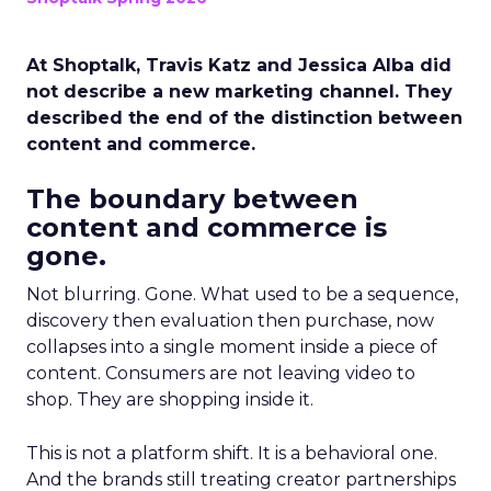
At Shoptalk, Travis Katz and Jessica Alba did
not describe a new marketing channel. They
described the end of the distinction between
content and commerce.
The boundary between
content and commerce is
gone.
Not blurring. Gone. What used to be a sequence,
discovery then evaluation then purchase, now
collapses into a single moment inside a piece of
content. Consumers are not leaving video to
shop. They are shopping inside it.
This is not a platform shift. It is a behavioral one.
And the brands still treating creator partnerships