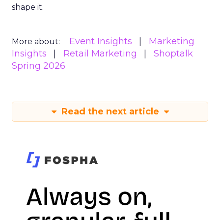
shape it.
Event Insights
Marketing
More about:
Insights
Retail Marketing
Shoptalk
Spring 2026
Read the next article