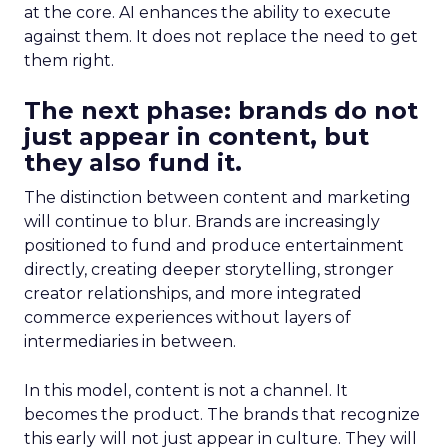
at the core. AI enhances the ability to execute
against them. It does not replace the need to get
them right.
The next phase: brands do not
just appear in content, but
they also fund it.
The distinction between content and marketing
will continue to blur. Brands are increasingly
positioned to fund and produce entertainment
directly, creating deeper storytelling, stronger
creator relationships, and more integrated
commerce experiences without layers of
intermediaries in between.
In this model, content is not a channel. It
becomes the product. The brands that recognize
this early will not just appear in culture. They will