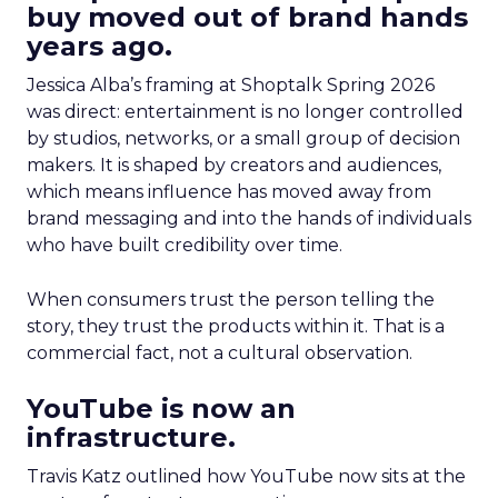
buy moved out of brand hands
years ago.
Jessica Alba’s framing at Shoptalk Spring 2026
was direct: entertainment is no longer controlled
by studios, networks, or a small group of decision
makers. It is shaped by creators and audiences,
which means influence has moved away from
brand messaging and into the hands of individuals
who have built credibility over time.
When consumers trust the person telling the
story, they trust the products within it. That is a
commercial fact, not a cultural observation.
YouTube is now an
infrastructure.
Travis Katz outlined how YouTube now sits at the