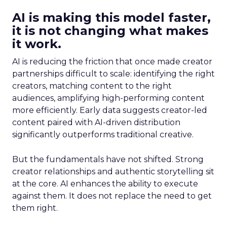
AI is making this model faster,
it is not changing what makes
it work.
AI is reducing the friction that once made creator
partnerships difficult to scale: identifying the right
creators, matching content to the right
audiences, amplifying high-performing content
more efficiently. Early data suggests creator-led
content paired with AI-driven distribution
significantly outperforms traditional creative.
But the fundamentals have not shifted. Strong
creator relationships and authentic storytelling sit
at the core. AI enhances the ability to execute
against them. It does not replace the need to get
them right.