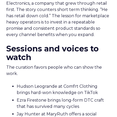
Electronics, a company that grew through retail
first. The story counters short term thinking. “He
has retail down cold.” The lesson for marketplace
heavy operators is to invest in a repeatable
promise and consistent product standards so
every channel benefits when you expand.
Sessions and voices to
watch
The curation favors people who can show the
work.
Hudson Leogrande at Comfrt Clothing
brings hard-won knowledge on TikTok
Ezra Firestone brings long-form DTC craft
that has survived many cycles
Jay Hunter at MaryRuth offers a social