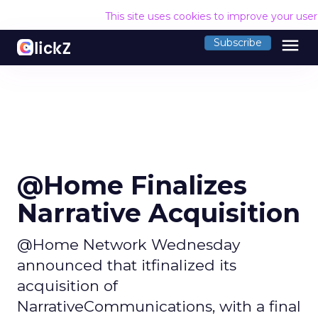
This site uses cookies to improve your use
menu
Subscribe
@Home Finalizes
Narrative Acquisition
@Home Network Wednesday
announced that itfinalized its
acquisition of
NarrativeCommunications, with a final