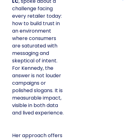
LC
, spoke about a
challenge facing
every retailer today:
how to build trust in
an environment
where consumers
are saturated with
messaging and
skeptical of intent.
For Kennedy, the
answer is not louder
campaigns or
polished slogans. It is
measurable impact,
visible in both data
and lived experience.
Her approach offers