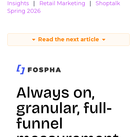
Insights
Retail Marketing
Shoptalk
Spring 2026
Read the next article