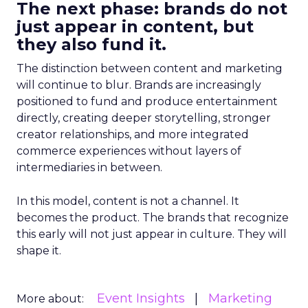
The next phase: brands do not
just appear in content, but
they also fund it.
The distinction between content and marketing
will continue to blur. Brands are increasingly
positioned to fund and produce entertainment
directly, creating deeper storytelling, stronger
creator relationships, and more integrated
commerce experiences without layers of
intermediaries in between.
In this model, content is not a channel. It
becomes the product. The brands that recognize
this early will not just appear in culture. They will
shape it.
Event Insights
Marketing
More about: