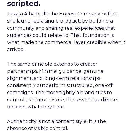
scripted.
Jessica Alba built The Honest Company before
she launched a single product, by building a
community and sharing real experiences that
audiences could relate to. That foundation is
what made the commercial layer credible when it
arrived.
The same principle extends to creator
partnerships. Minimal guidance, genuine
alignment, and long-term relationships
consistently outperform structured, one-off
campaigns. The more tightly a brand tries to
control a creator’s voice, the less the audience
believes what they hear.
Authenticity is not a content style. It is the
absence of visible control.