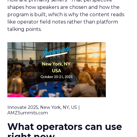
shapes how speakers are chosen and how the
program is built, which is why the content reads
like operator field notes rather than platform
talking points.
Innovate 2025, New York, NY, US |
AMZSummits.com
What operators can use
right now