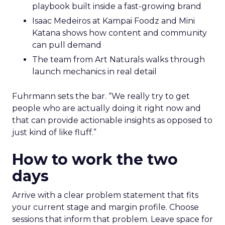
playbook built inside a fast-growing brand
Isaac Medeiros at Kampai Foodz and Mini
Katana shows how content and community
can pull demand
The team from Art Naturals walks through
launch mechanics in real detail
Fuhrmann sets the bar. “We really try to get
people who are actually doing it right now and
that can provide actionable insights as opposed to
just kind of like fluff.”
How to work the two
days
Arrive with a clear problem statement that fits
your current stage and margin profile. Choose
sessions that inform that problem. Leave space for