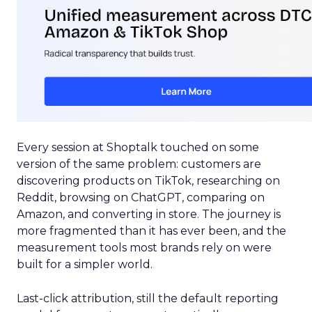
Every session at Shoptalk touched on some
version of the same problem: customers are
discovering products on TikTok, researching on
Reddit, browsing on ChatGPT, comparing on
Amazon, and converting in store. The journey is
more fragmented than it has ever been, and the
measurement tools most brands rely on were
built for a simpler world.
Last-click attribution, still the default reporting