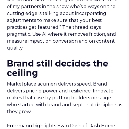
of my partners in the show who’s always on the
cutting edge is talking about incorporating
adjustments to make sure that your best
practices get featured.” The thread stays
pragmatic. Use AI where it removes friction, and
measure impact on conversion and on content
quality.
Brand still decides the
ceiling
Marketplace acumen delivers speed. Brand
delivers pricing power and resilience. Innovate
makes that case by putting builders on stage
who started with brand and kept that discipline as
they grew.
Fuhrmann highlights Evan Dash of Dash Home