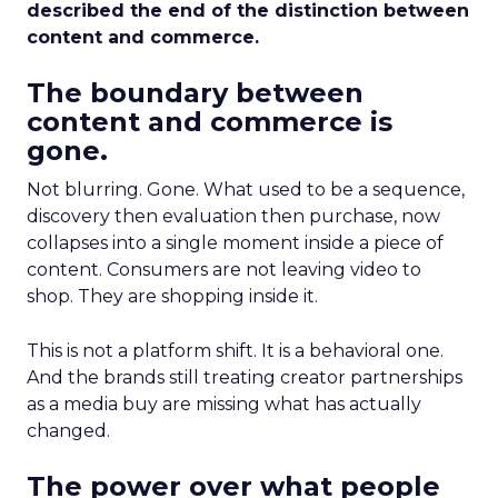
described the end of the distinction between
content and commerce.
The boundary between
content and commerce is
gone.
Not blurring. Gone. What used to be a sequence,
discovery then evaluation then purchase, now
collapses into a single moment inside a piece of
content. Consumers are not leaving video to
shop. They are shopping inside it.
This is not a platform shift. It is a behavioral one.
And the brands still treating creator partnerships
as a media buy are missing what has actually
changed.
The power over what people