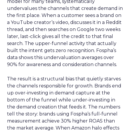
model for many teams, systematically
undervalues the channels that create demand in
the first place. When a customer sees a brand on
a YouTube creator’s video, discusses it in a Reddit
thread, and then searches on Google two weeks
later, last-click gives all the credit to that final
search. The upper-funnel activity that actually
built the intent gets zero recognition. Fospha’s
data shows this undervaluation averages over
90% for awareness and consideration channels.
The result is a structural bias that quietly starves
the channels responsible for growth. Brands end
up over-investing in demand capture at the
bottom of the funnel while under-investing in
the demand creation that feeds it. The numbers
tell the story: brands using Fospha’s full-funnel
measurement achieve 30% higher ROAS than
the market average. When Amazon halo effects