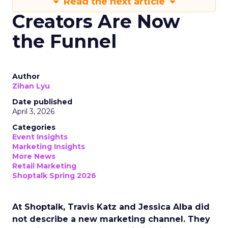
Read the next article
Creators Are Now
the Funnel
Author
Zihan Lyu
Date published
April 3, 2026
Categories
Event Insights
Marketing Insights
More News
Retail Marketing
Shoptalk Spring 2026
At Shoptalk, Travis Katz and Jessica Alba did
not describe a new marketing channel. They