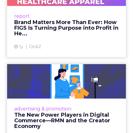
uniforms to premium lifestyle products, FIGS
leads with purpose-driven branding and
report
global ambitions—but me...
Brand Matters More Than Ever: How
FIGS Is Turning Purpose into Profit in
View article
He...
1y
ClickZ
The New Power Players in
Digital Commerce—RMN
and ...
Retailers are building media empires, creators
are becoming sales channels, and brands that
advertising & promotion
connect the two are redefining how products
The New Power Players in Digital
get discovered...
Commerce—RMN and the Creator
Economy
View article