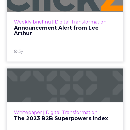
Announcement Alert!! Read More
View resource
Weekly briefing
|
Digital Transformation
Announcement Alert from Lee
Arthur
3y
The 2023 B2B Superpowers
Index
The Merkle B2B 2023 Superpowers Index
outlines what drives competitive advantage
within the business culture and subcultures
Whitepaper
|
Digital Transformation
that are critical to succ...
The 2023 B2B Superpowers Index
View resource