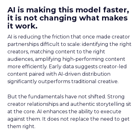
AI is making this model faster,
it is not changing what makes
it work.
AI is reducing the friction that once made creator
partnerships difficult to scale: identifying the right
creators, matching content to the right
audiences, amplifying high-performing content
more efficiently. Early data suggests creator-led
content paired with AI-driven distribution
significantly outperforms traditional creative.
But the fundamentals have not shifted. Strong
creator relationships and authentic storytelling sit
at the core. AI enhances the ability to execute
against them. It does not replace the need to get
them right.