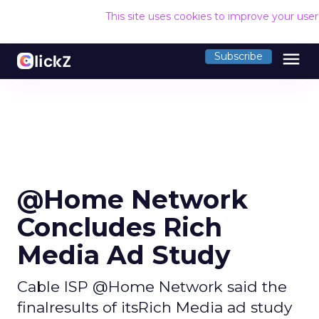
This site uses cookies to improve your use
menu
Subscribe
@Home Network
Concludes Rich
Media Ad Study
Cable ISP @Home Network said the
finalresults of itsRich Media ad study