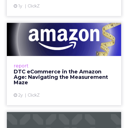
1y
ClickZ
DTC eCommerce in the
Amazon Age: Navigating the
Me...
A Holistic Approach to Measuring DTC
Success Beyond Amazon Read More...
report
DTC eCommerce in the Amazon
View article
Age: Navigating the Measurement
Maze
2y
ClickZ
Are subscription models
reaching their limit?