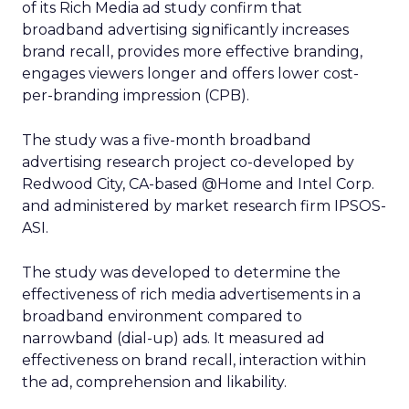
of its Rich Media ad study confirm that
broadband advertising significantly increases
brand recall, provides more effective branding,
engages viewers longer and offers lower cost-
per-branding impression (CPB).
The study was a five-month broadband
advertising research project co-developed by
Redwood City, CA-based @Home and Intel Corp.
and administered by market research firm IPSOS-
ASI.
The study was developed to determine the
effectiveness of rich media advertisements in a
broadband environment compared to
narrowband (dial-up) ads. It measured ad
effectiveness on brand recall, interaction within
the ad, comprehension and likability.