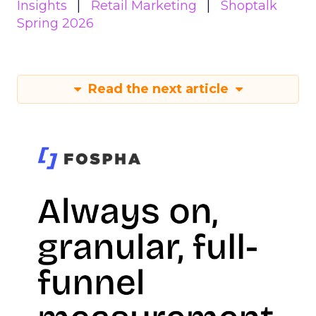
Insights
Retail Marketing
Shoptalk
Spring 2026
Read the next article