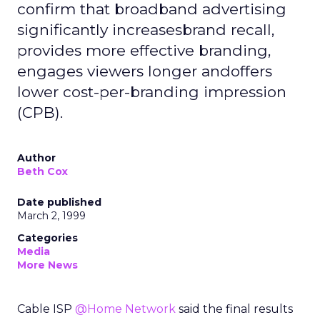
confirm that broadband advertising
significantly increasesbrand recall,
provides more effective branding,
engages viewers longer andoffers
lower cost-per-branding impression
(CPB).
Author
Beth Cox
Date published
March 2, 1999
Categories
Media
More News
Cable ISP
@Home Network
said the final results