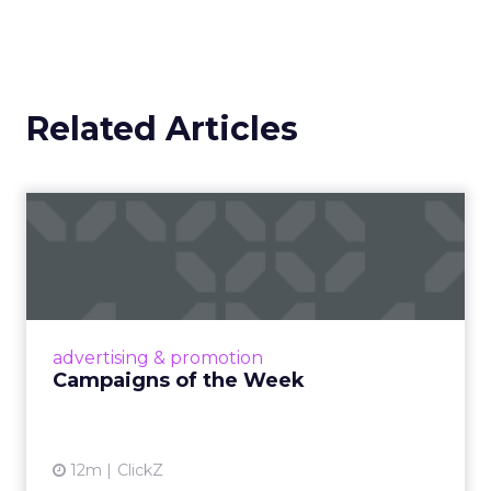
Related Articles
Campaigns of the Week
Eight fresh launches this week — spanning
viral food mash-ups, brand reinventions, and
nostalgia-fueled creative. Read More...
View article
advertising & promotion
Campaigns of the Week
12m
ClickZ