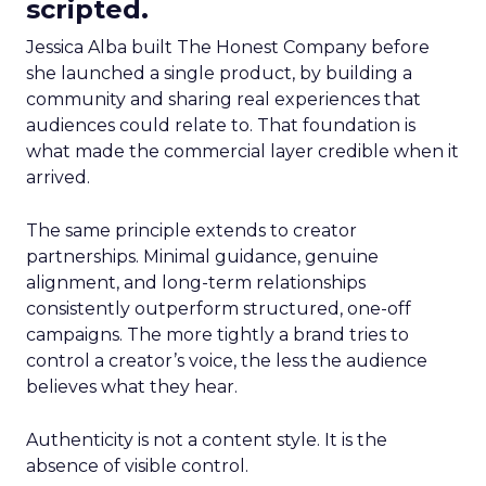
scripted.
Jessica Alba built The Honest Company before
she launched a single product, by building a
community and sharing real experiences that
audiences could relate to. That foundation is
what made the commercial layer credible when it
arrived.
The same principle extends to creator
partnerships. Minimal guidance, genuine
alignment, and long-term relationships
consistently outperform structured, one-off
campaigns. The more tightly a brand tries to
control a creator’s voice, the less the audience
believes what they hear.
Authenticity is not a content style. It is the
absence of visible control.