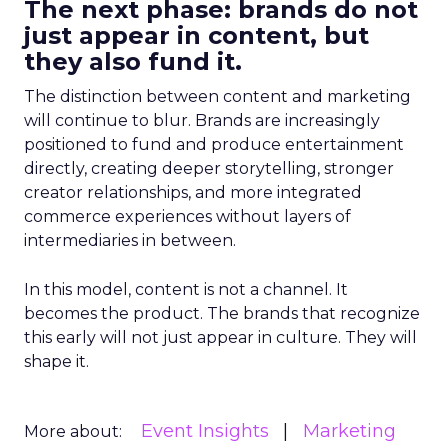
The next phase: brands do not
just appear in content, but
they also fund it.
The distinction between content and marketing
will continue to blur. Brands are increasingly
positioned to fund and produce entertainment
directly, creating deeper storytelling, stronger
creator relationships, and more integrated
commerce experiences without layers of
intermediaries in between.
In this model, content is not a channel. It
becomes the product. The brands that recognize
this early will not just appear in culture. They will
shape it.
Event Insights
Marketing
More about: