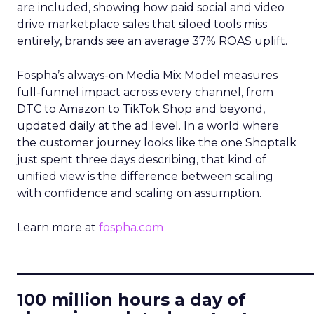
are included, showing how paid social and video
drive marketplace sales that siloed tools miss
entirely, brands see an average 37% ROAS uplift.
Fospha’s always-on Media Mix Model measures
full-funnel impact across every channel, from
DTC to Amazon to TikTok Shop and beyond,
updated daily at the ad level. In a world where
the customer journey looks like the one Shoptalk
just spent three days describing, that kind of
unified view is the difference between scaling
with confidence and scaling on assumption.
Learn more at
fospha.com
____________________________
100 million hours a day of