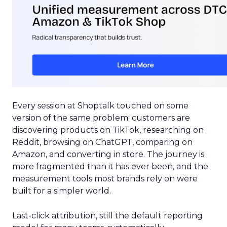
Every session at Shoptalk touched on some
version of the same problem: customers are
discovering products on TikTok, researching on
Reddit, browsing on ChatGPT, comparing on
Amazon, and converting in store. The journey is
more fragmented than it has ever been, and the
measurement tools most brands rely on were
built for a simpler world.
Last-click attribution, still the default reporting