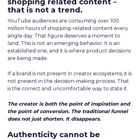
shopping related content –
that is not a trend.
YouTube audiences are consuming over 100
million hours of shopping-related content every
single day. That figure deserves a moment to
land. This is not an emerging behavior. It is an
established one, and it is where product decisions
are being made.
If a brand is not present in creator ecosystems, it is
not present in the decision-making process. That
is the correct and uncomfortable way to state it.
The creator is both the point of inspiration and
the point of conversion. The traditional funnel
does not just shorten. It disappears.
Authenticity cannot be