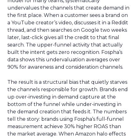
model for many teams, systematically
undervalues the channels that create demand in
the first place. When a customer sees a brand on
a YouTube creator’s video, discusses it in a Reddit
thread, and then searches on Google two weeks
later, last-click gives all the credit to that final
search. The upper-funnel activity that actually
built the intent gets zero recognition. Fospha’s
data shows this undervaluation averages over
90% for awareness and consideration channels.
The result is a structural bias that quietly starves
the channels responsible for growth. Brands end
up over-investing in demand capture at the
bottom of the funnel while under-investing in
the demand creation that feeds it. The numbers
tell the story: brands using Fospha’s full-funnel
measurement achieve 30% higher ROAS than
the market average. When Amazon halo effects