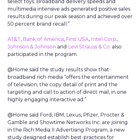
select toys. Broadband delivery speeds and
multimedia intensive ads generated positive sales
results during our peak season and achieved over
50 percent brand recall.”
AT&T
,
Bank of America
,
First USA
,
Intel Corp.
,
Johnson & Johnson
and
Levi Strauss & Co.
also
participated in the program.
@Home said the study results show that
broadband rich media “offers the entertainment
of television, the copy detail of print and the
targeting and call to action of direct mail, in one
highly engaging interactive ad.”
@Home said Ford, IBM, Lexus, Pfizer, Procter &
Gamble and Showtime Networks Inc. are joining
in the Rich Media II Advertising Program, a new
study designed establish best-practices for