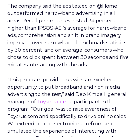
The company said the ads tested on @Home
outperformed narrowband advertising in all
areas. Recall percentages tested 34 percent
higher than IPSOS-ASI’s average for narrowband
ads, comprehension and shift in brand imagery
improved over narrowband benchmark statistics
by 30 percent, and on average, consumers who
chose to click spent between 30 seconds and five
minutes interacting with the ads.
“This program provided us with an excellent
opportunity to put broadband and rich media
advertising to the test,” said Deb Kimball, general
manager of
Toysrus.com
, a participant in the
program. “Our goal was to raise awareness of
Toysrus.com and specifically to drive online sales.
We extended our electronic storefront and
simulated the experience of interacting with