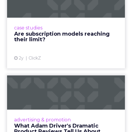
Adobe’s 2024 results showcase the power of
subscriptions, but the model’s challenges are
prompting businesses to rethink how they
case studies
deliver value and re...
Are subscription models reaching
their limit?
View article
2y
ClickZ
What Adam Driver's
Dramatic Product Reviews
Tell U...
Even retail giant Amazon needs a little
Hollywood magic during the holiday season.
advertising & promotion
Read More...
What Adam Driver's Dramatic
Product Reviews Tell Us About