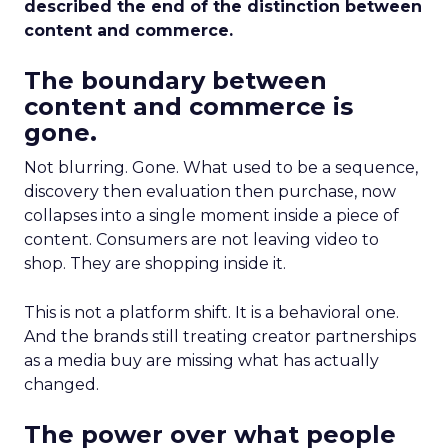
described the end of the distinction between
content and commerce.
The boundary between
content and commerce is
gone.
Not blurring. Gone. What used to be a sequence,
discovery then evaluation then purchase, now
collapses into a single moment inside a piece of
content. Consumers are not leaving video to
shop. They are shopping inside it.
This is not a platform shift. It is a behavioral one.
And the brands still treating creator partnerships
as a media buy are missing what has actually
changed.
The power over what people