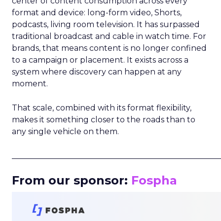
center of content consumption across every
format and device: long-form video, Shorts,
podcasts, living room television. It has surpassed
traditional broadcast and cable in watch time. For
brands, that means content is no longer confined
to a campaign or placement. It exists across a
system where discovery can happen at any
moment.
That scale, combined with its format flexibility,
makes it something closer to the roads than to
any single vehicle on them.
_____________________________________________________
From our sponsor:
Fospha