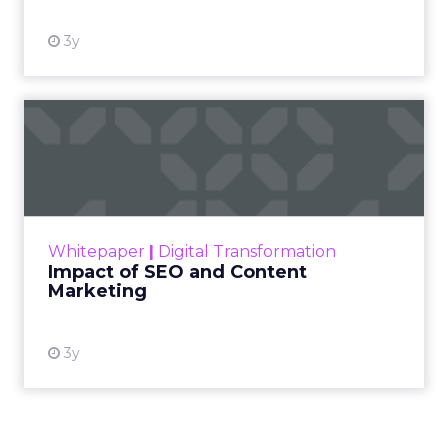
3y
Impact of SEO and Content
Marketing
Making forecasts and predictions in such a
rapidly changing marketing ecosystem is a
challenge. Yet, as concerns grow around a
Whitepaper
|
Digital Transformation
looming recession and b...
Impact of SEO and Content
Marketing
View resource
3y