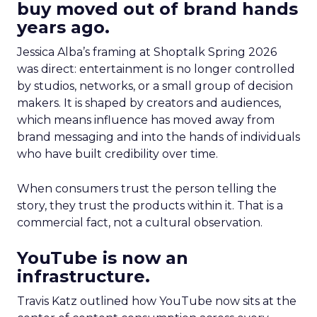
buy moved out of brand hands
years ago.
Jessica Alba’s framing at Shoptalk Spring 2026
was direct: entertainment is no longer controlled
by studios, networks, or a small group of decision
makers. It is shaped by creators and audiences,
which means influence has moved away from
brand messaging and into the hands of individuals
who have built credibility over time.
When consumers trust the person telling the
story, they trust the products within it. That is a
commercial fact, not a cultural observation.
YouTube is now an
infrastructure.
Travis Katz outlined how YouTube now sits at the