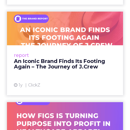
An Iconic Brand Finds Its
Footing Again – The Jour...
A J.Crew storefront sign in New York City.
From Ivy League Catalogs to Chapter 11 A
Preppy Phenomenon Is Born J.Crew
report
launche...
An Iconic Brand Finds Its Footing
Again – The Journey of J.Crew
View article
1y
ClickZ
Brand Matters More Than
Ever: How FIGS Is Turning ...
As healthcare apparel evolves beyond basic