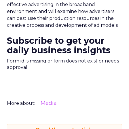
effective advertising in the broadband
environment and will examine how advertisers
can best use their production resources in the
creative process and development of ad models.
Subscribe to get your
daily business insights
Form id is missing or form does not exist or needs
approval
Media
More about: