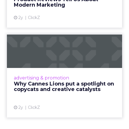
View article
Modern Marketing
2y
ClickZ
Why Cannes Lions put a
spotlight on copycats and
c...
Cannes Lions, where the advertising world's
most daring minds gather to redefine the
advertising & promotion
rules of engagement. This year, a new
Why Cannes Lions put a spotlight on
creative order has emerged,...
copycats and creative catalysts
View article
2y
ClickZ