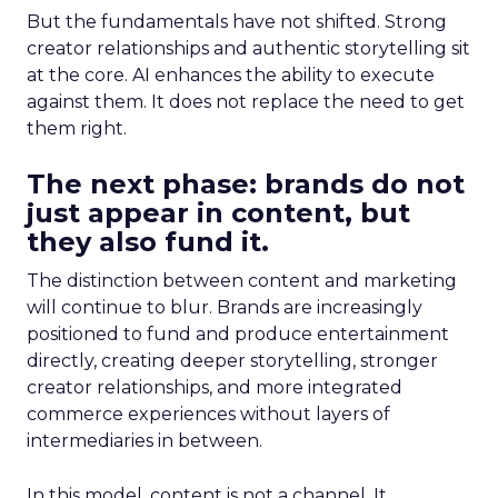
But the fundamentals have not shifted. Strong
creator relationships and authentic storytelling sit
at the core. AI enhances the ability to execute
against them. It does not replace the need to get
them right.
The next phase: brands do not
just appear in content, but
they also fund it.
The distinction between content and marketing
will continue to blur. Brands are increasingly
positioned to fund and produce entertainment
directly, creating deeper storytelling, stronger
creator relationships, and more integrated
commerce experiences without layers of
intermediaries in between.
In this model, content is not a channel. It