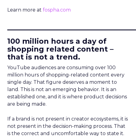
Learn more at
fospha.com
____________________________
100 million hours a day of
shopping related content –
that is not a trend.
YouTube audiences are consuming over 100
million hours of shopping-related content every
single day. That figure deserves a moment to
land. This is not an emerging behavior. It is an
established one, and it is where product decisions
are being made.
If a brand is not present in creator ecosystems, it is
not present in the decision-making process. That
is the correct and uncomfortable way to state it.