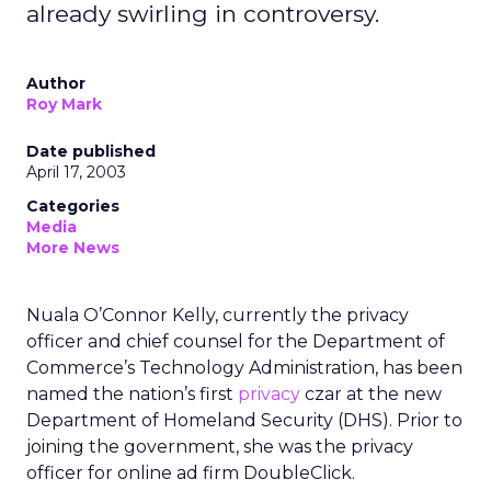
already swirling in controversy.
Author
Roy Mark
Date published
April 17, 2003
Categories
Media
More News
Nuala O’Connor Kelly, currently the privacy
officer and chief counsel for the Department of
Commerce’s Technology Administration, has been
named the nation’s first
privacy
czar at the new
Department of Homeland Security (DHS). Prior to
joining the government, she was the privacy
officer for online ad firm DoubleClick.