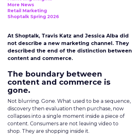
More News
Retail Marketing
Shoptalk Spring 2026
At Shoptalk, Travis Katz and Jessica Alba did
not describe a new marketing channel. They
described the end of the distinction between
content and commerce.
The boundary between
content and commerce is
gone.
Not blurring. Gone. What used to be a sequence,
discovery then evaluation then purchase, now
collapses into a single moment inside a piece of
content. Consumers are not leaving video to
shop. They are shopping inside it.