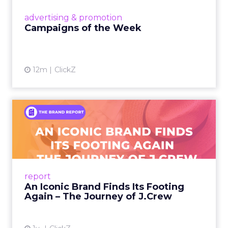
View article
advertising & promotion
Campaigns of the Week
12m
ClickZ
An Iconic Brand Finds Its
Footing Again – The Jour...
A J.Crew storefront sign in New York City.
From Ivy League Catalogs to Chapter 11 A
Preppy Phenomenon Is Born J.Crew
report
launche...
An Iconic Brand Finds Its Footing
Again – The Journey of J.Crew
View article