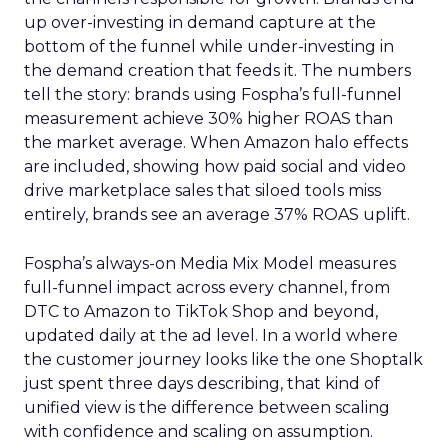
up over-investing in demand capture at the
bottom of the funnel while under-investing in
the demand creation that feeds it. The numbers
tell the story: brands using Fospha’s full-funnel
measurement achieve 30% higher ROAS than
the market average. When Amazon halo effects
are included, showing how paid social and video
drive marketplace sales that siloed tools miss
entirely, brands see an average 37% ROAS uplift.
Fospha’s always-on Media Mix Model measures
full-funnel impact across every channel, from
DTC to Amazon to TikTok Shop and beyond,
updated daily at the ad level. In a world where
the customer journey looks like the one Shoptalk
just spent three days describing, that kind of
unified view is the difference between scaling
with confidence and scaling on assumption.