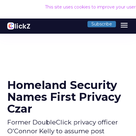
This site uses cookies to improve your use
menu
Subscribe
Homeland Security
Names First Privacy
Czar
Former DoubleClick privacy officer
O'Connor Kelly to assume post