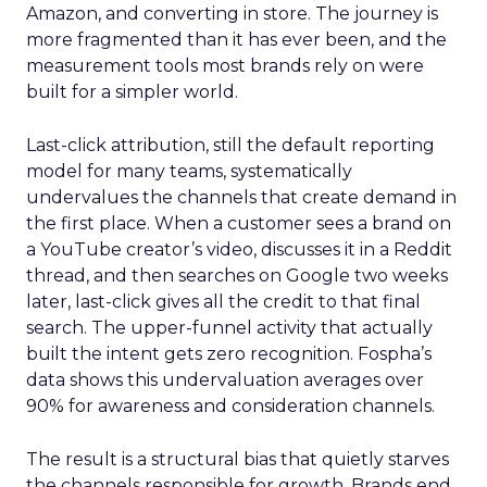
Amazon, and converting in store. The journey is
more fragmented than it has ever been, and the
measurement tools most brands rely on were
built for a simpler world.
Last-click attribution, still the default reporting
model for many teams, systematically
undervalues the channels that create demand in
the first place. When a customer sees a brand on
a YouTube creator’s video, discusses it in a Reddit
thread, and then searches on Google two weeks
later, last-click gives all the credit to that final
search. The upper-funnel activity that actually
built the intent gets zero recognition. Fospha’s
data shows this undervaluation averages over
90% for awareness and consideration channels.
The result is a structural bias that quietly starves
the channels responsible for growth. Brands end