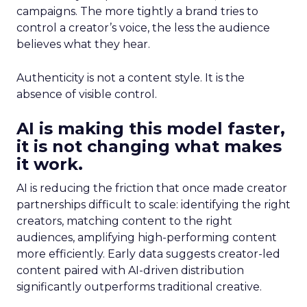
campaigns. The more tightly a brand tries to
control a creator’s voice, the less the audience
believes what they hear.
Authenticity is not a content style. It is the
absence of visible control.
AI is making this model faster,
it is not changing what makes
it work.
AI is reducing the friction that once made creator
partnerships difficult to scale: identifying the right
creators, matching content to the right
audiences, amplifying high-performing content
more efficiently. Early data suggests creator-led
content paired with AI-driven distribution
significantly outperforms traditional creative.