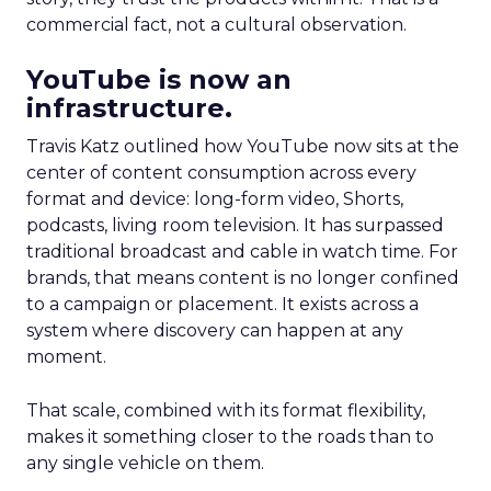
commercial fact, not a cultural observation.
YouTube is now an
infrastructure.
Travis Katz outlined how YouTube now sits at the
center of content consumption across every
format and device: long-form video, Shorts,
podcasts, living room television. It has surpassed
traditional broadcast and cable in watch time. For
brands, that means content is no longer confined
to a campaign or placement. It exists across a
system where discovery can happen at any
moment.
That scale, combined with its format flexibility,
makes it something closer to the roads than to
any single vehicle on them.