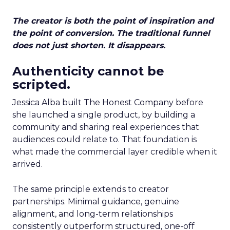
The creator is both the point of inspiration and
the point of conversion. The traditional funnel
does not just shorten. It disappears.
Authenticity cannot be
scripted.
Jessica Alba built The Honest Company before
she launched a single product, by building a
community and sharing real experiences that
audiences could relate to. That foundation is
what made the commercial layer credible when it
arrived.
The same principle extends to creator
partnerships. Minimal guidance, genuine
alignment, and long-term relationships
consistently outperform structured, one-off