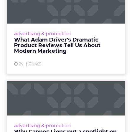
Dramatic Product Reviews
Tell U...
Even retail giant Amazon needs a little
Hollywood magic during the holiday season.
advertising & promotion
Read More...
What Adam Driver's Dramatic
Product Reviews Tell Us About
View article
Modern Marketing
2y
ClickZ
Why Cannes Lions put a
spotlight on copycats and
c...
Cannes Lions, where the advertising world's
most daring minds gather to redefine the
advertising & promotion
rules of engagement. This year, a new
Why Cannes Lions put a spotlight on