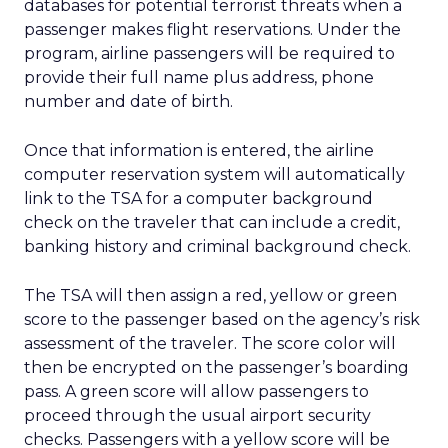
databases for potential terrorist threats when a
passenger makes flight reservations. Under the
program, airline passengers will be required to
provide their full name plus address, phone
number and date of birth.
Once that information is entered, the airline
computer reservation system will automatically
link to the TSA for a computer background
check on the traveler that can include a credit,
banking history and criminal background check.
The TSA will then assign a red, yellow or green
score to the passenger based on the agency’s risk
assessment of the traveler. The score color will
then be encrypted on the passenger’s boarding
pass. A green score will allow passengers to
proceed through the usual airport security
checks. Passengers with a yellow score will be