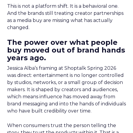
This is not a platform shift. It is a behavioral one.
And the brands still treating creator partnerships
as a media buy are missing what has actually
changed.
The power over what people
buy moved out of brand hands
years ago.
Jessica Alba’s framing at Shoptalk Spring 2026
was direct: entertainment is no longer controlled
by studios, networks, or a small group of decision
makers. It is shaped by creators and audiences,
which means influence has moved away from
brand messaging and into the hands of individuals
who have built credibility over time.
When consumers trust the person telling the
story, they trust the products within it. That is a