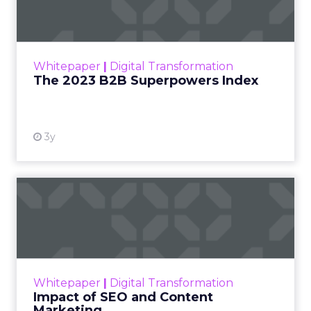
The Merkle B2B 2023 Superpowers Index
outlines what drives competitive advantage
within the business culture and subcultures
Whitepaper
|
Digital Transformation
that are critical to succ...
The 2023 B2B Superpowers Index
View resource
3y
Impact of SEO and Content
Marketing
Making forecasts and predictions in such a
rapidly changing marketing ecosystem is a
challenge. Yet, as concerns grow around a
Whitepaper
|
Digital Transformation
looming recession and b...
Impact of SEO and Content
Marketing