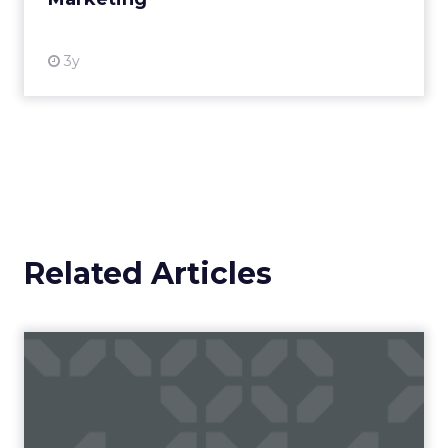
View resource
3y
Related Articles
Campaigns of the Week
Eight fresh launches this week — spanning
viral food mash-ups, brand reinventions, and
nostalgia-fueled creative. Read More...