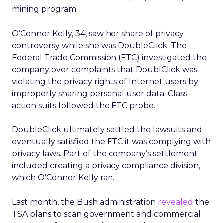
mining program.
O’Connor Kelly, 34, saw her share of privacy
controversy while she was DoubleClick. The
Federal Trade Commission (FTC) investigated the
company over complaints that DoublClick was
violating the privacy rights of Internet users by
improperly sharing personal user data. Class
action suits followed the FTC probe.
DoubleClick ultimately settled the lawsuits and
eventually satisfied the FTC it was complying with
privacy laws. Part of the company’s settlement
included creating a privacy compliance division,
which O’Connor Kelly ran.
Last month, the Bush administration
revealed
the
TSA plans to scan government and commercial