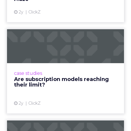
2y
ClickZ
Are subscription models
reaching their limit?
Adobe’s 2024 results showcase the power of
subscriptions, but the model’s challenges are
prompting businesses to rethink how they
case studies
deliver value and re...
Are subscription models reaching
their limit?
View article
2y
ClickZ
What Adam Driver's