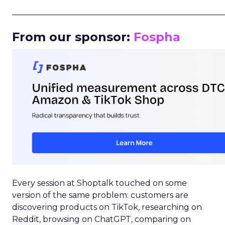
_____________________________________________________
From our sponsor:
Fospha
Every session at Shoptalk touched on some
version of the same problem: customers are
discovering products on TikTok, researching on
Reddit, browsing on ChatGPT, comparing on