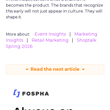
becomes the product. The brands that recognize
this early will not just appear in culture. They will
shape it.
Event Insights
Marketing
More about:
Insights
Retail Marketing
Shoptalk
Spring 2026
Read the next article