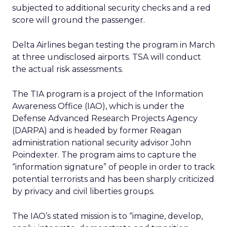
subjected to additional security checks and a red
score will ground the passenger.
Delta Airlines began testing the program in March
at three undisclosed airports. TSA will conduct
the actual risk assessments.
The TIA program is a project of the Information
Awareness Office (IAO), which is under the
Defense Advanced Research Projects Agency
(DARPA) and is headed by former Reagan
administration national security advisor John
Poindexter. The program aims to capture the
“information signature” of people in order to track
potential terrorists and has been sharply criticized
by privacy and civil liberties groups.
The IAO’s stated mission is to “imagine, develop,