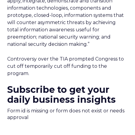
apply, integrate, demonstrate and transition
information technologies, components and
prototype, closed-loop, information systems that
will counter asymmetric threats by achieving
total information awareness useful for
preemption; national security warning; and
national security decision making.”
Controversy over the TIA prompted Congress to
cut off temporarily cut off funding to the
program.
Subscribe to get your
daily business insights
Form id is missing or form does not exist or needs
approval