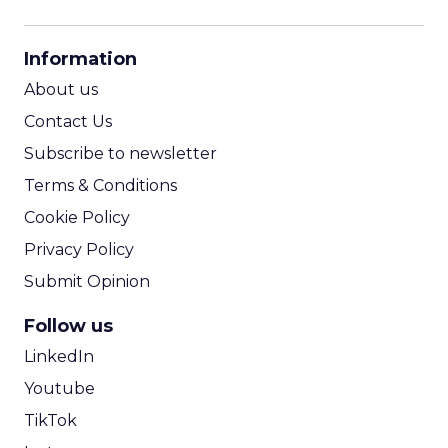
CPM Calculator
CPA Calculator
Information
ROI Calculator
About us
Contact Us
Subscribe to newsletter
Terms & Conditions
Cookie Policy
Privacy Policy
Submit Opinion
Follow us
LinkedIn
Youtube
TikTok