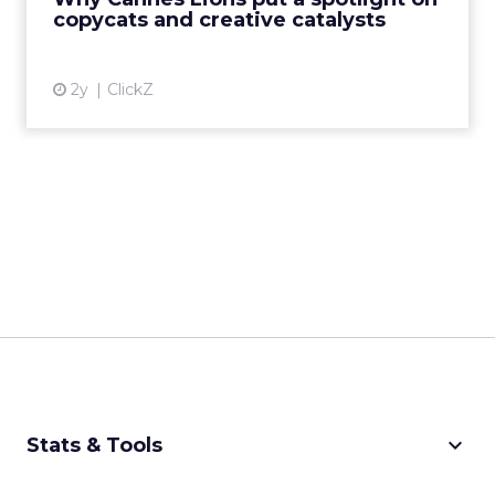
creative order has emerged,...
copycats and creative catalysts
View article
2y
ClickZ
keyboard_arrow_down
Stats & Tools