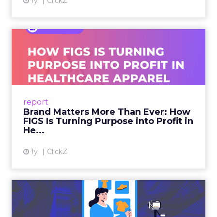
1y
ClickZ
Brand Matters More Than
Ever: How FIGS Is Turning ...
As healthcare apparel evolves beyond basic
uniforms to premium lifestyle products, FIGS
leads with purpose-driven branding and
report
global ambitions—but me...
Brand Matters More Than Ever: How
FIGS Is Turning Purpose into Profit in
View article
He...
1y
ClickZ
The New Power Players in
Digital Commerce—RMN