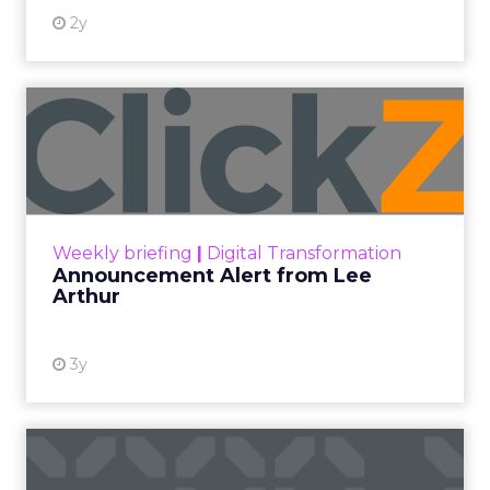
2y
Announcement Alert from
Lee Arthur
Announcement Alert!! Read More
View resource
Weekly briefing
|
Digital Transformation
Announcement Alert from Lee
Arthur
3y
The 2023 B2B Superpowers
Index