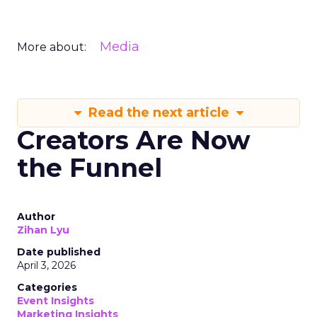
Media
More about:
Read the next article
Creators Are Now
the Funnel
Author
Zihan Lyu
Date published
April 3, 2026
Categories
Event Insights
Marketing Insights