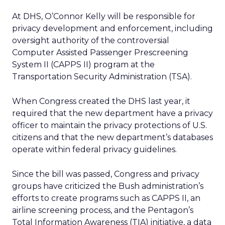
At DHS, O’Connor Kelly will be responsible for
privacy development and enforcement, including
oversight authority of the controversial
Computer Assisted Passenger Prescreening
System II (CAPPS II) program at the
Transportation Security Administration (TSA).
When Congress created the DHS last year, it
required that the new department have a privacy
officer to maintain the privacy protections of U.S.
citizens and that the new department’s databases
operate within federal privacy guidelines.
Since the bill was passed, Congress and privacy
groups have criticized the Bush administration’s
efforts to create programs such as CAPPS II, an
airline screening process, and the Pentagon’s
Total Information Awareness (TIA) initiative, a data