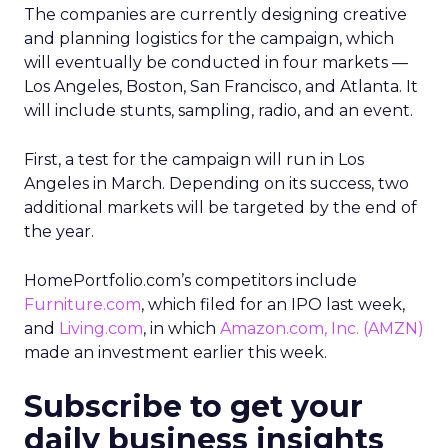
The companies are currently designing creative
and planning logistics for the campaign, which
will eventually be conducted in four markets —
Los Angeles, Boston, San Francisco, and Atlanta. It
will include stunts, sampling, radio, and an event.
First, a test for the campaign will run in Los
Angeles in March. Depending on its success, two
additional markets will be targeted by the end of
the year.
HomePortfolio.com’s competitors include
Furniture.com
, which filed for an IPO last week,
and
Living.com
, in which
Amazon.com, Inc.
(AMZN)
made an investment earlier this week.
Subscribe to get your
daily business insights