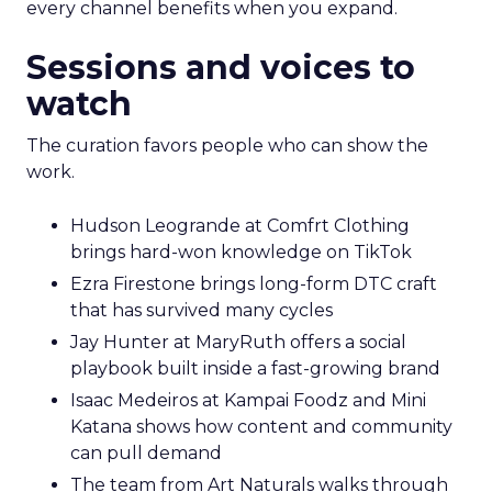
every channel benefits when you expand.
Sessions and voices to
watch
The curation favors people who can show the
work.
Hudson Leogrande at Comfrt Clothing
brings hard-won knowledge on TikTok
Ezra Firestone brings long-form DTC craft
that has survived many cycles
Jay Hunter at MaryRuth offers a social
playbook built inside a fast-growing brand
Isaac Medeiros at Kampai Foodz and Mini
Katana shows how content and community
can pull demand
The team from Art Naturals walks through