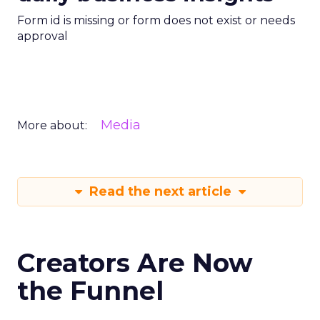
Form id is missing or form does not exist or needs
approval
Media
More about:
Read the next article
Creators Are Now
the Funnel