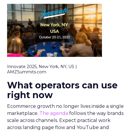
Innovate 2025, New York, NY, US |
AMZSummits.com
What operators can use
right now
Ecommerce growth no longer lives inside a single
marketplace.
The agenda
follows the way brands
scale across channels. Expect practical work
across landing page flow and YouTube and