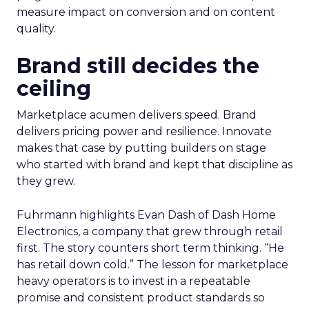
measure impact on conversion and on content
quality.
Brand still decides the
ceiling
Marketplace acumen delivers speed. Brand
delivers pricing power and resilience. Innovate
makes that case by putting builders on stage
who started with brand and kept that discipline as
they grew.
Fuhrmann highlights Evan Dash of Dash Home
Electronics, a company that grew through retail
first. The story counters short term thinking. “He
has retail down cold.” The lesson for marketplace
heavy operators is to invest in a repeatable
promise and consistent product standards so