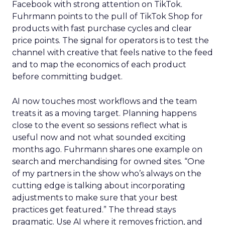
Facebook with strong attention on TikTok.
Fuhrmann points to the pull of TikTok Shop for
products with fast purchase cycles and clear
price points. The signal for operators is to test the
channel with creative that feels native to the feed
and to map the economics of each product
before committing budget.
AI now touches most workflows and the team
treats it as a moving target. Planning happens
close to the event so sessions reflect what is
useful now and not what sounded exciting
months ago. Fuhrmann shares one example on
search and merchandising for owned sites. “One
of my partners in the show who’s always on the
cutting edge is talking about incorporating
adjustments to make sure that your best
practices get featured.” The thread stays
pragmatic. Use AI where it removes friction, and