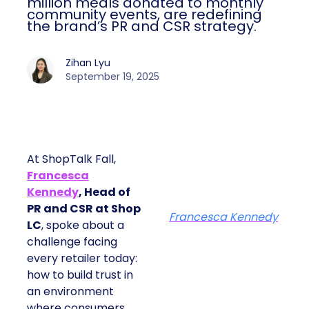
million meals donated to monthly
community events, are redefining
the brand’s PR and CSR strategy.
Zihan Lyu
September 19, 2025
At ShopTalk Fall,
Francesca
Kennedy
, Head of
PR and CSR at Shop
Francesca Kennedy
LC
, spoke about a
challenge facing
every retailer today:
how to build trust in
an environment
where consumers