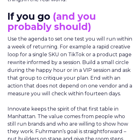
If you go
(and you
probably should)
Use the agenda to set one test you will run within
a week of returning. For example a rapid creative
loop for a single SKU on TikTok or a product page
rewrite informed by a session. Build a small circle
during the happy hour or in a VIP session and ask
that group to critique your plan. End with an
action that does not depend on one vendor and a
measure you will check within fourteen days.
Innovate keeps the spirit of that first table in
Manhattan. The value comes from people who
still run brands and who are willing to show how
they work. Fuhrmann’s goal is straightforward –
put builders on stage and give the room steps