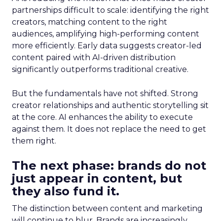
partnerships difficult to scale: identifying the right
creators, matching content to the right
audiences, amplifying high-performing content
more efficiently. Early data suggests creator-led
content paired with AI-driven distribution
significantly outperforms traditional creative.
But the fundamentals have not shifted. Strong
creator relationships and authentic storytelling sit
at the core. AI enhances the ability to execute
against them. It does not replace the need to get
them right.
The next phase: brands do not
just appear in content, but
they also fund it.
The distinction between content and marketing
will continue to blur. Brands are increasingly