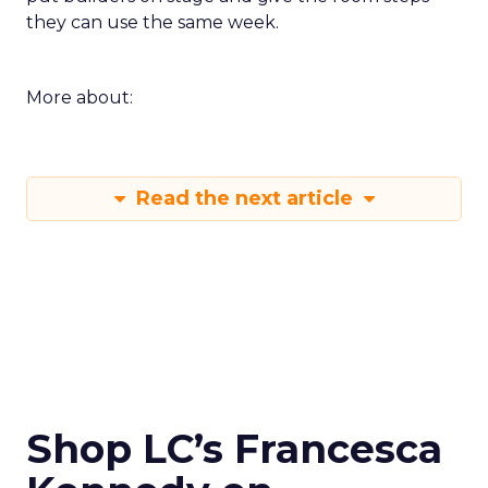
they can use the same week.
More about:
Read the next article
Shop LC’s Francesca