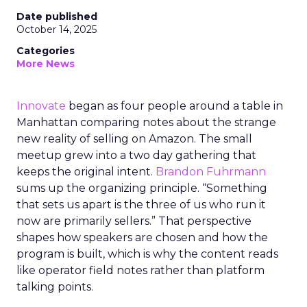
Date published
October 14, 2025
Categories
More News
Innovate
began as four people around a table in
Manhattan comparing notes about the strange
new reality of selling on Amazon. The small
meetup grew into a two day gathering that
keeps the original intent.
Brandon Fuhrmann
sums up the organizing principle. “Something
that sets us apart is the three of us who run it
now are primarily sellers.” That perspective
shapes how speakers are chosen and how the
program is built, which is why the content reads
like operator field notes rather than platform
talking points.