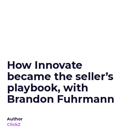
How Innovate
became the seller’s
playbook, with
Brandon Fuhrmann
Author
ClickZ