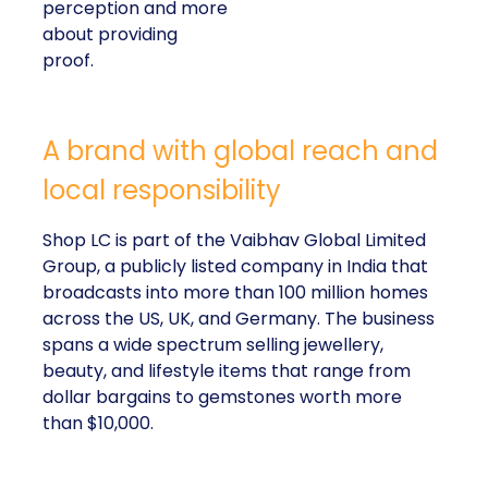
perception and more
about providing
proof.
A brand with global reach and
local responsibility
Shop LC is part of the Vaibhav Global Limited
Group, a publicly listed company in India that
broadcasts into more than 100 million homes
across the US, UK, and Germany. The business
spans a wide spectrum selling jewellery,
beauty, and lifestyle items that range from
dollar bargains to gemstones worth more
than $10,000.