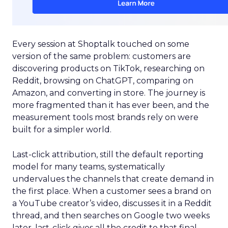
Every session at Shoptalk touched on some
version of the same problem: customers are
discovering products on TikTok, researching on
Reddit, browsing on ChatGPT, comparing on
Amazon, and converting in store. The journey is
more fragmented than it has ever been, and the
measurement tools most brands rely on were
built for a simpler world.
Last-click attribution, still the default reporting
model for many teams, systematically
undervalues the channels that create demand in
the first place. When a customer sees a brand on
a YouTube creator’s video, discusses it in a Reddit
thread, and then searches on Google two weeks
later, last-click gives all the credit to that final