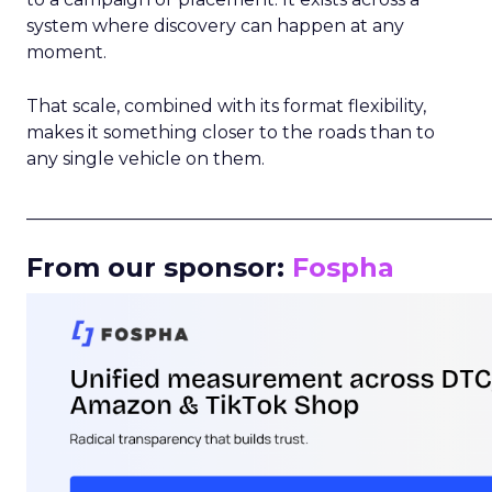
system where discovery can happen at any
moment.
That scale, combined with its format flexibility,
makes it something closer to the roads than to
any single vehicle on them.
_____________________________________________________
From our sponsor:
Fospha