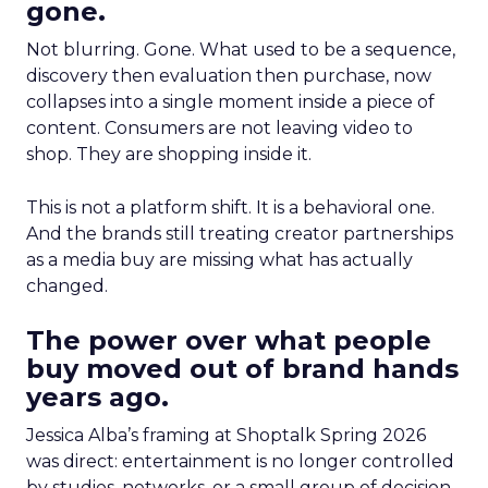
gone.
Not blurring. Gone. What used to be a sequence,
discovery then evaluation then purchase, now
collapses into a single moment inside a piece of
content. Consumers are not leaving video to
shop. They are shopping inside it.
This is not a platform shift. It is a behavioral one.
And the brands still treating creator partnerships
as a media buy are missing what has actually
changed.
The power over what people
buy moved out of brand hands
years ago.
Jessica Alba’s framing at Shoptalk Spring 2026
was direct: entertainment is no longer controlled
by studios, networks, or a small group of decision