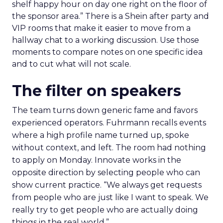
shelf happy hour on day one right on the floor of
the sponsor area.” There is a Shein after party and
VIP rooms that make it easier to move from a
hallway chat to a working discussion. Use those
moments to compare notes on one specific idea
and to cut what will not scale.
The filter on speakers
The team turns down generic fame and favors
experienced operators. Fuhrmann recalls events
where a high profile name turned up, spoke
without context, and left. The room had nothing
to apply on Monday. Innovate works in the
opposite direction by selecting people who can
show current practice. “We always get requests
from people who are just like I want to speak. We
really try to get people who are actually doing
things in the real world.”