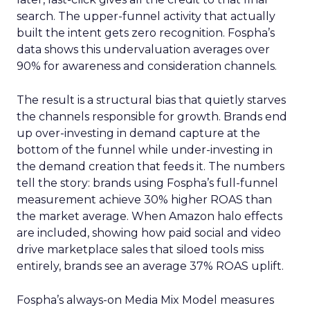
search. The upper-funnel activity that actually
built the intent gets zero recognition. Fospha’s
data shows this undervaluation averages over
90% for awareness and consideration channels.
The result is a structural bias that quietly starves
the channels responsible for growth. Brands end
up over-investing in demand capture at the
bottom of the funnel while under-investing in
the demand creation that feeds it. The numbers
tell the story: brands using Fospha’s full-funnel
measurement achieve 30% higher ROAS than
the market average. When Amazon halo effects
are included, showing how paid social and video
drive marketplace sales that siloed tools miss
entirely, brands see an average 37% ROAS uplift.
Fospha’s always-on Media Mix Model measures