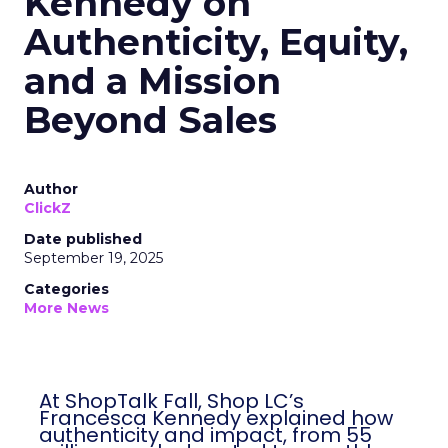
Kennedy on
Authenticity, Equity,
and a Mission
Beyond Sales
Author
ClickZ
Date published
September 19, 2025
Categories
More News
At ShopTalk Fall, Shop LC’s
Francesca Kennedy explained how
authenticity and impact, from 55