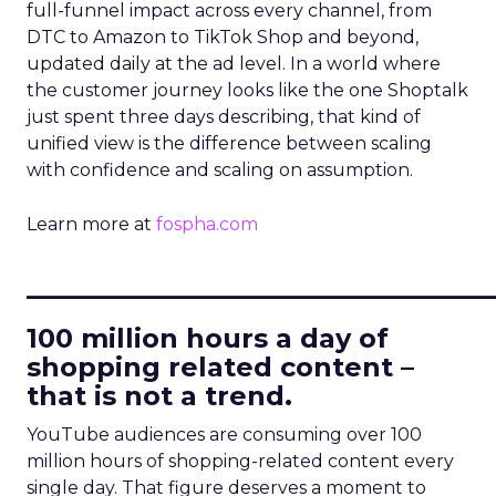
full-funnel impact across every channel, from
DTC to Amazon to TikTok Shop and beyond,
updated daily at the ad level. In a world where
the customer journey looks like the one Shoptalk
just spent three days describing, that kind of
unified view is the difference between scaling
with confidence and scaling on assumption.
Learn more at
fospha.com
____________________________
100 million hours a day of
shopping related content –
that is not a trend.
YouTube audiences are consuming over 100
million hours of shopping-related content every
single day. That figure deserves a moment to