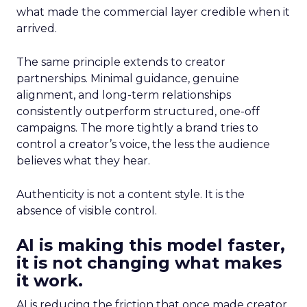
what made the commercial layer credible when it
arrived.
The same principle extends to creator
partnerships. Minimal guidance, genuine
alignment, and long-term relationships
consistently outperform structured, one-off
campaigns. The more tightly a brand tries to
control a creator’s voice, the less the audience
believes what they hear.
Authenticity is not a content style. It is the
absence of visible control.
AI is making this model faster,
it is not changing what makes
it work.
AI is reducing the friction that once made creator