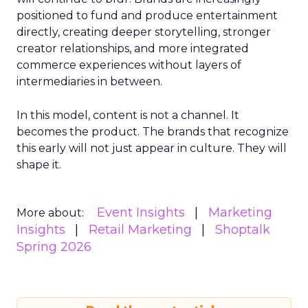
positioned to fund and produce entertainment
directly, creating deeper storytelling, stronger
creator relationships, and more integrated
commerce experiences without layers of
intermediaries in between.
In this model, content is not a channel. It
becomes the product. The brands that recognize
this early will not just appear in culture. They will
shape it.
Event Insights
Marketing
More about:
Insights
Retail Marketing
Shoptalk
Spring 2026