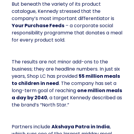
But beneath the variety of its product
catalogue, Kennedy stressed that the
company’s most important differentiator is
Your Purchase Feeds
– a corporate social
responsibility programme that donates a meal
for every product sold.
The results are not minor add-ons to the
business; they are headline numbers. In just six
years, Shop LC has provided
55 million meals
to children in need
. The company has set a
long-term goal of reaching
one million meals
a day by 2040
, a target Kennedy described as
the brand’s “North Star.”
Partners include
Akshaya Patra in India
,
which runs one of the largest midday meal