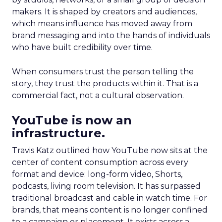
makers. It is shaped by creators and audiences,
which means influence has moved away from
brand messaging and into the hands of individuals
who have built credibility over time.
When consumers trust the person telling the
story, they trust the products within it. That is a
commercial fact, not a cultural observation.
YouTube is now an
infrastructure.
Travis Katz outlined how YouTube now sits at the
center of content consumption across every
format and device: long-form video, Shorts,
podcasts, living room television. It has surpassed
traditional broadcast and cable in watch time. For
brands, that means content is no longer confined
to a campaign or placement. It exists across a