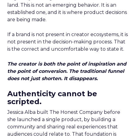
land. This is not an emerging behavior. It is an
established one, and it is where product decisions
are being made.
If a brand is not present in creator ecosystems, it is
not present in the decision-making process. That
is the correct and uncomfortable way to state it.
The creator is both the point of inspiration and
the point of conversion. The traditional funnel
does not just shorten. It disappears.
Authenticity cannot be
scripted.
Jessica Alba built The Honest Company before
she launched a single product, by building a
community and sharing real experiences that
audiences could relate to. That foundation is