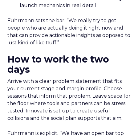
launch mechanics in real detail
Fuhrmann sets the bar. “We really try to get
people who are actually doing it right now and
that can provide actionable insights as opposed to
just kind of like fluff.”
How to work the two
days
Arrive with a clear problem statement that fits
your current stage and margin profile. Choose
sessions that inform that problem. Leave space for
the floor where tools and partners can be stress
tested. Innovate is set up to create useful
collisions and the social plan supports that aim.
Fuhrmann is explicit. “We have an open bar top