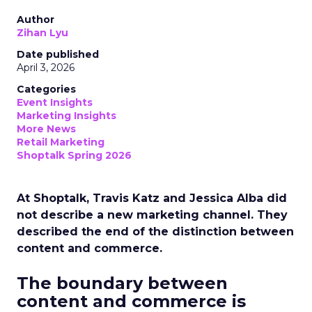
Author
Zihan Lyu
Date published
April 3, 2026
Categories
Event Insights
Marketing Insights
More News
Retail Marketing
Shoptalk Spring 2026
At Shoptalk, Travis Katz and Jessica Alba did
not describe a new marketing channel. They
described the end of the distinction between
content and commerce.
The boundary between
content and commerce is