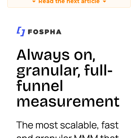
Read the next article