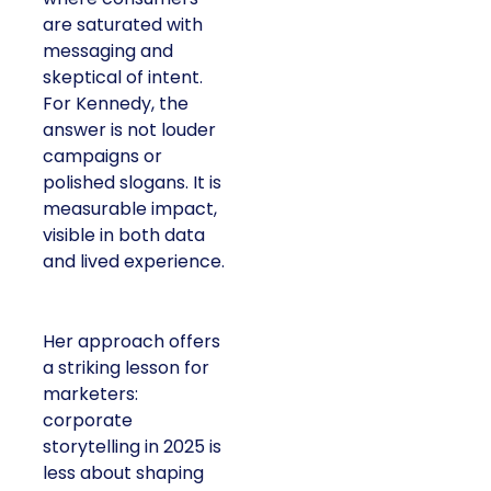
are saturated with
messaging and
skeptical of intent.
For Kennedy, the
answer is not louder
campaigns or
polished slogans. It is
measurable impact,
visible in both data
and lived experience.
Her approach offers
a striking lesson for
marketers:
corporate
storytelling in 2025 is
less about shaping