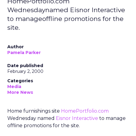
HomePortfolio.com
Wednesdaynamed Eisnor Interactive
to manageoffline promotions for the
site.
Author
Pamela Parker
Date published
February 2, 2000
Categories
Media
More News
Home furnishings site
HomePortfolio.com
Wednesday named
Eisnor Interactive
to manage
offline promotions for the site.