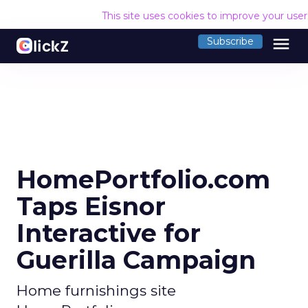
This site uses cookies to improve your use
menu
Subscribe
HomePortfolio.com
Taps Eisnor
Interactive for
Guerilla Campaign
Home furnishings site