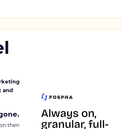
l
rketing
t and
gone.
ion then