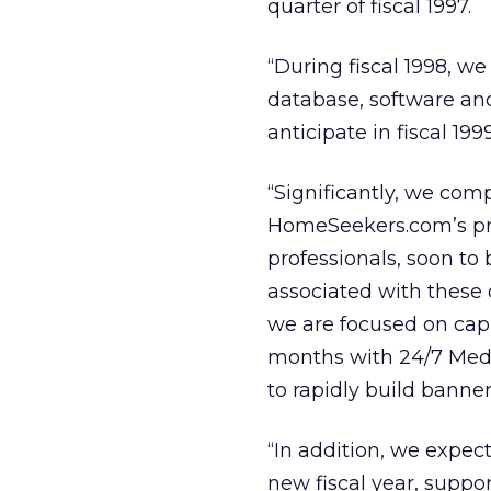
quarter of fiscal 1997.
“During fiscal 1998, w
database, software and
anticipate in fiscal 1
“Significantly, we co
HomeSeekers.com’s prop
professionals, soon to 
associated with these
we are focused on capit
months with 24/7 Media
to rapidly build banner
“In addition, we expec
new fiscal year, suppo