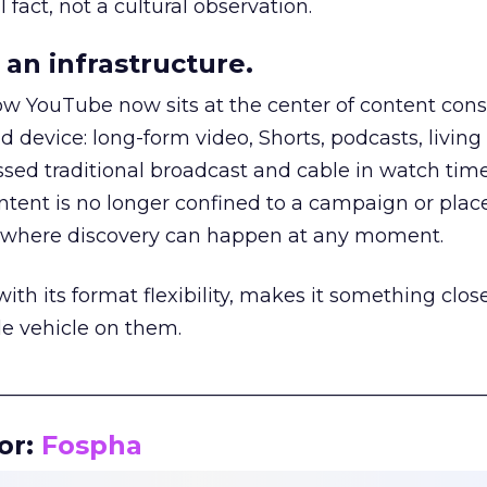
 fact, not a cultural observation.
an infrastructure.
how YouTube now sits at the center of content co
d device: long-form video, Shorts, podcasts, livin
assed traditional broadcast and cable in watch time
tent is no longer confined to a campaign or plac
m where discovery can happen at any moment.
th its format flexibility, makes it something close
le vehicle on them.
__________________________________________________
or:
Fospha