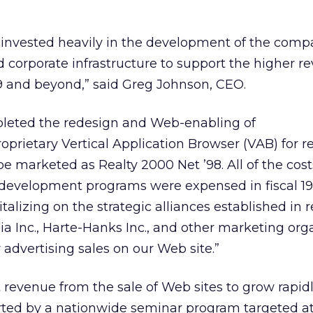
e invested heavily in the development of the comp
 corporate infrastructure to support the higher 
999 and beyond,” said Greg Johnson, CEO.
mpleted the redesign and Web-enabling of
rietary Vertical Application Browser (VAB) for re
be marketed as Realty 2000 Net ’98. All of the cost
 development programs were expensed in fiscal 1
alizing on the strategic alliances established in 
 Inc., Harte-Hanks Inc., and other marketing org
 advertising sales on our Web site.”
t revenue from the sale of Web sites to grow rapidl
rted by a nationwide seminar program targeted at