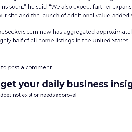
ns soon.,” he said. “We also expect further expans
our site and the launch of additional value-added s
meSeekers.com now has aggregated approximatel
ughly half of all home listings in the United States.
to post a comment.
 get your daily business insi
m does not exist or needs approval