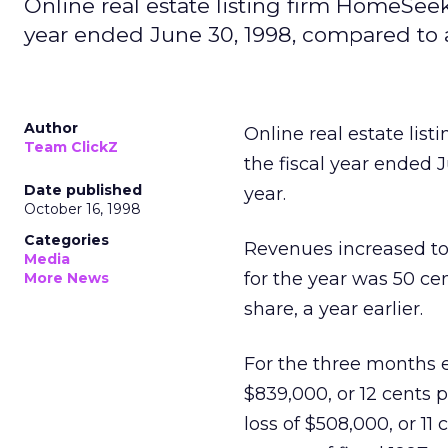
Online real estate listing firm HomeSeeke
year ended June 30, 1998, compared to alo
Author
Online real estate list
Team ClickZ
the fiscal year ended J
Date published
year.
October 16, 1998
Categories
Revenues increased to $
Media
for the year was 50 ce
More News
share, a year earlier.
For the three months e
$839,000, or 12 cents 
loss of $508,000, or 11