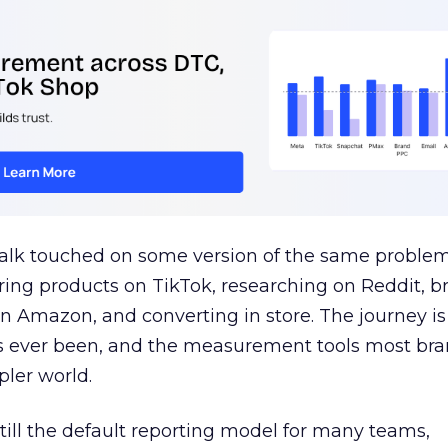
talk touched on some version of the same problem
ring products on TikTok, researching on Reddit, 
 Amazon, and converting in store. The journey i
s ever been, and the measurement tools most bra
pler world.
 still the default reporting model for many teams,