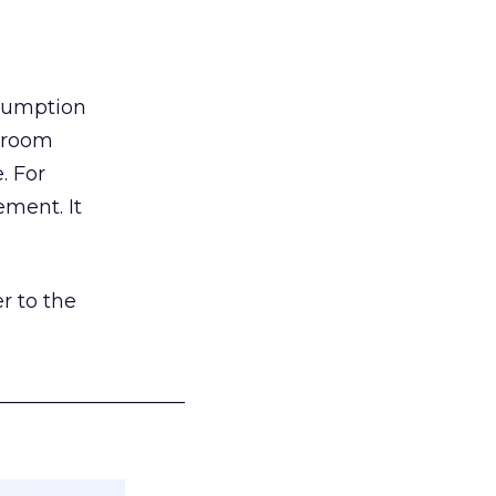
nsumption
g room
. For
ement. It
r to the
___________________