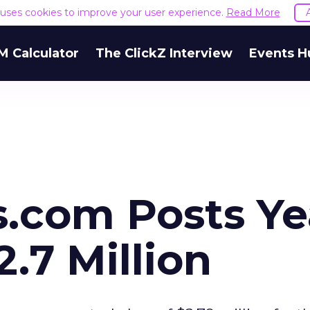
e uses cookies to improve your user experience.
Read More
M Calculator
The ClickZ Interview
Events H
com Posts Ye
2.7 Million