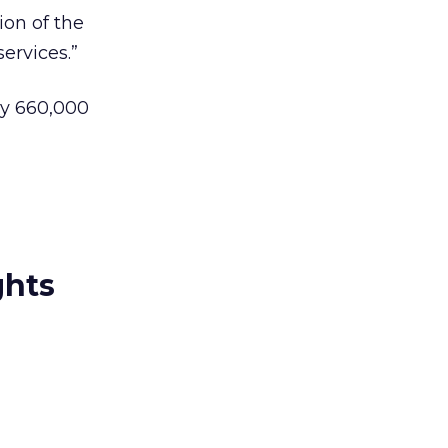
ion of the
ervices.”
y 660,000
ghts