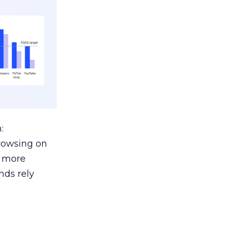
:
browsing on
s more
nds rely