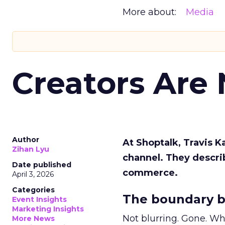
More about:
Media
Creators Are
Author
At Shoptalk, Travis 
Zihan Lyu
channel. They descri
Date published
commerce.
April 3, 2026
Categories
The boundary b
Event Insights
Marketing Insights
Not blurring. Gone. Wh
More News