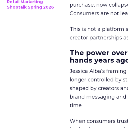
Retail Marketing
purchase, now collapse
Shoptalk Spring 2026
Consumers are not leav
This is not a platform s
creator partnerships 
The power over
hands years ago
Jessica Alba’s framing
longer controlled by st
shaped by creators a
brand messaging and in
time.
When consumers trust t