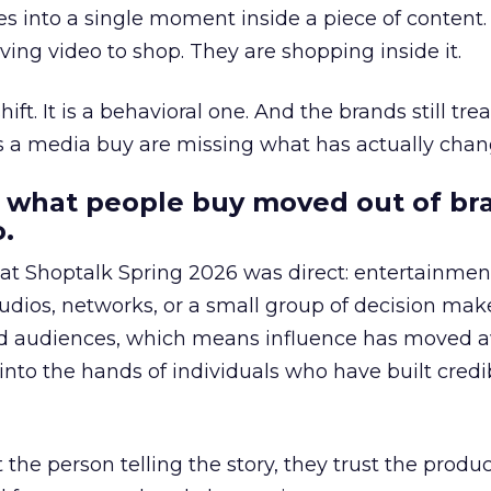
s into a single moment inside a piece of content.
ing video to shop. They are shopping inside it.
hift. It is a behavioral one. And the brands still tre
as a media buy are missing what has actually chan
 what people buy moved out of br
.
 at Shoptalk Spring 2026 was direct: entertainment
udios, networks, or a small group of decision maker
nd audiences, which means influence has moved 
to the hands of individuals who have built credib
he person telling the story, they trust the produc