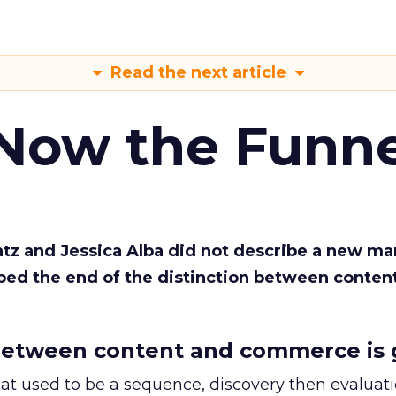
Read the next article
 Now the Funne
Katz and Jessica Alba did not describe a new ma
bed the end of the distinction between conten
etween content and commerce is 
at used to be a sequence, discovery then evaluat