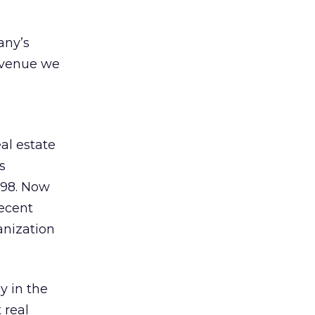
any’s
revenue we
al estate
s
998. Now
recent
anization
y in the
 real