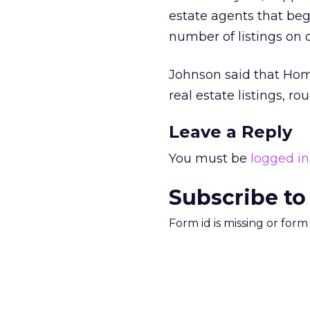
estate agents that begi
number of listings on 
Johnson said that Ho
real estate listings, ro
Leave a Reply
You must be
logged in
Subscribe to
Form id is missing or for