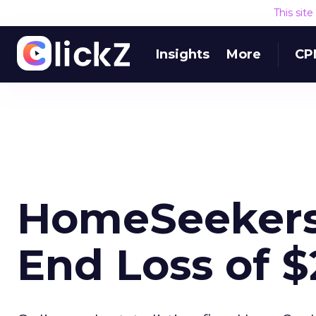
This sit
Insights
More
CP
HomeSeekers.
End Loss of $