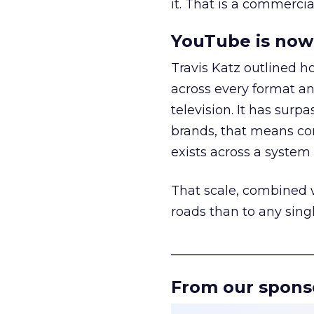
it. That is a commercial
YouTube is now 
Travis Katz outlined 
across every format an
television. It has surp
brands, that means con
exists across a syste
That scale, combined wi
roads than to any sing
______________________
From our spons