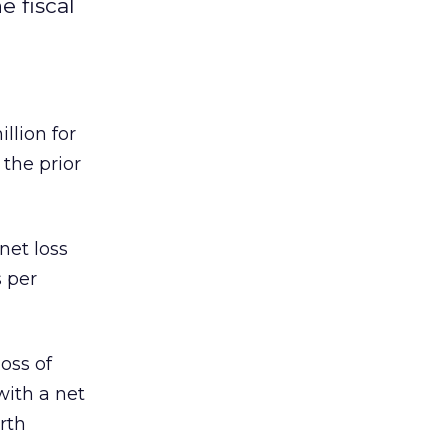
e fiscal
llion for
 the prior
net loss
s per
oss of
with a net
rth