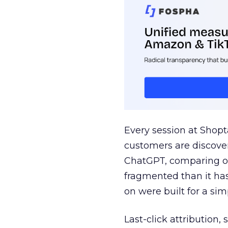
Every session at Shop
customers are discove
ChatGPT, comparing on
fragmented than it ha
on were built for a sim
Last-click attribution,