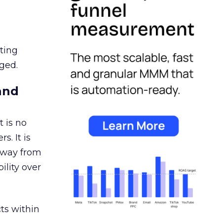
ating
ged.
and
 is no
s. It is
away from
ility over
ts within