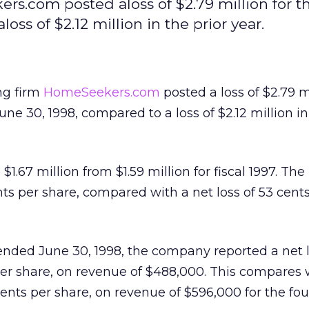
rs.com posted aloss of $2.79 million for th
ss of $2.12 million in the prior year.
ing firm
HomeSeekers.com
posted a loss of $2.79 mi
une 30, 1998, compared to a loss of $2.12 million in
1.67 million from $1.59 million for fiscal 1997. The 
nts per share, compared with a net loss of 53 cent
nded June 30, 1998, the company reported a net l
per share, on revenue of $488,000. This compares 
 cents per share, on revenue of $596,000 for the fou