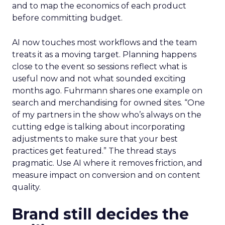
and to map the economics of each product
before committing budget.
AI now touches most workflows and the team
treats it as a moving target. Planning happens
close to the event so sessions reflect what is
useful now and not what sounded exciting
months ago. Fuhrmann shares one example on
search and merchandising for owned sites. “One
of my partners in the show who’s always on the
cutting edge is talking about incorporating
adjustments to make sure that your best
practices get featured.” The thread stays
pragmatic. Use AI where it removes friction, and
measure impact on conversion and on content
quality.
Brand still decides the