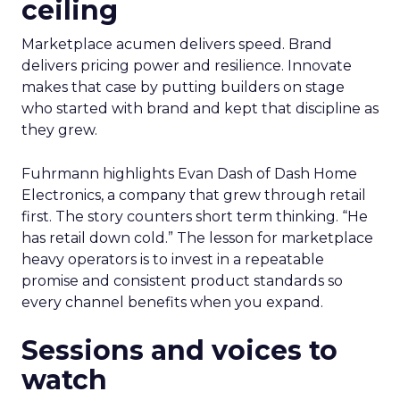
ceiling
Marketplace acumen delivers speed. Brand
delivers pricing power and resilience. Innovate
makes that case by putting builders on stage
who started with brand and kept that discipline as
they grew.
Fuhrmann highlights Evan Dash of Dash Home
Electronics, a company that grew through retail
first. The story counters short term thinking. “He
has retail down cold.” The lesson for marketplace
heavy operators is to invest in a repeatable
promise and consistent product standards so
every channel benefits when you expand.
Sessions and voices to
watch