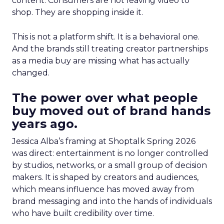
content. Consumers are not leaving video to
shop. They are shopping inside it.
This is not a platform shift. It is a behavioral one.
And the brands still treating creator partnerships
as a media buy are missing what has actually
changed.
The power over what people
buy moved out of brand hands
years ago.
Jessica Alba’s framing at Shoptalk Spring 2026
was direct: entertainment is no longer controlled
by studios, networks, or a small group of decision
makers. It is shaped by creators and audiences,
which means influence has moved away from
brand messaging and into the hands of individuals
who have built credibility over time.