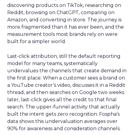
discovering products on TikTok, researching on
Reddit, browsing on ChatGPT, comparing on
Amazon, and converting in store. The journey is
more fragmented than it has ever been, and the
measurement tools most brands rely on were
built for a simpler world.
Last-click attribution, still the default reporting
model for many teams, systematically
undervalues the channels that create demand in
the first place. When a customer sees a brand on
a YouTube creator’s video, discusses it in a Reddit
thread, and then searches on Google two weeks
later, last-click gives all the credit to that final
search. The upper-funnel activity that actually
built the intent gets zero recognition. Fospha’s
data shows this undervaluation averages over
90% for awareness and consideration channels.