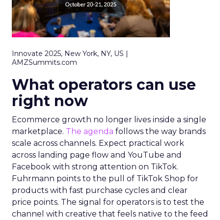
Innovate 2025, New York, NY, US |
AMZSummits.com
What operators can use
right now
Ecommerce growth no longer lives inside a single
marketplace.
The agenda
follows the way brands
scale across channels. Expect practical work
across landing page flow and YouTube and
Facebook with strong attention on TikTok.
Fuhrmann points to the pull of TikTok Shop for
products with fast purchase cycles and clear
price points. The signal for operators is to test the
channel with creative that feels native to the feed