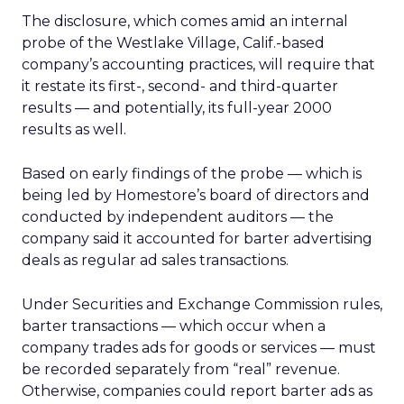
The disclosure, which comes amid an internal
probe of the Westlake Village, Calif.-based
company’s accounting practices, will require that
it restate its first-, second- and third-quarter
results — and potentially, its full-year 2000
results as well.
Based on early findings of the probe — which is
being led by Homestore’s board of directors and
conducted by independent auditors — the
company said it accounted for barter advertising
deals as regular ad sales transactions.
Under Securities and Exchange Commission rules,
barter transactions — which occur when a
company trades ads for goods or services — must
be recorded separately from “real” revenue.
Otherwise, companies could report barter ads as