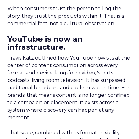
When consumers trust the person telling the
story, they trust the products within it. That is a
commercial fact, not a cultural observation.
YouTube is now an
infrastructure.
Travis Katz outlined how YouTube now sits at the
center of content consumption across every
format and device: long-form video, Shorts,
podcasts, living room television. It has surpassed
traditional broadcast and cable in watch time. For
brands, that means content is no longer confined
to a campaign or placement. It exists across a
system where discovery can happen at any
moment.
That scale, combined with its format flexibility,