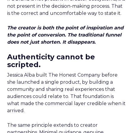
not present in the decision-making process. That
is the correct and uncomfortable way to state it.
The creator is both the point of inspiration and
the point of conversion. The traditional funnel
does not just shorten. It disappears.
Authenticity cannot be
scripted.
Jessica Alba built The Honest Company before
she launched a single product, by building a
community and sharing real experiences that
audiences could relate to. That foundation is
what made the commercial layer credible when it
arrived.
The same principle extends to creator
partnerships. Minimal guidance, genuine