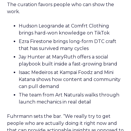
The curation favors people who can show the
work.
Hudson Leogrande at Comfrt Clothing
brings hard-won knowledge on TikTok
Ezra Firestone brings long-form DTC craft
that has survived many cycles
Jay Hunter at MaryRuth offers a social
playbook built inside a fast-growing brand
Isaac Medeiros at Kampai Foodz and Mini
Katana shows how content and community
can pull demand
The team from Art Naturals walks through
launch mechanics in real detail
Fuhrmann sets the bar. “We really try to get
people who are actually doing it right now and
that can provide actionable insights as opposed to