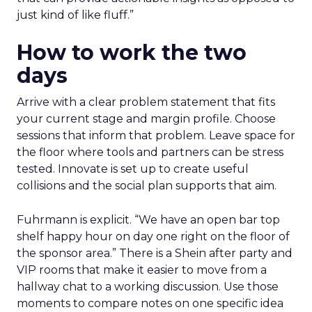
just kind of like fluff.”
How to work the two
days
Arrive with a clear problem statement that fits
your current stage and margin profile. Choose
sessions that inform that problem. Leave space for
the floor where tools and partners can be stress
tested. Innovate is set up to create useful
collisions and the social plan supports that aim.
Fuhrmann is explicit. “We have an open bar top
shelf happy hour on day one right on the floor of
the sponsor area.” There is a Shein after party and
VIP rooms that make it easier to move from a
hallway chat to a working discussion. Use those
moments to compare notes on one specific idea