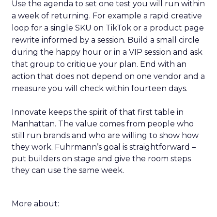
Use the agenda to set one test you will run within
a week of returning. For example a rapid creative
loop for a single SKU on TikTok or a product page
rewrite informed by a session. Build a small circle
during the happy hour or in a VIP session and ask
that group to critique your plan. End with an
action that does not depend on one vendor and a
measure you will check within fourteen days.
Innovate keeps the spirit of that first table in
Manhattan. The value comes from people who
still run brands and who are willing to show how
they work. Fuhrmann’s goal is straightforward –
put builders on stage and give the room steps
they can use the same week.
More about: