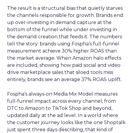
The result is a structural bias that quietly starves
the channels responsible for growth. Brands end
up over-investing in demand capture at the
bottom of the funnel while under-investing in
the demand creation that feeds it. The numbers
tell the story: brands using Fospha’s full-funnel
measurement achieve 30% higher ROAS than
the market average. When Amazon halo effects
are included, showing how paid social and video
drive marketplace sales that siloed tools miss
entirely, brands see an average 37% ROAS uplift.
Fospha’s always-on Media Mix Model measures
full-funnel impact across every channel, from
DTC to Amazon to TikTok Shop and beyond,
updated daily at the ad level. In a world where
the customer journey looks like the one Shoptalk
just spent three days describing, that kind of