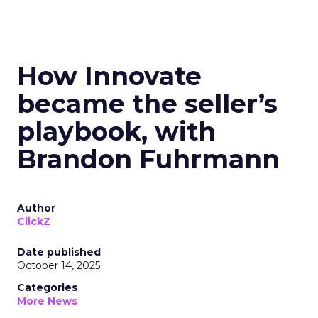
How Innovate
became the seller’s
playbook, with
Brandon Fuhrmann
Author
ClickZ
Date published
October 14, 2025
Categories
More News