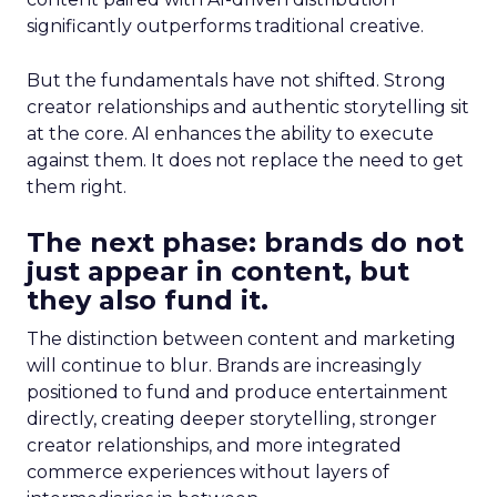
significantly outperforms traditional creative.
But the fundamentals have not shifted. Strong
creator relationships and authentic storytelling sit
at the core. AI enhances the ability to execute
against them. It does not replace the need to get
them right.
The next phase: brands do not
just appear in content, but
they also fund it.
The distinction between content and marketing
will continue to blur. Brands are increasingly
positioned to fund and produce entertainment
directly, creating deeper storytelling, stronger
creator relationships, and more integrated
commerce experiences without layers of