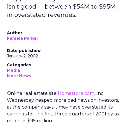
isn't good -- between $54M to $95M
in overstated revenues.
Author
Pamela Parker
Date published
January 2, 2002
Categories
Media
More News
Online real estate site
Homestore.com
, Inc.
Wednesday heaped more bad news on investors,
as the company says it may have overstated its
earnings for the first three quarters of 2001 by as
much as $95 million.