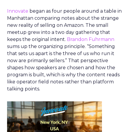
Innovate
began as four people around a table in
Manhattan comparing notes about the strange
new reality of selling on Amazon. The small
meetup grew into a two day gathering that
keeps the original intent.
Brandon Fuhrmann
sums up the organizing principle. “Something
that sets us apart is the three of us who run it
now are primarily sellers.” That perspective
shapes how speakers are chosen and how the
program is built, which is why the content reads
like operator field notes rather than platform
talking points.