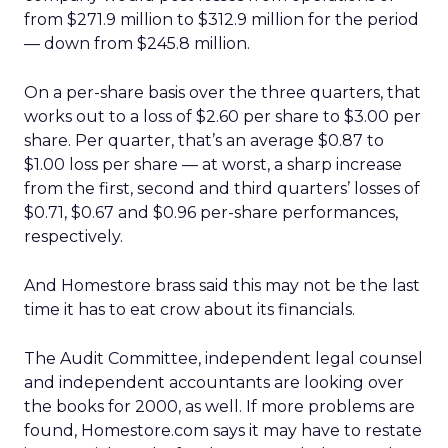
from $271.9 million to $312.9 million for the period
— down from $245.8 million.
On a per-share basis over the three quarters, that
works out to a loss of $2.60 per share to $3.00 per
share. Per quarter, that’s an average $0.87 to
$1.00 loss per share — at worst, a sharp increase
from the first, second and third quarters’ losses of
$0.71, $0.67 and $0.96 per-share performances,
respectively.
And Homestore brass said this may not be the last
time it has to eat crow about its financials.
The Audit Committee, independent legal counsel
and independent accountants are looking over
the books for 2000, as well. If more problems are
found, Homestore.com says it may have to restate