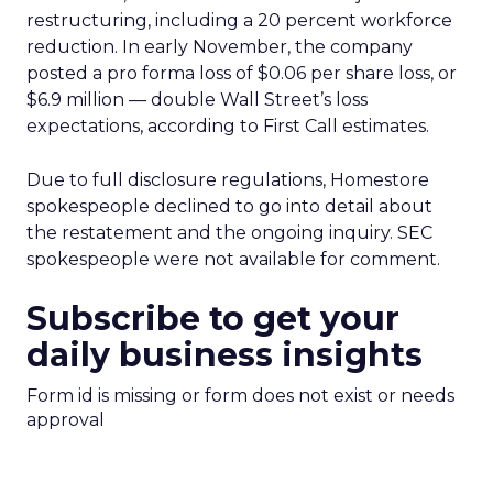
restructuring, including a 20 percent workforce
reduction. In early November, the company
posted a pro forma loss of $0.06 per share loss, or
$6.9 million — double Wall Street’s loss
expectations, according to First Call estimates.
Due to full disclosure regulations, Homestore
spokespeople declined to go into detail about
the restatement and the ongoing inquiry. SEC
spokespeople were not available for comment.
Subscribe to get your
daily business insights
Form id is missing or form does not exist or needs
approval