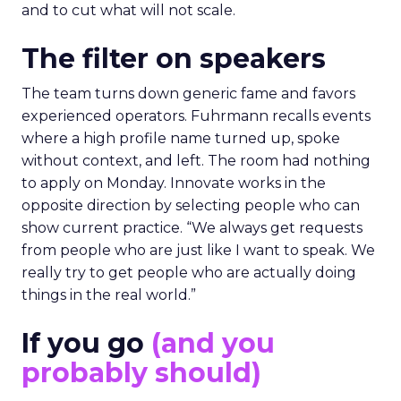
and to cut what will not scale.
The filter on speakers
The team turns down generic fame and favors
experienced operators. Fuhrmann recalls events
where a high profile name turned up, spoke
without context, and left. The room had nothing
to apply on Monday. Innovate works in the
opposite direction by selecting people who can
show current practice. “We always get requests
from people who are just like I want to speak. We
really try to get people who are actually doing
things in the real world.”
If you go
(and you
probably should)