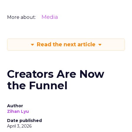
Media
More about:
Read the next article
Creators Are Now
the Funnel
Author
Zihan Lyu
Date published
April 3, 2026