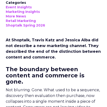
Categories
Event Insights
Marketing Insights
More News
Retail Marketing
Shoptalk Spring 2026
At Shoptalk, Travis Katz and Jessica Alba did
not describe a new marketing channel. They
described the end of the distinction between
content and commerce.
The boundary between
content and commerce is
gone.
Not blurring. Gone. What used to be a sequence,
discovery then evaluation then purchase, now
collapses into a single moment inside a piece of