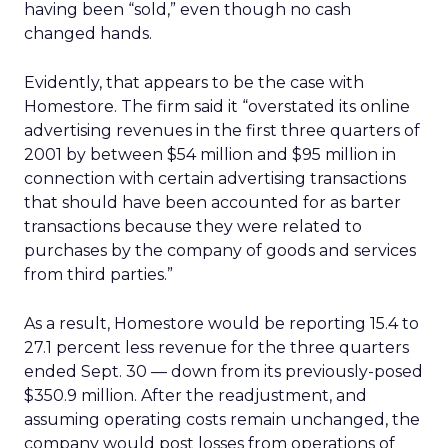
having been “sold,” even though no cash
changed hands.
Evidently, that appears to be the case with
Homestore. The firm said it “overstated its online
advertising revenues in the first three quarters of
2001 by between $54 million and $95 million in
connection with certain advertising transactions
that should have been accounted for as barter
transactions because they were related to
purchases by the company of goods and services
from third parties.”
As a result, Homestore would be reporting 15.4 to
27.1 percent less revenue for the three quarters
ended Sept. 30 — down from its previously-posed
$350.9 million. After the readjustment, and
assuming operating costs remain unchanged, the
company would post losses from operations of