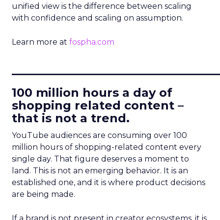
unified view is the difference between scaling
with confidence and scaling on assumption.
Learn more at
fospha.com
____________________________
100 million hours a day of
shopping related content –
that is not a trend.
YouTube audiences are consuming over 100
million hours of shopping-related content every
single day. That figure deserves a moment to
land. This is not an emerging behavior. It is an
established one, and it is where product decisions
are being made.
If a brand is not present in creator ecosystems, it is