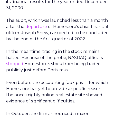
its financial results for the year ended December
31, 2000.
The audit, which was launched less than a month
after the
departure
of Homestore’s chief financial
officer, Joseph Shew, is expected to be concluded
by the end of the first quarter of 2002.
In the meantime, trading in the stock remains
halted. Because of the probe, NASDAQ officials
stopped
Homestore’s stock from being traded
publicly just before Christmas.
Even before the accounting faux pas — for which
Homestore has yet to provide a specific reason —
the once-mighty online real estate site showed
evidence of significant difficulties.
In October, the firm announced a major