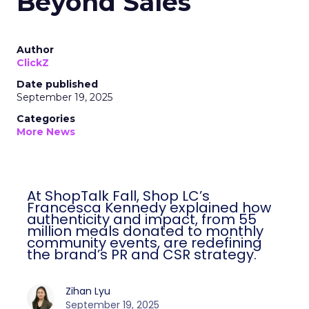
Beyond Sales
Author
ClickZ
Date published
September 19, 2025
Categories
More News
At ShopTalk Fall, Shop LC’s
Francesca Kennedy explained how
authenticity and impact, from 55
million meals donated to monthly
community events, are redefining
the brand’s PR and CSR strategy.
Zihan Lyu
September 19, 2025