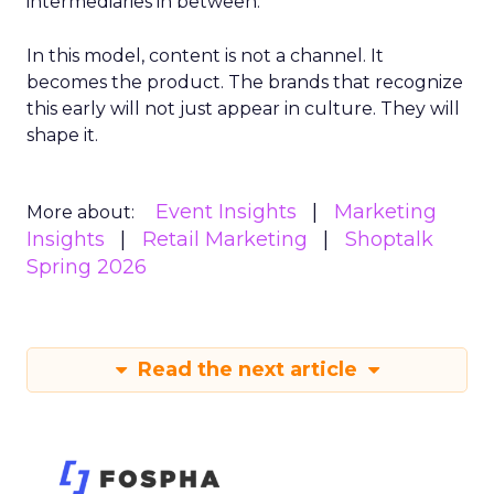
intermediaries in between.
In this model, content is not a channel. It
becomes the product. The brands that recognize
this early will not just appear in culture. They will
shape it.
Event Insights
Marketing
More about:
Insights
Retail Marketing
Shoptalk
Spring 2026
Read the next article