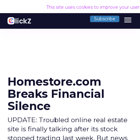
This site uses cookies to improve your use
menu
Subscribe
Homestore.com
Breaks Financial
Silence
UPDATE: Troubled online real estate
site is finally talking after its stock
stopped trading last week. But news