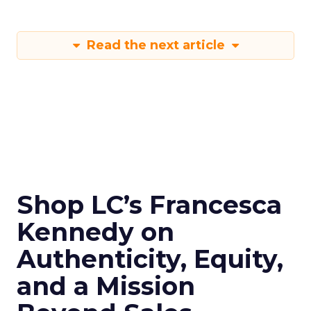
Read the next article
Shop LC’s Francesca
Kennedy on
Authenticity, Equity,
and a Mission