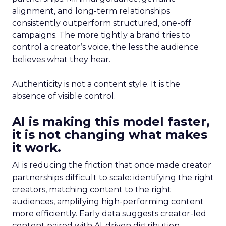
alignment, and long-term relationships
consistently outperform structured, one-off
campaigns. The more tightly a brand tries to
control a creator’s voice, the less the audience
believes what they hear.
Authenticity is not a content style. It is the
absence of visible control.
AI is making this model faster,
it is not changing what makes
it work.
AI is reducing the friction that once made creator
partnerships difficult to scale: identifying the right
creators, matching content to the right
audiences, amplifying high-performing content
more efficiently. Early data suggests creator-led
content paired with AI-driven distribution