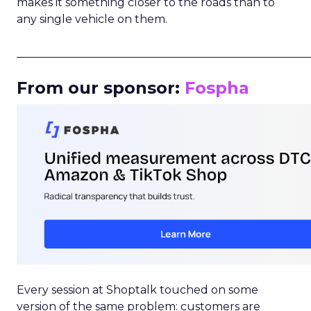
makes it something closer to the roads than to
any single vehicle on them.
_____________________________________________________
From our sponsor:
Fospha
Every session at Shoptalk touched on some
version of the same problem: customers are