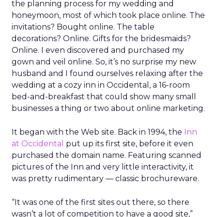
the planning process for my wedding and
honeymoon, most of which took place online. The
invitations? Bought online. The table
decorations? Online. Gifts for the bridesmaids?
Online. I even discovered and purchased my
gown and veil online. So, it’s no surprise my new
husband and I found ourselves relaxing after the
wedding at a cozy inn in Occidental, a 16-room
bed-and-breakfast that could show many small
businesses a thing or two about online marketing.
It began with the Web site. Back in 1994, the
Inn
at Occidental
put up its first site, before it even
purchased the domain name. Featuring scanned
pictures of the Inn and very little interactivity, it
was pretty rudimentary — classic brochureware.
“It was one of the first sites out there, so there
wasn’t a lot of competition to have a good site,”