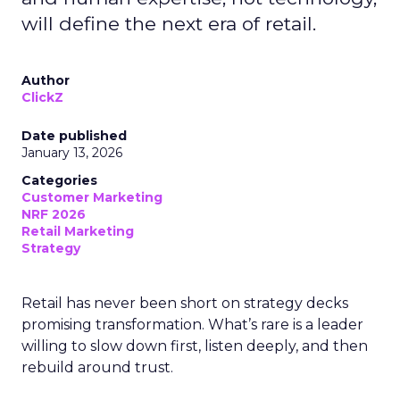
will define the next era of retail.
Author
ClickZ
Date published
January 13, 2026
Categories
Customer Marketing
NRF 2026
Retail Marketing
Strategy
Retail has never been short on strategy decks
promising transformation. What’s rare is a leader
willing to slow down first, listen deeply, and then
rebuild around trust.