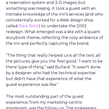
a reservation system and 3-D images, but
something was missing. It took a guest with an
intimate knowledge of the Inn’s services (and who
coincidentally worked for a Web design shop
called
Rare Brick
) to undertake the 2002
redesign. What emerged was a site with a quaint
storybook theme, reflecting the cozy ambience of
the Inn and perfectly capturing the brand.
“The thing that really helped us is all the text, all
the pictures, give you the ‘feel good,’ ‘I want to be
there’ type of thing,” said Bullard. “It wasn’t done
by a designer who had the technical expertise
but didn’t have that experience of what the
guest experience was like.”
The most outstanding part of the guest
experience, from my marketing-centric
standpoint, was the follow-up. The innkeepers