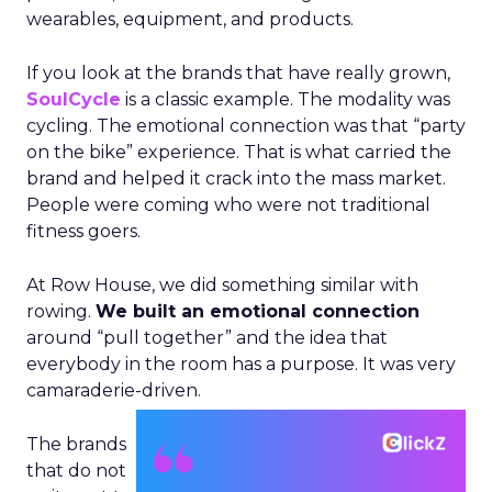
wearables, equipment, and products.
If you look at the brands that have really grown,
SoulCycle
is a classic example. The modality was
cycling. The emotional connection was that “party
on the bike” experience. That is what carried the
brand and helped it crack into the mass market.
People were coming who were not traditional
fitness goers.
At Row House, we did something similar with
rowing.
We built an emotional connection
around “pull together” and the idea that
everybody in the room has a purpose. It was very
camaraderie-driven.
The brands
that do not