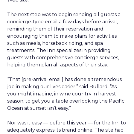
The next step was to begin sending all guests a
concierge-type email a few days before arrival,
reminding them of their reservation and
encouraging them to make plans for activities
such as meals, horseback riding, and spa
treatments. The Inn specializes in providing
guests with comprehensive concierge services,
helping them plan all aspects of their stay.
“That [pre-arrival email] has done a tremendous
job in making our lives easier,” said Bullard. “As
you might imagine, in wine country in harvest
season, to get you a table overlooking the Pacific
Ocean at sunset isn’t easy.”
Nor was it easy — before this year — for the Inn to
adequately express its brand online. The site had