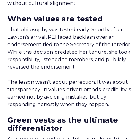
without cultural alignment.
When values are tested
That philosophy was tested early. Shortly after
Lawton’s arrival, REI faced backlash over an
endorsement tied to the Secretary of the Interior.
While the decision predated her tenure, she took
responsibility, listened to members, and publicly
reversed the endorsement.
The lesson wasn’t about perfection. It was about
transparency. In values-driven brands, credibility is
earned not by avoiding mistakes, but by
responding honestly when they happen.
Green vests as the ultimate
differentiator
As ecommerce and marketplaces make outdoor