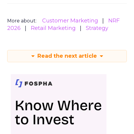
Customer Marketing
NRF
More about:
2026
Retail Marketing
Strategy
Read the next article