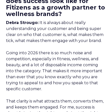
does success look like for
Fitizens as a growth partner to
wellness brands?
Debra Strougo:
It is always about really
understanding your customer and being super
clear on who that customer is, what makes them
tick, what makes them engage with your brand.
Going into 2026 there is so much noise and
competition, especially in fitness, wellness, and
beauty, and a lot of disposable income coming
into the category. That makes it more important
than ever that you know exactly who you are
trying to appeal to and how you speak to that
specific customer.
That clarity is what attracts them, converts them,
and keeps them engaged. For me, success is