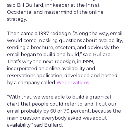
said Bill Bullard, innkeeper at the Inn at
Occidental and mastermind of the online
strategy.
Then came a 1997 redesign. “Along the way, email
would come in asking questions about availability,
sending a brochure, etcetera, and obviously the
email began to build and build,” said Bullard.
That’s why the next redesign, in 1999,
incorporated an online availability and
reservations application, developed and hosted
by a company called
Webervations
.
“With that, we were able to build a graphical
chart that people could refer to, and it cut our
email probably by 60 or 70 percent, because the
main question everybody asked was about
availability,” said Bullard.