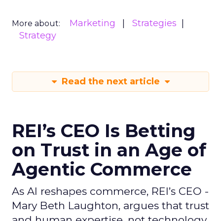
Marketing
Strategies
More about:
Strategy
Read the next article
REI’s CEO Is Betting
on Trust in an Age of
Agentic Commerce
As AI reshapes commerce, REI’s CEO -
Mary Beth Laughton, argues that trust
and human expertise, not technology,