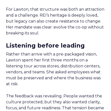
For Lawton, that structure was both an attraction
and a challenge. REI’s heritage is deeply loved,
but legacy can also create resistance to change.
Her mandate was clear: evolve the co-op without
breaking its soul.
Listening before leading
Rather than arrive with a pre-packaged vision,
Lawton spent her first three months on a
listening tour across stores, distribution centers,
vendors, and teams. She asked employees what
must be preserved and where the business was
at risk.
The feedback was revealing. People wanted the
culture protected, but they also wanted clarity,
focus, and future readiness. That tension became