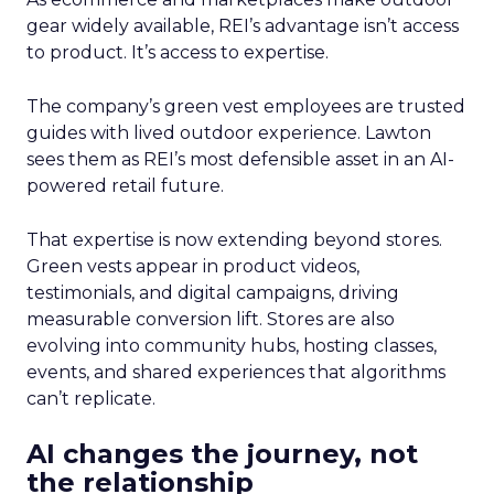
gear widely available, REI’s advantage isn’t access
to product. It’s access to expertise.
The company’s green vest employees are trusted
guides with lived outdoor experience. Lawton
sees them as REI’s most defensible asset in an AI-
powered retail future.
That expertise is now extending beyond stores.
Green vests appear in product videos,
testimonials, and digital campaigns, driving
measurable conversion lift. Stores are also
evolving into community hubs, hosting classes,
events, and shared experiences that algorithms
can’t replicate.
AI changes the journey, not
the relationship