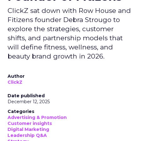
ClickZ sat down with Row House and
Fitizens founder Debra Strougo to
explore the strategies, customer
shifts, and partnership models that
will define fitness, wellness, and
beauty brand growth in 2026.
Author
ClickZ
Date published
December 12, 2025
Categories
Advertising & Promotion
Customer insights
Digital Marketing
Leadership Q&A