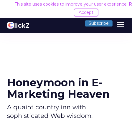
This site uses cookies to improve your user experience.
R
Accept
menu
Subscribe
Honeymoon in E-
Marketing Heaven
A quaint country inn with
sophisticated Web wisdom.