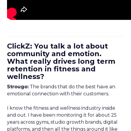
ClickZ: You talk a lot about
community and emotion.
What really drives long term
retention in fitness and
wellness?
Strougo:
The brands that do the best have an
emotional connection with their customers.
I know the fitness and wellness industry inside
and out. I have been monitoring it for about 25
years across gyms, studio growth brands, digital
platforms, and then all the things around it like