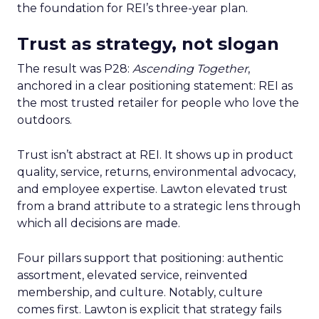
the foundation for REI’s three-year plan.
Trust as strategy, not slogan
The result was P28:
Ascending Together
,
anchored in a clear positioning statement: REI as
the most trusted retailer for people who love the
outdoors.
Trust isn’t abstract at REI. It shows up in product
quality, service, returns, environmental advocacy,
and employee expertise. Lawton elevated trust
from a brand attribute to a strategic lens through
which all decisions are made.
Four pillars support that positioning: authentic
assortment, elevated service, reinvented
membership, and culture. Notably, culture
comes first. Lawton is explicit that strategy fails