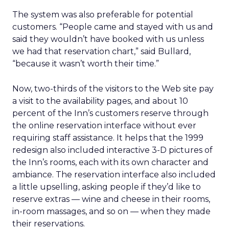
The system was also preferable for potential
customers. “People came and stayed with us and
said they wouldn’t have booked with us unless
we had that reservation chart,” said Bullard,
“because it wasn’t worth their time.”
Now, two-thirds of the visitors to the Web site pay
a visit to the availability pages, and about 10
percent of the Inn’s customers reserve through
the online reservation interface without ever
requiring staff assistance. It helps that the 1999
redesign also included interactive 3-D pictures of
the Inn’s rooms, each with its own character and
ambiance. The reservation interface also included
a little upselling, asking people if they’d like to
reserve extras — wine and cheese in their rooms,
in-room massages, and so on — when they made
their reservations.