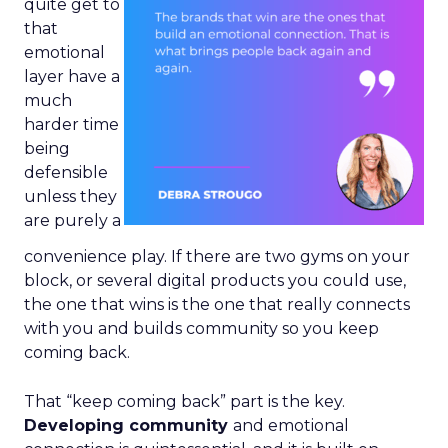
quite get to
that
emotional
layer have a
much
harder time
being
defensible
unless they
are purely a
convenience play. If there are two gyms on your
block, or several digital products you could use,
the one that wins is the one that really connects
with you and builds community so you keep
coming back.
That “keep coming back” part is the key.
Developing community
and emotional