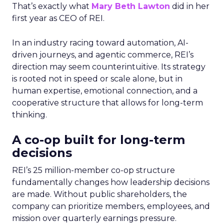
That’s exactly what
Mary Beth Lawton
did in her
first year as CEO of REI.
In an industry racing toward automation, AI-
driven journeys, and agentic commerce, REI’s
direction may seem counterintuitive. Its strategy
is rooted not in speed or scale alone, but in
human expertise, emotional connection, and a
cooperative structure that allows for long-term
thinking.
A co-op built for long-term
decisions
REI’s 25 million-member co-op structure
fundamentally changes how leadership decisions
are made. Without public shareholders, the
company can prioritize members, employees, and
mission over quarterly earnings pressure.