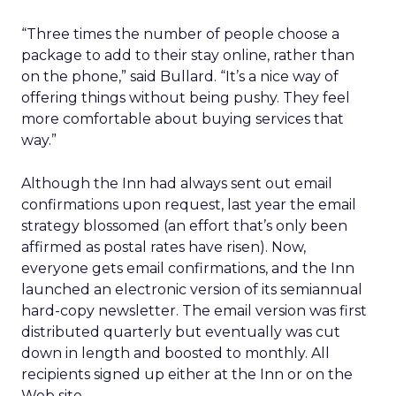
“Three times the number of people choose a
package to add to their stay online, rather than
on the phone,” said Bullard. “It’s a nice way of
offering things without being pushy. They feel
more comfortable about buying services that
way.”
Although the Inn had always sent out email
confirmations upon request, last year the email
strategy blossomed (an effort that’s only been
affirmed as postal rates have risen). Now,
everyone gets email confirmations, and the Inn
launched an electronic version of its semiannual
hard-copy newsletter. The email version was first
distributed quarterly but eventually was cut
down in length and boosted to monthly. All
recipients signed up either at the Inn or on the
Web site.