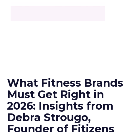
What Fitness Brands
Must Get Right in
2026: Insights from
Debra Strougo,
Founder of Fitizens