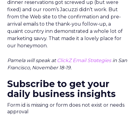
dinner reservations got screwed up (but were
fixed) and our room’s Jacuzzi didn’t work. But
from the Web site to the confirmation and pre-
arrival emails to the thank-you follow-up, a
quaint country inn demonstrated a whole lot of
marketing savvy. That made it a lovely place for
our honeymoon.
Pamela will speak at
ClickZ Email Strategies
in San
Francisco, November 18-19.
Subscribe to get your
daily business insights
Form id is missing or form does not exist or needs
approval