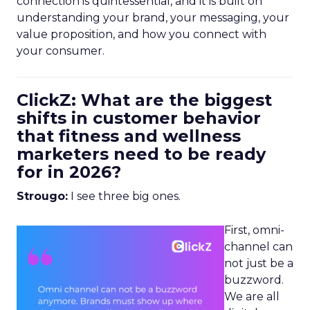
connection is quintessential, and it is built on
understanding your brand, your messaging, your
value proposition, and how you connect with
your consumer.
ClickZ: What are the biggest
shifts in customer behavior
that fitness and wellness
marketers need to be ready
for in 2026?
Strougo:
I see three big ones.
First, omni-
channel can
not just be a
buzzword.
We are all