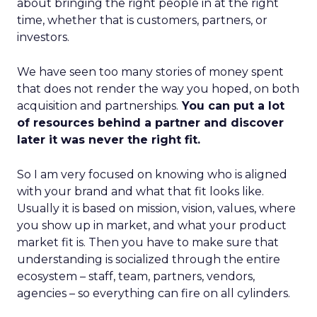
about bringing the right people in at the right
time, whether that is customers, partners, or
investors.
We have seen too many stories of money spent
that does not render the way you hoped, on both
acquisition and partnerships.
You can put a lot
of resources behind a partner and discover
later it was never the right fit.
So I am very focused on knowing who is aligned
with your brand and what that fit looks like.
Usually it is based on mission, vision, values, where
you show up in market, and what your product
market fit is. Then you have to make sure that
understanding is socialized through the entire
ecosystem – staff, team, partners, vendors,
agencies – so everything can fire on all cylinders.