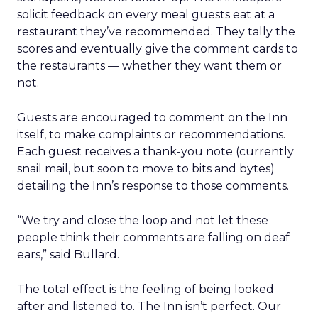
solicit feedback on every meal guests eat at a
restaurant they’ve recommended. They tally the
scores and eventually give the comment cards to
the restaurants — whether they want them or
not.
Guests are encouraged to comment on the Inn
itself, to make complaints or recommendations.
Each guest receives a thank-you note (currently
snail mail, but soon to move to bits and bytes)
detailing the Inn’s response to those comments.
“We try and close the loop and not let these
people think their comments are falling on deaf
ears,” said Bullard.
The total effect is the feeling of being looked
after and listened to. The Inn isn’t perfect. Our