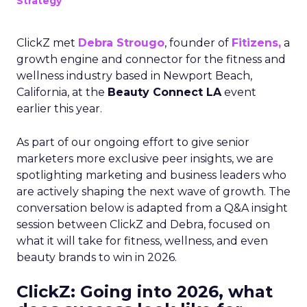
Strategy
ClickZ met
Debra Strougo
, founder of
Fitizens,
a
growth engine and connector for the fitness and
wellness industry based in Newport Beach,
California, at the
Beauty Connect LA
event
earlier this year.
As part of our ongoing effort to give senior
marketers more exclusive peer insights, we are
spotlighting marketing and business leaders who
are actively shaping the next wave of growth. The
conversation below is adapted from a Q&A insight
session between ClickZ and Debra, focused on
what it will take for fitness, wellness, and even
beauty brands to win in 2026.
ClickZ: Going into 2026, what