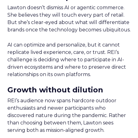
Lawton doesn’t dismiss AI or agentic commerce.
She believes they will touch every part of retail.
But she’s clear-eyed about what will differentiate
brands once the technology becomes ubiquitous.
AI can optimize and personalize, but it cannot
replicate lived experience, care, or trust. REI’s
challenge is deciding where to participate in AI-
driven ecosystems and where to preserve direct
relationships on its own platforms.
Growth without dilution
REI’s audience now spans hardcore outdoor
enthusiasts and newer participants who
discovered nature during the pandemic. Rather
than choosing between them, Lawton sees
serving both as mission-aligned growth.