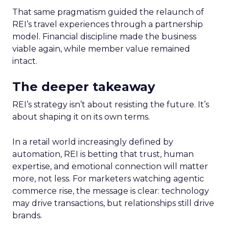
That same pragmatism guided the relaunch of
REI’s travel experiences through a partnership
model. Financial discipline made the business
viable again, while member value remained
intact.
The deeper takeaway
REI’s strategy isn’t about resisting the future. It’s
about shaping it on its own terms.
In a retail world increasingly defined by
automation, REI is betting that trust, human
expertise, and emotional connection will matter
more, not less. For marketers watching agentic
commerce rise, the message is clear: technology
may drive transactions, but relationships still drive
brands.