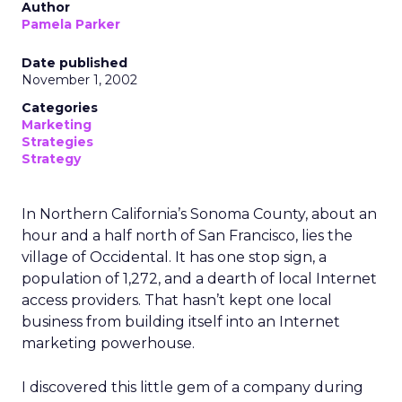
Author
Pamela Parker
Date published
November 1, 2002
Categories
Marketing
Strategies
Strategy
In Northern California’s Sonoma County, about an
hour and a half north of San Francisco, lies the
village of Occidental. It has one stop sign, a
population of 1,272, and a dearth of local Internet
access providers. That hasn’t kept one local
business from building itself into an Internet
marketing powerhouse.
I discovered this little gem of a company during