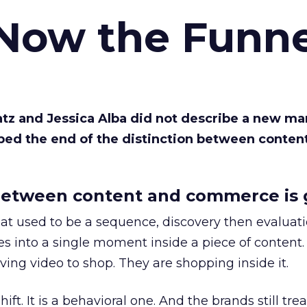
 Now the Funne
Katz and Jessica Alba did not describe a new ma
bed the end of the distinction between conten
etween content and commerce is 
at used to be a sequence, discovery then evaluat
s into a single moment inside a piece of content.
ing video to shop. They are shopping inside it.
hift. It is a behavioral one. And the brands still tre