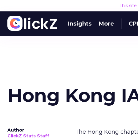
This sit
Insights
More
CP
Hong Kong I
Author
The Hong Kong chapte
ClickZ Stats Staff