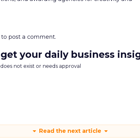
to post a comment.
 get your daily business insi
m does not exist or needs approval
Read the next article