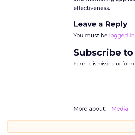
effectiveness.
Leave a Reply
You must be
logged in
Subscribe to
Form id is missing or for
More about:
Media