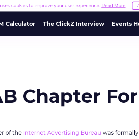
e uses cookies to improve your user experience.
Read More
M Calculator
The ClickZ Interview
Events H
AB Chapter Fo
r of the
Internet Advertising Bureau
was formally