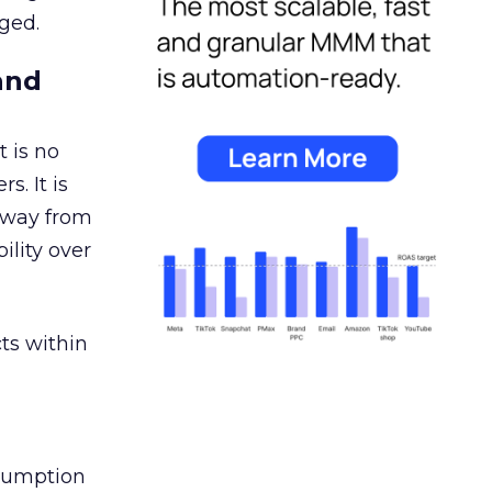
ged.
and
 is no
s. It is
away from
ility over
ts within
nsumption