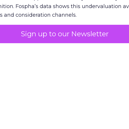
nition. Fospha’s data shows this undervaluation a
s and consideration channels.
ral bias that quietly starves the channels responsib
Sign up to our Newsletter
 over-investing in demand capture at the bottom 
esting in the demand creation that feeds it. The
 using Fospha’s full-funnel measurement achieve 
 average. When Amazon halo effects are included
eo drive marketplace sales that siloed tools miss 
 37% ROAS uplift.
dia Mix Model measures full-funnel impact acros
Amazon to TikTok Shop and beyond, updated daily
e the customer journey looks like the one Shoptalk
that kind of unified view is the difference betwee