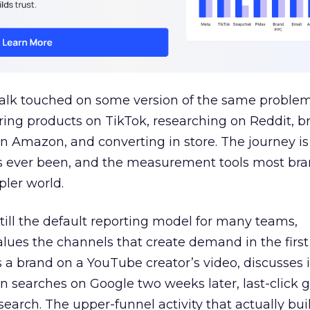
talk touched on some version of the same problem
ring products on TikTok, researching on Reddit, 
 Amazon, and converting in store. The journey i
s ever been, and the measurement tools most bra
pler world.
 still the default reporting model for many teams,
lues the channels that create demand in the first
 brand on a YouTube creator’s video, discusses it
n searches on Google two weeks later, last-click gi
 search. The upper-funnel activity that actually bui