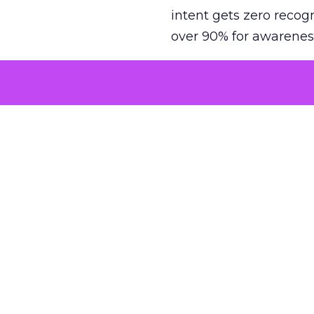
intent gets zero recog
over 90% for awarenes
The result is a structu
growth. Brands end up
funnel while under-inv
tell the story: brands
ROAS than the market
how paid social and vid
brands see an average
Fospha’s always-on Me
channel, from DTC to 
level. In a world wher
three days describing, 