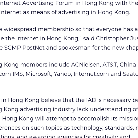
a Internet Advertising Forum in Hong Kong with th
Internet as means of advertising in Hong Kong.
e widespread membership so that everyone has 
ce the Internet in Hong Kong,” said Christopher Jus
he SCMP PostNet and spokesman for the new chap
g Kong members include ACNielsen, AT&T, China 
com IMS, Microsoft, Yahoo, Internet.com and Saatc
 in Hong Kong believe that the IAB is necessary 
 Kong advertising industry lack understanding o
IAB Hong Kong will attempt to accomplish its missi
erences on such topics as technology, standards, 
ions, and awarding agencies for creativity and