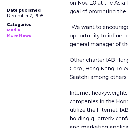
on Nov. 20 at the Asi
Date published
goal of promoting the 
December 2, 1998
Categories
“We want to encourag
Media
opportunity to influen
More News
general manager of t
Other charter IAB Hon
Corp., Hong Kong Tele
Saatchi among others.
Internet heavyweights
companies in the Hong
utilize the Internet. 
holding quarterly conf
and marketing applicat