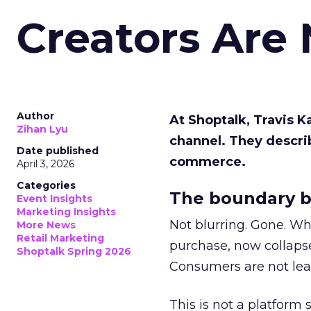
Creators Are
Author
At Shoptalk, Travis 
Zihan Lyu
channel. They descri
Date published
commerce.
April 3, 2026
Categories
The boundary b
Event Insights
Marketing Insights
Not blurring. Gone. Wh
More News
Retail Marketing
purchase, now collapse
Shoptalk Spring 2026
Consumers are not leav
This is not a platform s