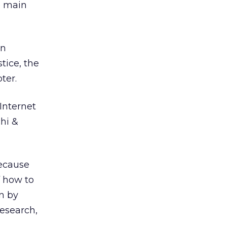
e main
an
tice, the
ter.
Internet
hi &
because
f how to
on by
research,