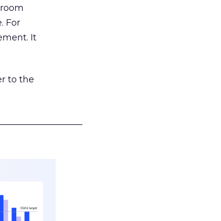
g room
. For
ement. It
r to the
___________________