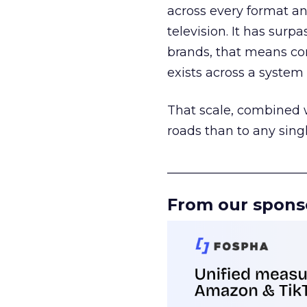
across every format an
television. It has surp
brands, that means con
exists across a syste
That scale, combined wi
roads than to any sing
______________________
From our spons