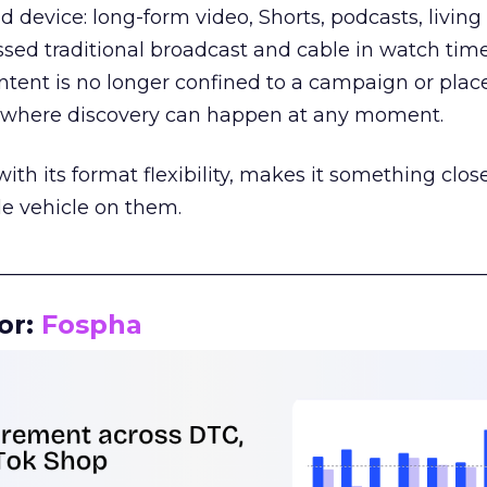
d device: long-form video, Shorts, podcasts, livin
assed traditional broadcast and cable in watch time
tent is no longer confined to a campaign or plac
m where discovery can happen at any moment.
th its format flexibility, makes it something close
le vehicle on them.
__________________________________________________
or:
Fospha