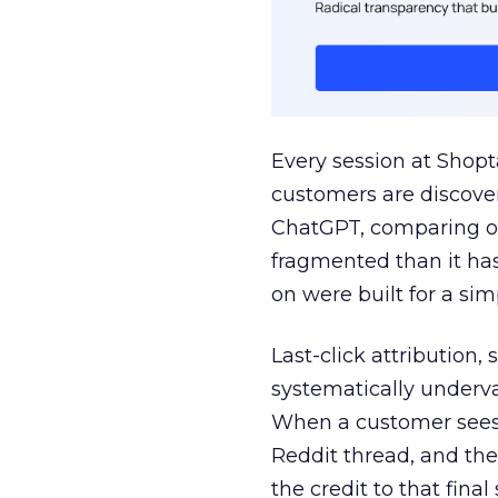
Every session at Shop
customers are discove
ChatGPT, comparing on
fragmented than it ha
on were built for a sim
Last-click attribution,
systematically underva
When a customer sees a
Reddit thread, and the
the credit to that final