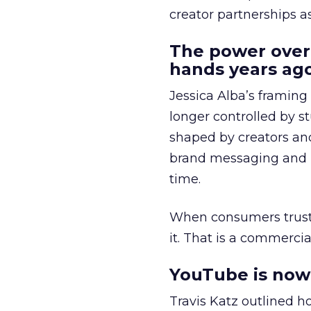
creator partnerships 
The power over
hands years ago
Jessica Alba’s framing
longer controlled by st
shaped by creators a
brand messaging and in
time.
When consumers trust t
it. That is a commercial
YouTube is now 
Travis Katz outlined 