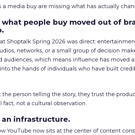
as a media buy are missing what has actually chan
 what people buy moved out of br
.
 at Shoptalk Spring 2026 was direct: entertainment
udios, networks, or a small group of decision maker
nd audiences, which means influence has moved 
to the hands of individuals who have built credib
he person telling the story, they trust the produc
 fact, not a cultural observation.
an infrastructure.
how YouTube now sits at the center of content co