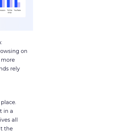
:
browsing on
s more
nds rely
 place.
 in a
ves all
lt the