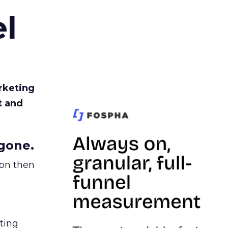
l
rketing
t and
gone.
ion then
ating