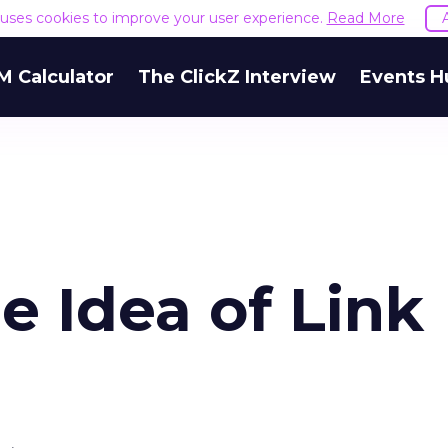
e uses cookies to improve your user experience.
Read More
M Calculator
The ClickZ Interview
Events H
 Idea of Link