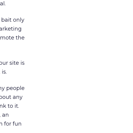
al.
 bait only
arketing
romote the
ur site is
is.
any people
 about any
k to it.
, an
h for fun