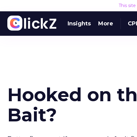
This sit
Insights
More
CP
Hooked on the
Bait?