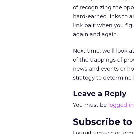
of recognizing the opp
hard-earned links to a
link bait: when you fi
again and again.
Next time, we’ll look 
of the trappings of pr
news and events or how
strategy to determine i
Leave a Reply
You must be
logged in
Subscribe to
Form id is missing or for