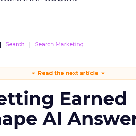
Search
Search Marketing
Read the next article
etting Earned
hape AI Answe