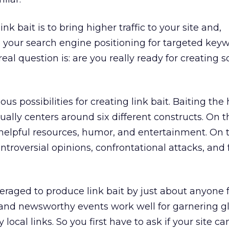
ink bait is to bring higher traffic to your site and,
 your search engine positioning for targeted keyw
al question is: are you really ready for creating 
ous possibilities for creating link bait. Baiting the
ually centers around six different constructs. On t
helpful resources, humor, and entertainment. On 
ntroversial opinions, confrontational attacks, and 
raged to produce link bait by just about anyone f
and newsworthy events work well for garnering gl
 local links. So you first have to ask if your site ca