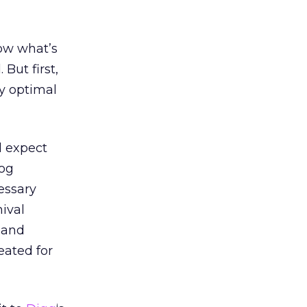
now what’s
But first,
ly optimal
d expect
log
essary
hival
e and
eated for