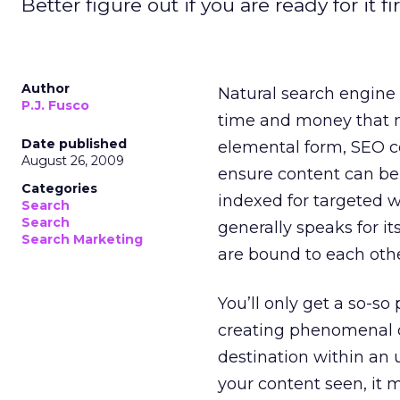
Better figure out if you are ready for it fir
Author
Natural search engine 
P.J. Fusco
time and money that m
Date published
elemental form, SEO co
August 26, 2009
ensure content can be 
Categories
indexed for targeted w
Search
Search
generally speaks for it
Search Marketing
are bound to each othe
You’ll only get a so-so
creating phenomenal c
destination within an
your content seen, it 