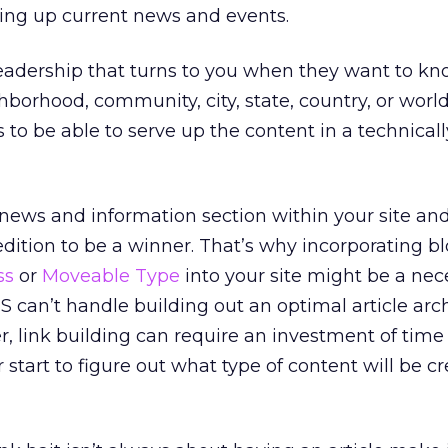
rving up current news and events.
readership that turns to you when they want to k
orhood, community, city, state, country, or world. 
s to be able to serve up the content in a technical
a news and information section within your site an
pedition to be a winner. That’s why incorporating b
ss
or
Moveable Type
into your site might be a nec
S can’t handle building out an optimal article arc
ier, link building can require an investment of tim
start to figure out what type of content will be cr