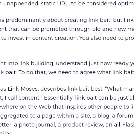
an unappended, static URL, to be considered optim
g is predominantly about creating link bait, but link
ent that can be promoted through old and new m
 to invest in content creation. You also need to p
t into link building, understand just how ready yo
k bait. To do that, we need to agree what link bait 
 as Link Moses, describes link bait best: “What m
it, I call content.” Essentially, link bait can be just
where on the Web that inspires other people to lin
ggregated to a page within a site, a blog, a forum
ter, a photo journal, a product review, an all-Flas
ilar.