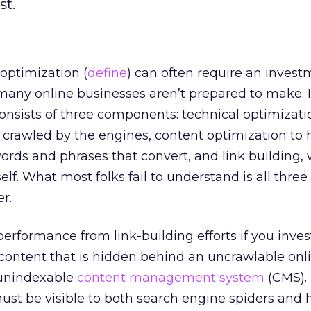
st.
optimization (
define
) can often require an invest
any online businesses aren’t prepared to make. I
nsists of three components: technical optimizati
crawled by the engines, content optimization to 
ords and phrases that convert, and link building,
self. What most folks fail to understand is all thre
r.
 performance from link-building efforts if you inves
ontent that is hidden behind an uncrawlable onl
 unindexable
content management system
(CMS).
must be visible to both search engine spiders and