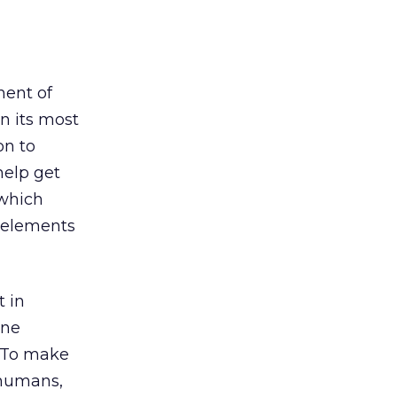
ment of
n its most
on to
help get
 which
e elements
t in
ine
 To make
 humans,