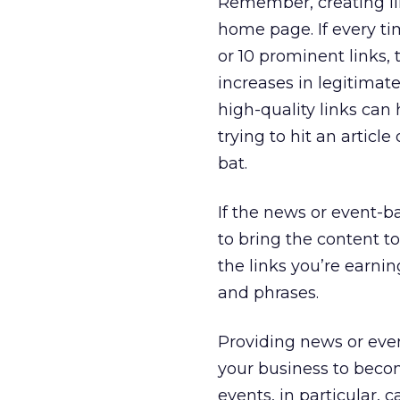
Remember, creating lin
home page. If every tim
or 10 prominent links, 
increases in legitimate
high-quality links can 
trying to hit an articl
bat.
If the news or event-ba
to bring the content to t
the links you’re earni
and phrases.
Providing news or even
your business to beco
events, in particular, c