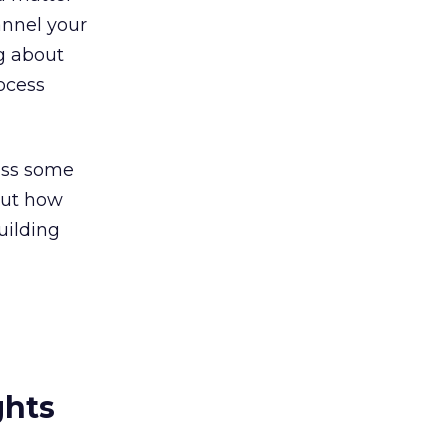
annel your
ng about
rocess
cuss some
bout how
uilding
ghts