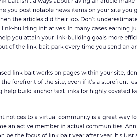
k bait isn’t always about having an article make 
e you post notable news items on your site you gai
then the articles did their job. Don’t underestimat
 link-building initiatives. In many cases earning ju
help you attain your link-building goals more effic
e out of the link-bait park every time you send an ar
sed link bait works on pages within your site, don
he forefront of the site, even if it’s a storefront, es
ng help build anchor text links for highly coveted 
t notices to a virtual community is a great way f
me an active member in actual communities. Ann
an be the focus of link bait year after year. It’s just