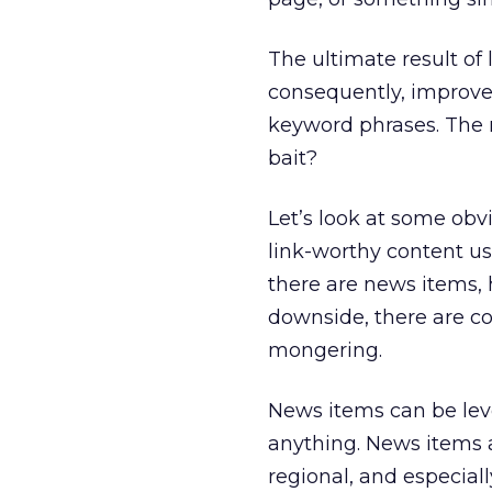
The ultimate result of l
consequently, improve
keyword phrases. The re
bait?
Let’s look at some obvi
link-worthy content us
there are news items, 
downside, there are co
mongering.
News items can be leve
anything. News items 
regional, and especially