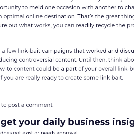
ortunity to meld one occasion with another to ch
n optimal online destination. That’s the great thi
gure out what works, you can readily recycle the p
at a few link-bait campaigns that worked and dis
oducing controversial content. Until then, think a
-to content could be a part of your overall link-b
f you are really ready to create some link bait.
to post a comment.
 get your daily business insi
m does not exist or needs approval