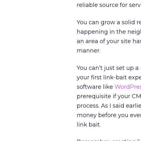
reliable source for se
You can grow a solid 
happening in the neighb
an area of your site ha
manner.
You can’t just set up 
your first link-bait ex
software like
WordPre
prerequisite if your CM
process. As I said earl
money before you ever 
link bait.