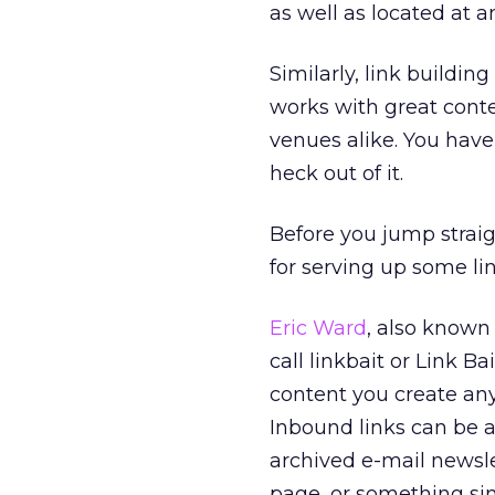
as well as located at 
Similarly, link buildin
works with great cont
venues alike. You have
heck out of it.
Before you jump straigh
for serving up some lin
Eric Ward
, also known
call linkbait or Link Ba
content you create any
Inbound links can be a
archived e-mail newslet
page, or something sim