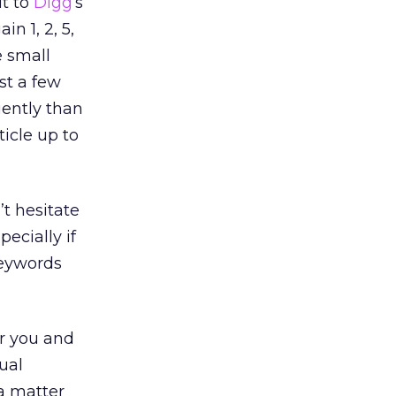
it to
Digg
‘s
n 1, 2, 5,
e small
st a few
iently than
ticle up to
’t hesitate
pecially if
keywords
or you and
ual
 a matter