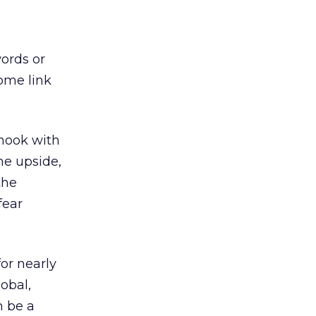
ords or
some link
 hook with
he upside,
the
fear
or nearly
obal,
n be a