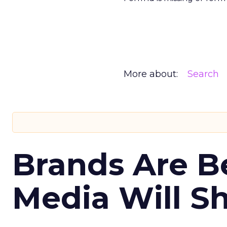
More about:
Search
Brands Are B
Media Will S