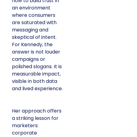
how to build trust in
an environment
where consumers
are saturated with
messaging and
skeptical of intent.
For Kennedy, the
answer is not louder
campaigns or
polished slogans. It is
measurable impact,
visible in both data
and lived experience.
Her approach offers
a striking lesson for
marketers:
corporate