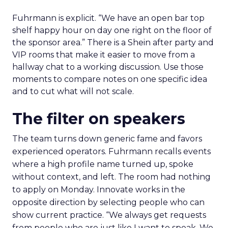
Fuhrmann is explicit. “We have an open bar top
shelf happy hour on day one right on the floor of
the sponsor area.” There is a Shein after party and
VIP rooms that make it easier to move from a
hallway chat to a working discussion. Use those
moments to compare notes on one specific idea
and to cut what will not scale.
The filter on speakers
The team turns down generic fame and favors
experienced operators. Fuhrmann recalls events
where a high profile name turned up, spoke
without context, and left. The room had nothing
to apply on Monday. Innovate works in the
opposite direction by selecting people who can
show current practice. “We always get requests
from people who are just like I want to speak. We