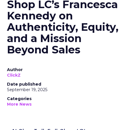
Shop LC’s Francesca
Kennedy on
Authenticity, Equity,
and a Mission
Beyond Sales
Author
ClickZ
Date published
September 19, 2025
Categories
More News