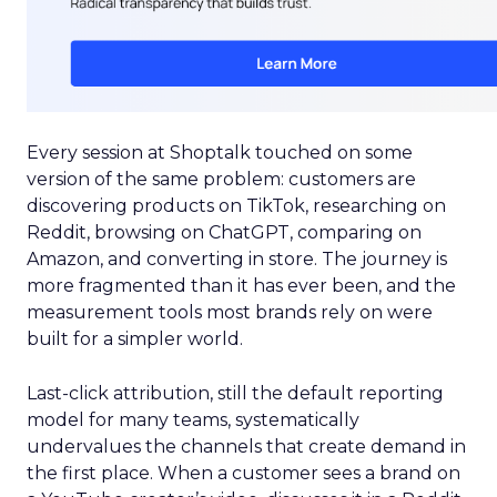
Every session at Shoptalk touched on some
version of the same problem: customers are
discovering products on TikTok, researching on
Reddit, browsing on ChatGPT, comparing on
Amazon, and converting in store. The journey is
more fragmented than it has ever been, and the
measurement tools most brands rely on were
built for a simpler world.
Last-click attribution, still the default reporting
model for many teams, systematically
undervalues the channels that create demand in
the first place. When a customer sees a brand on