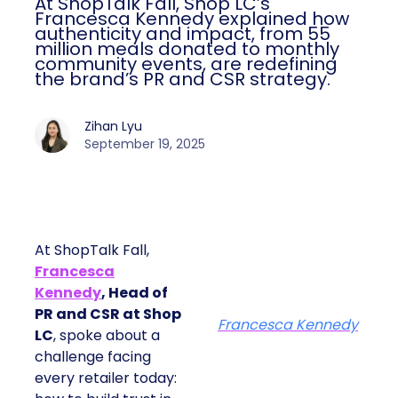
At ShopTalk Fall, Shop LC’s
Francesca Kennedy explained how
authenticity and impact, from 55
million meals donated to monthly
community events, are redefining
the brand’s PR and CSR strategy.
Zihan Lyu
September 19, 2025
At ShopTalk Fall,
Francesca
Kennedy
, Head of
PR and CSR at Shop
Francesca Kennedy
LC
, spoke about a
challenge facing
every retailer today: