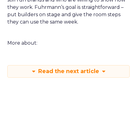
they work. Fuhrmann’s goal is straightforward –
put builders on stage and give the room steps
they can use the same week.
More about:
Read the next article