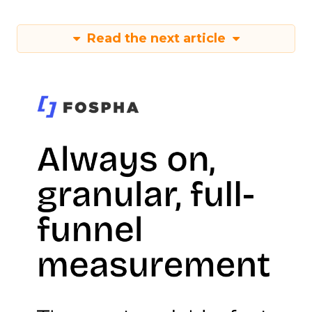
Read the next article