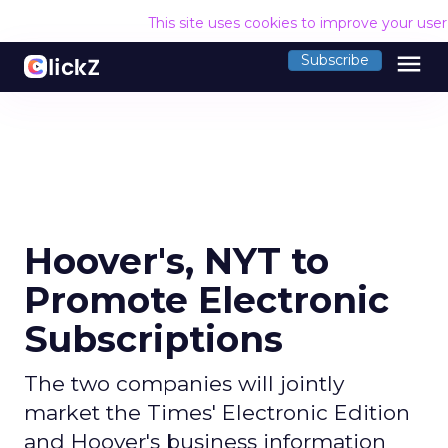
This site uses cookies to improve your use
menu
Subscribe
Hoover's, NYT to
Promote Electronic
Subscriptions
The two companies will jointly
market the Times' Electronic Edition
and Hoover's business information