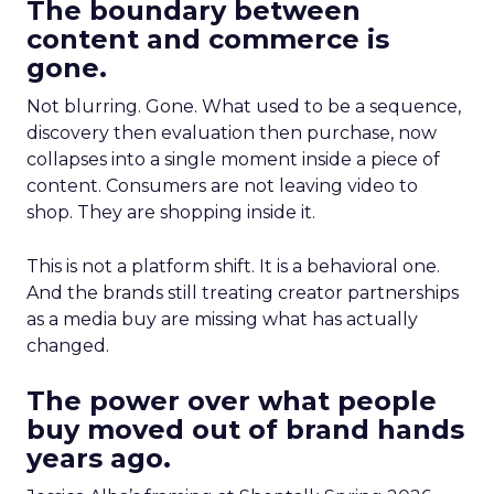
The boundary between
content and commerce is
gone.
Not blurring. Gone. What used to be a sequence,
discovery then evaluation then purchase, now
collapses into a single moment inside a piece of
content. Consumers are not leaving video to
shop. They are shopping inside it.
This is not a platform shift. It is a behavioral one.
And the brands still treating creator partnerships
as a media buy are missing what has actually
changed.
The power over what people
buy moved out of brand hands
years ago.