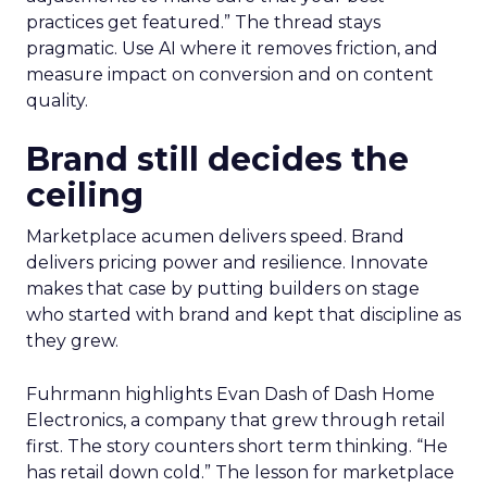
practices get featured.” The thread stays
pragmatic. Use AI where it removes friction, and
measure impact on conversion and on content
quality.
Brand still decides the
ceiling
Marketplace acumen delivers speed. Brand
delivers pricing power and resilience. Innovate
makes that case by putting builders on stage
who started with brand and kept that discipline as
they grew.
Fuhrmann highlights Evan Dash of Dash Home
Electronics, a company that grew through retail
first. The story counters short term thinking. “He
has retail down cold.” The lesson for marketplace