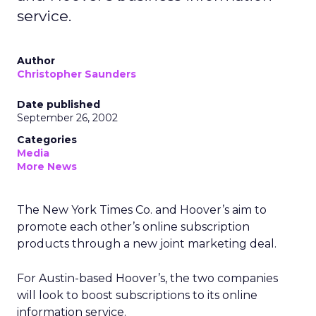
service.
Author
Christopher Saunders
Date published
September 26, 2002
Categories
Media
More News
The New York Times Co.
and Hoover’s
aim to
promote each other’s online subscription
products through a new joint marketing deal.
For Austin-based Hoover’s, the two companies
will look to boost subscriptions to its online
information service.