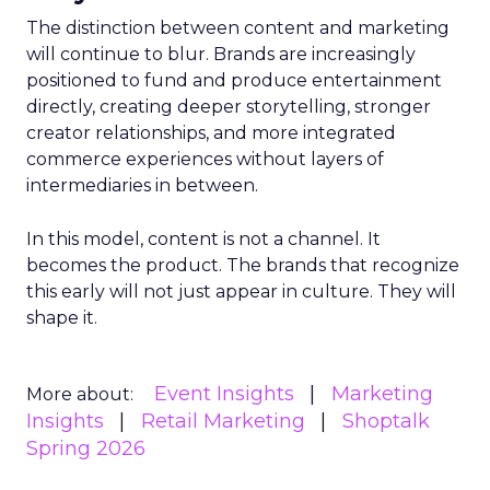
The distinction between content and marketing
will continue to blur. Brands are increasingly
positioned to fund and produce entertainment
directly, creating deeper storytelling, stronger
creator relationships, and more integrated
commerce experiences without layers of
intermediaries in between.
In this model, content is not a channel. It
becomes the product. The brands that recognize
this early will not just appear in culture. They will
shape it.
Event Insights
Marketing
More about:
Insights
Retail Marketing
Shoptalk
Spring 2026