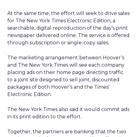
At the same time, the effort will seek to drive sales
for The New York Times Electronic Edition, a
searchable, digital reproduction of the day’s print
newspaper delivered online. The service is offered
through subscription or single-copy sales.
The marketing arrangement between Hoover’s
and The New York Times will see each company
placing ads on their home page directing traffic
to a joint site designed to sell joint, discounted
packages of both Hoover’s and the Times’
Electronic Edition.
The New York Times also said it would commit ads
in its print edition to the effort.
Together, the partners are banking that the two