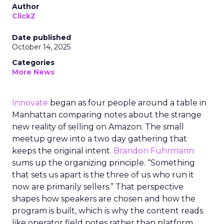
Author
ClickZ
Date published
October 14, 2025
Categories
More News
Innovate
began as four people around a table in
Manhattan comparing notes about the strange
new reality of selling on Amazon. The small
meetup grew into a two day gathering that
keeps the original intent.
Brandon Fuhrmann
sums up the organizing principle. “Something
that sets us apart is the three of us who run it
now are primarily sellers.” That perspective
shapes how speakers are chosen and how the
program is built, which is why the content reads
like operator field notes rather than platform