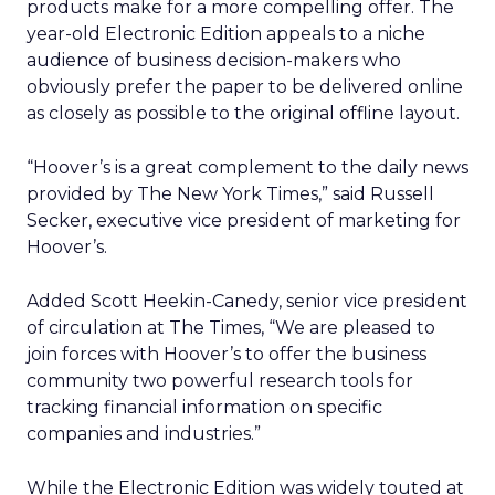
products make for a more compelling offer. The
year-old Electronic Edition appeals to a niche
audience of business decision-makers who
obviously prefer the paper to be delivered online
as closely as possible to the original offline layout.
“Hoover’s is a great complement to the daily news
provided by The New York Times,” said Russell
Secker, executive vice president of marketing for
Hoover’s.
Added Scott Heekin-Canedy, senior vice president
of circulation at The Times, “We are pleased to
join forces with Hoover’s to offer the business
community two powerful research tools for
tracking financial information on specific
companies and industries.”
While the Electronic Edition was widely touted at