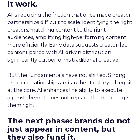
it work.
AI is reducing the friction that once made creator
partnerships difficult to scale: identifying the right
creators, matching content to the right
audiences, amplifying high-performing content
more efficiently. Early data suggests creator-led
content paired with AI-driven distribution
significantly outperforms traditional creative.
But the fundamentals have not shifted. Strong
creator relationships and authentic storytelling sit
at the core. AI enhances the ability to execute
against them. It does not replace the need to get
them right.
The next phase: brands do not
just appear in content, but
they also fund it.