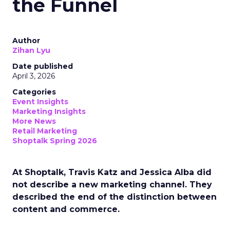
the Funnel
Author
Zihan Lyu
Date published
April 3, 2026
Categories
Event Insights
Marketing Insights
More News
Retail Marketing
Shoptalk Spring 2026
At Shoptalk, Travis Katz and Jessica Alba did
not describe a new marketing channel. They
described the end of the distinction between
content and commerce.