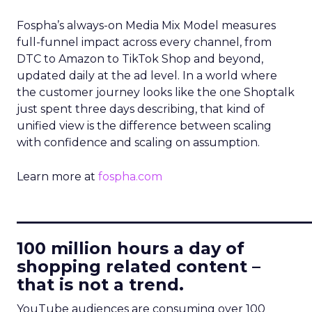
Fospha’s always-on Media Mix Model measures
full-funnel impact across every channel, from
DTC to Amazon to TikTok Shop and beyond,
updated daily at the ad level. In a world where
the customer journey looks like the one Shoptalk
just spent three days describing, that kind of
unified view is the difference between scaling
with confidence and scaling on assumption.
Learn more at
fospha.com
____________________________
100 million hours a day of
shopping related content –
that is not a trend.
YouTube audiences are consuming over 100