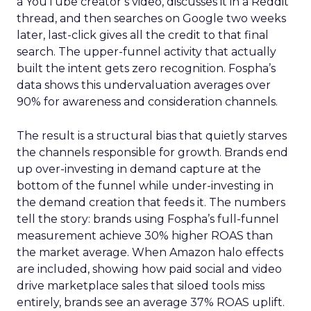
a YouTube creator’s video, discusses it in a Reddit
thread, and then searches on Google two weeks
later, last-click gives all the credit to that final
search. The upper-funnel activity that actually
built the intent gets zero recognition. Fospha’s
data shows this undervaluation averages over
90% for awareness and consideration channels.
The result is a structural bias that quietly starves
the channels responsible for growth. Brands end
up over-investing in demand capture at the
bottom of the funnel while under-investing in
the demand creation that feeds it. The numbers
tell the story: brands using Fospha’s full-funnel
measurement achieve 30% higher ROAS than
the market average. When Amazon halo effects
are included, showing how paid social and video
drive marketplace sales that siloed tools miss
entirely, brands see an average 37% ROAS uplift.