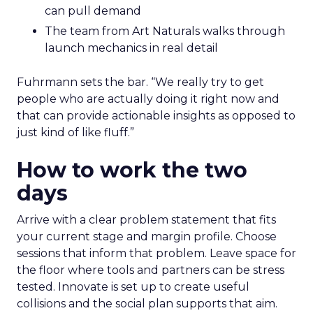
can pull demand
The team from Art Naturals walks through
launch mechanics in real detail
Fuhrmann sets the bar. “We really try to get
people who are actually doing it right now and
that can provide actionable insights as opposed to
just kind of like fluff.”
How to work the two
days
Arrive with a clear problem statement that fits
your current stage and margin profile. Choose
sessions that inform that problem. Leave space for
the floor where tools and partners can be stress
tested. Innovate is set up to create useful
collisions and the social plan supports that aim.