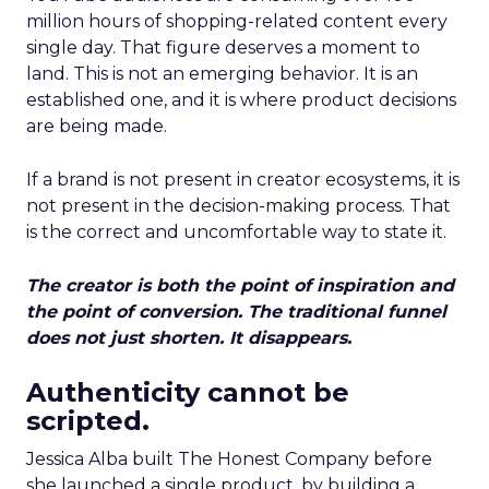
million hours of shopping-related content every
single day. That figure deserves a moment to
land. This is not an emerging behavior. It is an
established one, and it is where product decisions
are being made.
If a brand is not present in creator ecosystems, it is
not present in the decision-making process. That
is the correct and uncomfortable way to state it.
The creator is both the point of inspiration and
the point of conversion. The traditional funnel
does not just shorten. It disappears.
Authenticity cannot be
scripted.
Jessica Alba built The Honest Company before
she launched a single product, by building a