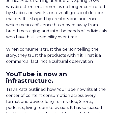
Jessica Alba’s framing at Shoptalk Spring 2026
was direct: entertainment is no longer controlled
by studios, networks, or a small group of decision
makers. It is shaped by creators and audiences,
which means influence has moved away from
brand messaging and into the hands of individuals
who have built credibility over time.
When consumers trust the person telling the
story, they trust the products within it. That is a
commercial fact, not a cultural observation.
YouTube is now an
infrastructure.
Travis Katz outlined how YouTube now sits at the
center of content consumption across every
format and device: long-form video, Shorts,
podcasts, living room television. It has surpassed