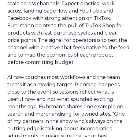
scale across channels. Expect practical work
across landing page flow and YouTube and
Facebook with strong attention on TikTok.
Fuhrmann points to the pull of TikTok Shop for
products with fast purchase cycles and clear
price points. The signal for operators is to test the
channel with creative that feels native to the feed
and to map the economics of each product
before committing budget.
AI now touches most workflows and the team
treats it as a moving target. Planning happens
close to the event so sessions reflect what is
useful now and not what sounded exciting
months ago. Fuhrmann shares one example on
search and merchandising for owned sites. “One
of my partners in the show who’s always on the
cutting edge is talking about incorporating
adjustments to make sure that your best