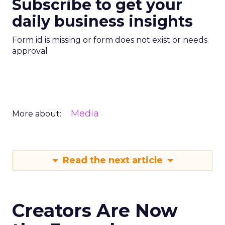
Subscribe to get your
daily business insights
Form id is missing or form does not exist or needs
approval
Media
More about:
Read the next article
Creators Are Now