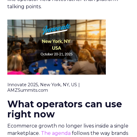
talking points.
Innovate 2025, New York, NY, US |
AMZSummits.com
What operators can use
right now
Ecommerce growth no longer lives inside a single
marketplace.
The agenda
follows the way brands