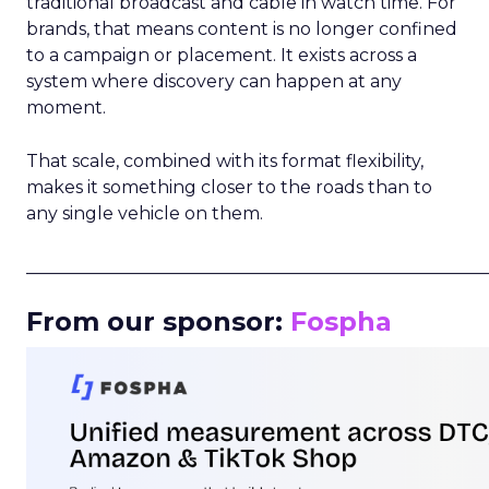
traditional broadcast and cable in watch time. For
brands, that means content is no longer confined
to a campaign or placement. It exists across a
system where discovery can happen at any
moment.
That scale, combined with its format flexibility,
makes it something closer to the roads than to
any single vehicle on them.
_____________________________________________________
From our sponsor:
Fospha