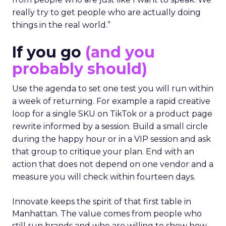
really try to get people who are actually doing
things in the real world.”
If you go
(and you
probably should)
Use the agenda to set one test you will run within
a week of returning. For example a rapid creative
loop for a single SKU on TikTok or a product page
rewrite informed by a session. Build a small circle
during the happy hour or in a VIP session and ask
that group to critique your plan. End with an
action that does not depend on one vendor and a
measure you will check within fourteen days.
Innovate keeps the spirit of that first table in
Manhattan. The value comes from people who
still run brands and who are willing to show how