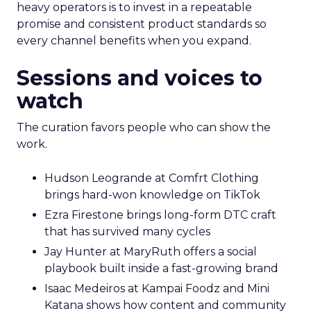
heavy operators is to invest in a repeatable
promise and consistent product standards so
every channel benefits when you expand.
Sessions and voices to
watch
The curation favors people who can show the
work.
Hudson Leogrande at Comfrt Clothing
brings hard-won knowledge on TikTok
Ezra Firestone brings long-form DTC craft
that has survived many cycles
Jay Hunter at MaryRuth offers a social
playbook built inside a fast-growing brand
Isaac Medeiros at Kampai Foodz and Mini
Katana shows how content and community