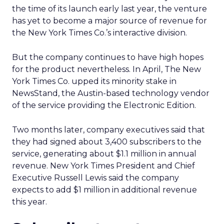
the time of its launch early last year, the venture
has yet to become a major source of revenue for
the New York Times Co.’s interactive division.
But the company continues to have high hopes
for the product nevertheless. In April, The New
York Times Co. upped its minority stake in
NewsStand, the Austin-based technology vendor
of the service providing the Electronic Edition.
Two months later, company executives said that
they had signed about 3,400 subscribers to the
service, generating about $1.1 million in annual
revenue. New York Times President and Chief
Executive Russell Lewis said the company
expects to add $1 million in additional revenue
this year.