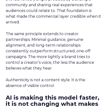
community and sharing real experiences that
audiences could relate to. That foundation is
what made the commercial layer credible when it
arrived.
The same principle extends to creator
partnerships. Minimal guidance, genuine
alignment, and long-term relationships
consistently outperform structured, one-off
campaigns. The more tightly a brand tries to
control a creator’s voice, the less the audience
believes what they hear.
Authenticity is not a content style. It is the
absence of visible control.
AI is making this model faster,
it is not changing what makes