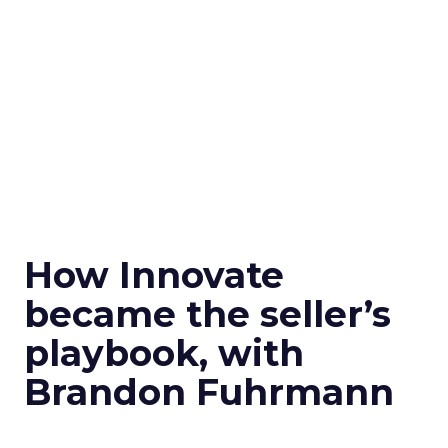
How Innovate
became the seller’s
playbook, with
Brandon Fuhrmann